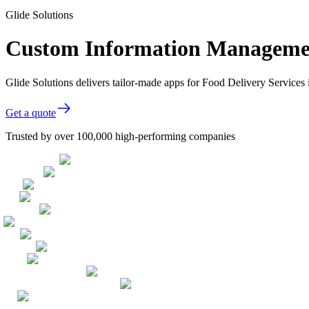
Glide Solutions
Custom Information Management
Glide Solutions delivers tailor-made apps for Food Delivery Service
Get a quote
Trusted by over 100,000 high-performing companies