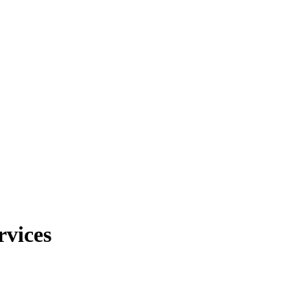
rvices