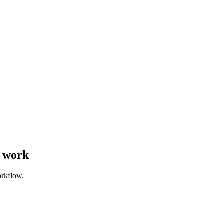
s work
orkflow.