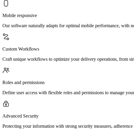
Mobile responsive
Our software naturally adapts for optimal mobile performance, with n
Custom Workflows
Craft unique workflows to optimize your delivery operations, from sim
Roles and permissions
Define user access with flexible roles and permissions to manage your 
Advanced Security
Protecting your information with strong security measures, adherence 