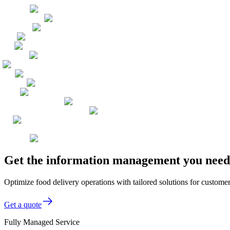
Get the information management you need,
Optimize food delivery operations with tailored solutions for custom
Get a quote
Fully Managed Service