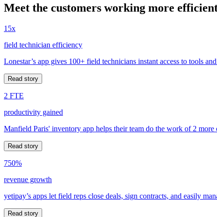
Meet the customers working more efficient
15x
field technician efficiency
Lonestar’s app gives 100+ field technicians instant access to tools and
Read story
2 FTE
productivity gained
Manfield Paris' inventory app helps their team do the work of 2 more
Read story
750%
revenue growth
yetipay’s apps let field reps close deals, sign contracts, and easily m
Read story