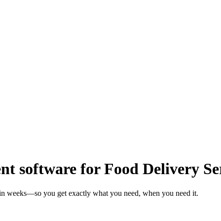
 software for Food Delivery Se
s in weeks—so you get exactly what you need, when you need it.