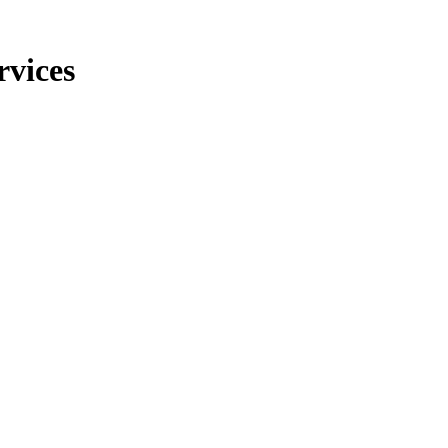
rvices