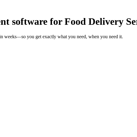
 software for Food Delivery Se
s in weeks—so you get exactly what you need, when you need it.