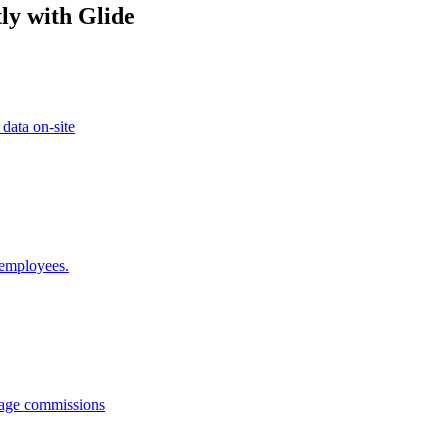
ly with Glide
 data on-site
 employees.
anage commissions