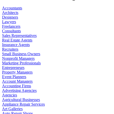
Accountants
Architects
Designers
Lawyers
Freelancers
Consultants
Sales Representatives
Real Estate Agents
Insurance Agents
Recruiters
Small Business Owners
Nonprofit Managers
Marketing Professionals
Entrepreneurs
Property Managers
Event Planners
Account Managers
Accounting Firms
Advertising Agencies
Agencies
Agricultural Businesses
Appliance Repair Services
Art Galleries
Auto Repair Shops