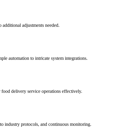
o additional adjustments needed.
ple automation to intricate system integrations.
food delivery service operations effectively.
to industry protocols, and continuous monitoring.