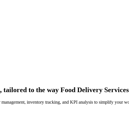
 tailored to the way Food Delivery Service
er management, inventory tracking, and KPI analysis to simplify your w