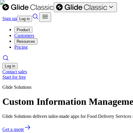
Sign up
Log in
Product
Customers
Resources
Pricing
Log in
Contact sales
Start for free
Glide Solutions
Custom Information Management
Glide Solutions delivers tailor-made apps for Food Delivery Service
Get a quote