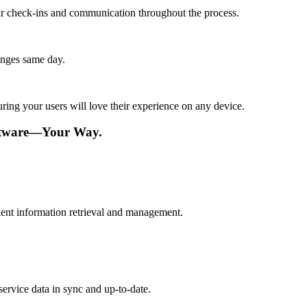
lar check-ins and communication throughout the process.
anges same day.
ing your users will love their experience on any device.
oftware—Your Way.
cient information retrieval and management.
ervice data in sync and up-to-date.