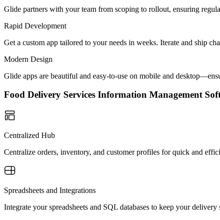
Glide partners with your team from scoping to rollout, ensuring regu
Rapid Development
Get a custom app tailored to your needs in weeks. Iterate and ship ch
Modern Design
Glide apps are beautiful and easy-to-use on mobile and desktop—ensur
Food Delivery Services Information Management S
Centralized Hub
Centralize orders, inventory, and customer profiles for quick and effi
Spreadsheets and Integrations
Integrate your spreadsheets and SQL databases to keep your delivery s