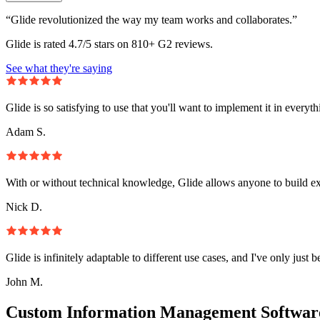
“Glide revolutionized the way my team works and collaborates.”
Glide is rated 4.7/5 stars on 810+ G2 reviews.
See what they're saying
Glide is so satisfying to use that you'll want to implement it in everyt
Adam S.
With or without technical knowledge, Glide allows anyone to build e
Nick D.
Glide is infinitely adaptable to different use cases, and I've only just 
John M.
Custom Information Management Software