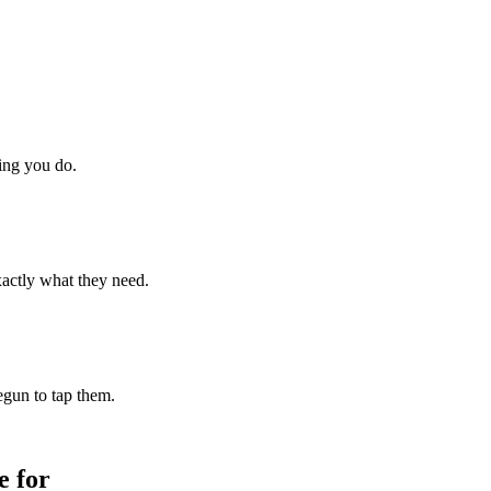
hing you do.
xactly what they need.
begun to tap them.
 for