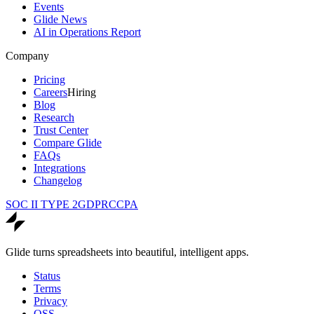
Events
Glide News
AI in Operations Report
Company
Pricing
Careers
Hiring
Blog
Research
Trust Center
Compare Glide
FAQs
Integrations
Changelog
SOC II TYPE 2
GDPR
CCPA
Glide turns spreadsheets into beautiful, intelligent apps.
Status
Terms
Privacy
OSS