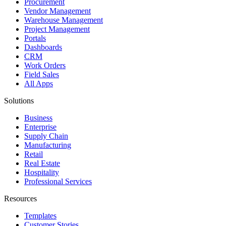
Procurement
Vendor Management
Warehouse Management
Project Management
Portals
Dashboards
CRM
Work Orders
Field Sales
All Apps
Solutions
Business
Enterprise
Supply Chain
Manufacturing
Retail
Real Estate
Hospitality
Professional Services
Resources
Templates
Customer Stories