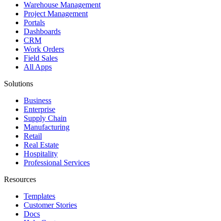
Warehouse Management
Project Management
Portals
Dashboards
CRM
Work Orders
Field Sales
All Apps
Solutions
Business
Enterprise
Supply Chain
Manufacturing
Retail
Real Estate
Hospitality
Professional Services
Resources
Templates
Customer Stories
Docs