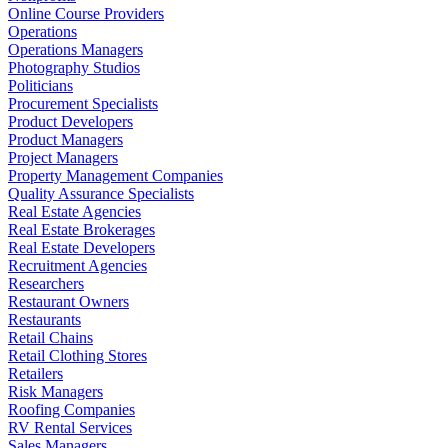
Online Course Providers
Operations
Operations Managers
Photography Studios
Politicians
Procurement Specialists
Product Developers
Product Managers
Project Managers
Property Management Companies
Quality Assurance Specialists
Real Estate Agencies
Real Estate Brokerages
Real Estate Developers
Recruitment Agencies
Researchers
Restaurant Owners
Restaurants
Retail Chains
Retail Clothing Stores
Retailers
Risk Managers
Roofing Companies
RV Rental Services
Sales Managers