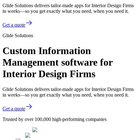
Glide Solutions delivers tailor-made apps for Interior Design Firms
in weeks—so you get exactly what you need, when you need it.
Get a quote
Glide Solutions
Custom Information
Management software for
Interior Design Firms
Glide Solutions delivers tailor-made apps for Interior Design Firms
in weeks—so you get exactly what you need, when you need it.
Get a quote
Trusted by over 100,000 high-performing companies