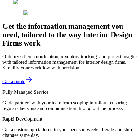
Get the information management you
need, tailored to the way Interior Design
Firms work
Optimize client coordination, inventory tracking, and project insights
with tailored information management for interior design firms.
Simplify your workflow with precision.
Get a quote
Fully Managed Service
Glide partners with your team from scoping to rollout, ensuring
regular check-ins and communication throughout the process.
Rapid Development
Get a custom app tailored to your needs in weeks. Iterate and ship
changes same day.