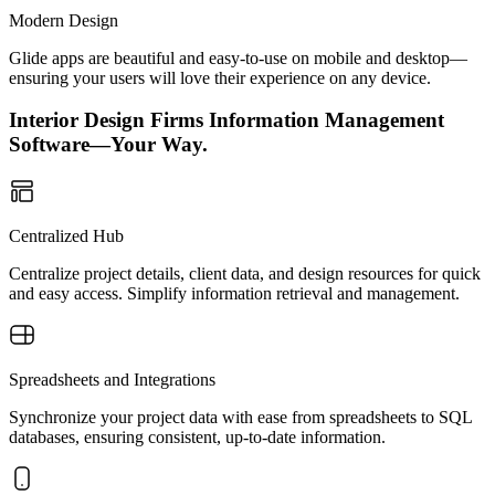
Modern Design
Glide apps are beautiful and easy-to-use on mobile and desktop—
ensuring your users will love their experience on any device.
Interior Design Firms Information Management
Software—Your Way.
Centralized Hub
Centralize project details, client data, and design resources for quick
and easy access. Simplify information retrieval and management.
Spreadsheets and Integrations
Synchronize your project data with ease from spreadsheets to SQL
databases, ensuring consistent, up-to-date information.