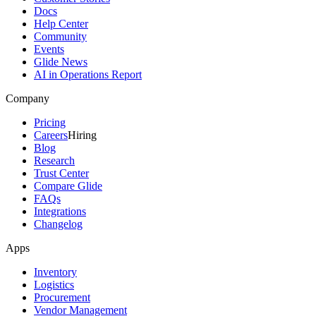
Docs
Help Center
Community
Events
Glide News
AI in Operations Report
Company
Pricing
Careers
Hiring
Blog
Research
Trust Center
Compare Glide
FAQs
Integrations
Changelog
Apps
Inventory
Logistics
Procurement
Vendor Management