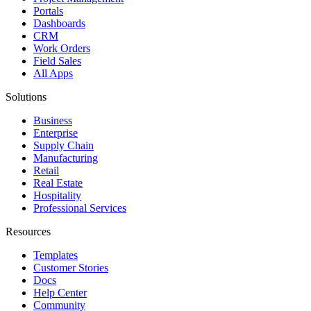
Portals
Dashboards
CRM
Work Orders
Field Sales
All Apps
Solutions
Business
Enterprise
Supply Chain
Manufacturing
Retail
Real Estate
Hospitality
Professional Services
Resources
Templates
Customer Stories
Docs
Help Center
Community