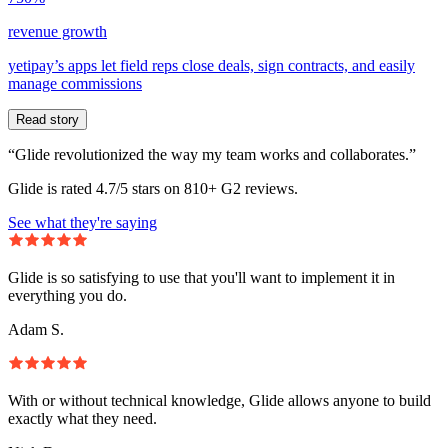
revenue growth
yetipay’s apps let field reps close deals, sign contracts, and easily
manage commissions
Read story
“Glide revolutionized the way my team works and collaborates.”
Glide is rated 4.7/5 stars on 810+ G2 reviews.
See what they're saying
Glide is so satisfying to use that you'll want to implement it in
everything you do.
Adam S.
With or without technical knowledge, Glide allows anyone to build
exactly what they need.