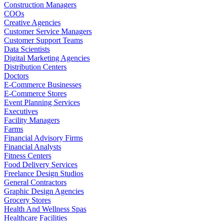
Construction Managers
COOs
Creative Agencies
Customer Service Managers
Customer Support Teams
Data Scientists
Digital Marketing Agencies
Distribution Centers
Doctors
E-Commerce Businesses
E-Commerce Stores
Event Planning Services
Executives
Facility Managers
Farms
Financial Advisory Firms
Financial Analysts
Fitness Centers
Food Delivery Services
Freelance Design Studios
General Contractors
Graphic Design Agencies
Grocery Stores
Health And Wellness Spas
Healthcare Facilities