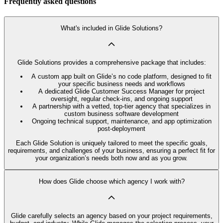
Frequently asked questions
What's included in Glide Solutions?
Glide Solutions provides a comprehensive package that includes:
A custom app built on Glide’s no code platform, designed to fit
your specific business needs and workflows
A dedicated Glide Customer Success Manager for project
oversight, regular check-ins, and ongoing support
A partnership with a vetted, top-tier agency that specializes in
custom business software development
Ongoing technical support, maintenance, and app optimization
post-deployment
Each Glide Solution is uniquely tailored to meet the specific goals,
requirements, and challenges of your business, ensuring a perfect fit for
your organization’s needs both now and as you grow.
How does Glide choose which agency I work with?
Glide carefully selects an agency based on your project requirements,