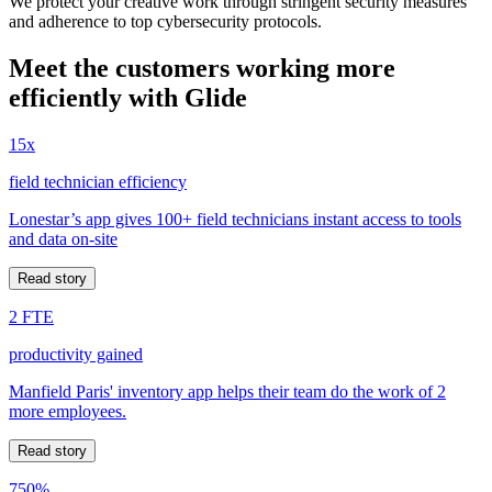
We protect your creative work through stringent security measures
and adherence to top cybersecurity protocols.
Meet the customers working more
efficiently with Glide
15x
field technician efficiency
Lonestar’s app gives 100+ field technicians instant access to tools
and data on-site
Read story
2 FTE
productivity gained
Manfield Paris' inventory app helps their team do the work of 2
more employees.
Read story
750%