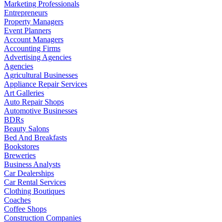
Marketing Professionals
Entrepreneurs
Property Managers
Event Planners
Account Managers
Accounting Firms
Advertising Agencies
Agencies
Agricultural Businesses
Appliance Repair Services
Art Galleries
Auto Repair Shops
Automotive Businesses
BDRs
Beauty Salons
Bed And Breakfasts
Bookstores
Breweries
Business Analysts
Car Dealerships
Car Rental Services
Clothing Boutiques
Coaches
Coffee Shops
Construction Companies