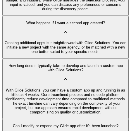
budget, and industry. While Glide manages the selection process, your
input is valued, and you can discuss any preferences or concerns
during the discovery phase.
What happens if I want a second app created?
Creating additional apps is straightforward with Glide Solutions. You can
initiate a new project with the same agency, or be matched with a new
one better suited to your specific needs.
How long does it typically take to develop and launch a custom app
with Glide Solutions?
With Glide Solutions, you can have a custom app up and running in as
little as 4 weeks. Our streamlined process and no code platform
significantly reduce development time compared to traditional methods.
The exact timeline can vary depending on the complexity of your
project, but our approach ensures rapid development without
compromising on quality or customization.
Can I modify or expand my Glide app after it's been launched?