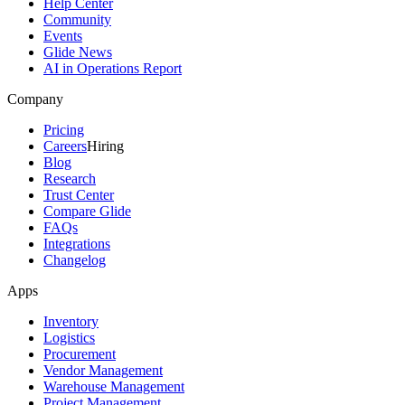
Help Center
Community
Events
Glide News
AI in Operations Report
Company
Pricing
Careers
Hiring
Blog
Research
Trust Center
Compare Glide
FAQs
Integrations
Changelog
Apps
Inventory
Logistics
Procurement
Vendor Management
Warehouse Management
Project Management