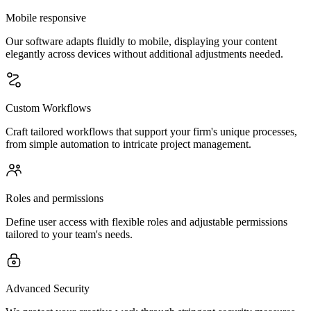
Mobile responsive
Our software adapts fluidly to mobile, displaying your content
elegantly across devices without additional adjustments needed.
Custom Workflows
Craft tailored workflows that support your firm's unique processes,
from simple automation to intricate project management.
Roles and permissions
Define user access with flexible roles and adjustable permissions
tailored to your team's needs.
Advanced Security