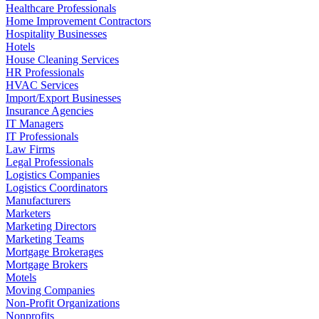
Healthcare Professionals
Home Improvement Contractors
Hospitality Businesses
Hotels
House Cleaning Services
HR Professionals
HVAC Services
Import/Export Businesses
Insurance Agencies
IT Managers
IT Professionals
Law Firms
Legal Professionals
Logistics Companies
Logistics Coordinators
Manufacturers
Marketers
Marketing Directors
Marketing Teams
Mortgage Brokerages
Mortgage Brokers
Motels
Moving Companies
Non-Profit Organizations
Nonprofits