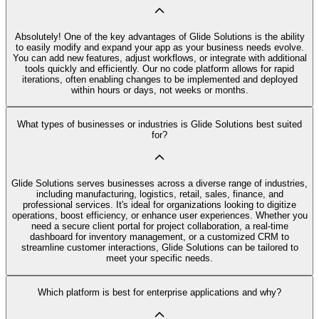
Absolutely! One of the key advantages of Glide Solutions is the ability
to easily modify and expand your app as your business needs evolve.
You can add new features, adjust workflows, or integrate with additional
tools quickly and efficiently. Our no code platform allows for rapid
iterations, often enabling changes to be implemented and deployed
within hours or days, not weeks or months.
What types of businesses or industries is Glide Solutions best suited
for?
Glide Solutions serves businesses across a diverse range of industries,
including manufacturing, logistics, retail, sales, finance, and
professional services. It's ideal for organizations looking to digitize
operations, boost efficiency, or enhance user experiences. Whether you
need a secure client portal for project collaboration, a real-time
dashboard for inventory management, or a customized CRM to
streamline customer interactions, Glide Solutions can be tailored to
meet your specific needs.
Which platform is best for enterprise applications and why?