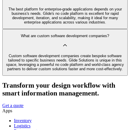
The best platform for enterprise-grade applications depends on your
business's needs. Glide's no code platform is excellent for rapid
development, iteration, and scalability, making it ideal for many
enterprise applications across various industries.
What are custom software development companies?
Custom software development companies create bespoke software
tailored to specific business needs. Glide Solutions is unique in this
space, leveraging a powerful no code platform and world-class agency
partners to deliver custom solutions faster and more cost-effectively.
Transform your design workflow with
smart information management.
Get a quote
Apps
Inventory
Logistics