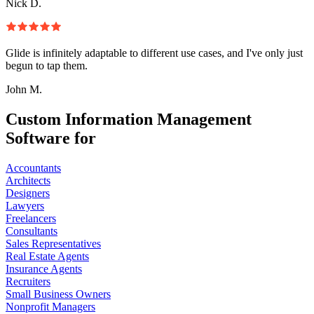
Nick D.
Glide is infinitely adaptable to different use cases, and I've only just
begun to tap them.
John M.
Custom Information Management
Software for
Accountants
Architects
Designers
Lawyers
Freelancers
Consultants
Sales Representatives
Real Estate Agents
Insurance Agents
Recruiters
Small Business Owners
Nonprofit Managers