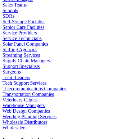
Sales Teams
Schools
SDRs
Self-Storage Facilities
Senior Care Facilities
Service Providers
Service Technicians
Solar Panel Companies
Staffing Agencies
Streaming Services
Supply Chain Managers
Support Specialists
Surgeons
Team Leaders
Tech Support Services
Telecommunications Companies
Transportation Companies
Veterinary Clinics
Warehouse Managers
Web Design Companies
Wedding Planning Services
Wholesale Distributors
Wholesalers