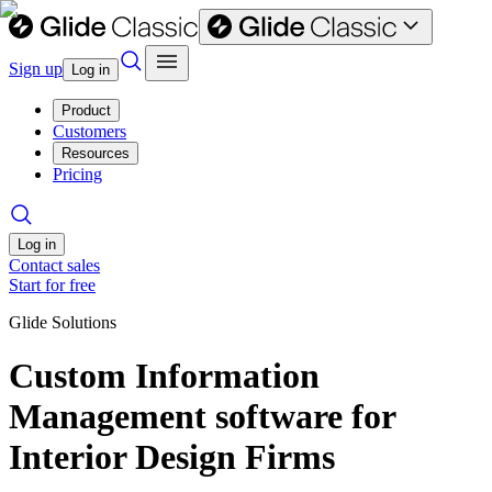
Sign up
Log in
Product
Customers
Resources
Pricing
Log in
Contact sales
Start for free
Glide Solutions
Custom Information
Management software for
Interior Design Firms