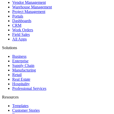
Vendor Management
Warehouse Management
Project Management
Portals
Dashboards
CRM
Work Orders
Field Sales
All Apps
Solutions
Business
Enterprise
Supply Chain
Manufacturing
Retail
Real Estate
Hospitality
Professional Services
Resources
Templates
Customer Stories