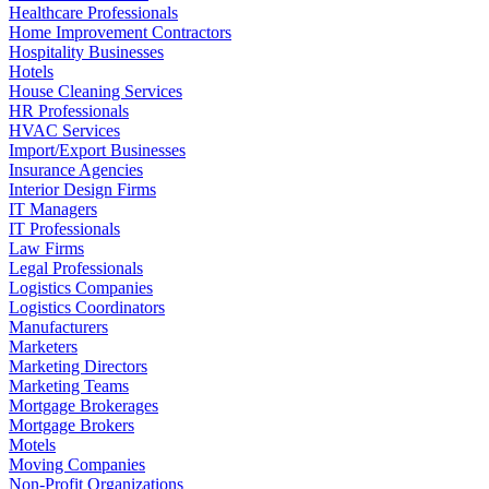
Healthcare Professionals
Home Improvement Contractors
Hospitality Businesses
Hotels
House Cleaning Services
HR Professionals
HVAC Services
Import/Export Businesses
Insurance Agencies
Interior Design Firms
IT Managers
IT Professionals
Law Firms
Legal Professionals
Logistics Companies
Logistics Coordinators
Manufacturers
Marketers
Marketing Directors
Marketing Teams
Mortgage Brokerages
Mortgage Brokers
Motels
Moving Companies
Non-Profit Organizations