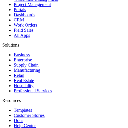
Project Management
Portals
Dashboards
CRM
Work Orders
Field Sales
All Apps
Solutions
Business
Enterprise
Supply Chain
Manufacturing
Retail
Real Estate
Hospitality
Professional Services
Resources
Templates
Customer Stories
Docs
Help Center