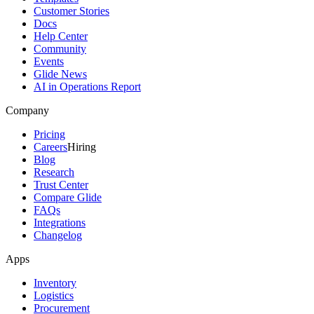
Customer Stories
Docs
Help Center
Community
Events
Glide News
AI in Operations Report
Company
Pricing
Careers
Hiring
Blog
Research
Trust Center
Compare Glide
FAQs
Integrations
Changelog
Apps
Inventory
Logistics
Procurement