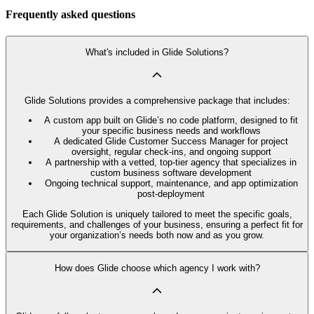
Frequently asked questions
What's included in Glide Solutions?
Glide Solutions provides a comprehensive package that includes:
A custom app built on Glide’s no code platform, designed to fit
your specific business needs and workflows
A dedicated Glide Customer Success Manager for project
oversight, regular check-ins, and ongoing support
A partnership with a vetted, top-tier agency that specializes in
custom business software development
Ongoing technical support, maintenance, and app optimization
post-deployment
Each Glide Solution is uniquely tailored to meet the specific goals,
requirements, and challenges of your business, ensuring a perfect fit for
your organization’s needs both now and as you grow.
How does Glide choose which agency I work with?