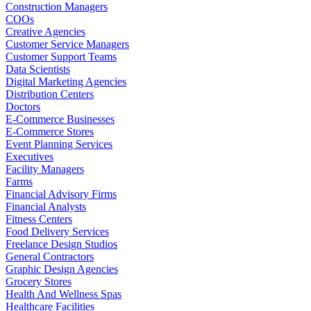
Construction Managers
COOs
Creative Agencies
Customer Service Managers
Customer Support Teams
Data Scientists
Digital Marketing Agencies
Distribution Centers
Doctors
E-Commerce Businesses
E-Commerce Stores
Event Planning Services
Executives
Facility Managers
Farms
Financial Advisory Firms
Financial Analysts
Fitness Centers
Food Delivery Services
Freelance Design Studios
General Contractors
Graphic Design Agencies
Grocery Stores
Health And Wellness Spas
Healthcare Facilities