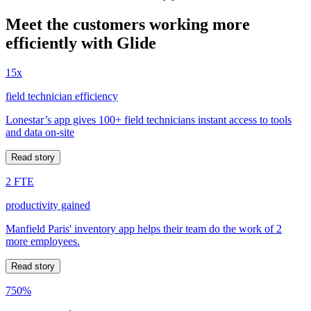
Meet the customers working more
efficiently with Glide
15x
field technician efficiency
Lonestar’s app gives 100+ field technicians instant access to tools
and data on-site
Read story
2 FTE
productivity gained
Manfield Paris' inventory app helps their team do the work of 2
more employees.
Read story
750%