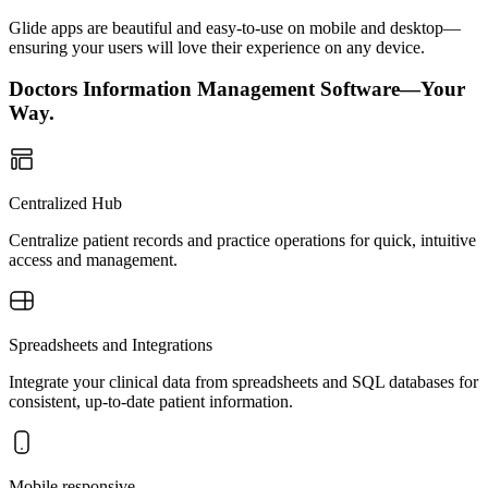
Glide apps are beautiful and easy-to-use on mobile and desktop—
ensuring your users will love their experience on any device.
Doctors Information Management Software—Your
Way.
Centralized Hub
Centralize patient records and practice operations for quick, intuitive
access and management.
Spreadsheets and Integrations
Integrate your clinical data from spreadsheets and SQL databases for
consistent, up-to-date patient information.
Mobile responsive