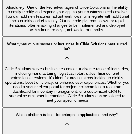
Absolutely! One of the key advantages of Glide Solutions is the ability
to easily modify and expand your app as your business needs evolve.
You can add new features, adjust workflows, or integrate with additional
tools quickly and efficiently. Our no code platform allows for rapid
iterations, often enabling changes to be implemented and deployed
within hours or days, not weeks or months.
What types of businesses or industries is Glide Solutions best suited
for?
Glide Solutions serves businesses across a diverse range of industries,
including manufacturing, logistics, retail, sales, finance, and
professional services. It's ideal for organizations looking to digitize
operations, boost efficiency, or enhance user experiences. Whether you
need a secure client portal for project collaboration, a real-time
dashboard for inventory management, or a customized CRM to
streamline customer interactions, Glide Solutions can be tailored to
meet your specific needs.
Which platform is best for enterprise applications and why?