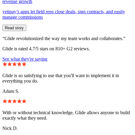
revenue growth
yetipay’s apps let field reps close deals, sign contracts, and easily
manage commissions
Read story
“Glide revolutionized the way my team works and collaborates.”
Glide is rated 4.7/5 stars on 810+ G2 reviews.
See what they're saying
Glide is so satisfying to use that you'll want to implement it in
everything you do.
Adam S.
With or without technical knowledge, Glide allows anyone to build
exactly what they need.
Nick D.