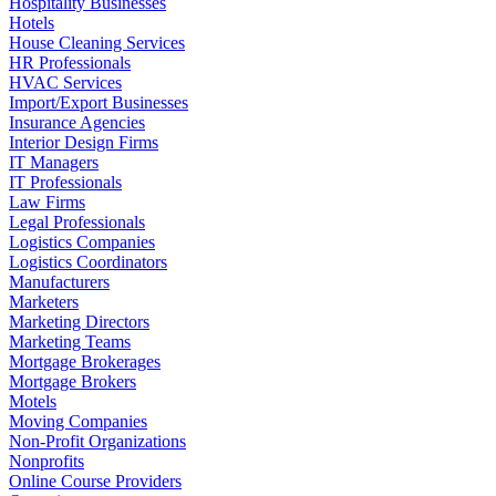
Hospitality Businesses
Hotels
House Cleaning Services
HR Professionals
HVAC Services
Import/Export Businesses
Insurance Agencies
Interior Design Firms
IT Managers
IT Professionals
Law Firms
Legal Professionals
Logistics Companies
Logistics Coordinators
Manufacturers
Marketers
Marketing Directors
Marketing Teams
Mortgage Brokerages
Mortgage Brokers
Motels
Moving Companies
Non-Profit Organizations
Nonprofits
Online Course Providers