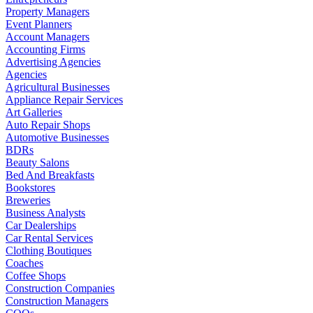
Property Managers
Event Planners
Account Managers
Accounting Firms
Advertising Agencies
Agencies
Agricultural Businesses
Appliance Repair Services
Art Galleries
Auto Repair Shops
Automotive Businesses
BDRs
Beauty Salons
Bed And Breakfasts
Bookstores
Breweries
Business Analysts
Car Dealerships
Car Rental Services
Clothing Boutiques
Coaches
Coffee Shops
Construction Companies
Construction Managers