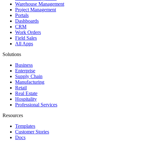
Warehouse Management
Project Management
Portals
Dashboards
CRM
Work Orders
Field Sales
All Apps
Solutions
Business
Enterprise
Supply Chain
Manufacturing
Retail
Real Estate
Hospitality
Professional Services
Resources
Templates
Customer Stories
Docs