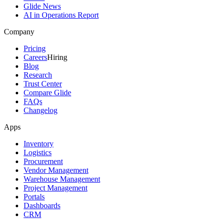
Glide News
AI in Operations Report
Company
Pricing
Careers
Hiring
Blog
Research
Trust Center
Compare Glide
FAQs
Changelog
Apps
Inventory
Logistics
Procurement
Vendor Management
Warehouse Management
Project Management
Portals
Dashboards
CRM