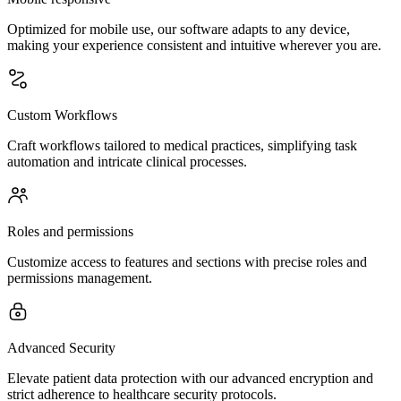
Optimized for mobile use, our software adapts to any device,
making your experience consistent and intuitive wherever you are.
Custom Workflows
Craft workflows tailored to medical practices, simplifying task
automation and intricate clinical processes.
Roles and permissions
Customize access to features and sections with precise roles and
permissions management.
Advanced Security
Elevate patient data protection with our advanced encryption and
strict adherence to healthcare security protocols.