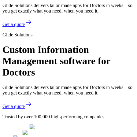
Glide Solutions delivers tailor-made apps for Doctors in weeks—so
you get exactly what you need, when you need it.
Get a quote
Glide Solutions
Custom Information
Management software for
Doctors
Glide Solutions delivers tailor-made apps for Doctors in weeks—so
you get exactly what you need, when you need it.
Get a quote
Trusted by over 100,000 high-performing companies