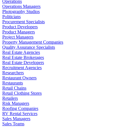
Operations
Operations Managers
Photography Studios
Politicians
Procurement Specialists
Product Developers
Product Managers
Project Managers
Property Management Companies
Quality Assurance Specialists
Real Estate Agencies
Real Estate Brokerages
Real Estate Developers
Recruitment Agencies
Researchers
Restaurant Owners
Restaurants
Retail Chains
Retail Clothing Stores
Retailers
Risk Managers
Roofing Companies
RV Rental Services
Sales Managers
Sales Teams