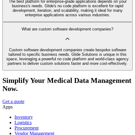
The best platform for enterprise-grade applications depends on your
business's needs. Glide's no code platform is excellent for rapid
development, iteration, and scalability, making it ideal for many
enterprise applications across various industries.
What are custom software development companies?
Custom software development companies create bespoke software
tailored to specific business needs. Glide Solutions is unique in this
space, leveraging a powerful no code platform and world-class agency
partners to deliver custom solutions faster and more cost-effectively.
Simplify Your Medical Data Management
Now.
Get a quote
Apps
Inventory
Logistics
Procurement
Vendor Management