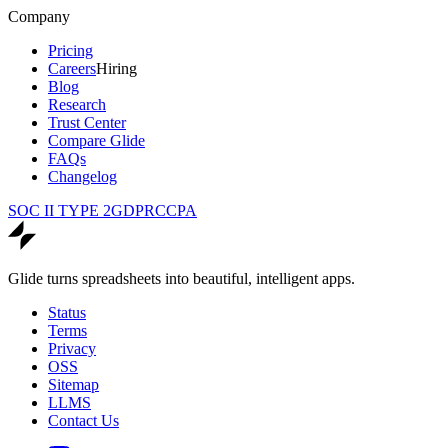
Company
Pricing
Careers
Hiring
Blog
Research
Trust Center
Compare Glide
FAQs
Changelog
SOC II TYPE 2
GDPR
CCPA
Glide turns spreadsheets into beautiful, intelligent apps.
Status
Terms
Privacy
OSS
Sitemap
LLMS
Contact Us