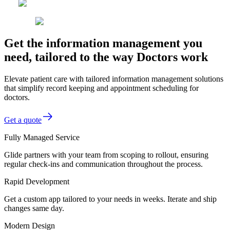
Get the information management you
need, tailored to the way Doctors work
Elevate patient care with tailored information management solutions
that simplify record keeping and appointment scheduling for
doctors.
Get a quote
Fully Managed Service
Glide partners with your team from scoping to rollout, ensuring
regular check-ins and communication throughout the process.
Rapid Development
Get a custom app tailored to your needs in weeks. Iterate and ship
changes same day.
Modern Design