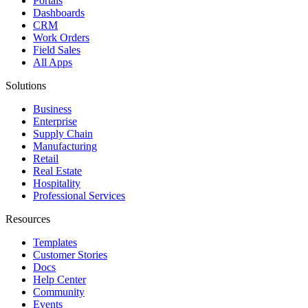
Portals
Dashboards
CRM
Work Orders
Field Sales
All Apps
Solutions
Business
Enterprise
Supply Chain
Manufacturing
Retail
Real Estate
Hospitality
Professional Services
Resources
Templates
Customer Stories
Docs
Help Center
Community
Events