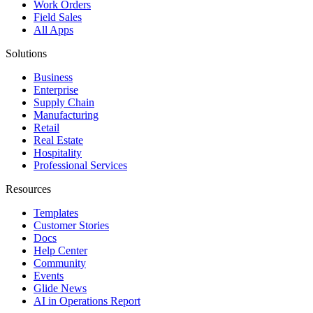
Work Orders
Field Sales
All Apps
Solutions
Business
Enterprise
Supply Chain
Manufacturing
Retail
Real Estate
Hospitality
Professional Services
Resources
Templates
Customer Stories
Docs
Help Center
Community
Events
Glide News
AI in Operations Report