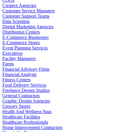
COOs
Creative Agencies
Customer Service Managers
Customer Support Teams
Data Scientists
Digital Marketing Agencies
Distribution Centers
E-Commerce Businesses
E-Commerce Stores
Event Planning Services
Executives
Facility Managers
Farms
Financial Advisory Firms
Financial Analysts
Fitness Centers
Food Delivery Services
Freelance Design Studios
General Contractors
Graphic Design Agencies
Grocery Stores
Health And Wellness Spas
Healthcare Facilities
Healthcare Professionals
Home Improvement Contractors