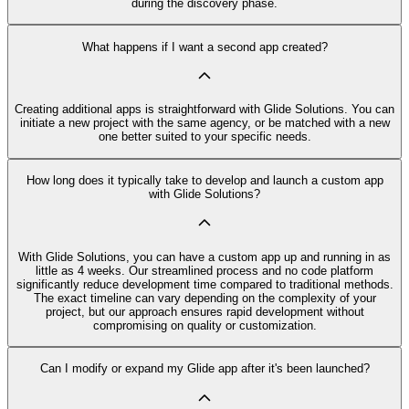
during the discovery phase.
What happens if I want a second app created?
Creating additional apps is straightforward with Glide Solutions. You can
initiate a new project with the same agency, or be matched with a new
one better suited to your specific needs.
How long does it typically take to develop and launch a custom app
with Glide Solutions?
With Glide Solutions, you can have a custom app up and running in as
little as 4 weeks. Our streamlined process and no code platform
significantly reduce development time compared to traditional methods.
The exact timeline can vary depending on the complexity of your
project, but our approach ensures rapid development without
compromising on quality or customization.
Can I modify or expand my Glide app after it's been launched?