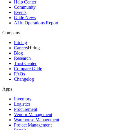
Help Center
Community
Events
Glide News
AI in Operations Report
Company
Pricing
Careers
Hiring
Blog
Research
Trust Center
Compare Glide
FAQs
Changelog
Apps
Inventory
Logistics
Procurement
Vendor Management
Warehouse Management
Project Management