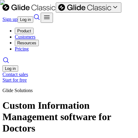
Sign up
Log in
Product
Customers
Resources
Pricing
Log in
Contact sales
Start for free
Glide Solutions
Custom Information
Management software for
Doctors