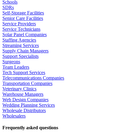
Schools
SDRs
Self-Storage Facilities
Senior Care Facilities
Service Providers
Service Technicians
Solar Panel Companies
Staffing Agencies
Streaming Services
Supply Chain Managers
Support Specialists
Surgeons
Team Leaders
Tech Support Services
Telecommunications Companies
Transportation Companies
Veterinary Clinics
Warehouse Managers
Web Design Companies
Wedding Planning Services
Wholesale Distributors
Wholesalers
Frequently asked questions