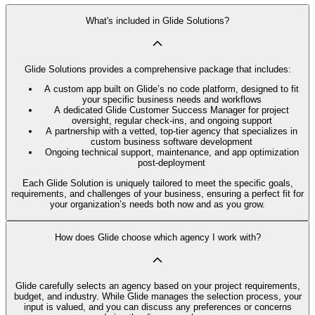
What's included in Glide Solutions?
Glide Solutions provides a comprehensive package that includes:
A custom app built on Glide’s no code platform, designed to fit
your specific business needs and workflows
A dedicated Glide Customer Success Manager for project
oversight, regular check-ins, and ongoing support
A partnership with a vetted, top-tier agency that specializes in
custom business software development
Ongoing technical support, maintenance, and app optimization
post-deployment
Each Glide Solution is uniquely tailored to meet the specific goals,
requirements, and challenges of your business, ensuring a perfect fit for
your organization’s needs both now and as you grow.
How does Glide choose which agency I work with?
Glide carefully selects an agency based on your project requirements,
budget, and industry. While Glide manages the selection process, your
input is valued, and you can discuss any preferences or concerns