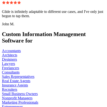
Glide is infinitely adaptable to different use cases, and I've only just
begun to tap them.
John M.
Custom Information Management
Software for
Accountants
Architects
Designers
Lawyers
Freelancers
Consultants
Sales Representatives
Real Estate Agents
Insurance Agents
Recruiters
Small Business Owners
Nonprofit Managers
Marketing Professionals
Entrepreneurs