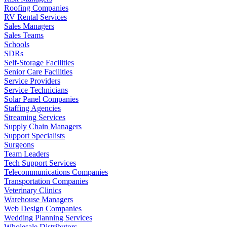
Roofing Companies
RV Rental Services
Sales Managers
Sales Teams
Schools
SDRs
Self-Storage Facilities
Senior Care Facilities
Service Providers
Service Technicians
Solar Panel Companies
Staffing Agencies
Streaming Services
Supply Chain Managers
Support Specialists
Surgeons
Team Leaders
Tech Support Services
Telecommunications Companies
Transportation Companies
Veterinary Clinics
Warehouse Managers
Web Design Companies
Wedding Planning Services
Wholesale Distributors