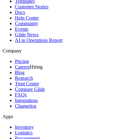
Templates
Customer Stories
Docs
Help Center
Community
Events
Glide News
AI in Operations Report
Company
Pricing
Careers
Hiring
Blog
Research
Trust Center
Compare Glide
FAQs
Integrations
Changelog
Apps
Inventory
Logistics
Procurement