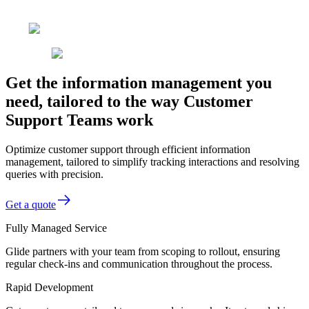
Get the information management you
need, tailored to the way Customer
Support Teams work
Optimize customer support through efficient information
management, tailored to simplify tracking interactions and resolving
queries with precision.
Get a quote
Fully Managed Service
Glide partners with your team from scoping to rollout, ensuring
regular check-ins and communication throughout the process.
Rapid Development