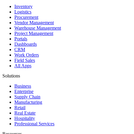
Inventory
Logistics
Procurement
Vendor Management
Warehouse Management
Project Management
Portals
Dashboards
CRM
Work Orders
Field Sales
All Apps
Solutions
Business
Enterprise
Supply Chain
Manufacturing
Retail
Real Estate
Hospitality
Professional Services
Resources