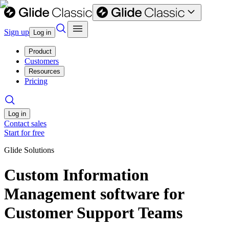
Sign up
Log in
Product
Customers
Resources
Pricing
Log in
Contact sales
Start for free
Glide Solutions
Custom Information
Management software for
Customer Support Teams