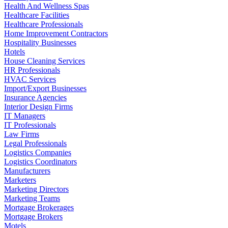
Health And Wellness Spas
Healthcare Facilities
Healthcare Professionals
Home Improvement Contractors
Hospitality Businesses
Hotels
House Cleaning Services
HR Professionals
HVAC Services
Import/Export Businesses
Insurance Agencies
Interior Design Firms
IT Managers
IT Professionals
Law Firms
Legal Professionals
Logistics Companies
Logistics Coordinators
Manufacturers
Marketers
Marketing Directors
Marketing Teams
Mortgage Brokerages
Mortgage Brokers
Motels