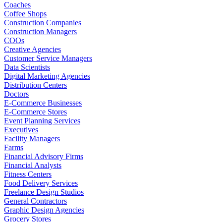
Coaches
Coffee Shops
Construction Companies
Construction Managers
COOs
Creative Agencies
Customer Service Managers
Data Scientists
Digital Marketing Agencies
Distribution Centers
Doctors
E-Commerce Businesses
E-Commerce Stores
Event Planning Services
Executives
Facility Managers
Farms
Financial Advisory Firms
Financial Analysts
Fitness Centers
Food Delivery Services
Freelance Design Studios
General Contractors
Graphic Design Agencies
Grocery Stores