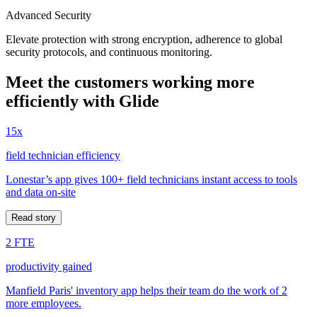
Advanced Security
Elevate protection with strong encryption, adherence to global
security protocols, and continuous monitoring.
Meet the customers working more
efficiently with Glide
15x
field technician efficiency
Lonestar’s app gives 100+ field technicians instant access to tools
and data on-site
Read story
2 FTE
productivity gained
Manfield Paris' inventory app helps their team do the work of 2
more employees.