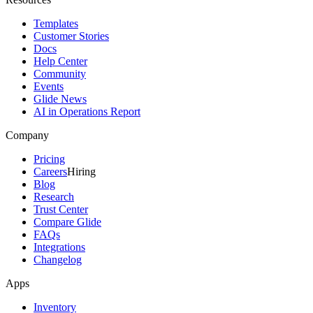
Templates
Customer Stories
Docs
Help Center
Community
Events
Glide News
AI in Operations Report
Company
Pricing
Careers
Hiring
Blog
Research
Trust Center
Compare Glide
FAQs
Integrations
Changelog
Apps
Inventory