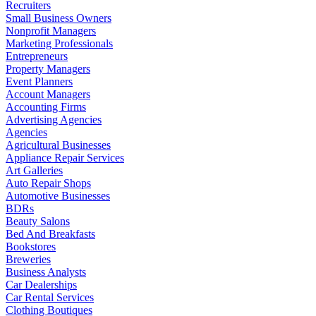
Recruiters
Small Business Owners
Nonprofit Managers
Marketing Professionals
Entrepreneurs
Property Managers
Event Planners
Account Managers
Accounting Firms
Advertising Agencies
Agencies
Agricultural Businesses
Appliance Repair Services
Art Galleries
Auto Repair Shops
Automotive Businesses
BDRs
Beauty Salons
Bed And Breakfasts
Bookstores
Breweries
Business Analysts
Car Dealerships
Car Rental Services
Clothing Boutiques