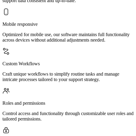
support data consistent and up-to-date.
Mobile responsive
Optimized for mobile use, our software maintains full functionality
across devices without additional adjustments needed.
Custom Workflows
Craft unique workflows to simplify routine tasks and manage
intricate processes tailored to your support strategy.
Roles and permissions
Control access and functionality through customizable user roles and
tailored permissions.