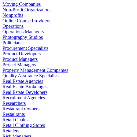
Moving Companies
Non-Profit Organizations
Nonprofits
Online Course Providers
Operations
Operations Managers
Photography Studios
Politicians
Procurement Specialists
Product Developers
Product Managers
Project Managers
Property Management Companies
Quality Assurance Specialists
Real Estate Agencies
Real Estate Brokerages
Real Estate Developers
Recruitment Agencies
Researchers
Restaurant Owners
Restaurants
Retail Chains
Retail Clothing Stores
Retailers
Risk Managers