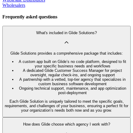
Wholesalers
Frequently asked questions
What's included in Glide Solutions?
Glide Solutions provides a comprehensive package that includes:
A custom app built on Glide’s no code platform, designed to fit
your specific business needs and workflows
A dedicated Glide Customer Success Manager for project
oversight, regular check-ins, and ongoing support
A partnership with a vetted, top-tier agency that specializes in
custom business software development
Ongoing technical support, maintenance, and app optimization
post-deployment
Each Glide Solution is uniquely tailored to meet the specific goals,
requirements, and challenges of your business, ensuring a perfect fit for
your organization’s needs both now and as you grow.
How does Glide choose which agency I work with?