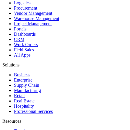
Logistics
Procurement
Vendor Management
Warehouse Management
Project Management
Portals
Dashboards
CRM
Work Orders
Field Sales
All Apps
Solutions
Business
Enterprise
Supply Chain
Manufacturing
Retail
Real Estate
Hospitality
Professional Services
Resources