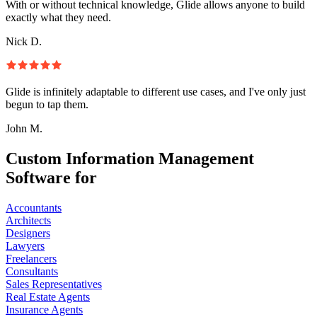
With or without technical knowledge, Glide allows anyone to build
exactly what they need.
Nick D.
Glide is infinitely adaptable to different use cases, and I've only just
begun to tap them.
John M.
Custom Information Management
Software for
Accountants
Architects
Designers
Lawyers
Freelancers
Consultants
Sales Representatives
Real Estate Agents
Insurance Agents