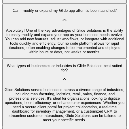
Can I modify or expand my Glide app after it's been launched?
Absolutely! One of the key advantages of Glide Solutions is the ability
to easily modify and expand your app as your business needs evolve.
You can add new features, adjust workflows, or integrate with additional
tools quickly and efficiently. Our no code platform allows for rapid
iterations, often enabling changes to be implemented and deployed
within hours or days, not weeks or months.
What types of businesses or industries is Glide Solutions best suited
for?
Glide Solutions serves businesses across a diverse range of industries,
including manufacturing, logistics, retail, sales, finance, and
professional services. It's ideal for organizations looking to digitize
operations, boost efficiency, or enhance user experiences. Whether you
need a secure client portal for project collaboration, a real-time
dashboard for inventory management, or a customized CRM to
streamline customer interactions, Glide Solutions can be tailored to
meet your specific needs.