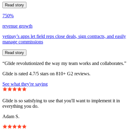
Read story
750%
revenue growth
yetipay’s apps let field reps close deals, sign contracts, and easily
manage commissions
Read story
“Glide revolutionized the way my team works and collaborates.”
Glide is rated 4.7/5 stars on 810+ G2 reviews.
See what they're saying
Glide is so satisfying to use that you'll want to implement it in
everything you do.
Adam S.