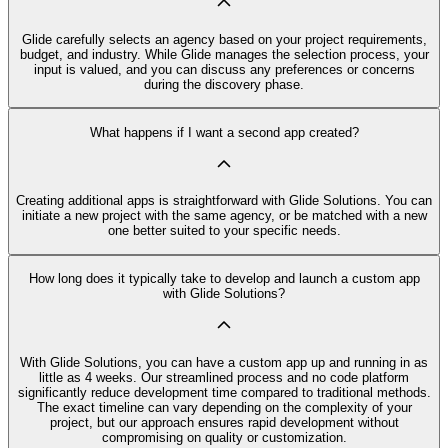
Glide carefully selects an agency based on your project requirements,
budget, and industry. While Glide manages the selection process, your
input is valued, and you can discuss any preferences or concerns
during the discovery phase.
What happens if I want a second app created?
Creating additional apps is straightforward with Glide Solutions. You can
initiate a new project with the same agency, or be matched with a new
one better suited to your specific needs.
How long does it typically take to develop and launch a custom app
with Glide Solutions?
With Glide Solutions, you can have a custom app up and running in as
little as 4 weeks. Our streamlined process and no code platform
significantly reduce development time compared to traditional methods.
The exact timeline can vary depending on the complexity of your
project, but our approach ensures rapid development without
compromising on quality or customization.