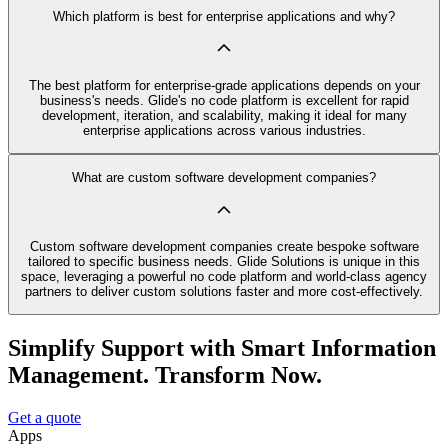
Which platform is best for enterprise applications and why?
The best platform for enterprise-grade applications depends on your
business's needs. Glide's no code platform is excellent for rapid
development, iteration, and scalability, making it ideal for many
enterprise applications across various industries.
What are custom software development companies?
Custom software development companies create bespoke software
tailored to specific business needs. Glide Solutions is unique in this
space, leveraging a powerful no code platform and world-class agency
partners to deliver custom solutions faster and more cost-effectively.
Simplify Support with Smart Information
Management. Transform Now.
Get a quote
Apps