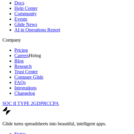
Docs
Help Center
Community
Events
Glide News
AI in Operations Report
Company
Pricing
Careers
Hiring
Blog
Research
Trust Center
Compare Glide
FAQs
Integrations
Changelog
SOC II TYPE 2
GDPR
CCPA
Glide turns spreadsheets into beautiful, intelligent apps.
Status