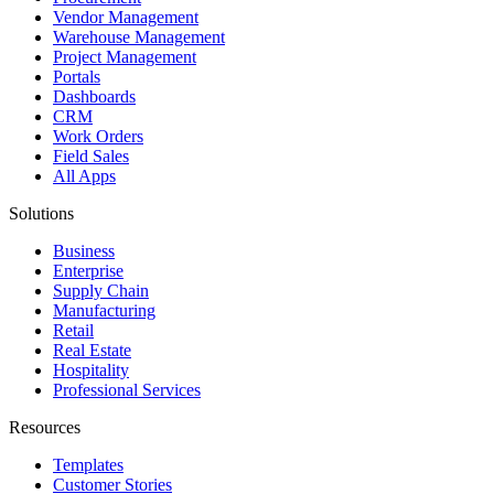
Vendor Management
Warehouse Management
Project Management
Portals
Dashboards
CRM
Work Orders
Field Sales
All Apps
Solutions
Business
Enterprise
Supply Chain
Manufacturing
Retail
Real Estate
Hospitality
Professional Services
Resources
Templates
Customer Stories