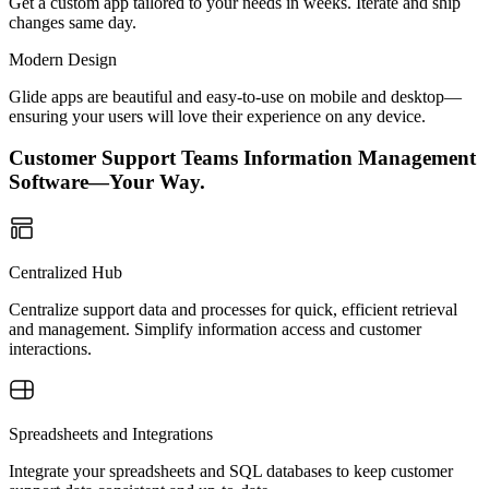
Get a custom app tailored to your needs in weeks. Iterate and ship
changes same day.
Modern Design
Glide apps are beautiful and easy-to-use on mobile and desktop—
ensuring your users will love their experience on any device.
Customer Support Teams Information Management
Software—Your Way.
Centralized Hub
Centralize support data and processes for quick, efficient retrieval
and management. Simplify information access and customer
interactions.
Spreadsheets and Integrations
Integrate your spreadsheets and SQL databases to keep customer