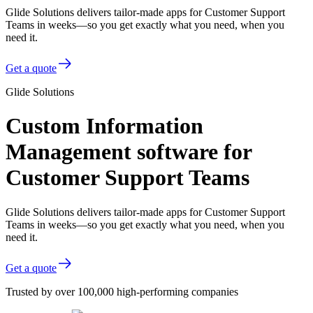
Glide Solutions delivers tailor-made apps for Customer Support
Teams in weeks—so you get exactly what you need, when you
need it.
Get a quote
Glide Solutions
Custom Information
Management software for
Customer Support Teams
Glide Solutions delivers tailor-made apps for Customer Support
Teams in weeks—so you get exactly what you need, when you
need it.
Get a quote
Trusted by over 100,000 high-performing companies