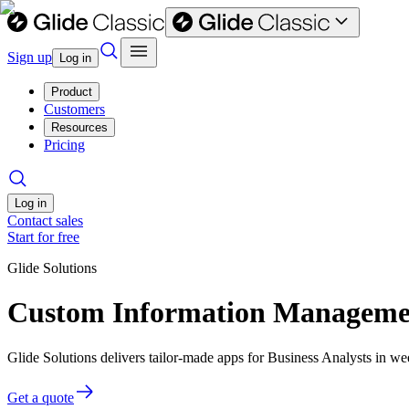
Sign up
Log in
Product
Customers
Resources
Pricing
Log in
Contact sales
Start for free
Glide Solutions
Custom Information Management
Glide Solutions delivers tailor-made apps for Business Analysts in 
Get a quote