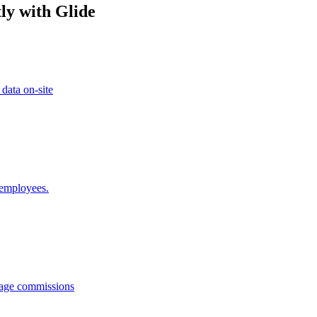
ly with Glide
 data on-site
 employees.
anage commissions