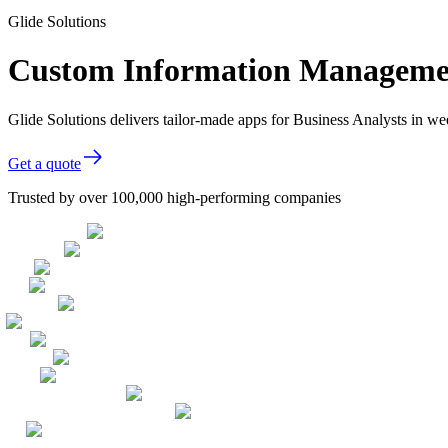
Glide Solutions
Custom Information Management
Glide Solutions delivers tailor-made apps for Business Analysts in 
Get a quote
Trusted by over 100,000 high-performing companies