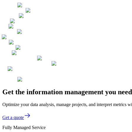
Get the information management you need, 
Optimize your data analysis, manage projects, and interpret metrics wi
Get a quote
Fully Managed Service