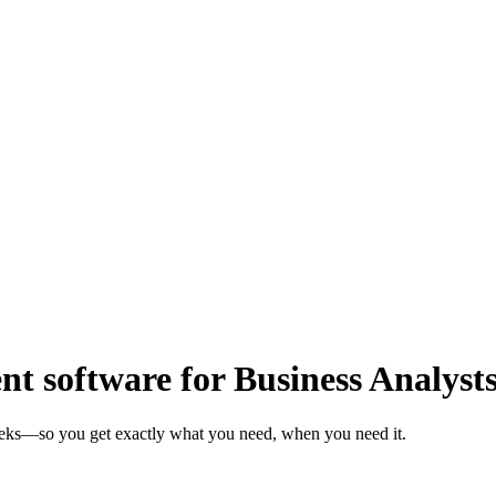
 software for Business Analyst
weeks—so you get exactly what you need, when you need it.