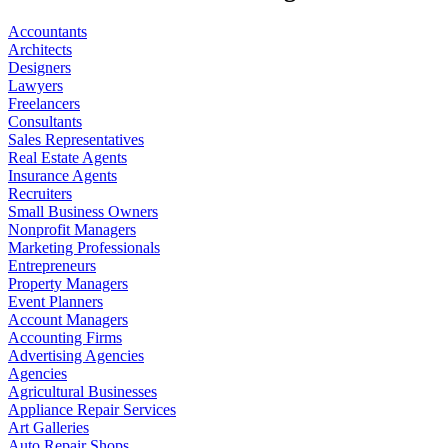
Accountants
Architects
Designers
Lawyers
Freelancers
Consultants
Sales Representatives
Real Estate Agents
Insurance Agents
Recruiters
Small Business Owners
Nonprofit Managers
Marketing Professionals
Entrepreneurs
Property Managers
Event Planners
Account Managers
Accounting Firms
Advertising Agencies
Agencies
Agricultural Businesses
Appliance Repair Services
Art Galleries
Auto Repair Shops