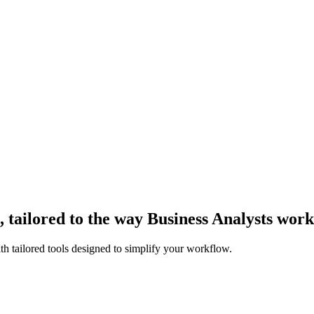
tailored to the way Business Analysts work
th tailored tools designed to simplify your workflow.