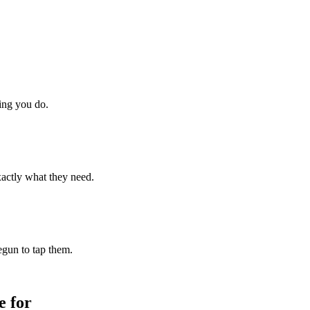
hing you do.
xactly what they need.
begun to tap them.
 for