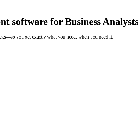
 software for Business Analyst
weeks—so you get exactly what you need, when you need it.