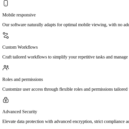
Mobile responsive
Our software naturally adapts for optimal mobile viewing, with no ad
Custom Workflows
Craft tailored workflows to simplify your repetitive tasks and manage
Roles and permissions
Customize user access through flexible roles and permissions tailored 
Advanced Security
Elevate data protection with advanced encryption, strict compliance