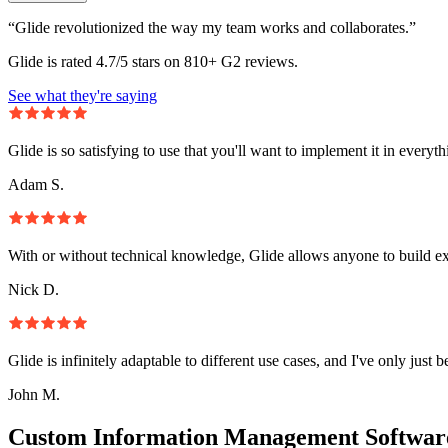
“Glide revolutionized the way my team works and collaborates.”
Glide is rated 4.7/5 stars on 810+ G2 reviews.
See what they're saying
Glide is so satisfying to use that you'll want to implement it in everyt
Adam S.
With or without technical knowledge, Glide allows anyone to build e
Nick D.
Glide is infinitely adaptable to different use cases, and I've only just 
John M.
Custom Information Management Software