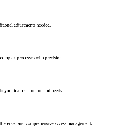
ditional adjustments needed.
 complex processes with precision.
to your team's structure and needs.
 adherence, and comprehensive access management.