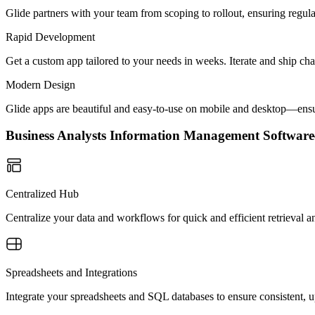
Glide partners with your team from scoping to rollout, ensuring regu
Rapid Development
Get a custom app tailored to your needs in weeks. Iterate and ship ch
Modern Design
Glide apps are beautiful and easy-to-use on mobile and desktop—ensur
Business Analysts Information Management Softwa
Centralized Hub
Centralize your data and workflows for quick and efficient retrieval
Spreadsheets and Integrations
Integrate your spreadsheets and SQL databases to ensure consistent, u