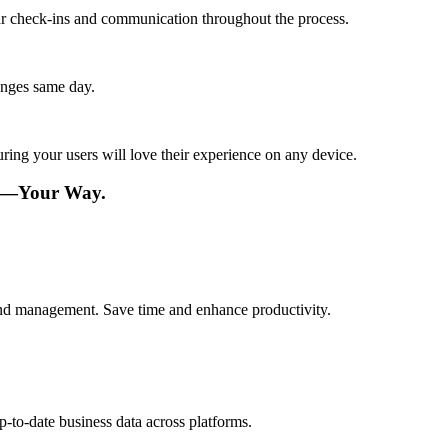
lar check-ins and communication throughout the process.
anges same day.
ing your users will love their experience on any device.
re—Your Way.
 and management. Save time and enhance productivity.
p-to-date business data across platforms.