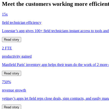
Meet the customers working more efficient
15x
field technician efficiency
Lonestar’s app gives 100+ field technicians instant access to tools and
Read story
2 FTE
productivity gained
Manfield Paris' inventory app helps their team do the work of 2 more
Read story
750%
revenue growth
yetipay’s apps let field reps close deals, sign contracts, and easily m
Read story