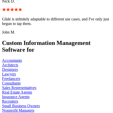
Nick D.
Glide is infinitely adaptable to different use cases, and I've only just
begun to tap them.
John M.
Custom Information Management
Software for
Accountants
Architects
Designers
Lawyers
Freelancers
Consultants
Sales Representatives
Real Estate Agents
Insurance Agents
Recruiters
Small Business Owners
Nonprofit Managers