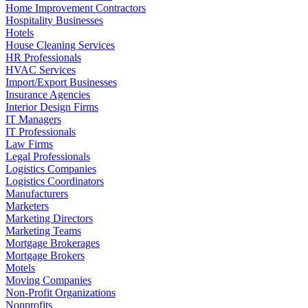
Home Improvement Contractors
Hospitality Businesses
Hotels
House Cleaning Services
HR Professionals
HVAC Services
Import/Export Businesses
Insurance Agencies
Interior Design Firms
IT Managers
IT Professionals
Law Firms
Legal Professionals
Logistics Companies
Logistics Coordinators
Manufacturers
Marketers
Marketing Directors
Marketing Teams
Mortgage Brokerages
Mortgage Brokers
Motels
Moving Companies
Non-Profit Organizations
Nonprofits