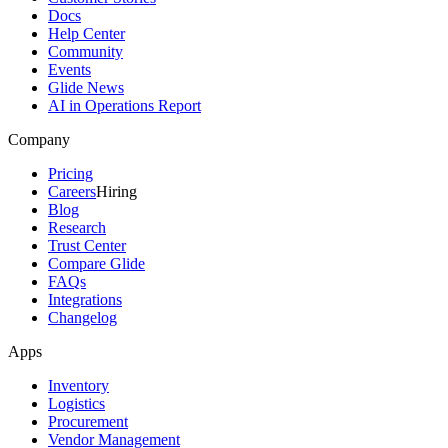
Docs
Help Center
Community
Events
Glide News
AI in Operations Report
Company
Pricing
Careers
Hiring
Blog
Research
Trust Center
Compare Glide
FAQs
Integrations
Changelog
Apps
Inventory
Logistics
Procurement
Vendor Management