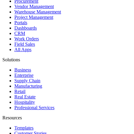
Procurement
Vendor Management
Warehouse Management
Project Management
Portals
Dashboards
CRM
Work Orders
Field Sales
All Apps
Solutions
Business
Enterprise
Supply Chain
Manufacturing
Retail
Real Estate
Hospitality
Professional Services
Resources
Templates
Customer Stories