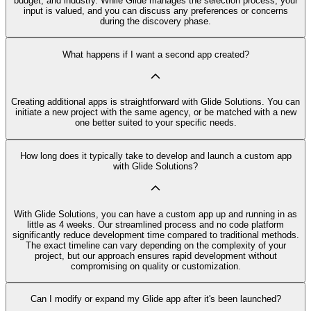
budget, and industry. While Glide manages the selection process, your
input is valued, and you can discuss any preferences or concerns
during the discovery phase.
What happens if I want a second app created?
Creating additional apps is straightforward with Glide Solutions. You can
initiate a new project with the same agency, or be matched with a new
one better suited to your specific needs.
How long does it typically take to develop and launch a custom app
with Glide Solutions?
With Glide Solutions, you can have a custom app up and running in as
little as 4 weeks. Our streamlined process and no code platform
significantly reduce development time compared to traditional methods.
The exact timeline can vary depending on the complexity of your
project, but our approach ensures rapid development without
compromising on quality or customization.
Can I modify or expand my Glide app after it's been launched?