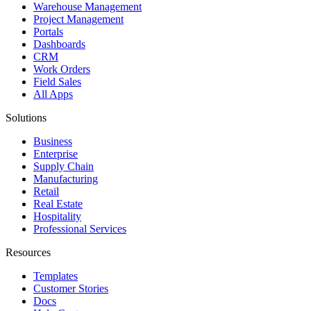
Warehouse Management
Project Management
Portals
Dashboards
CRM
Work Orders
Field Sales
All Apps
Solutions
Business
Enterprise
Supply Chain
Manufacturing
Retail
Real Estate
Hospitality
Professional Services
Resources
Templates
Customer Stories
Docs