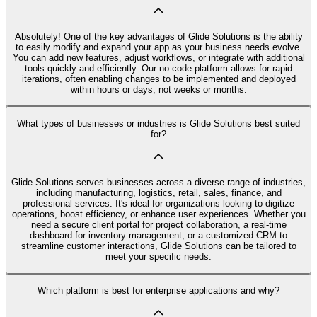
Absolutely! One of the key advantages of Glide Solutions is the ability
to easily modify and expand your app as your business needs evolve.
You can add new features, adjust workflows, or integrate with additional
tools quickly and efficiently. Our no code platform allows for rapid
iterations, often enabling changes to be implemented and deployed
within hours or days, not weeks or months.
What types of businesses or industries is Glide Solutions best suited
for?
Glide Solutions serves businesses across a diverse range of industries,
including manufacturing, logistics, retail, sales, finance, and
professional services. It's ideal for organizations looking to digitize
operations, boost efficiency, or enhance user experiences. Whether you
need a secure client portal for project collaboration, a real-time
dashboard for inventory management, or a customized CRM to
streamline customer interactions, Glide Solutions can be tailored to
meet your specific needs.
Which platform is best for enterprise applications and why?