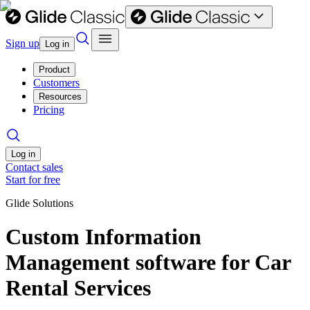
Sign up
Log in
Product
Customers
Resources
Pricing
Log in
Contact sales
Start for free
Glide Solutions
Custom Information
Management software for Car
Rental Services