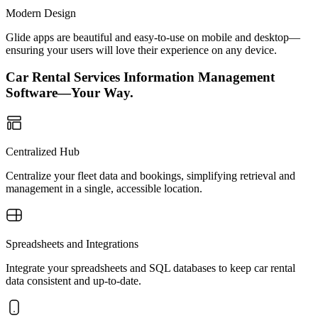
Modern Design
Glide apps are beautiful and easy-to-use on mobile and desktop—
ensuring your users will love their experience on any device.
Car Rental Services Information Management
Software—Your Way.
Centralized Hub
Centralize your fleet data and bookings, simplifying retrieval and
management in a single, accessible location.
Spreadsheets and Integrations
Integrate your spreadsheets and SQL databases to keep car rental
data consistent and up-to-date.