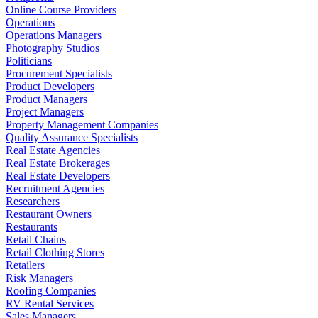
Online Course Providers
Operations
Operations Managers
Photography Studios
Politicians
Procurement Specialists
Product Developers
Product Managers
Project Managers
Property Management Companies
Quality Assurance Specialists
Real Estate Agencies
Real Estate Brokerages
Real Estate Developers
Recruitment Agencies
Researchers
Restaurant Owners
Restaurants
Retail Chains
Retail Clothing Stores
Retailers
Risk Managers
Roofing Companies
RV Rental Services
Sales Managers