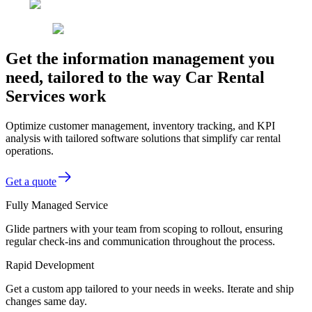
Get the information management you
need, tailored to the way Car Rental
Services work
Optimize customer management, inventory tracking, and KPI
analysis with tailored software solutions that simplify car rental
operations.
Get a quote
Fully Managed Service
Glide partners with your team from scoping to rollout, ensuring
regular check-ins and communication throughout the process.
Rapid Development
Get a custom app tailored to your needs in weeks. Iterate and ship
changes same day.