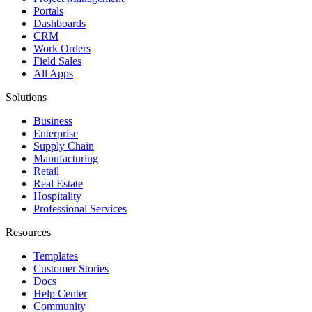
Portals
Dashboards
CRM
Work Orders
Field Sales
All Apps
Solutions
Business
Enterprise
Supply Chain
Manufacturing
Retail
Real Estate
Hospitality
Professional Services
Resources
Templates
Customer Stories
Docs
Help Center
Community