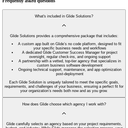
Frequently asked questions
What's included in Glide Solutions?
Glide Solutions provides a comprehensive package that includes:
A custom app built on Glide’s no code platform, designed to fit
your specific business needs and workflows
A dedicated Glide Customer Success Manager for project
oversight, regular check-ins, and ongoing support
A partnership with a vetted, top-tier agency that specializes in
custom business software development
Ongoing technical support, maintenance, and app optimization
post-deployment
Each Glide Solution is uniquely tailored to meet the specific goals,
requirements, and challenges of your business, ensuring a perfect fit for
your organization’s needs both now and as you grow.
How does Glide choose which agency I work with?
Glide carefully selects an agency based on your project requirements,