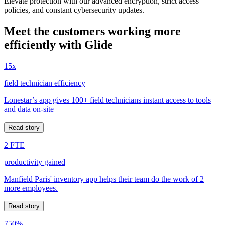
Elevate protection with our advanced encryption, strict access
policies, and constant cybersecurity updates.
Meet the customers working more
efficiently with Glide
15x
field technician efficiency
Lonestar’s app gives 100+ field technicians instant access to tools
and data on-site
Read story
2 FTE
productivity gained
Manfield Paris' inventory app helps their team do the work of 2
more employees.
Read story
750%