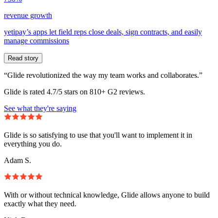
revenue growth
yetipay’s apps let field reps close deals, sign contracts, and easily
manage commissions
Read story
“Glide revolutionized the way my team works and collaborates.”
Glide is rated 4.7/5 stars on 810+ G2 reviews.
See what they're saying
Glide is so satisfying to use that you'll want to implement it in
everything you do.
Adam S.
With or without technical knowledge, Glide allows anyone to build
exactly what they need.