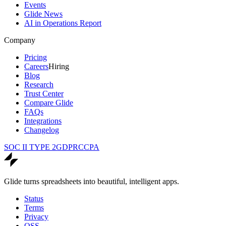
Events
Glide News
AI in Operations Report
Company
Pricing
Careers
Hiring
Blog
Research
Trust Center
Compare Glide
FAQs
Integrations
Changelog
SOC II TYPE 2
GDPR
CCPA
Glide turns spreadsheets into beautiful, intelligent apps.
Status
Terms
Privacy
OSS