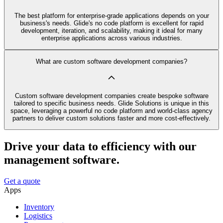
The best platform for enterprise-grade applications depends on your
business's needs. Glide's no code platform is excellent for rapid
development, iteration, and scalability, making it ideal for many
enterprise applications across various industries.
What are custom software development companies?
Custom software development companies create bespoke software
tailored to specific business needs. Glide Solutions is unique in this
space, leveraging a powerful no code platform and world-class agency
partners to deliver custom solutions faster and more cost-effectively.
Drive your data to efficiency with our
management software.
Get a quote
Apps
Inventory
Logistics