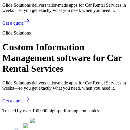
Glide Solutions delivers tailor-made apps for Car Rental Services in
weeks—so you get exactly what you need, when you need it.
Get a quote
Glide Solutions
Custom Information
Management software for Car
Rental Services
Glide Solutions delivers tailor-made apps for Car Rental Services in
weeks—so you get exactly what you need, when you need it.
Get a quote
Trusted by over 100,000 high-performing companies