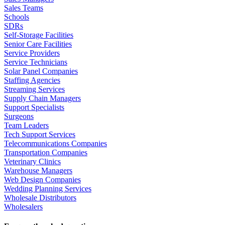
Sales Teams
Schools
SDRs
Self-Storage Facilities
Senior Care Facilities
Service Providers
Service Technicians
Solar Panel Companies
Staffing Agencies
Streaming Services
Supply Chain Managers
Support Specialists
Surgeons
Team Leaders
Tech Support Services
Telecommunications Companies
Transportation Companies
Veterinary Clinics
Warehouse Managers
Web Design Companies
Wedding Planning Services
Wholesale Distributors
Wholesalers