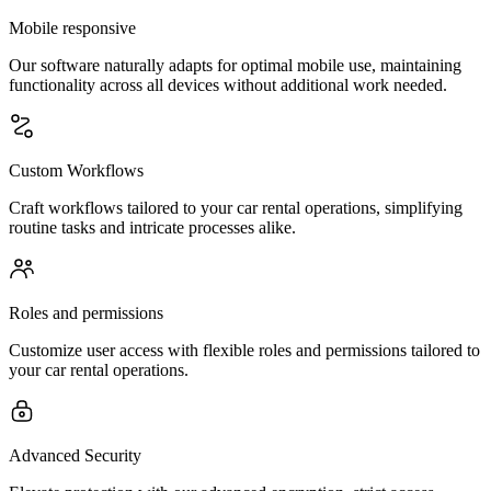
Mobile responsive
Our software naturally adapts for optimal mobile use, maintaining
functionality across all devices without additional work needed.
Custom Workflows
Craft workflows tailored to your car rental operations, simplifying
routine tasks and intricate processes alike.
Roles and permissions
Customize user access with flexible roles and permissions tailored to
your car rental operations.
Advanced Security