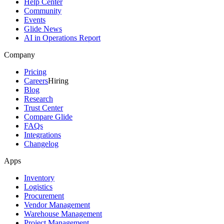
Help Center
Community
Events
Glide News
AI in Operations Report
Company
Pricing
Careers
Hiring
Blog
Research
Trust Center
Compare Glide
FAQs
Integrations
Changelog
Apps
Inventory
Logistics
Procurement
Vendor Management
Warehouse Management
Project Management