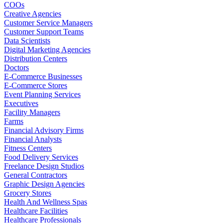
COOs
Creative Agencies
Customer Service Managers
Customer Support Teams
Data Scientists
Digital Marketing Agencies
Distribution Centers
Doctors
E-Commerce Businesses
E-Commerce Stores
Event Planning Services
Executives
Facility Managers
Farms
Financial Advisory Firms
Financial Analysts
Fitness Centers
Food Delivery Services
Freelance Design Studios
General Contractors
Graphic Design Agencies
Grocery Stores
Health And Wellness Spas
Healthcare Facilities
Healthcare Professionals