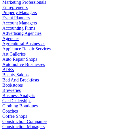
Marketing Professionals
Entrepreneurs
Property Managers
Event Planners
Account Managers
Accounting Firms
Advertising Agencies
Agencies
Agricultural Businesses
Appliance Repair Services
Art Galleries
Auto Repair Shops
Automotive Businesses
BDRs
Beauty Salons
Bed And Breakfasts
Bookstores
Breweries
Business Analysts
Car Dealerships
Clothing Boutiques
Coaches
Coffee Shops
Construction Companies
Construction Managers