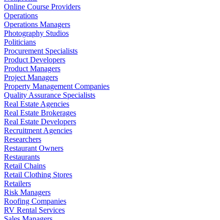
Online Course Providers
Operations
Operations Managers
Photography Studios
Politicians
Procurement Specialists
Product Developers
Product Managers
Project Managers
Property Management Companies
Quality Assurance Specialists
Real Estate Agencies
Real Estate Brokerages
Real Estate Developers
Recruitment Agencies
Researchers
Restaurant Owners
Restaurants
Retail Chains
Retail Clothing Stores
Retailers
Risk Managers
Roofing Companies
RV Rental Services
Sales Managers