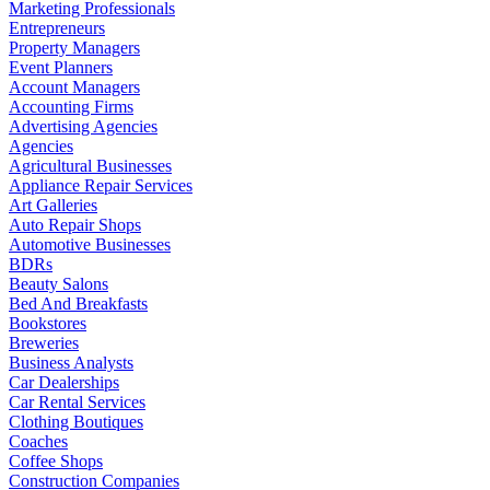
Marketing Professionals
Entrepreneurs
Property Managers
Event Planners
Account Managers
Accounting Firms
Advertising Agencies
Agencies
Agricultural Businesses
Appliance Repair Services
Art Galleries
Auto Repair Shops
Automotive Businesses
BDRs
Beauty Salons
Bed And Breakfasts
Bookstores
Breweries
Business Analysts
Car Dealerships
Car Rental Services
Clothing Boutiques
Coaches
Coffee Shops
Construction Companies