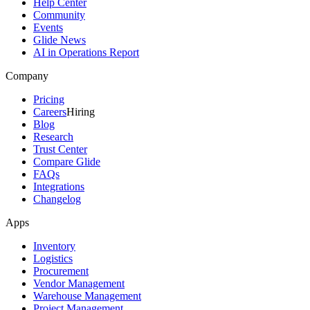
Help Center
Community
Events
Glide News
AI in Operations Report
Company
Pricing
Careers
Hiring
Blog
Research
Trust Center
Compare Glide
FAQs
Integrations
Changelog
Apps
Inventory
Logistics
Procurement
Vendor Management
Warehouse Management
Project Management