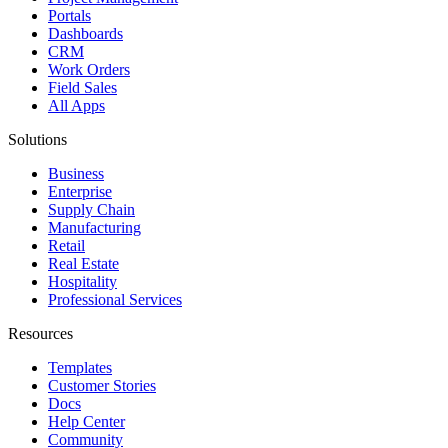
Portals
Dashboards
CRM
Work Orders
Field Sales
All Apps
Solutions
Business
Enterprise
Supply Chain
Manufacturing
Retail
Real Estate
Hospitality
Professional Services
Resources
Templates
Customer Stories
Docs
Help Center
Community