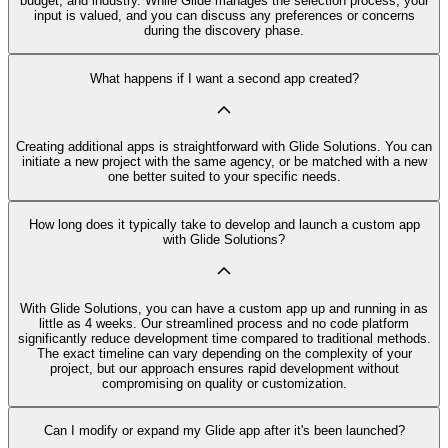
budget, and industry. While Glide manages the selection process, your
input is valued, and you can discuss any preferences or concerns
during the discovery phase.
What happens if I want a second app created?
Creating additional apps is straightforward with Glide Solutions. You can
initiate a new project with the same agency, or be matched with a new
one better suited to your specific needs.
How long does it typically take to develop and launch a custom app
with Glide Solutions?
With Glide Solutions, you can have a custom app up and running in as
little as 4 weeks. Our streamlined process and no code platform
significantly reduce development time compared to traditional methods.
The exact timeline can vary depending on the complexity of your
project, but our approach ensures rapid development without
compromising on quality or customization.
Can I modify or expand my Glide app after it's been launched?