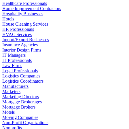
Healthcare Professionals
Home Improvement Contractors
Hospitality Businesses
Hotels
House Cleaning Services
HR Professionals
HVAC Services
Import/Export Businesses
Insurance Agencies
Interior Design Firms
IT Managers
IT Professionals
Law Firms
Legal Professionals
Logistics Companies
Logistics Coordinators
Manufacturers
Marketers
Marketing Directors
Mortgage Brokerages
Mortgage Brokers
Motels
Moving Companies
Non-Profit Organizations
Nonprofits