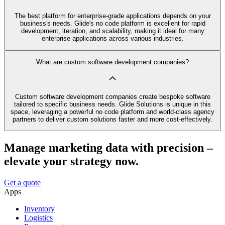
The best platform for enterprise-grade applications depends on your
business's needs. Glide's no code platform is excellent for rapid
development, iteration, and scalability, making it ideal for many
enterprise applications across various industries.
What are custom software development companies?
Custom software development companies create bespoke software
tailored to specific business needs. Glide Solutions is unique in this
space, leveraging a powerful no code platform and world-class agency
partners to deliver custom solutions faster and more cost-effectively.
Manage marketing data with precision –
elevate your strategy now.
Get a quote
Apps
Inventory
Logistics