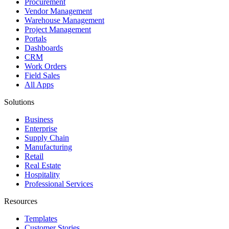
Procurement
Vendor Management
Warehouse Management
Project Management
Portals
Dashboards
CRM
Work Orders
Field Sales
All Apps
Solutions
Business
Enterprise
Supply Chain
Manufacturing
Retail
Real Estate
Hospitality
Professional Services
Resources
Templates
Customer Stories