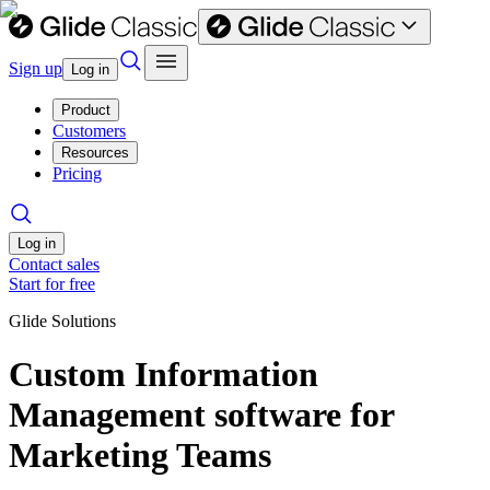
Sign up
Log in
Product
Customers
Resources
Pricing
Log in
Contact sales
Start for free
Glide Solutions
Custom Information
Management software for
Marketing Teams