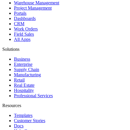
Warehouse Management
Project Management
Portals
Dashboards
CRM
Work Orders
Field Sales
All Apps
Solutions
Business
Enterprise
Supply Chain
Manufacturing
Retail
Real Estate
Hospitality
Professional Services
Resources
Templates
Customer Stories
Docs