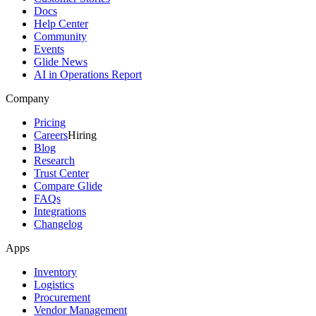
Docs
Help Center
Community
Events
Glide News
AI in Operations Report
Company
Pricing
Careers
Hiring
Blog
Research
Trust Center
Compare Glide
FAQs
Integrations
Changelog
Apps
Inventory
Logistics
Procurement
Vendor Management