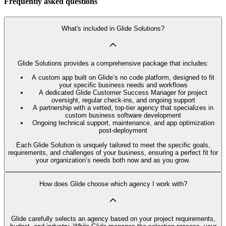
Frequently asked questions
What's included in Glide Solutions?
Glide Solutions provides a comprehensive package that includes:
A custom app built on Glide’s no code platform, designed to fit
your specific business needs and workflows
A dedicated Glide Customer Success Manager for project
oversight, regular check-ins, and ongoing support
A partnership with a vetted, top-tier agency that specializes in
custom business software development
Ongoing technical support, maintenance, and app optimization
post-deployment
Each Glide Solution is uniquely tailored to meet the specific goals,
requirements, and challenges of your business, ensuring a perfect fit for
your organization’s needs both now and as you grow.
How does Glide choose which agency I work with?
Glide carefully selects an agency based on your project requirements,