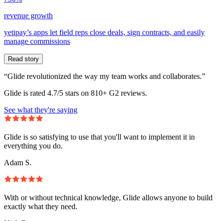
revenue growth
yetipay’s apps let field reps close deals, sign contracts, and easily
manage commissions
Read story
“Glide revolutionized the way my team works and collaborates.”
Glide is rated 4.7/5 stars on 810+ G2 reviews.
See what they're saying
Glide is so satisfying to use that you'll want to implement it in
everything you do.
Adam S.
With or without technical knowledge, Glide allows anyone to build
exactly what they need.