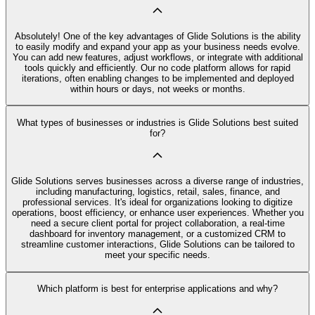
Absolutely! One of the key advantages of Glide Solutions is the ability
to easily modify and expand your app as your business needs evolve.
You can add new features, adjust workflows, or integrate with additional
tools quickly and efficiently. Our no code platform allows for rapid
iterations, often enabling changes to be implemented and deployed
within hours or days, not weeks or months.
What types of businesses or industries is Glide Solutions best suited
for?
Glide Solutions serves businesses across a diverse range of industries,
including manufacturing, logistics, retail, sales, finance, and
professional services. It's ideal for organizations looking to digitize
operations, boost efficiency, or enhance user experiences. Whether you
need a secure client portal for project collaboration, a real-time
dashboard for inventory management, or a customized CRM to
streamline customer interactions, Glide Solutions can be tailored to
meet your specific needs.
Which platform is best for enterprise applications and why?