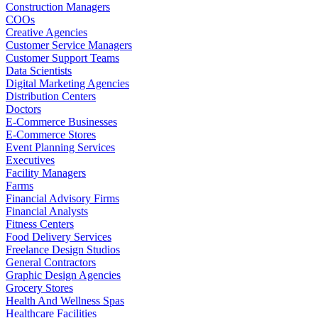
Construction Managers
COOs
Creative Agencies
Customer Service Managers
Customer Support Teams
Data Scientists
Digital Marketing Agencies
Distribution Centers
Doctors
E-Commerce Businesses
E-Commerce Stores
Event Planning Services
Executives
Facility Managers
Farms
Financial Advisory Firms
Financial Analysts
Fitness Centers
Food Delivery Services
Freelance Design Studios
General Contractors
Graphic Design Agencies
Grocery Stores
Health And Wellness Spas
Healthcare Facilities