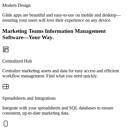
Modern Design
Glide apps are beautiful and easy-to-use on mobile and desktop—
ensuring your users will love their experience on any device.
Marketing Teams Information Management
Software—Your Way.
Centralized Hub
Centralize marketing assets and data for easy access and efficient
workflow management. Find what you need quickly.
Spreadsheets and Integrations
Integrate with your spreadsheets and SQL databases to ensure
consistent, up-to-date marketing data.