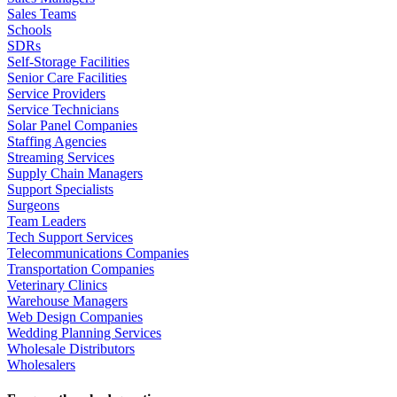
Sales Teams
Schools
SDRs
Self-Storage Facilities
Senior Care Facilities
Service Providers
Service Technicians
Solar Panel Companies
Staffing Agencies
Streaming Services
Supply Chain Managers
Support Specialists
Surgeons
Team Leaders
Tech Support Services
Telecommunications Companies
Transportation Companies
Veterinary Clinics
Warehouse Managers
Web Design Companies
Wedding Planning Services
Wholesale Distributors
Wholesalers