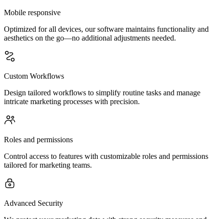
Mobile responsive
Optimized for all devices, our software maintains functionality and
aesthetics on the go—no additional adjustments needed.
Custom Workflows
Design tailored workflows to simplify routine tasks and manage
intricate marketing processes with precision.
Roles and permissions
Control access to features with customizable roles and permissions
tailored for marketing teams.
Advanced Security