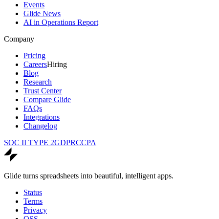
Events
Glide News
AI in Operations Report
Company
Pricing
Careers
Hiring
Blog
Research
Trust Center
Compare Glide
FAQs
Integrations
Changelog
SOC II TYPE 2
GDPR
CCPA
Glide turns spreadsheets into beautiful, intelligent apps.
Status
Terms
Privacy
OSS