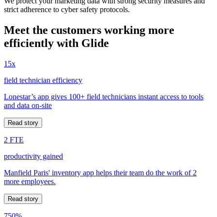
We protect your marketing data with strong security measures and
strict adherence to cyber safety protocols.
Meet the customers working more
efficiently with Glide
15x
field technician efficiency
Lonestar’s app gives 100+ field technicians instant access to tools
and data on-site
Read story
2 FTE
productivity gained
Manfield Paris' inventory app helps their team do the work of 2
more employees.
Read story
750%