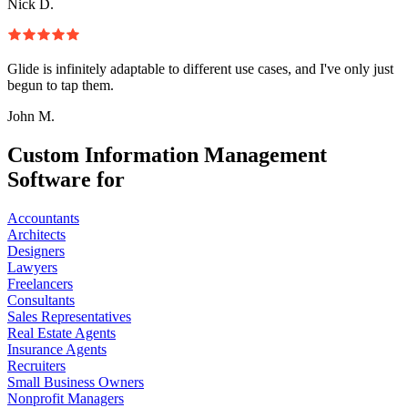
Nick D.
Glide is infinitely adaptable to different use cases, and I've only just
begun to tap them.
John M.
Custom Information Management
Software for
Accountants
Architects
Designers
Lawyers
Freelancers
Consultants
Sales Representatives
Real Estate Agents
Insurance Agents
Recruiters
Small Business Owners
Nonprofit Managers