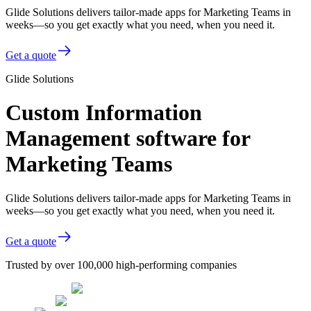
Glide Solutions delivers tailor-made apps for Marketing Teams in
weeks—so you get exactly what you need, when you need it.
Get a quote
Glide Solutions
Custom Information
Management software for
Marketing Teams
Glide Solutions delivers tailor-made apps for Marketing Teams in
weeks—so you get exactly what you need, when you need it.
Get a quote
Trusted by over 100,000 high-performing companies