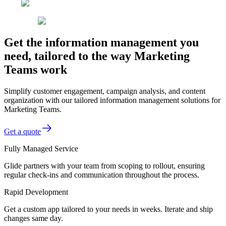
Get the information management you
need, tailored to the way Marketing
Teams work
Simplify customer engagement, campaign analysis, and content
organization with our tailored information management solutions for
Marketing Teams.
Get a quote
Fully Managed Service
Glide partners with your team from scoping to rollout, ensuring
regular check-ins and communication throughout the process.
Rapid Development
Get a custom app tailored to your needs in weeks. Iterate and ship
changes same day.