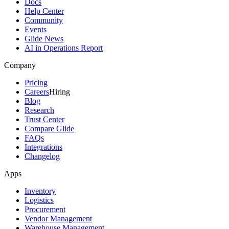
Docs
Help Center
Community
Events
Glide News
AI in Operations Report
Company
Pricing
Careers
Hiring
Blog
Research
Trust Center
Compare Glide
FAQs
Integrations
Changelog
Apps
Inventory
Logistics
Procurement
Vendor Management
Warehouse Management