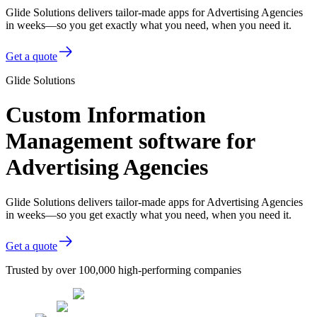
Glide Solutions delivers tailor-made apps for Advertising Agencies
in weeks—so you get exactly what you need, when you need it.
Get a quote
Glide Solutions
Custom Information
Management software for
Advertising Agencies
Glide Solutions delivers tailor-made apps for Advertising Agencies
in weeks—so you get exactly what you need, when you need it.
Get a quote
Trusted by over 100,000 high-performing companies