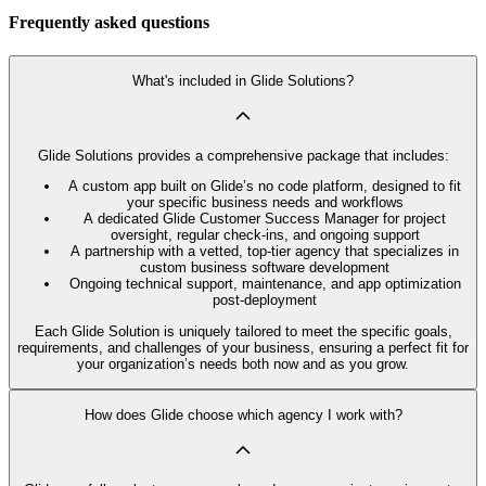
Frequently asked questions
What's included in Glide Solutions?
Glide Solutions provides a comprehensive package that includes:
A custom app built on Glide’s no code platform, designed to fit
your specific business needs and workflows
A dedicated Glide Customer Success Manager for project
oversight, regular check-ins, and ongoing support
A partnership with a vetted, top-tier agency that specializes in
custom business software development
Ongoing technical support, maintenance, and app optimization
post-deployment
Each Glide Solution is uniquely tailored to meet the specific goals,
requirements, and challenges of your business, ensuring a perfect fit for
your organization’s needs both now and as you grow.
How does Glide choose which agency I work with?