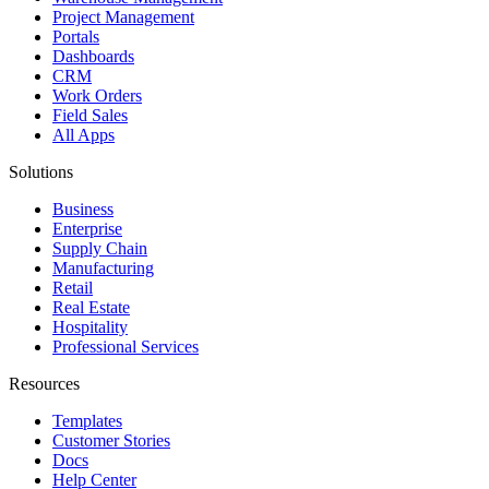
Project Management
Portals
Dashboards
CRM
Work Orders
Field Sales
All Apps
Solutions
Business
Enterprise
Supply Chain
Manufacturing
Retail
Real Estate
Hospitality
Professional Services
Resources
Templates
Customer Stories
Docs
Help Center