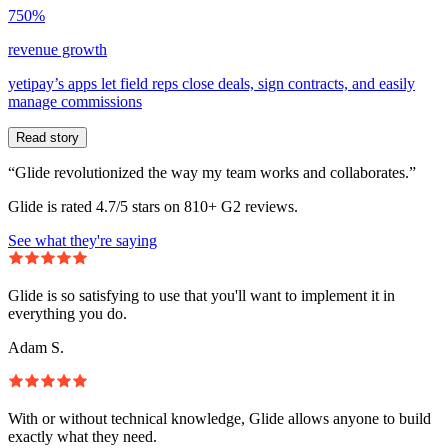
750%
revenue growth
yetipay’s apps let field reps close deals, sign contracts, and easily
manage commissions
Read story
“Glide revolutionized the way my team works and collaborates.”
Glide is rated 4.7/5 stars on 810+ G2 reviews.
See what they're saying
Glide is so satisfying to use that you'll want to implement it in
everything you do.
Adam S.
With or without technical knowledge, Glide allows anyone to build
exactly what they need.