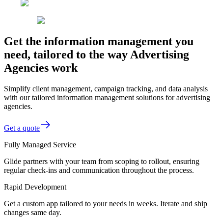
Get the information management you
need, tailored to the way Advertising
Agencies work
Simplify client management, campaign tracking, and data analysis
with our tailored information management solutions for advertising
agencies.
Get a quote
Fully Managed Service
Glide partners with your team from scoping to rollout, ensuring
regular check-ins and communication throughout the process.
Rapid Development
Get a custom app tailored to your needs in weeks. Iterate and ship
changes same day.