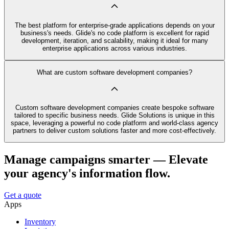
The best platform for enterprise-grade applications depends on your
business's needs. Glide's no code platform is excellent for rapid
development, iteration, and scalability, making it ideal for many
enterprise applications across various industries.
What are custom software development companies?
Custom software development companies create bespoke software
tailored to specific business needs. Glide Solutions is unique in this
space, leveraging a powerful no code platform and world-class agency
partners to deliver custom solutions faster and more cost-effectively.
Manage campaigns smarter — Elevate
your agency's information flow.
Get a quote
Apps
Inventory