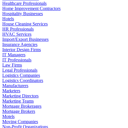
Healthcare Professionals
Home Improvement Contractors
Hospitality Businesses
Hotels
House Cleaning Services
HR Professionals
HVAC Services
Import/Export Businesses
Insurance Agencies
Interior Design Firms
IT Managers
IT Professionals
Law Firms
Legal Professionals
Logistics Companies
Logistics Coordinators
Manufacturers
Marketers
Marketing Directors
Marketing Teams
Mortgage Brokerages
Mortgage Brokers
Motels
Moving Companies
Non-Profit Organizations