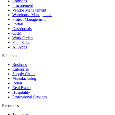
Logistics
Procurement
Vendor Management
Warehouse Management
Project Management
Portals
Dashboards
CRM
Work Orders
Field Sales
All Apps
Solutions
Business
Enterprise
Supply Chain
Manufacturing
Retail
Real Estate
Hospitality
Professional Services
Resources
Templates