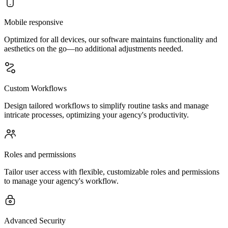
Mobile responsive
Optimized for all devices, our software maintains functionality and
aesthetics on the go—no additional adjustments needed.
Custom Workflows
Design tailored workflows to simplify routine tasks and manage
intricate processes, optimizing your agency's productivity.
Roles and permissions
Tailor user access with flexible, customizable roles and permissions
to manage your agency's workflow.
Advanced Security