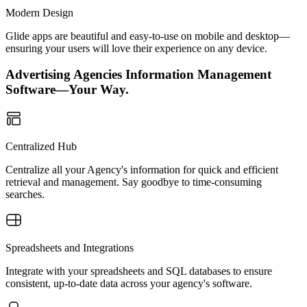
Modern Design
Glide apps are beautiful and easy-to-use on mobile and desktop—
ensuring your users will love their experience on any device.
Advertising Agencies Information Management
Software—Your Way.
Centralized Hub
Centralize all your Agency's information for quick and efficient
retrieval and management. Say goodbye to time-consuming
searches.
Spreadsheets and Integrations
Integrate with your spreadsheets and SQL databases to ensure
consistent, up-to-date data across your agency's software.