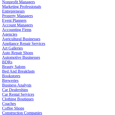
Nonprofit Managers
Marketing Professionals
Entrepreneurs
Property Managers
Event Planners
Account Managers
Accounting Firms
Agencies
Agricultural Businesses
Appliance Repair Services
Art Galleries
Auto Repair Shops
Automotive Businesses
BDRs
Beauty Salons
Bed And Breakfasts
Bookstores
Breweries
Business Analysts
Car Dealerships
Car Rental Services
Clothing Boutiques
Coaches
Coffee Shops
Construction Companies