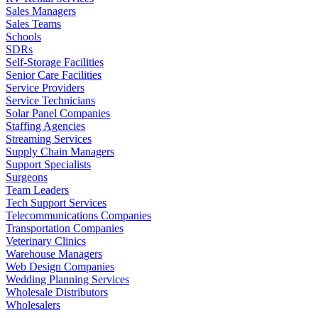
Sales Managers
Sales Teams
Schools
SDRs
Self-Storage Facilities
Senior Care Facilities
Service Providers
Service Technicians
Solar Panel Companies
Staffing Agencies
Streaming Services
Supply Chain Managers
Support Specialists
Surgeons
Team Leaders
Tech Support Services
Telecommunications Companies
Transportation Companies
Veterinary Clinics
Warehouse Managers
Web Design Companies
Wedding Planning Services
Wholesale Distributors
Wholesalers