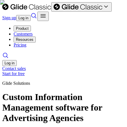
Sign up
Log in
Product
Customers
Resources
Pricing
Log in
Contact sales
Start for free
Glide Solutions
Custom Information
Management software for
Advertising Agencies