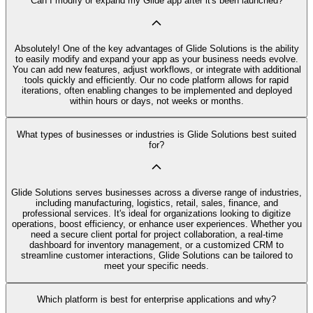
Can I modify or expand my Glide app after it's been launched?
Absolutely! One of the key advantages of Glide Solutions is the ability
to easily modify and expand your app as your business needs evolve.
You can add new features, adjust workflows, or integrate with additional
tools quickly and efficiently. Our no code platform allows for rapid
iterations, often enabling changes to be implemented and deployed
within hours or days, not weeks or months.
What types of businesses or industries is Glide Solutions best suited
for?
Glide Solutions serves businesses across a diverse range of industries,
including manufacturing, logistics, retail, sales, finance, and
professional services. It's ideal for organizations looking to digitize
operations, boost efficiency, or enhance user experiences. Whether you
need a secure client portal for project collaboration, a real-time
dashboard for inventory management, or a customized CRM to
streamline customer interactions, Glide Solutions can be tailored to
meet your specific needs.
Which platform is best for enterprise applications and why?