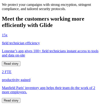
We protect your campaigns with strong encryption, stringent
compliance, and tailored security protocols.
Meet the customers working more
efficiently with Glide
15x
field technician efficiency
Lonestar’s app gives 100+ field technicians instant access to tools
and data on-site
Read story
2 FTE
productivity gained
Manfield Paris' inventory app helps their team do the work of 2
more employees.
Read story