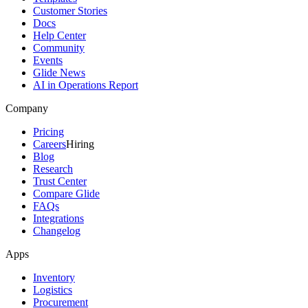
Customer Stories
Docs
Help Center
Community
Events
Glide News
AI in Operations Report
Company
Pricing
Careers
Hiring
Blog
Research
Trust Center
Compare Glide
FAQs
Integrations
Changelog
Apps
Inventory
Logistics
Procurement