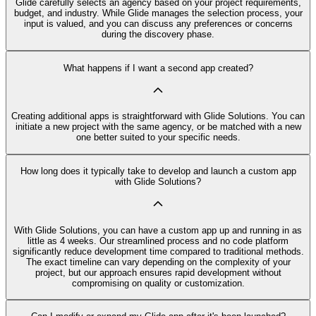
Glide carefully selects an agency based on your project requirements,
budget, and industry. While Glide manages the selection process, your
input is valued, and you can discuss any preferences or concerns
during the discovery phase.
What happens if I want a second app created?
Creating additional apps is straightforward with Glide Solutions. You can
initiate a new project with the same agency, or be matched with a new
one better suited to your specific needs.
How long does it typically take to develop and launch a custom app
with Glide Solutions?
With Glide Solutions, you can have a custom app up and running in as
little as 4 weeks. Our streamlined process and no code platform
significantly reduce development time compared to traditional methods.
The exact timeline can vary depending on the complexity of your
project, but our approach ensures rapid development without
compromising on quality or customization.