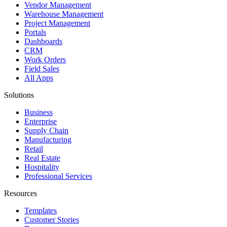
Vendor Management
Warehouse Management
Project Management
Portals
Dashboards
CRM
Work Orders
Field Sales
All Apps
Solutions
Business
Enterprise
Supply Chain
Manufacturing
Retail
Real Estate
Hospitality
Professional Services
Resources
Templates
Customer Stories