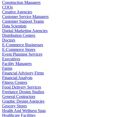
Construction Managers
COOs
Creative Agencies
Customer Service Managers
Customer Support Teams
Data Scientists
Digital Marketing Agencies
Distribution Centers
Doctors
E-Commerce Businesses
E-Commerce Stores
Event Planning Services
Executives
Facility Managers
Farms
Financial Advisory Firms
Financial Analysts
Fitness Centers
Food Delivery Services
Freelance Design Studios
General Contractors
Graphic Design Agencies
Grocery Stores
Health And Wellness Spas
Healthcare Facilities