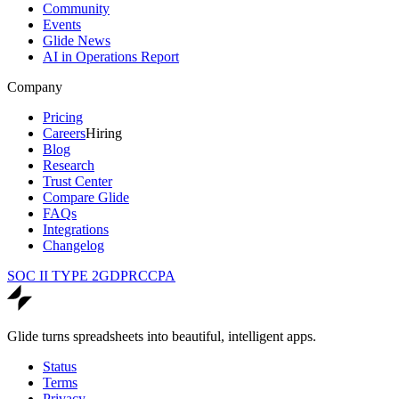
Community
Events
Glide News
AI in Operations Report
Company
Pricing
Careers
Hiring
Blog
Research
Trust Center
Compare Glide
FAQs
Integrations
Changelog
SOC II TYPE 2
GDPR
CCPA
Glide turns spreadsheets into beautiful, intelligent apps.
Status
Terms
Privacy