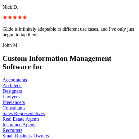
Nick D.
Glide is infinitely adaptable to different use cases, and I've only just
begun to tap them.
John M.
Custom Information Management
Software for
Accountants
Architects
Designers
Lawyers
Freelancers
Consultants
Sales Representatives
Real Estate Agents
Insurance Agents
Recruiters
Small Business Owners