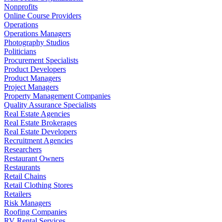
Nonprofits
Online Course Providers
Operations
Operations Managers
Photography Studios
Politicians
Procurement Specialists
Product Developers
Product Managers
Project Managers
Property Management Companies
Quality Assurance Specialists
Real Estate Agencies
Real Estate Brokerages
Real Estate Developers
Recruitment Agencies
Researchers
Restaurant Owners
Restaurants
Retail Chains
Retail Clothing Stores
Retailers
Risk Managers
Roofing Companies
RV Rental Services