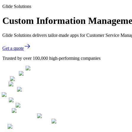
Glide Solutions
Custom Information Managemen
Glide Solutions delivers tailor-made apps for Customer Service Man
Get a quote
Trusted by over 100,000 high-performing companies