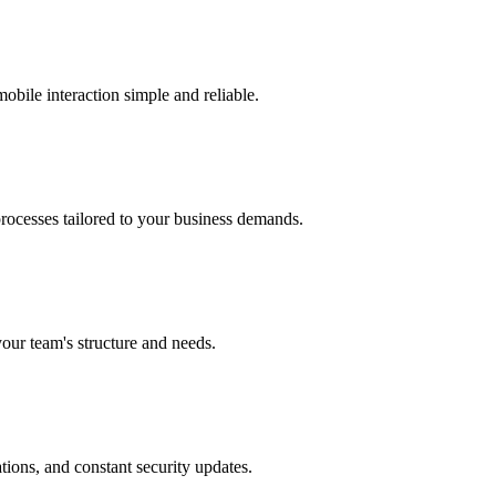
obile interaction simple and reliable.
processes tailored to your business demands.
your team's structure and needs.
tions, and constant security updates.