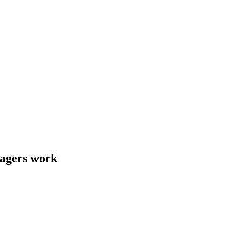
nagers work