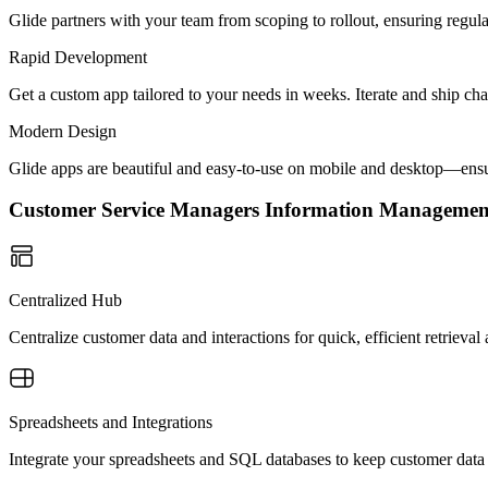
Glide partners with your team from scoping to rollout, ensuring regu
Rapid Development
Get a custom app tailored to your needs in weeks. Iterate and ship ch
Modern Design
Glide apps are beautiful and easy-to-use on mobile and desktop—ensur
Customer Service Managers Information Manageme
Centralized Hub
Centralize customer data and interactions for quick, efficient retrie
Spreadsheets and Integrations
Integrate your spreadsheets and SQL databases to keep customer data