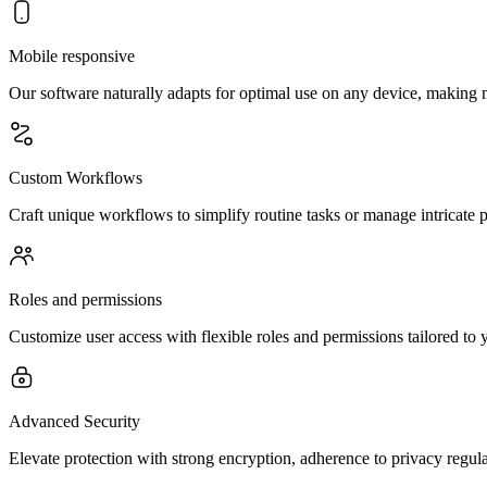
Mobile responsive
Our software naturally adapts for optimal use on any device, making m
Custom Workflows
Craft unique workflows to simplify routine tasks or manage intricate 
Roles and permissions
Customize user access with flexible roles and permissions tailored to 
Advanced Security
Elevate protection with strong encryption, adherence to privacy regula