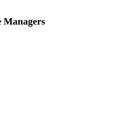
e Managers