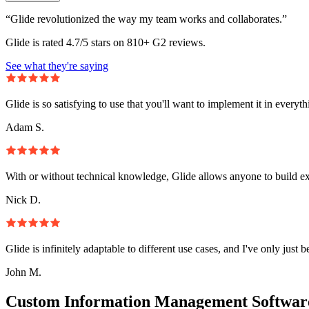
“Glide revolutionized the way my team works and collaborates.”
Glide is rated 4.7/5 stars on 810+ G2 reviews.
See what they're saying
Glide is so satisfying to use that you'll want to implement it in everyt
Adam S.
With or without technical knowledge, Glide allows anyone to build e
Nick D.
Glide is infinitely adaptable to different use cases, and I've only just 
John M.
Custom Information Management Software