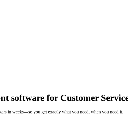
t software for Customer Servic
agers in weeks—so you get exactly what you need, when you need it.