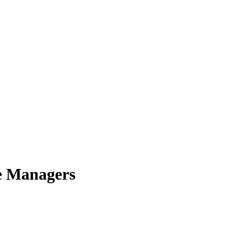
e Managers