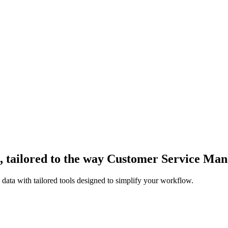
 tailored to the way Customer Service Ma
ata with tailored tools designed to simplify your workflow.