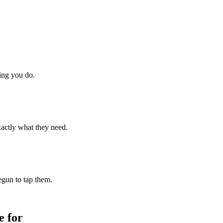
hing you do.
xactly what they need.
begun to tap them.
 for