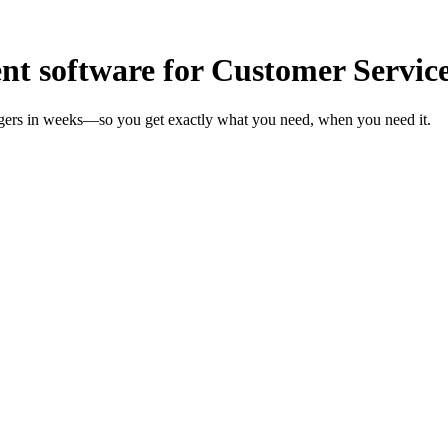
t software for Customer Servic
agers in weeks—so you get exactly what you need, when you need it.