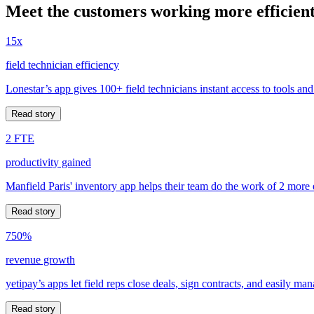
Meet the customers working more efficient
15x
field technician efficiency
Lonestar’s app gives 100+ field technicians instant access to tools and
Read story
2 FTE
productivity gained
Manfield Paris' inventory app helps their team do the work of 2 more
Read story
750%
revenue growth
yetipay’s apps let field reps close deals, sign contracts, and easily m
Read story