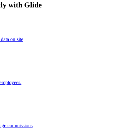
ly with Glide
 data on-site
 employees.
anage commissions