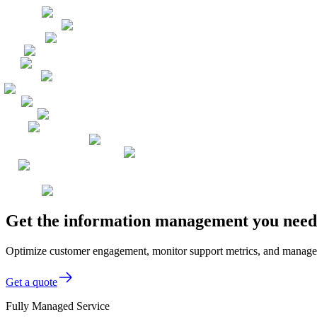
Get the information management you need,
Optimize customer engagement, monitor support metrics, and manage d
Get a quote
Fully Managed Service