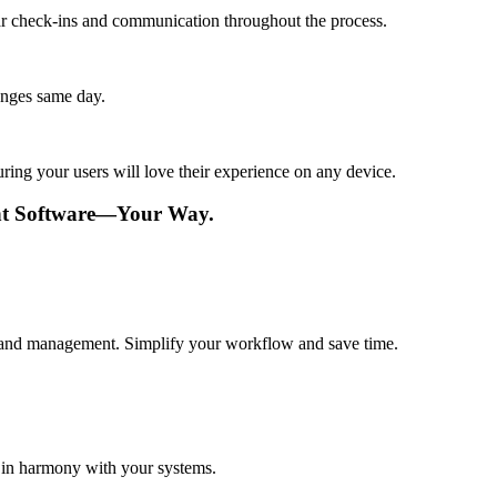
lar check-ins and communication throughout the process.
anges same day.
ing your users will love their experience on any device.
nt Software—Your Way.
val and management. Simplify your workflow and save time.
 in harmony with your systems.