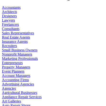
Accountants
Architects
Designers
Lawyers
Freelancers
Consultants
Sales Representatives
Real Estate Agents
Insurance Agents
Recruiters
Small Business Owners
Nonprofit Managers
Marketing Professionals
Entrepreneurs
Property Managers
Event Planners
Account Managers
Accounting Firms
Advertising Agencies
Agencies
Agricultural Businesses
Appliance Repair Services
Art Galleries
Auto Repair Shops