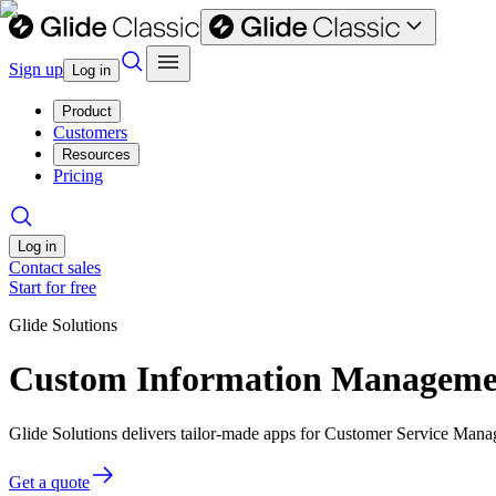
Sign up
Log in
Product
Customers
Resources
Pricing
Log in
Contact sales
Start for free
Glide Solutions
Custom Information Managemen
Glide Solutions delivers tailor-made apps for Customer Service Man
Get a quote