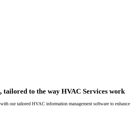
 tailored to the way HVAC Services work
s with our tailored HVAC information management software to enhance