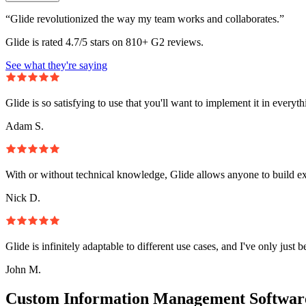
“Glide revolutionized the way my team works and collaborates.”
Glide is rated 4.7/5 stars on 810+ G2 reviews.
See what they're saying
Glide is so satisfying to use that you'll want to implement it in everyt
Adam S.
With or without technical knowledge, Glide allows anyone to build e
Nick D.
Glide is infinitely adaptable to different use cases, and I've only just 
John M.
Custom Information Management Software