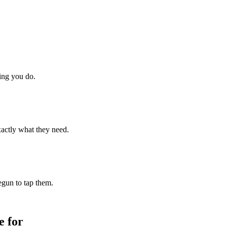
hing you do.
xactly what they need.
begun to tap them.
 for