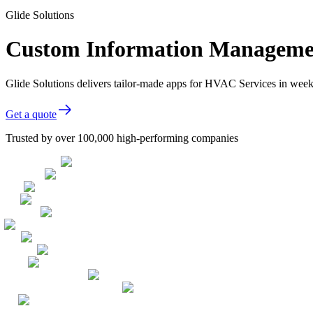
Glide Solutions
Custom Information Managemen
Glide Solutions delivers tailor-made apps for HVAC Services in wee
Get a quote
Trusted by over 100,000 high-performing companies