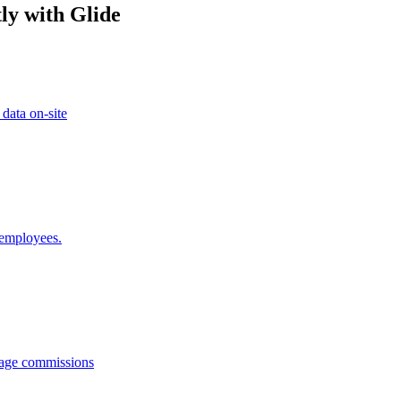
ly with Glide
 data on-site
 employees.
anage commissions