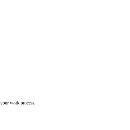
 your work process.