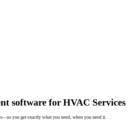
t software for HVAC Services
ks—so you get exactly what you need, when you need it.