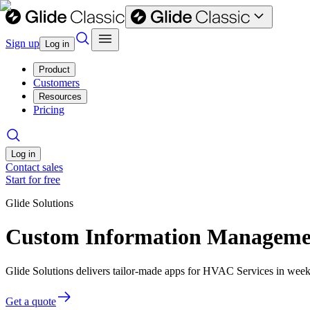
Sign up
Log in
Product
Customers
Resources
Pricing
Log in
Contact sales
Start for free
Glide Solutions
Custom Information Managemen
Glide Solutions delivers tailor-made apps for HVAC Services in wee
Get a quote