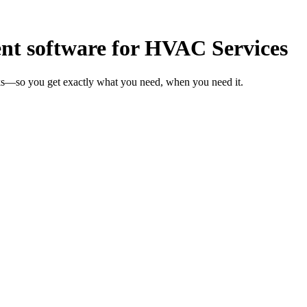
t software for HVAC Services
ks—so you get exactly what you need, when you need it.