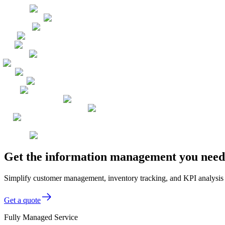
Get the information management you need,
Simplify customer management, inventory tracking, and KPI analysi
Get a quote
Fully Managed Service