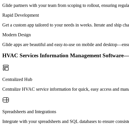
Glide partners with your team from scoping to rollout, ensuring regu
Rapid Development
Get a custom app tailored to your needs in weeks. Iterate and ship ch
Modern Design
Glide apps are beautiful and easy-to-use on mobile and desktop—ensur
HVAC Services Information Management Software
Centralized Hub
Centralize HVAC service information for quick, easy access and man
Spreadsheets and Integrations
Integrate with your spreadsheets and SQL databases to ensure consiste