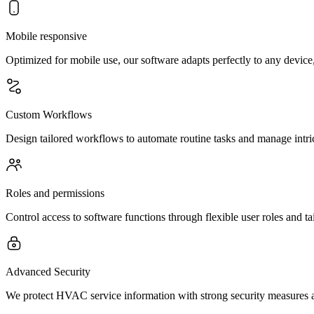
Mobile responsive
Optimized for mobile use, our software adapts perfectly to any device
Custom Workflows
Design tailored workflows to automate routine tasks and manage intr
Roles and permissions
Control access to software functions through flexible user roles and ta
Advanced Security
We protect HVAC service information with strong security measures an