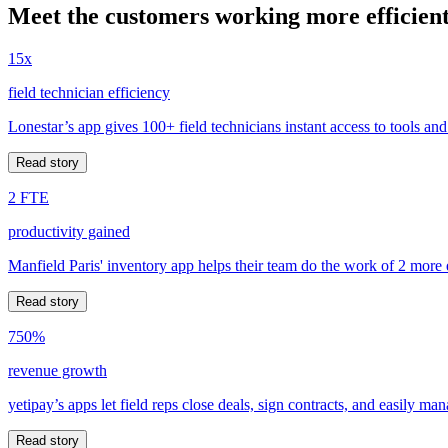
Meet the customers working more efficient
15x
field technician efficiency
Lonestar’s app gives 100+ field technicians instant access to tools and
Read story
2 FTE
productivity gained
Manfield Paris' inventory app helps their team do the work of 2 more
Read story
750%
revenue growth
yetipay’s apps let field reps close deals, sign contracts, and easily m
Read story