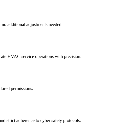
, no additional adjustments needed.
icate HVAC service operations with precision.
ilored permissions.
d strict adherence to cyber safety protocols.