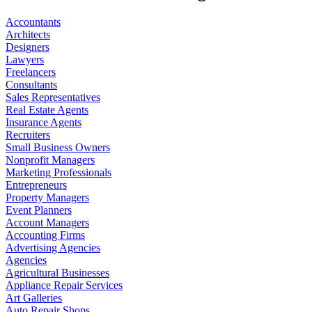
Accountants
Architects
Designers
Lawyers
Freelancers
Consultants
Sales Representatives
Real Estate Agents
Insurance Agents
Recruiters
Small Business Owners
Nonprofit Managers
Marketing Professionals
Entrepreneurs
Property Managers
Event Planners
Account Managers
Accounting Firms
Advertising Agencies
Agencies
Agricultural Businesses
Appliance Repair Services
Art Galleries
Auto Repair Shops