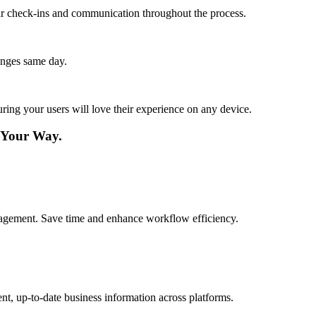
lar check-ins and communication throughout the process.
anges same day.
ing your users will love their experience on any device.
—Your Way.
agement. Save time and enhance workflow efficiency.
nt, up-to-date business information across platforms.