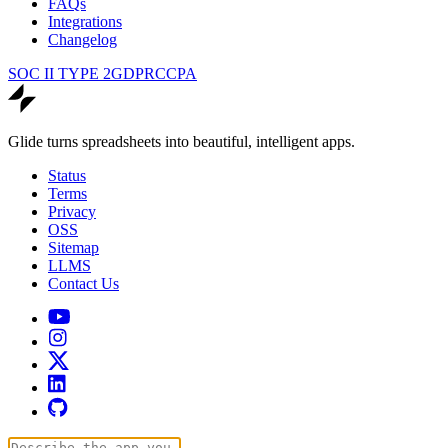
FAQs
Integrations
Changelog
SOC II TYPE 2
GDPR
CCPA
Glide turns spreadsheets into beautiful, intelligent apps.
Status
Terms
Privacy
OSS
Sitemap
LLMS
Contact Us