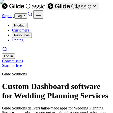
Sign up
Log in
Product
Customers
Resources
Pricing
Log in
Contact sales
Start for free
Glide Solutions
Custom Dashboard software
for Wedding Planning Services
Glide Solutions delivers tailor-made apps for Wedding Planning
Services in weeks—so you get exactly what you need, when you