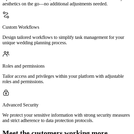
aesthetics on the go—no additional adjustments needed.
Custom Workflows
Design tailored workflows to simplify task management for your
unique wedding planning process.
Roles and permissions
Tailor access and privileges within your platform with adjustable
roles and permissions.
Advanced Security
We protect your sensitive information with strong security measures
and strict adherence to data protection protocols.
Meet the customers working more