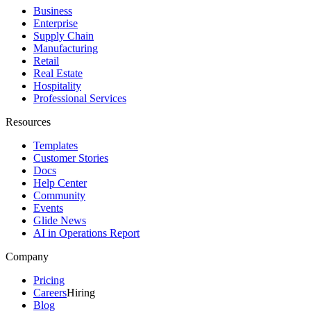
Business
Enterprise
Supply Chain
Manufacturing
Retail
Real Estate
Hospitality
Professional Services
Resources
Templates
Customer Stories
Docs
Help Center
Community
Events
Glide News
AI in Operations Report
Company
Pricing
Careers
Hiring
Blog