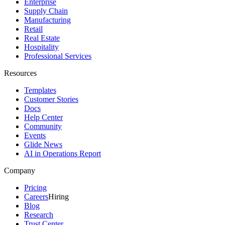
Enterprise
Supply Chain
Manufacturing
Retail
Real Estate
Hospitality
Professional Services
Resources
Templates
Customer Stories
Docs
Help Center
Community
Events
Glide News
AI in Operations Report
Company
Pricing
Careers
Hiring
Blog
Research
Trust Center