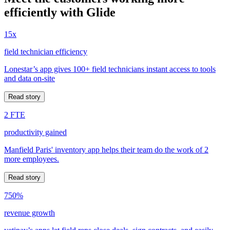
efficiently with Glide
15x
field technician efficiency
Lonestar’s app gives 100+ field technicians instant access to tools
and data on-site
Read story
2 FTE
productivity gained
Manfield Paris' inventory app helps their team do the work of 2
more employees.
Read story
750%
revenue growth