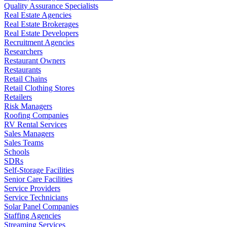
Quality Assurance Specialists
Real Estate Agencies
Real Estate Brokerages
Real Estate Developers
Recruitment Agencies
Researchers
Restaurant Owners
Restaurants
Retail Chains
Retail Clothing Stores
Retailers
Risk Managers
Roofing Companies
RV Rental Services
Sales Managers
Sales Teams
Schools
SDRs
Self-Storage Facilities
Senior Care Facilities
Service Providers
Service Technicians
Solar Panel Companies
Staffing Agencies
Streaming Services