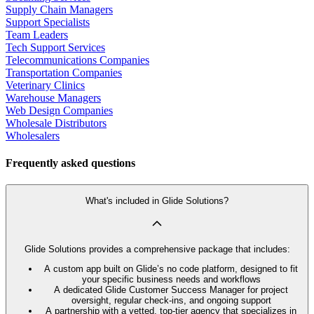
Supply Chain Managers
Support Specialists
Team Leaders
Tech Support Services
Telecommunications Companies
Transportation Companies
Veterinary Clinics
Warehouse Managers
Web Design Companies
Wholesale Distributors
Wholesalers
Frequently asked questions
What's included in Glide Solutions?
Glide Solutions provides a comprehensive package that includes:
A custom app built on Glide’s no code platform, designed to fit
your specific business needs and workflows
A dedicated Glide Customer Success Manager for project
oversight, regular check-ins, and ongoing support
A partnership with a vetted, top-tier agency that specializes in