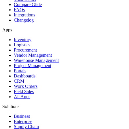
Compare Glide
FAQs
Integrations
Changelog
Apps
Inventory
Logistics
Procurement
Vendor Management
Warehouse Management
Project Management
Portals
Dashboards
CRM
Work Orders
Field Sales
All Apps
Solutions
Business
Enterprise
Supply Chain