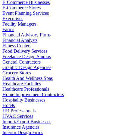
E-Commerce Businesses
E-Commerce Stores
Event Planning Services
Executives
Facility Managers
Farms
Financial Advisory Firms
Financial Analysts
Fitness Centers
Food Delivery Services
Freelance Design Studios
General Contractors
Graphic Design Agencies
Grocery Stores
Health And Wellness Spas
Healthcare Facilities
Healthcare Professionals
Home Improvement Contractors
Hospitality Businesses
Hotels
HR Professionals
HVAC Services
Import/Export Businesses
Insurance Agencies
Interior Design Firms