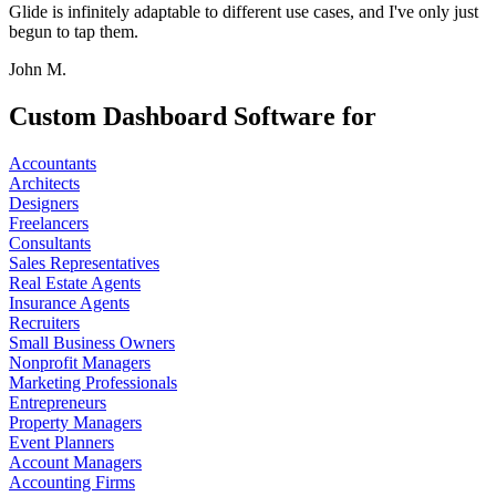
Glide is infinitely adaptable to different use cases, and I've only just
begun to tap them.
John M.
Custom Dashboard Software for
Accountants
Architects
Designers
Freelancers
Consultants
Sales Representatives
Real Estate Agents
Insurance Agents
Recruiters
Small Business Owners
Nonprofit Managers
Marketing Professionals
Entrepreneurs
Property Managers
Event Planners
Account Managers
Accounting Firms