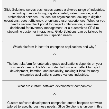
Glide Solutions serves businesses across a diverse range of industries,
including manufacturing, logistics, retail, sales, finance, and
professional services. It's ideal for organizations looking to digitize
operations, boost efficiency, or enhance user experiences. Whether you
need a secure client portal for project collaboration, a real-time
dashboard for inventory management, or a customized CRM to
streamline customer interactions, Glide Solutions can be tailored to
meet your specific needs.
Which platform is best for enterprise applications and why?
The best platform for enterprise-grade applications depends on your
business's needs. Glide's no code platform is excellent for rapid
development, iteration, and scalability, making it ideal for many
enterprise applications across various industries.
What are custom software development companies?
Custom software development companies create bespoke software
tailored to specific business needs. Glide Solutions is unique in this