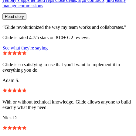
yetipay’s apps let field reps close deals, sign contracts, and easily
manage commissions
Read story
“Glide revolutionized the way my team works and collaborates.”
Glide is rated 4.7/5 stars on 810+ G2 reviews.
See what they're saying
Glide is so satisfying to use that you'll want to implement it in
everything you do.
Adam S.
With or without technical knowledge, Glide allows anyone to build
exactly what they need.
Nick D.