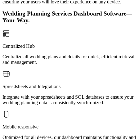
ensuring your users will love their experience on any device.
Wedding Planning Services Dashboard Software—
Your Way.
Centralized Hub
Centralize all wedding plans and details for quick, efficient retrieval
and management.
Spreadsheets and Integrations
Integrate with your spreadsheets and SQL databases to ensure your
wedding planning data is consistently synchronized.
Mobile responsive
Optimized for all devices, our dashboard maintains functionality and