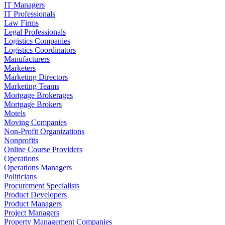
IT Managers
IT Professionals
Law Firms
Legal Professionals
Logistics Companies
Logistics Coordinators
Manufacturers
Marketers
Marketing Directors
Marketing Teams
Mortgage Brokerages
Mortgage Brokers
Motels
Moving Companies
Non-Profit Organizations
Nonprofits
Online Course Providers
Operations
Operations Managers
Politicians
Procurement Specialists
Product Developers
Product Managers
Project Managers
Property Management Companies