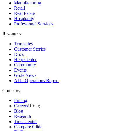
Manufacturing
Retail
Real Estate
Hospitality
Professional Services
Resources
Templates
Customer Stories
Docs
Help Center
Community
Events
Glide News
AI in Operations Report
Company
Pricing
Careers
Hiring
Blog
Research
Trust Center
Compare Glide