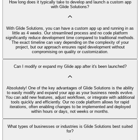
How long does it typically take to develop and launch a custom app
with Glide Solutions?
With Glide Solutions, you can have a custom app up and running in as
little as 4 weeks. Our streamlined process and no code platform
significantly reduce development time compared to traditional methods.
The exact timeline can vary depending on the complexity of your
project, but our approach ensures rapid development without
compromising on quality or customization.
Can I modify or expand my Glide app after it's been launched?
Absolutely! One of the key advantages of Glide Solutions is the ability
to easily modify and expand your app as your business needs evolve.
You can add new features, adjust workflows, or integrate with additional
tools quickly and efficiently. Our no code platform allows for rapid
iterations, often enabling changes to be implemented and deployed
within hours or days, not weeks or months.
What types of businesses or industries is Glide Solutions best suited
for?