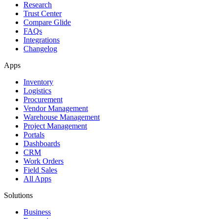
Research
Trust Center
Compare Glide
FAQs
Integrations
Changelog
Apps
Inventory
Logistics
Procurement
Vendor Management
Warehouse Management
Project Management
Portals
Dashboards
CRM
Work Orders
Field Sales
All Apps
Solutions
Business