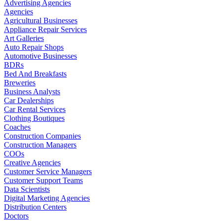
Advertising Agencies
Agencies
Agricultural Businesses
Appliance Repair Services
Art Galleries
Auto Repair Shops
Automotive Businesses
BDRs
Bed And Breakfasts
Breweries
Business Analysts
Car Dealerships
Car Rental Services
Clothing Boutiques
Coaches
Construction Companies
Construction Managers
COOs
Creative Agencies
Customer Service Managers
Customer Support Teams
Data Scientists
Digital Marketing Agencies
Distribution Centers
Doctors