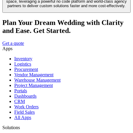
space, leveraging a powerful no code platform and world-class agency
partners to deliver custom solutions faster and more cost-effectively.
Plan Your Dream Wedding with Clarity
and Ease. Get Started.
Get a quote
Apps
Inventory
Logistics
Procurement
Vendor Management
Warehouse Management
Project Management
Portals
Dashboards
CRM
Work Orders
Field Sales
All Apps
Solutions