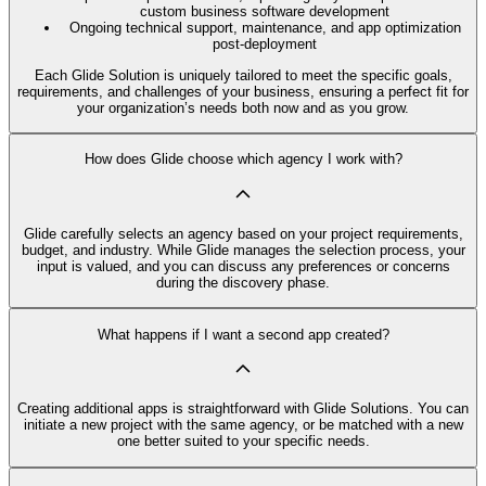
custom business software development
Ongoing technical support, maintenance, and app optimization
post-deployment
Each Glide Solution is uniquely tailored to meet the specific goals,
requirements, and challenges of your business, ensuring a perfect fit for
your organization’s needs both now and as you grow.
How does Glide choose which agency I work with?
Glide carefully selects an agency based on your project requirements,
budget, and industry. While Glide manages the selection process, your
input is valued, and you can discuss any preferences or concerns
during the discovery phase.
What happens if I want a second app created?
Creating additional apps is straightforward with Glide Solutions. You can
initiate a new project with the same agency, or be matched with a new
one better suited to your specific needs.