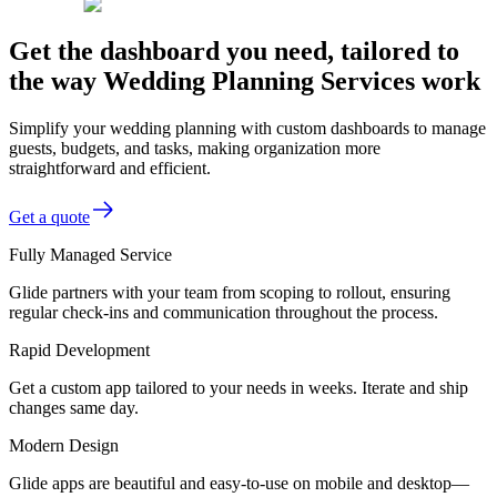
Get the dashboard you need, tailored to
the way Wedding Planning Services work
Simplify your wedding planning with custom dashboards to manage
guests, budgets, and tasks, making organization more
straightforward and efficient.
Get a quote
Fully Managed Service
Glide partners with your team from scoping to rollout, ensuring
regular check-ins and communication throughout the process.
Rapid Development
Get a custom app tailored to your needs in weeks. Iterate and ship
changes same day.
Modern Design
Glide apps are beautiful and easy-to-use on mobile and desktop—