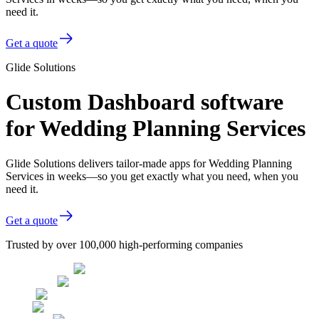
need it.
Get a quote
Glide Solutions
Custom Dashboard software
for Wedding Planning Services
Glide Solutions delivers tailor-made apps for Wedding Planning
Services in weeks—so you get exactly what you need, when you
need it.
Get a quote
Trusted by over 100,000 high-performing companies