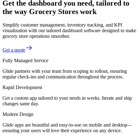
Get the dashboard you need, tailored to
the way Grocery Stores work
Simplify customer management, inventory tracking, and KPI
visualization with our tailored dashboard software designed to make
grocery store operations smoother.
Get a quote
Fully Managed Service
Glide partners with your team from scoping to rollout, ensuring
regular check-ins and communication throughout the process.
Rapid Development
Get a custom app tailored to your needs in weeks. Iterate and ship
changes same day.
Modern Design
Glide apps are beautiful and easy-to-use on mobile and desktop—
ensuring your users will love their experience on any device.