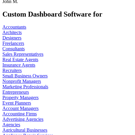
John M.
Custom Dashboard Software for
Accountants
Architects
Designers
Freelancers
Consultants
Sales Representatives
Real Estate Agents
Insurance Agents
Recruiters
Small Business Owners
Nonprofit Managers
Marketing Professionals
Entrepreneurs
Property Managers
Event Planners
Account Managers
Accounting Firms
Advertising Agencies
Agencies
Agricultural Businesses