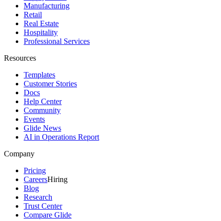
Manufacturing
Retail
Real Estate
Hospitality
Professional Services
Resources
Templates
Customer Stories
Docs
Help Center
Community
Events
Glide News
AI in Operations Report
Company
Pricing
Careers
Hiring
Blog
Research
Trust Center
Compare Glide