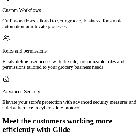
Custom Workflows
Craft workflows tailored to your grocery business, for simple
automation or intricate processes.
Roles and permissions
Easily define user access with flexible, customizable roles and
permissions tailored to your grocery business needs.
Advanced Security
Elevate your store's protection with advanced security measures and
strict adherence to cyber safety protocols.
Meet the customers working more
efficiently with Glide