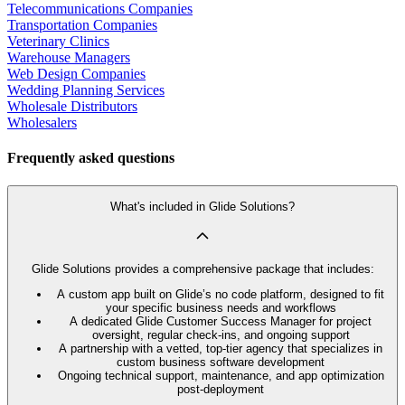
Telecommunications Companies
Transportation Companies
Veterinary Clinics
Warehouse Managers
Web Design Companies
Wedding Planning Services
Wholesale Distributors
Wholesalers
Frequently asked questions
What's included in Glide Solutions?
Glide Solutions provides a comprehensive package that includes:
A custom app built on Glide’s no code platform, designed to fit
your specific business needs and workflows
A dedicated Glide Customer Success Manager for project
oversight, regular check-ins, and ongoing support
A partnership with a vetted, top-tier agency that specializes in
custom business software development
Ongoing technical support, maintenance, and app optimization
post-deployment