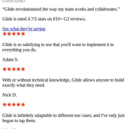
“Glide revolutionized the way my team works and collaborates.”
Glide is rated 4.7/5 stars on 810+ G2 reviews.
See what they're saying
Glide is so satisfying to use that you'll want to implement it in
everything you do.
Adam S.
With or without technical knowledge, Glide allows anyone to build
exactly what they need.
Nick D.
Glide is infinitely adaptable to different use cases, and I've only just
begun to tap them.