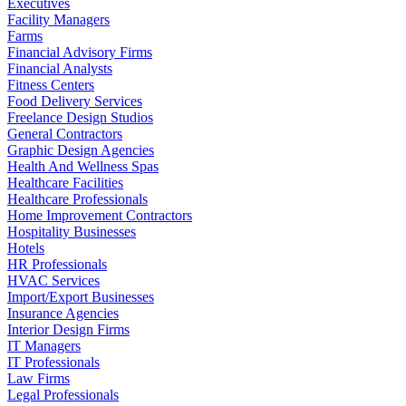
Executives
Facility Managers
Farms
Financial Advisory Firms
Financial Analysts
Fitness Centers
Food Delivery Services
Freelance Design Studios
General Contractors
Graphic Design Agencies
Health And Wellness Spas
Healthcare Facilities
Healthcare Professionals
Home Improvement Contractors
Hospitality Businesses
Hotels
HR Professionals
HVAC Services
Import/Export Businesses
Insurance Agencies
Interior Design Firms
IT Managers
IT Professionals
Law Firms
Legal Professionals