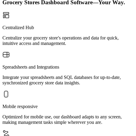
Grocery Stores Dashboard Software—Your Way.
Centralized Hub
Centralize your grocery store's operations and data for quick,
intuitive access and management.
Spreadsheets and Integrations
Integrate your spreadsheets and SQL databases for up-to-date,
synchronized grocery store data insights.
Mobile responsive
Optimized for mobile use, our dashboard adapts to any screen,
making management tasks simple wherever you are.