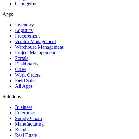
Changelog
Apps
Inventory
Logistics
Procurement
Vendor Management
Warehouse Management
Project Management
Portals
Dashboards
CRM
Work Orders
Field Sales
All Apps
Solutions
Business
Enterprise
Supply Chain
Manufacturing
Retail
Real Estate