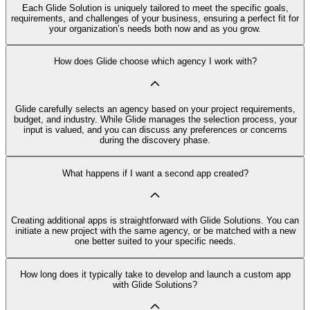
Each Glide Solution is uniquely tailored to meet the specific goals,
requirements, and challenges of your business, ensuring a perfect fit for
your organization’s needs both now and as you grow.
How does Glide choose which agency I work with?
Glide carefully selects an agency based on your project requirements,
budget, and industry. While Glide manages the selection process, your
input is valued, and you can discuss any preferences or concerns
during the discovery phase.
What happens if I want a second app created?
Creating additional apps is straightforward with Glide Solutions. You can
initiate a new project with the same agency, or be matched with a new
one better suited to your specific needs.
How long does it typically take to develop and launch a custom app
with Glide Solutions?