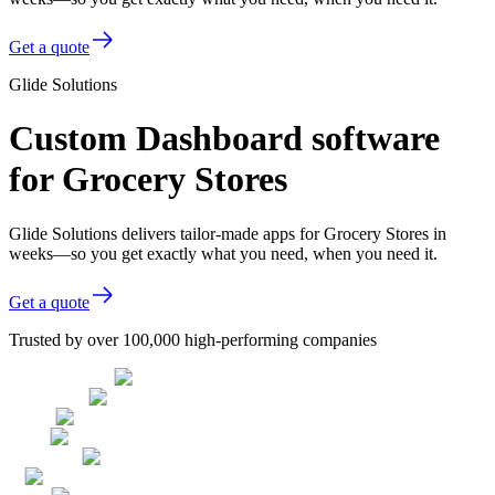
Get a quote
Glide Solutions
Custom Dashboard software
for Grocery Stores
Glide Solutions delivers tailor-made apps for Grocery Stores in
weeks—so you get exactly what you need, when you need it.
Get a quote
Trusted by over 100,000 high-performing companies