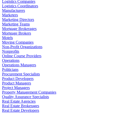
Logistics Companies
Logistics Coordinators
Manufacturers
Marketers
Marketing Directors
Marketing Teams
Mortgage Brokerages
Mortgage Brokers
Motels
Moving Companies
Non-Profit Organizations
Nonprofits
Online Course Providers
Operations
Operations Managers
Politicians
Procurement Specialists
Product Developers
Product Managers
Project Managers
Property Management Companies
Quality Assurance Specialists
Real Estate Agencies
Real Estate Brokerages
Real Estate Developers