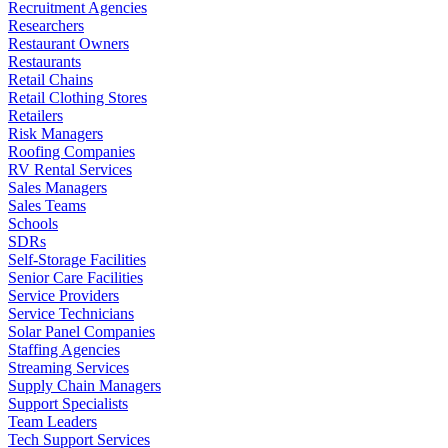
Recruitment Agencies
Researchers
Restaurant Owners
Restaurants
Retail Chains
Retail Clothing Stores
Retailers
Risk Managers
Roofing Companies
RV Rental Services
Sales Managers
Sales Teams
Schools
SDRs
Self-Storage Facilities
Senior Care Facilities
Service Providers
Service Technicians
Solar Panel Companies
Staffing Agencies
Streaming Services
Supply Chain Managers
Support Specialists
Team Leaders
Tech Support Services