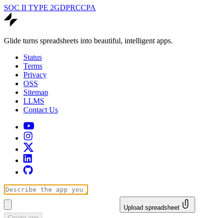
SOC II TYPE 2
GDPR
CCPA
Glide turns spreadsheets into beautiful, intelligent apps.
Status
Terms
Privacy
OSS
Sitemap
LLMS
Contact Us
Upload spreadsheet
Create app