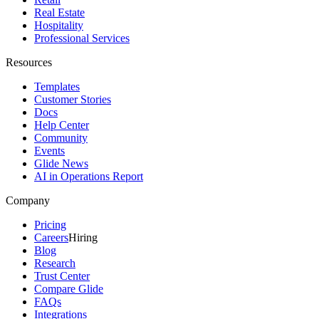
Real Estate
Hospitality
Professional Services
Resources
Templates
Customer Stories
Docs
Help Center
Community
Events
Glide News
AI in Operations Report
Company
Pricing
Careers
Hiring
Blog
Research
Trust Center
Compare Glide
FAQs
Integrations