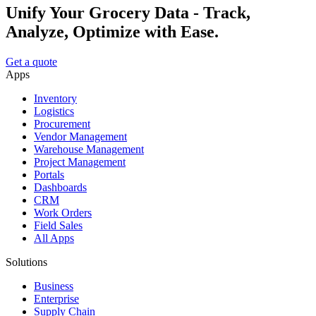
Unify Your Grocery Data - Track,
Analyze, Optimize with Ease.
Get a quote
Apps
Inventory
Logistics
Procurement
Vendor Management
Warehouse Management
Project Management
Portals
Dashboards
CRM
Work Orders
Field Sales
All Apps
Solutions
Business
Enterprise
Supply Chain