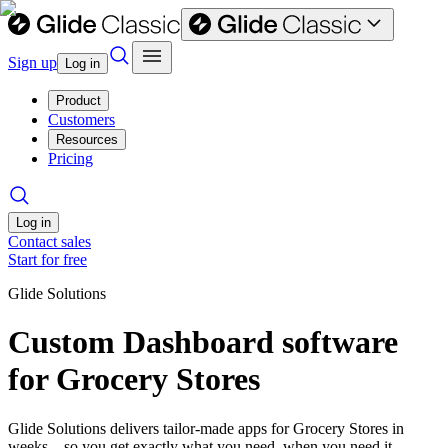
Sign up
Log in
Product
Customers
Resources
Pricing
Log in
Contact sales
Start for free
Glide Solutions
Custom Dashboard software
for Grocery Stores
Glide Solutions delivers tailor-made apps for Grocery Stores in
weeks—so you get exactly what you need, when you need it.