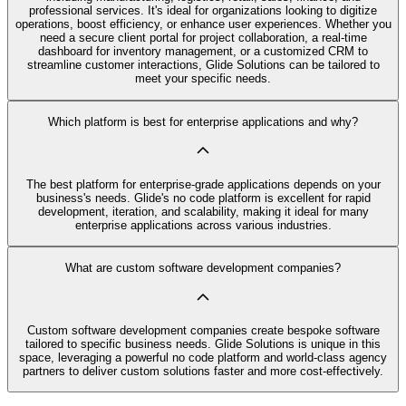
professional services. It's ideal for organizations looking to digitize
operations, boost efficiency, or enhance user experiences. Whether you
need a secure client portal for project collaboration, a real-time
dashboard for inventory management, or a customized CRM to
streamline customer interactions, Glide Solutions can be tailored to
meet your specific needs.
Which platform is best for enterprise applications and why?
The best platform for enterprise-grade applications depends on your
business's needs. Glide's no code platform is excellent for rapid
development, iteration, and scalability, making it ideal for many
enterprise applications across various industries.
What are custom software development companies?
Custom software development companies create bespoke software
tailored to specific business needs. Glide Solutions is unique in this
space, leveraging a powerful no code platform and world-class agency
partners to deliver custom solutions faster and more cost-effectively.