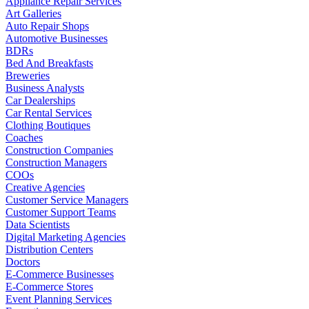
Appliance Repair Services
Art Galleries
Auto Repair Shops
Automotive Businesses
BDRs
Bed And Breakfasts
Breweries
Business Analysts
Car Dealerships
Car Rental Services
Clothing Boutiques
Coaches
Construction Companies
Construction Managers
COOs
Creative Agencies
Customer Service Managers
Customer Support Teams
Data Scientists
Digital Marketing Agencies
Distribution Centers
Doctors
E-Commerce Businesses
E-Commerce Stores
Event Planning Services