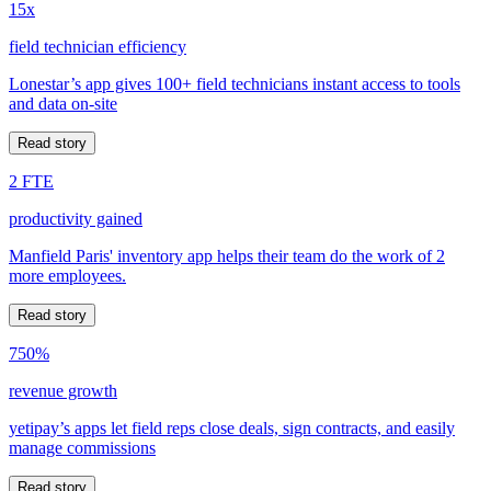
15x
field technician efficiency
Lonestar’s app gives 100+ field technicians instant access to tools
and data on-site
Read story
2 FTE
productivity gained
Manfield Paris' inventory app helps their team do the work of 2
more employees.
Read story
750%
revenue growth
yetipay’s apps let field reps close deals, sign contracts, and easily
manage commissions
Read story