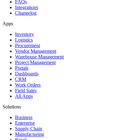
FAQs
Integrations
Changelog
Apps
Inventory
Logistics
Procurement
Vendor Management
Warehouse Management
Project Management
Portals
Dashboards
CRM
Work Orders
Field Sales
All Apps
Solutions
Business
Enterprise
Supply Chain
Manufacturing
Retail