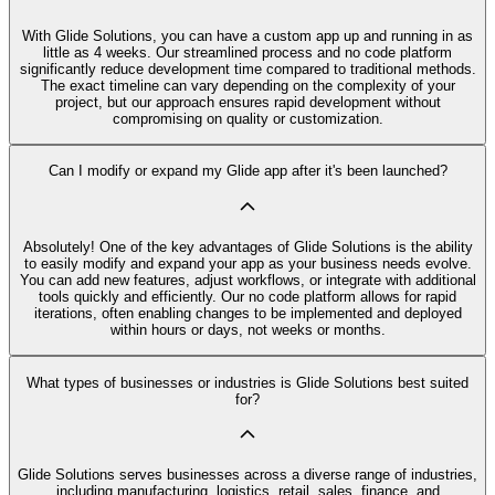
With Glide Solutions, you can have a custom app up and running in as
little as 4 weeks. Our streamlined process and no code platform
significantly reduce development time compared to traditional methods.
The exact timeline can vary depending on the complexity of your
project, but our approach ensures rapid development without
compromising on quality or customization.
Can I modify or expand my Glide app after it's been launched?
Absolutely! One of the key advantages of Glide Solutions is the ability
to easily modify and expand your app as your business needs evolve.
You can add new features, adjust workflows, or integrate with additional
tools quickly and efficiently. Our no code platform allows for rapid
iterations, often enabling changes to be implemented and deployed
within hours or days, not weeks or months.
What types of businesses or industries is Glide Solutions best suited
for?
Glide Solutions serves businesses across a diverse range of industries,
including manufacturing, logistics, retail, sales, finance, and