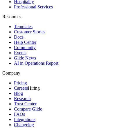
Hospitality
Professional Services
Resources
Templates
Customer Stories
Docs
Help Center
Community
Events
Glide News
AI in Operations Report
Company
Pricing
Careers
Hiring
Blog
Research
Trust Center
Compare Glide
FAQs
Integrations
Changelog