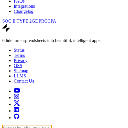
FAQs
Integrations
Changelog
SOC II TYPE 2
GDPR
CCPA
Glide turns spreadsheets into beautiful, intelligent apps.
Status
Terms
Privacy
OSS
Sitemap
LLMS
Contact Us