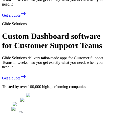
need it.
Get a quote
Glide Solutions
Custom Dashboard software
for Customer Support Teams
Glide Solutions delivers tailor-made apps for Customer Support
Teams in weeks—so you get exactly what you need, when you
need it.
Get a quote
Trusted by over 100,000 high-performing companies