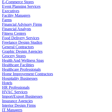
E-Commerce Stores
Event Planning Services
Executives
Facility Managers
Farms
Financial Advisory Firms
Financial Analysts
Fitness Centers
Food Delivery Services
Freelance Design Studios
General Contractors
Graphic Design Agencies
Grocery Stores
Health And Wellness Spas
Healthcare Facilities
Healthcare Professionals
Home Improvement Contractors
Hospitality Businesses
Hotels
HR Professionals
HVAC Services
Import/Export Businesses
Insurance Agencies
Interior Design Firms
IT Managers