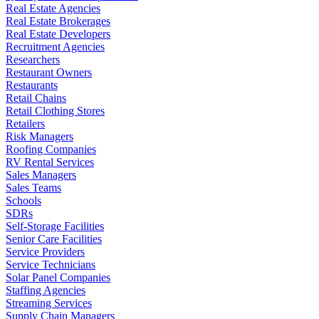
Real Estate Agencies
Real Estate Brokerages
Real Estate Developers
Recruitment Agencies
Researchers
Restaurant Owners
Restaurants
Retail Chains
Retail Clothing Stores
Retailers
Risk Managers
Roofing Companies
RV Rental Services
Sales Managers
Sales Teams
Schools
SDRs
Self-Storage Facilities
Senior Care Facilities
Service Providers
Service Technicians
Solar Panel Companies
Staffing Agencies
Streaming Services
Supply Chain Managers