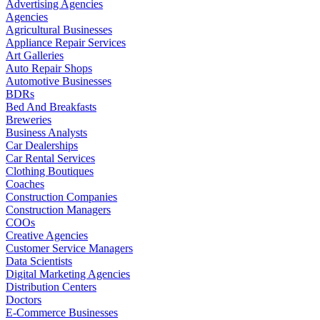
Advertising Agencies
Agencies
Agricultural Businesses
Appliance Repair Services
Art Galleries
Auto Repair Shops
Automotive Businesses
BDRs
Bed And Breakfasts
Breweries
Business Analysts
Car Dealerships
Car Rental Services
Clothing Boutiques
Coaches
Construction Companies
Construction Managers
COOs
Creative Agencies
Customer Service Managers
Data Scientists
Digital Marketing Agencies
Distribution Centers
Doctors
E-Commerce Businesses