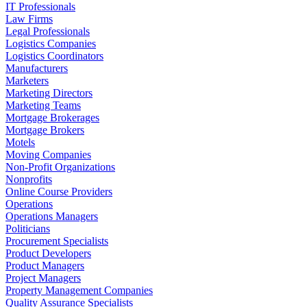
IT Professionals
Law Firms
Legal Professionals
Logistics Companies
Logistics Coordinators
Manufacturers
Marketers
Marketing Directors
Marketing Teams
Mortgage Brokerages
Mortgage Brokers
Motels
Moving Companies
Non-Profit Organizations
Nonprofits
Online Course Providers
Operations
Operations Managers
Politicians
Procurement Specialists
Product Developers
Product Managers
Project Managers
Property Management Companies
Quality Assurance Specialists