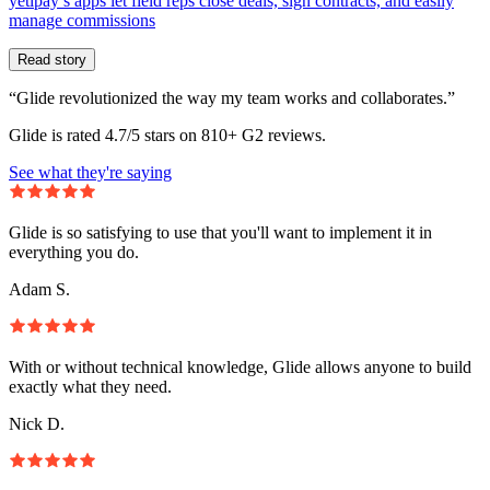
yetipay’s apps let field reps close deals, sign contracts, and easily
manage commissions
Read story
“Glide revolutionized the way my team works and collaborates.”
Glide is rated 4.7/5 stars on 810+ G2 reviews.
See what they're saying
Glide is so satisfying to use that you'll want to implement it in
everything you do.
Adam S.
With or without technical knowledge, Glide allows anyone to build
exactly what they need.
Nick D.