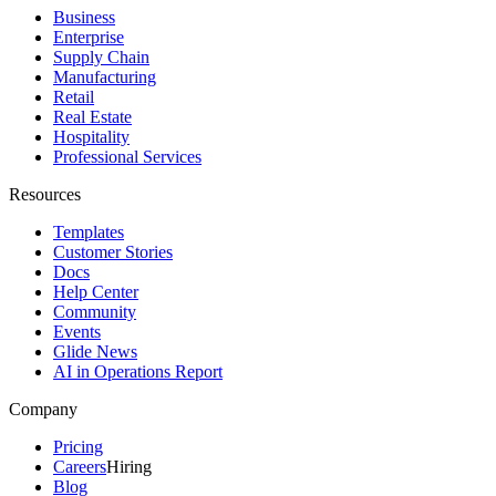
Business
Enterprise
Supply Chain
Manufacturing
Retail
Real Estate
Hospitality
Professional Services
Resources
Templates
Customer Stories
Docs
Help Center
Community
Events
Glide News
AI in Operations Report
Company
Pricing
Careers
Hiring
Blog