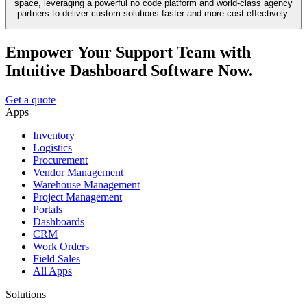
space, leveraging a powerful no code platform and world-class agency
partners to deliver custom solutions faster and more cost-effectively.
Empower Your Support Team with
Intuitive Dashboard Software Now.
Get a quote
Apps
Inventory
Logistics
Procurement
Vendor Management
Warehouse Management
Project Management
Portals
Dashboards
CRM
Work Orders
Field Sales
All Apps
Solutions