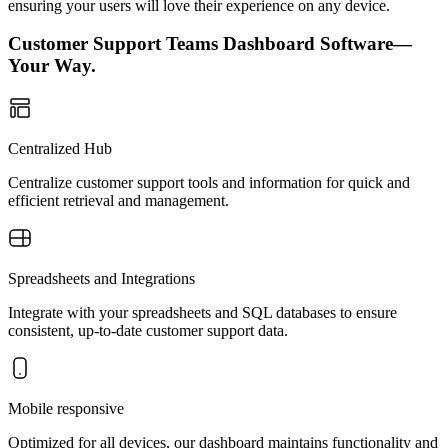
ensuring your users will love their experience on any device.
Customer Support Teams Dashboard Software—
Your Way.
Centralized Hub
Centralize customer support tools and information for quick and
efficient retrieval and management.
Spreadsheets and Integrations
Integrate with your spreadsheets and SQL databases to ensure
consistent, up-to-date customer support data.
Mobile responsive
Optimized for all devices, our dashboard maintains functionality and