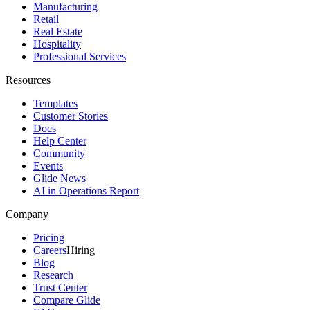
Manufacturing
Retail
Real Estate
Hospitality
Professional Services
Resources
Templates
Customer Stories
Docs
Help Center
Community
Events
Glide News
AI in Operations Report
Company
Pricing
Careers
Hiring
Blog
Research
Trust Center
Compare Glide