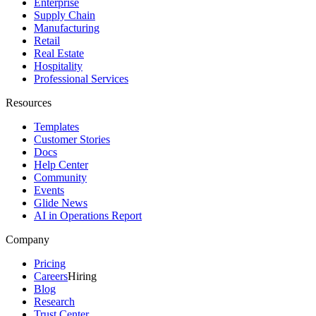
Enterprise
Supply Chain
Manufacturing
Retail
Real Estate
Hospitality
Professional Services
Resources
Templates
Customer Stories
Docs
Help Center
Community
Events
Glide News
AI in Operations Report
Company
Pricing
Careers
Hiring
Blog
Research
Trust Center