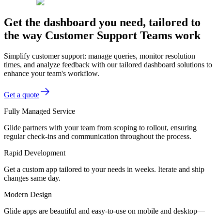
Get the dashboard you need, tailored to
the way Customer Support Teams work
Simplify customer support: manage queries, monitor resolution
times, and analyze feedback with our tailored dashboard solutions to
enhance your team's workflow.
Get a quote
Fully Managed Service
Glide partners with your team from scoping to rollout, ensuring
regular check-ins and communication throughout the process.
Rapid Development
Get a custom app tailored to your needs in weeks. Iterate and ship
changes same day.
Modern Design
Glide apps are beautiful and easy-to-use on mobile and desktop—