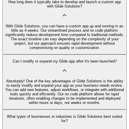
How long does it typically take to develop and launch a custom app
with Glide Solutions?
With Glide Solutions, you can have a custom app up and running in as
little as 4 weeks. Our streamlined process and no code platform
significantly reduce development time compared to traditional methods.
The exact timeline can vary depending on the complexity of your
project, but our approach ensures rapid development without
compromising on quality or customization.
Can I modify or expand my Glide app after it's been launched?
Absolutely! One of the key advantages of Glide Solutions is the ability
to easily modify and expand your app as your business needs evolve.
You can add new features, adjust workflows, or integrate with additional
tools quickly and efficiently. Our no code platform allows for rapid
iterations, often enabling changes to be implemented and deployed
within hours or days, not weeks or months.
What types of businesses or industries is Glide Solutions best suited
for?