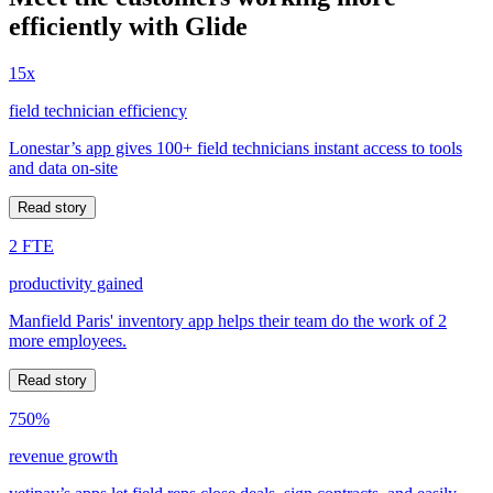
efficiently with Glide
15x
field technician efficiency
Lonestar’s app gives 100+ field technicians instant access to tools
and data on-site
Read story
2 FTE
productivity gained
Manfield Paris' inventory app helps their team do the work of 2
more employees.
Read story
750%
revenue growth