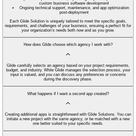
custom business software development
Ongoing technical support, maintenance, and app optimization
post-deployment
Each Glide Solution is uniquely tailored to meet the specific goals,
requirements, and challenges of your business, ensuring a perfect fit for
your organization’s needs both now and as you grow.
How does Glide choose which agency I work with?
Glide carefully selects an agency based on your project requirements,
budget, and industry. While Glide manages the selection process, your
input is valued, and you can discuss any preferences or concerns
during the discovery phase.
What happens if I want a second app created?
Creating additional apps is straightforward with Glide Solutions. You can
initiate a new project with the same agency, or be matched with a new
one better suited to your specific needs.