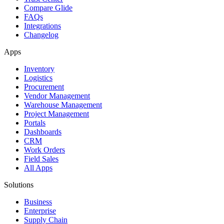
Compare Glide
FAQs
Integrations
Changelog
Apps
Inventory
Logistics
Procurement
Vendor Management
Warehouse Management
Project Management
Portals
Dashboards
CRM
Work Orders
Field Sales
All Apps
Solutions
Business
Enterprise
Supply Chain