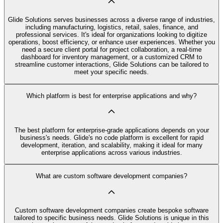
Glide Solutions serves businesses across a diverse range of industries,
including manufacturing, logistics, retail, sales, finance, and
professional services. It's ideal for organizations looking to digitize
operations, boost efficiency, or enhance user experiences. Whether you
need a secure client portal for project collaboration, a real-time
dashboard for inventory management, or a customized CRM to
streamline customer interactions, Glide Solutions can be tailored to
meet your specific needs.
Which platform is best for enterprise applications and why?
The best platform for enterprise-grade applications depends on your
business's needs. Glide's no code platform is excellent for rapid
development, iteration, and scalability, making it ideal for many
enterprise applications across various industries.
What are custom software development companies?
Custom software development companies create bespoke software
tailored to specific business needs. Glide Solutions is unique in this