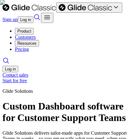
Sign up
Log in
Product
Customers
Resources
Pricing
Log in
Contact sales
Start for free
Glide Solutions
Custom Dashboard software
for Customer Support Teams
Glide Solutions delivers tailor-made apps for Customer Support
Teams in weeks—so you get exactly what you need, when you