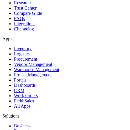
Research
Trust Center
Compare Glide
FAQs
Integrations
Changelog
Apps
Inventory
Logistics
Procurement
Vendor Management
Warehouse Management
Project Management
Portals
Dashboards
CRM
Work Orders
Field Sales
All Apps
Solutions
Business