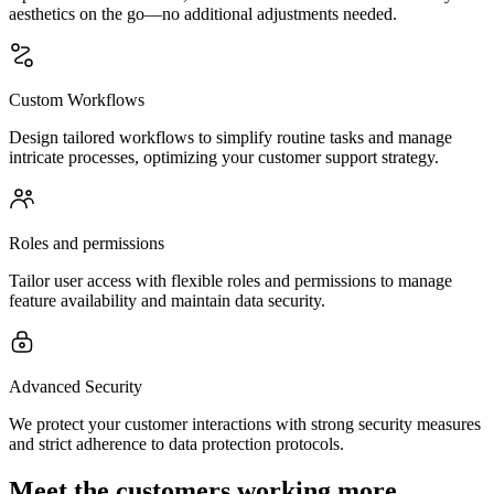
aesthetics on the go—no additional adjustments needed.
Custom Workflows
Design tailored workflows to simplify routine tasks and manage
intricate processes, optimizing your customer support strategy.
Roles and permissions
Tailor user access with flexible roles and permissions to manage
feature availability and maintain data security.
Advanced Security
We protect your customer interactions with strong security measures
and strict adherence to data protection protocols.
Meet the customers working more