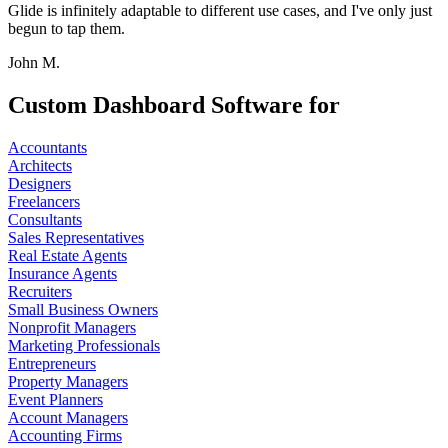
Glide is infinitely adaptable to different use cases, and I've only just
begun to tap them.
John M.
Custom Dashboard Software for
Accountants
Architects
Designers
Freelancers
Consultants
Sales Representatives
Real Estate Agents
Insurance Agents
Recruiters
Small Business Owners
Nonprofit Managers
Marketing Professionals
Entrepreneurs
Property Managers
Event Planners
Account Managers
Accounting Firms