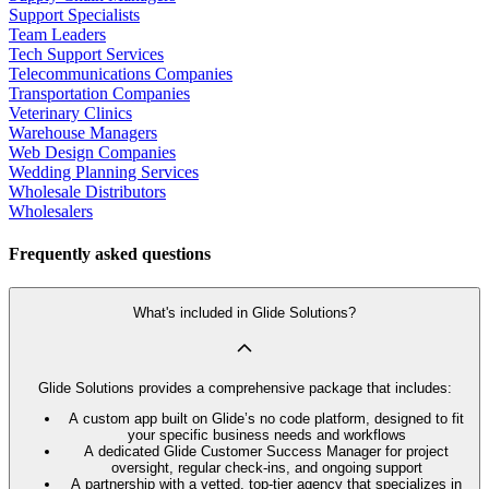
Support Specialists
Team Leaders
Tech Support Services
Telecommunications Companies
Transportation Companies
Veterinary Clinics
Warehouse Managers
Web Design Companies
Wedding Planning Services
Wholesale Distributors
Wholesalers
Frequently asked questions
What's included in Glide Solutions?
Glide Solutions provides a comprehensive package that includes:
A custom app built on Glide’s no code platform, designed to fit
your specific business needs and workflows
A dedicated Glide Customer Success Manager for project
oversight, regular check-ins, and ongoing support
A partnership with a vetted, top-tier agency that specializes in