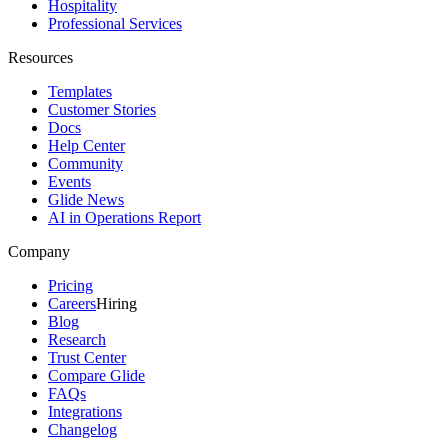
Hospitality
Professional Services
Resources
Templates
Customer Stories
Docs
Help Center
Community
Events
Glide News
AI in Operations Report
Company
Pricing
Careers
Hiring
Blog
Research
Trust Center
Compare Glide
FAQs
Integrations
Changelog