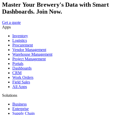
Master Your Brewery's Data with Smart
Dashboards. Join Now.
Get a quote
Apps
Inventory
Logistics
Procurement
Vendor Management
Warehouse Management
Project Management
Portals
Dashboards
CRM
Work Orders
Field Sales
All Apps
Solutions
Business
Enterprise
Supply Chain