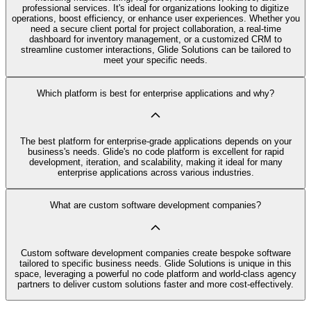
professional services. It's ideal for organizations looking to digitize
operations, boost efficiency, or enhance user experiences. Whether you
need a secure client portal for project collaboration, a real-time
dashboard for inventory management, or a customized CRM to
streamline customer interactions, Glide Solutions can be tailored to
meet your specific needs.
Which platform is best for enterprise applications and why?
The best platform for enterprise-grade applications depends on your
business's needs. Glide's no code platform is excellent for rapid
development, iteration, and scalability, making it ideal for many
enterprise applications across various industries.
What are custom software development companies?
Custom software development companies create bespoke software
tailored to specific business needs. Glide Solutions is unique in this
space, leveraging a powerful no code platform and world-class agency
partners to deliver custom solutions faster and more cost-effectively.