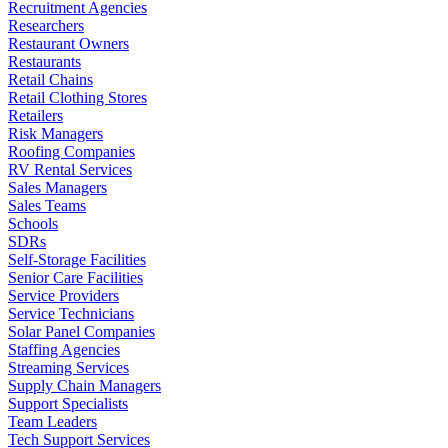
Recruitment Agencies
Researchers
Restaurant Owners
Restaurants
Retail Chains
Retail Clothing Stores
Retailers
Risk Managers
Roofing Companies
RV Rental Services
Sales Managers
Sales Teams
Schools
SDRs
Self-Storage Facilities
Senior Care Facilities
Service Providers
Service Technicians
Solar Panel Companies
Staffing Agencies
Streaming Services
Supply Chain Managers
Support Specialists
Team Leaders
Tech Support Services