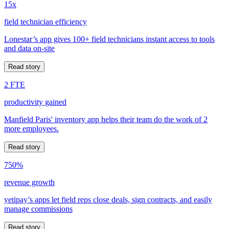
15x
field technician efficiency
Lonestar’s app gives 100+ field technicians instant access to tools
and data on-site
Read story
2 FTE
productivity gained
Manfield Paris' inventory app helps their team do the work of 2
more employees.
Read story
750%
revenue growth
yetipay’s apps let field reps close deals, sign contracts, and easily
manage commissions
Read story