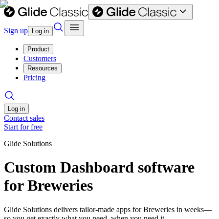
Sign up
Log in
Product
Customers
Resources
Pricing
Log in
Contact sales
Start for free
Glide Solutions
Custom Dashboard software
for Breweries
Glide Solutions delivers tailor-made apps for Breweries in weeks—
so you get exactly what you need, when you need it.