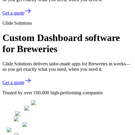
Get a quote
Glide Solutions
Custom Dashboard software
for Breweries
Glide Solutions delivers tailor-made apps for Breweries in weeks—
so you get exactly what you need, when you need it.
Get a quote
Trusted by over 100,000 high-performing companies