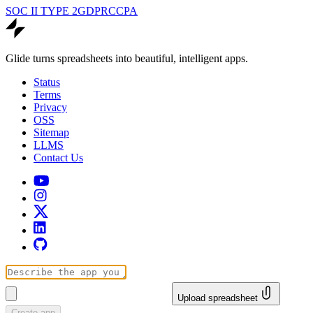
SOC II TYPE 2
GDPR
CCPA
Glide turns spreadsheets into beautiful, intelligent apps.
Status
Terms
Privacy
OSS
Sitemap
LLMS
Contact Us
Upload spreadsheet
Create app