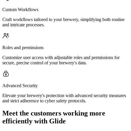
Custom Workflows
Craft workflows tailored to your brewery, simplifying both routine
and intricate processes.
Roles and permissions
Customize user access with adjustable roles and permissions for
secure, precise control of your brewery's data.
Advanced Security
Elevate your brewery's protection with advanced security measures
and strict adherence to cyber safety protocols.
Meet the customers working more
efficiently with Glide