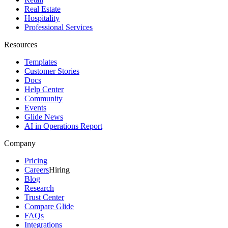
Real Estate
Hospitality
Professional Services
Resources
Templates
Customer Stories
Docs
Help Center
Community
Events
Glide News
AI in Operations Report
Company
Pricing
Careers
Hiring
Blog
Research
Trust Center
Compare Glide
FAQs
Integrations