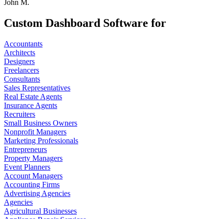
John M.
Custom Dashboard Software for
Accountants
Architects
Designers
Freelancers
Consultants
Sales Representatives
Real Estate Agents
Insurance Agents
Recruiters
Small Business Owners
Nonprofit Managers
Marketing Professionals
Entrepreneurs
Property Managers
Event Planners
Account Managers
Accounting Firms
Advertising Agencies
Agencies
Agricultural Businesses