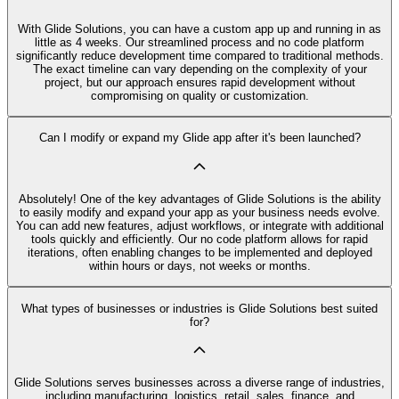
With Glide Solutions, you can have a custom app up and running in as
little as 4 weeks. Our streamlined process and no code platform
significantly reduce development time compared to traditional methods.
The exact timeline can vary depending on the complexity of your
project, but our approach ensures rapid development without
compromising on quality or customization.
Can I modify or expand my Glide app after it's been launched?
Absolutely! One of the key advantages of Glide Solutions is the ability
to easily modify and expand your app as your business needs evolve.
You can add new features, adjust workflows, or integrate with additional
tools quickly and efficiently. Our no code platform allows for rapid
iterations, often enabling changes to be implemented and deployed
within hours or days, not weeks or months.
What types of businesses or industries is Glide Solutions best suited
for?
Glide Solutions serves businesses across a diverse range of industries,
including manufacturing, logistics, retail, sales, finance, and