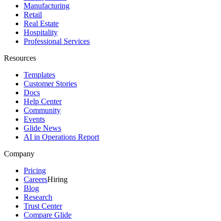
Manufacturing
Retail
Real Estate
Hospitality
Professional Services
Resources
Templates
Customer Stories
Docs
Help Center
Community
Events
Glide News
AI in Operations Report
Company
Pricing
Careers
Hiring
Blog
Research
Trust Center
Compare Glide