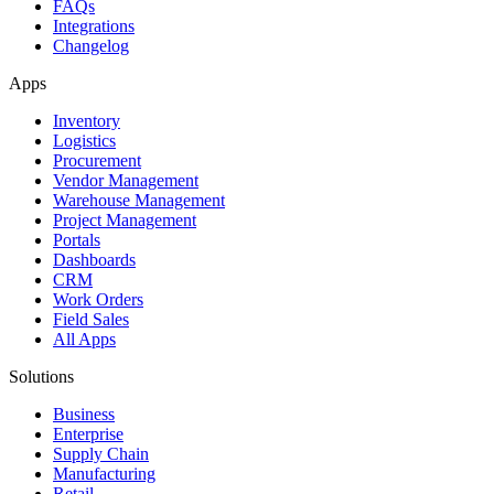
FAQs
Integrations
Changelog
Apps
Inventory
Logistics
Procurement
Vendor Management
Warehouse Management
Project Management
Portals
Dashboards
CRM
Work Orders
Field Sales
All Apps
Solutions
Business
Enterprise
Supply Chain
Manufacturing
Retail