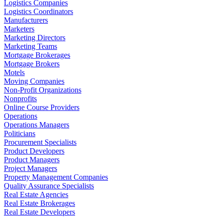
Logistics Companies
Logistics Coordinators
Manufacturers
Marketers
Marketing Directors
Marketing Teams
Mortgage Brokerages
Mortgage Brokers
Motels
Moving Companies
Non-Profit Organizations
Nonprofits
Online Course Providers
Operations
Operations Managers
Politicians
Procurement Specialists
Product Developers
Product Managers
Project Managers
Property Management Companies
Quality Assurance Specialists
Real Estate Agencies
Real Estate Brokerages
Real Estate Developers