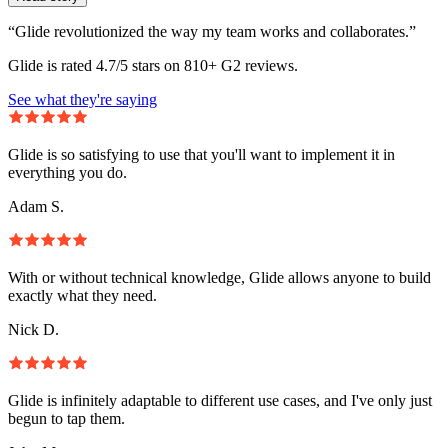
“Glide revolutionized the way my team works and collaborates.”
Glide is rated 4.7/5 stars on 810+ G2 reviews.
See what they're saying
Glide is so satisfying to use that you'll want to implement it in
everything you do.
Adam S.
With or without technical knowledge, Glide allows anyone to build
exactly what they need.
Nick D.
Glide is infinitely adaptable to different use cases, and I've only just
begun to tap them.