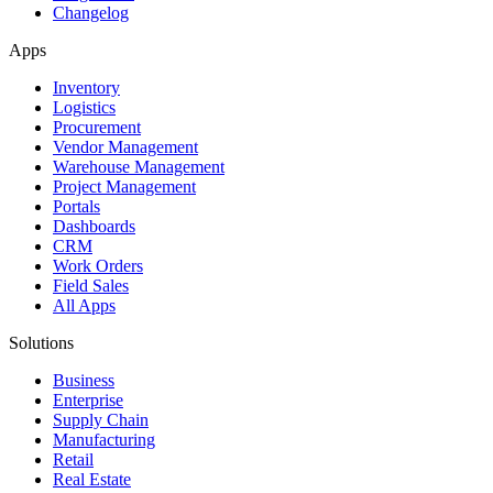
Changelog
Apps
Inventory
Logistics
Procurement
Vendor Management
Warehouse Management
Project Management
Portals
Dashboards
CRM
Work Orders
Field Sales
All Apps
Solutions
Business
Enterprise
Supply Chain
Manufacturing
Retail
Real Estate