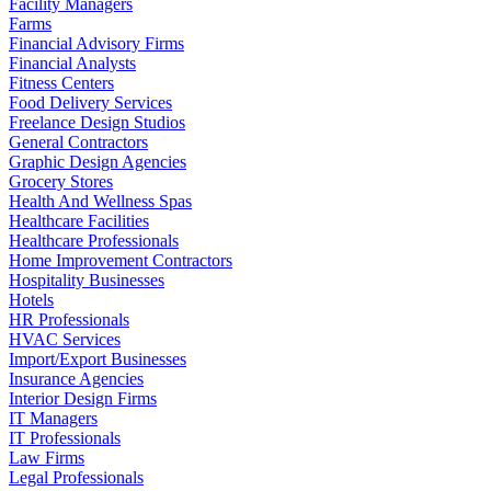
Facility Managers
Farms
Financial Advisory Firms
Financial Analysts
Fitness Centers
Food Delivery Services
Freelance Design Studios
General Contractors
Graphic Design Agencies
Grocery Stores
Health And Wellness Spas
Healthcare Facilities
Healthcare Professionals
Home Improvement Contractors
Hospitality Businesses
Hotels
HR Professionals
HVAC Services
Import/Export Businesses
Insurance Agencies
Interior Design Firms
IT Managers
IT Professionals
Law Firms
Legal Professionals