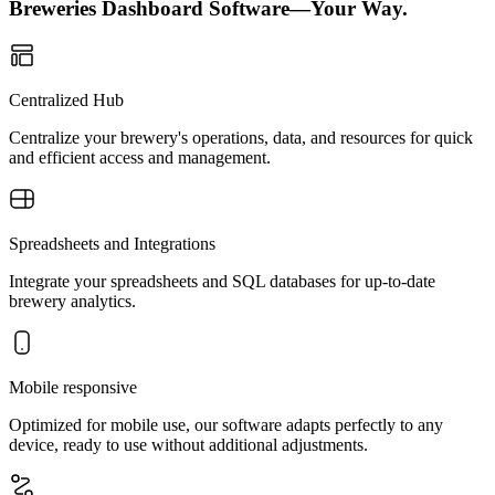
Breweries Dashboard Software—Your Way.
Centralized Hub
Centralize your brewery's operations, data, and resources for quick
and efficient access and management.
Spreadsheets and Integrations
Integrate your spreadsheets and SQL databases for up-to-date
brewery analytics.
Mobile responsive
Optimized for mobile use, our software adapts perfectly to any
device, ready to use without additional adjustments.