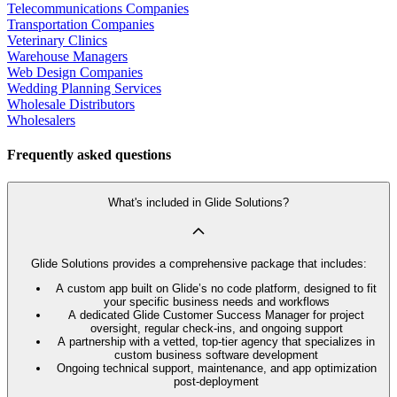
Telecommunications Companies
Transportation Companies
Veterinary Clinics
Warehouse Managers
Web Design Companies
Wedding Planning Services
Wholesale Distributors
Wholesalers
Frequently asked questions
What's included in Glide Solutions?
Glide Solutions provides a comprehensive package that includes:
A custom app built on Glide’s no code platform, designed to fit
your specific business needs and workflows
A dedicated Glide Customer Success Manager for project
oversight, regular check-ins, and ongoing support
A partnership with a vetted, top-tier agency that specializes in
custom business software development
Ongoing technical support, maintenance, and app optimization
post-deployment