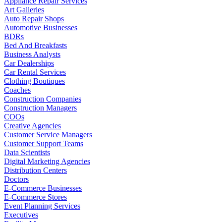
Appliance Repair Services
Art Galleries
Auto Repair Shops
Automotive Businesses
BDRs
Bed And Breakfasts
Business Analysts
Car Dealerships
Car Rental Services
Clothing Boutiques
Coaches
Construction Companies
Construction Managers
COOs
Creative Agencies
Customer Service Managers
Customer Support Teams
Data Scientists
Digital Marketing Agencies
Distribution Centers
Doctors
E-Commerce Businesses
E-Commerce Stores
Event Planning Services
Executives