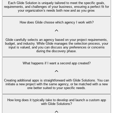
Each Glide Solution is uniquely tailored to meet the specific goals,
requirements, and challenges of your business, ensuring a perfect fit for
your organization’s needs both now and as you grow.
How does Glide choose which agency I work with?
Glide carefully selects an agency based on your project requirements,
budget, and industry. While Glide manages the selection process, your
input is valued, and you can discuss any preferences or concerns
during the discovery phase.
What happens if I want a second app created?
Creating additional apps is straightforward with Glide Solutions. You can
initiate a new project with the same agency, or be matched with a new
one better suited to your specific needs.
How long does it typically take to develop and launch a custom app
with Glide Solutions?