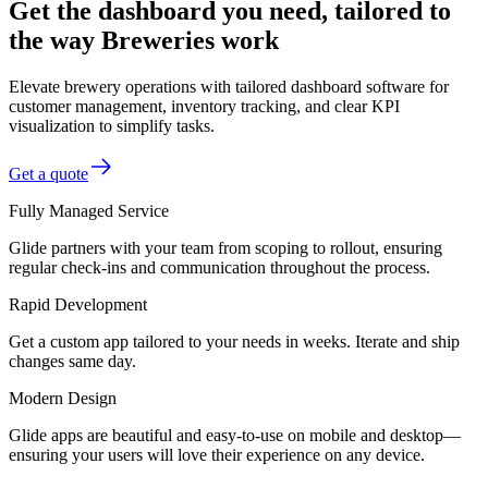
Get the dashboard you need, tailored to
the way Breweries work
Elevate brewery operations with tailored dashboard software for
customer management, inventory tracking, and clear KPI
visualization to simplify tasks.
Get a quote
Fully Managed Service
Glide partners with your team from scoping to rollout, ensuring
regular check-ins and communication throughout the process.
Rapid Development
Get a custom app tailored to your needs in weeks. Iterate and ship
changes same day.
Modern Design
Glide apps are beautiful and easy-to-use on mobile and desktop—
ensuring your users will love their experience on any device.