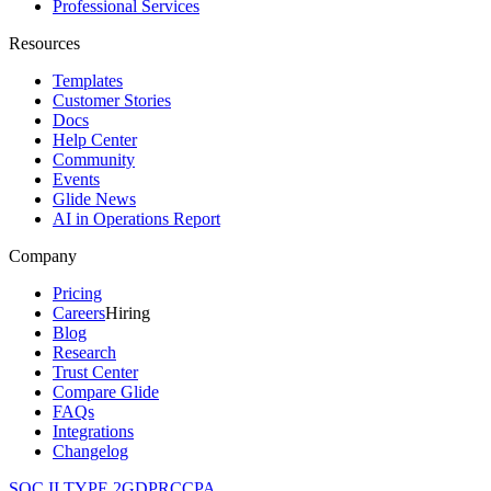
Professional Services
Resources
Templates
Customer Stories
Docs
Help Center
Community
Events
Glide News
AI in Operations Report
Company
Pricing
Careers
Hiring
Blog
Research
Trust Center
Compare Glide
FAQs
Integrations
Changelog
SOC II TYPE 2
GDPR
CCPA