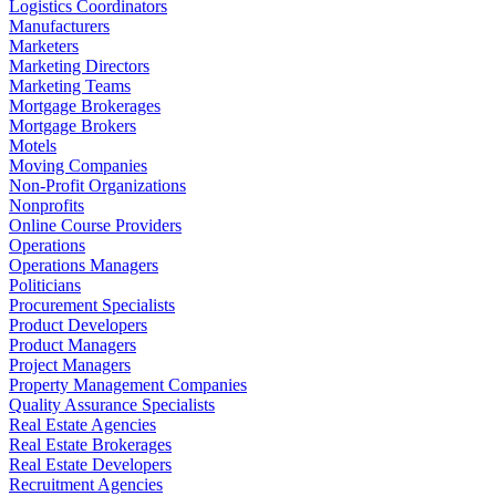
Logistics Coordinators
Manufacturers
Marketers
Marketing Directors
Marketing Teams
Mortgage Brokerages
Mortgage Brokers
Motels
Moving Companies
Non-Profit Organizations
Nonprofits
Online Course Providers
Operations
Operations Managers
Politicians
Procurement Specialists
Product Developers
Product Managers
Project Managers
Property Management Companies
Quality Assurance Specialists
Real Estate Agencies
Real Estate Brokerages
Real Estate Developers
Recruitment Agencies