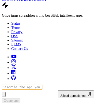
Glide turns spreadsheets into beautiful, intelligent apps.
Status
Terms
Privacy
OSS
Sitemap
LLMS
Contact Us
Upload spreadsheet
Create app