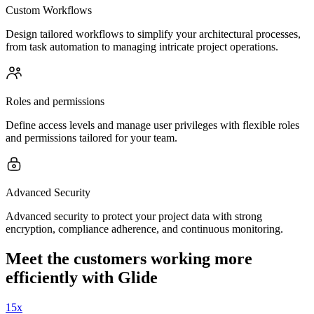
Custom Workflows
Design tailored workflows to simplify your architectural processes,
from task automation to managing intricate project operations.
Roles and permissions
Define access levels and manage user privileges with flexible roles
and permissions tailored for your team.
Advanced Security
Advanced security to protect your project data with strong
encryption, compliance adherence, and continuous monitoring.
Meet the customers working more
efficiently with Glide
15x