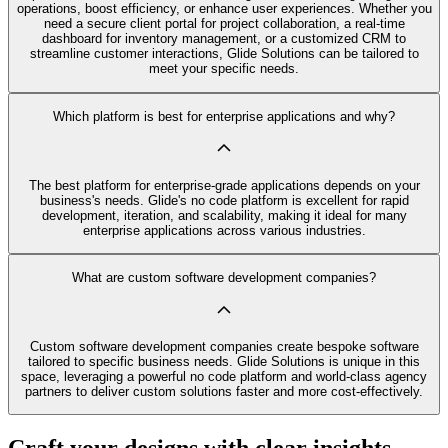
operations, boost efficiency, or enhance user experiences. Whether you
need a secure client portal for project collaboration, a real-time
dashboard for inventory management, or a customized CRM to
streamline customer interactions, Glide Solutions can be tailored to
meet your specific needs.
Which platform is best for enterprise applications and why?
The best platform for enterprise-grade applications depends on your
business's needs. Glide's no code platform is excellent for rapid
development, iteration, and scalability, making it ideal for many
enterprise applications across various industries.
What are custom software development companies?
Custom software development companies create bespoke software
tailored to specific business needs. Glide Solutions is unique in this
space, leveraging a powerful no code platform and world-class agency
partners to deliver custom solutions faster and more cost-effectively.