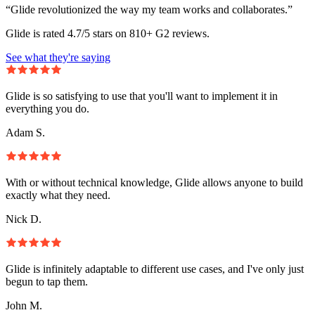
“Glide revolutionized the way my team works and collaborates.”
Glide is rated 4.7/5 stars on 810+ G2 reviews.
See what they're saying
Glide is so satisfying to use that you'll want to implement it in
everything you do.
Adam S.
With or without technical knowledge, Glide allows anyone to build
exactly what they need.
Nick D.
Glide is infinitely adaptable to different use cases, and I've only just
begun to tap them.
John M.