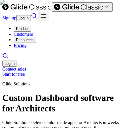
Sign up
Log in
Product
Customers
Resources
Pricing
Log in
Contact sales
Start for free
Glide Solutions
Custom Dashboard software
for Architects
Glide Solutions delivers tailor-made apps for Architects in weeks—
so you get exactly what you need, when you need it.