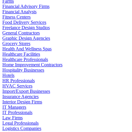
Farms
Financial Advisory Firms
Financial Analysts
Fitness Centers
Food Delivery Services
Freelance Design Studios
General Contractors
Graphic Design Agencies
Grocery Stores
Health And Wellness Spas
Healthcare Facilities
Healthcare Professionals
Home Improvement Contractors
Hospitality Businesses
Hotels
HR Professionals
HVAC Services
Import/Export Businesses
Insurance Agencies
Interior Design Firms
IT Managers
IT Professionals
Law Firms
Legal Professionals
Logistics Companies