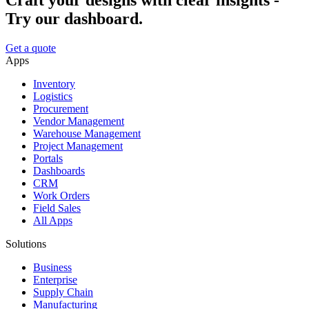
Craft your designs with clear insights -
Try our dashboard.
Get a quote
Apps
Inventory
Logistics
Procurement
Vendor Management
Warehouse Management
Project Management
Portals
Dashboards
CRM
Work Orders
Field Sales
All Apps
Solutions
Business
Enterprise
Supply Chain
Manufacturing