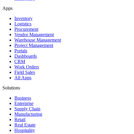
Apps
Inventory
Logistics
Procurement
Vendor Management
Warehouse Management
Project Management
Portals
Dashboards
CRM
Work Orders
Field Sales
All Apps
Solutions
Business
Enterprise
Supply Chain
Manufacturing
Retail
Real Estate
Hospitality