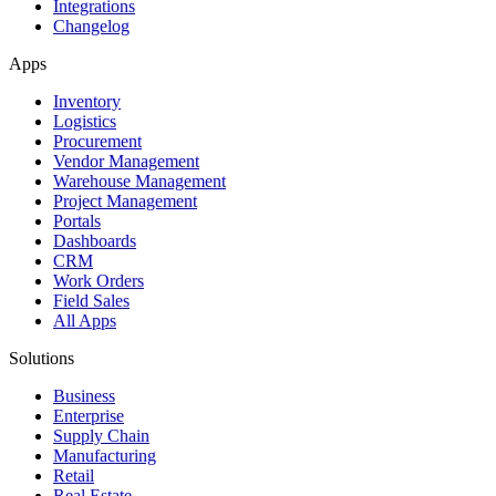
Integrations
Changelog
Apps
Inventory
Logistics
Procurement
Vendor Management
Warehouse Management
Project Management
Portals
Dashboards
CRM
Work Orders
Field Sales
All Apps
Solutions
Business
Enterprise
Supply Chain
Manufacturing
Retail
Real Estate