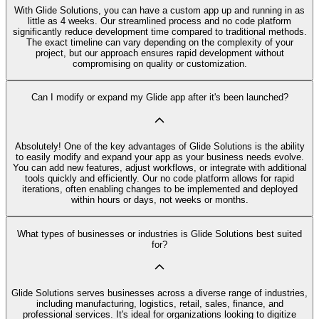
With Glide Solutions, you can have a custom app up and running in as
little as 4 weeks. Our streamlined process and no code platform
significantly reduce development time compared to traditional methods.
The exact timeline can vary depending on the complexity of your
project, but our approach ensures rapid development without
compromising on quality or customization.
Can I modify or expand my Glide app after it's been launched?
Absolutely! One of the key advantages of Glide Solutions is the ability
to easily modify and expand your app as your business needs evolve.
You can add new features, adjust workflows, or integrate with additional
tools quickly and efficiently. Our no code platform allows for rapid
iterations, often enabling changes to be implemented and deployed
within hours or days, not weeks or months.
What types of businesses or industries is Glide Solutions best suited
for?
Glide Solutions serves businesses across a diverse range of industries,
including manufacturing, logistics, retail, sales, finance, and
professional services. It's ideal for organizations looking to digitize