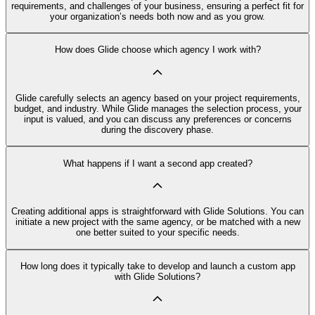
requirements, and challenges of your business, ensuring a perfect fit for
your organization’s needs both now and as you grow.
How does Glide choose which agency I work with?
Glide carefully selects an agency based on your project requirements,
budget, and industry. While Glide manages the selection process, your
input is valued, and you can discuss any preferences or concerns
during the discovery phase.
What happens if I want a second app created?
Creating additional apps is straightforward with Glide Solutions. You can
initiate a new project with the same agency, or be matched with a new
one better suited to your specific needs.
How long does it typically take to develop and launch a custom app
with Glide Solutions?