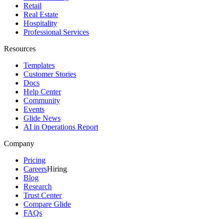
Retail
Real Estate
Hospitality
Professional Services
Resources
Templates
Customer Stories
Docs
Help Center
Community
Events
Glide News
AI in Operations Report
Company
Pricing
Careers
Hiring
Blog
Research
Trust Center
Compare Glide
FAQs