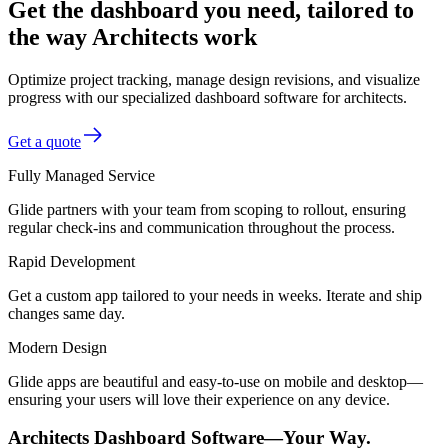
Get the dashboard you need, tailored to
the way Architects work
Optimize project tracking, manage design revisions, and visualize
progress with our specialized dashboard software for architects.
Get a quote
Fully Managed Service
Glide partners with your team from scoping to rollout, ensuring
regular check-ins and communication throughout the process.
Rapid Development
Get a custom app tailored to your needs in weeks. Iterate and ship
changes same day.
Modern Design
Glide apps are beautiful and easy-to-use on mobile and desktop—
ensuring your users will love their experience on any device.
Architects Dashboard Software—Your Way.