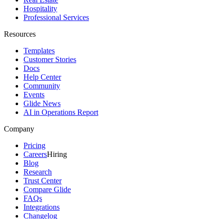
Hospitality
Professional Services
Resources
Templates
Customer Stories
Docs
Help Center
Community
Events
Glide News
AI in Operations Report
Company
Pricing
Careers
Hiring
Blog
Research
Trust Center
Compare Glide
FAQs
Integrations
Changelog