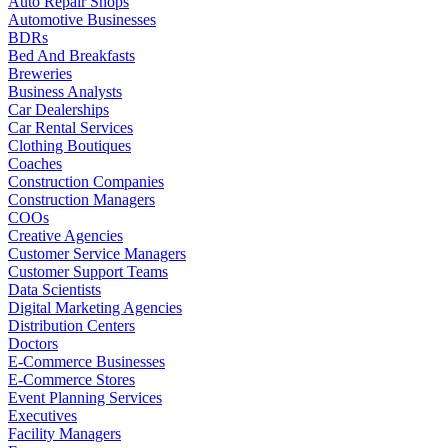
Auto Repair Shops
Automotive Businesses
BDRs
Bed And Breakfasts
Breweries
Business Analysts
Car Dealerships
Car Rental Services
Clothing Boutiques
Coaches
Construction Companies
Construction Managers
COOs
Creative Agencies
Customer Service Managers
Customer Support Teams
Data Scientists
Digital Marketing Agencies
Distribution Centers
Doctors
E-Commerce Businesses
E-Commerce Stores
Event Planning Services
Executives
Facility Managers