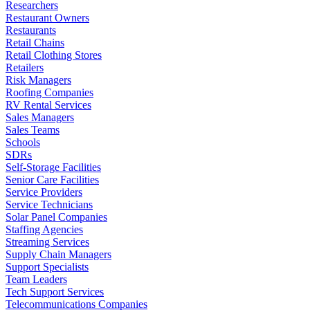
Researchers
Restaurant Owners
Restaurants
Retail Chains
Retail Clothing Stores
Retailers
Risk Managers
Roofing Companies
RV Rental Services
Sales Managers
Sales Teams
Schools
SDRs
Self-Storage Facilities
Senior Care Facilities
Service Providers
Service Technicians
Solar Panel Companies
Staffing Agencies
Streaming Services
Supply Chain Managers
Support Specialists
Team Leaders
Tech Support Services
Telecommunications Companies