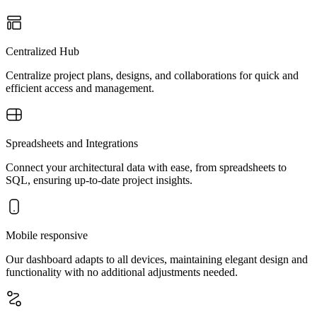
Centralized Hub
Centralize project plans, designs, and collaborations for quick and
efficient access and management.
Spreadsheets and Integrations
Connect your architectural data with ease, from spreadsheets to
SQL, ensuring up-to-date project insights.
Mobile responsive
Our dashboard adapts to all devices, maintaining elegant design and
functionality with no additional adjustments needed.