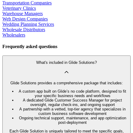
Transportation Companies
Veterinary Clinics
Warehouse Managers
Web Design Companies
Wedding Planning Services
Wholesale Distributors
Wholesalers
Frequently asked questions
What's included in Glide Solutions?
Glide Solutions provides a comprehensive package that includes:
A custom app built on Glide’s no code platform, designed to fit
your specific business needs and workflows
A dedicated Glide Customer Success Manager for project
oversight, regular check-ins, and ongoing support
A partnership with a vetted, top-tier agency that specializes in
custom business software development
Ongoing technical support, maintenance, and app optimization
post-deployment
Each Glide Solution is uniquely tailored to meet the specific goals,