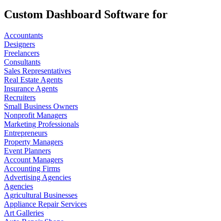
Custom Dashboard Software for
Accountants
Designers
Freelancers
Consultants
Sales Representatives
Real Estate Agents
Insurance Agents
Recruiters
Small Business Owners
Nonprofit Managers
Marketing Professionals
Entrepreneurs
Property Managers
Event Planners
Account Managers
Accounting Firms
Advertising Agencies
Agencies
Agricultural Businesses
Appliance Repair Services
Art Galleries