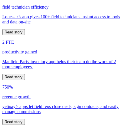
field technician efficiency
Lonestar’s app gives 100+ field technicians instant access to tools
and data on-site
Read story
2 FTE
productivity gained
Manfield Paris' inventory app helps their team do the work of 2
more employees.
Read story
750%
revenue growth
yetipay’s apps let field reps close deals, sign contracts, and easily
manage commissions
Read story