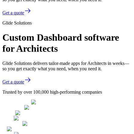
Get a quote
Glide Solutions
Custom Dashboard software
for Architects
Glide Solutions delivers tailor-made apps for Architects in weeks—
so you get exactly what you need, when you need it.
Get a quote
Trusted by over 100,000 high-performing companies