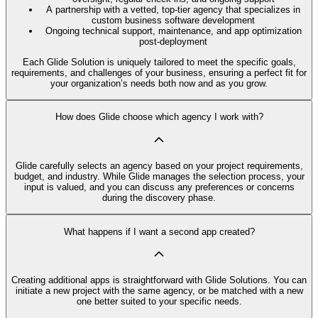
A partnership with a vetted, top-tier agency that specializes in
custom business software development
Ongoing technical support, maintenance, and app optimization
post-deployment
Each Glide Solution is uniquely tailored to meet the specific goals,
requirements, and challenges of your business, ensuring a perfect fit for
your organization’s needs both now and as you grow.
How does Glide choose which agency I work with?
Glide carefully selects an agency based on your project requirements,
budget, and industry. While Glide manages the selection process, your
input is valued, and you can discuss any preferences or concerns
during the discovery phase.
What happens if I want a second app created?
Creating additional apps is straightforward with Glide Solutions. You can
initiate a new project with the same agency, or be matched with a new
one better suited to your specific needs.