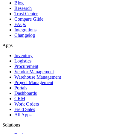
Blog
Research
Trust Center
Compare Glide
FAQs
Integrations
Changelog
Apps
Inventory
Logistics
Procurement
Vendor Management
Warehouse Management
Project Management
Portals
Dashboards
CRM
Work Orders
Field Sales
All Apps
Solutions