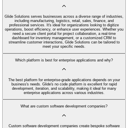
Glide Solutions serves businesses across a diverse range of industries,
including manufacturing, logistics, retail, sales, finance, and
professional services. It's ideal for organizations looking to digitize
operations, boost efficiency, or enhance user experiences. Whether you
need a secure client portal for project collaboration, a real-time
dashboard for inventory management, or a customized CRM to
streamline customer interactions, Glide Solutions can be tailored to
meet your specific needs.
Which platform is best for enterprise applications and why?
The best platform for enterprise-grade applications depends on your
business's needs. Glide's no code platform is excellent for rapid
development, iteration, and scalability, making it ideal for many
enterprise applications across various industries.
What are custom software development companies?
Custom software development companies create bespoke software