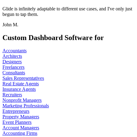
Glide is infinitely adaptable to different use cases, and I've only just
begun to tap them.
John M.
Custom Dashboard Software for
Accountants
Architects
Designers
Freelancers
Consultants
Sales Representatives
Real Estate Agents
Insurance Agents
Recruiters
Nonprofit Managers
Marketing Professionals
Entrepreneurs
Property Managers
Event Planners
Account Managers
Accounting Firms