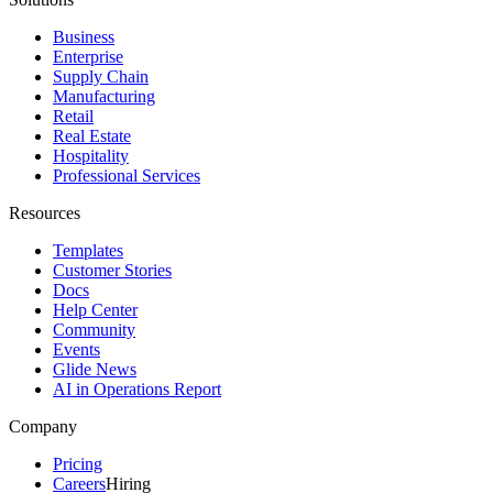
Business
Enterprise
Supply Chain
Manufacturing
Retail
Real Estate
Hospitality
Professional Services
Resources
Templates
Customer Stories
Docs
Help Center
Community
Events
Glide News
AI in Operations Report
Company
Pricing
Careers
Hiring