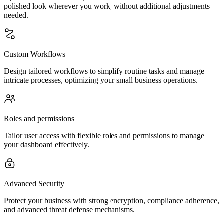
polished look wherever you work, without additional adjustments
needed.
Custom Workflows
Design tailored workflows to simplify routine tasks and manage
intricate processes, optimizing your small business operations.
Roles and permissions
Tailor user access with flexible roles and permissions to manage
your dashboard effectively.
Advanced Security
Protect your business with strong encryption, compliance adherence,
and advanced threat defense mechanisms.