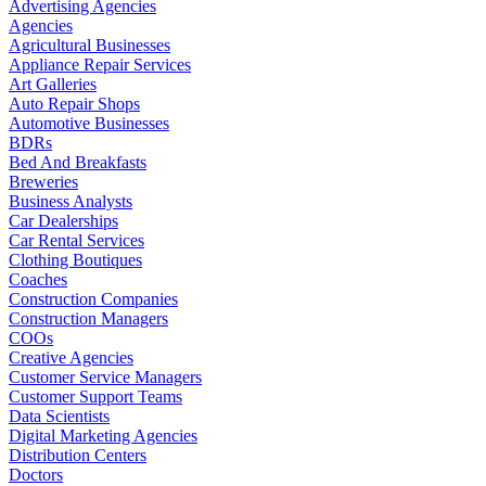
Advertising Agencies
Agencies
Agricultural Businesses
Appliance Repair Services
Art Galleries
Auto Repair Shops
Automotive Businesses
BDRs
Bed And Breakfasts
Breweries
Business Analysts
Car Dealerships
Car Rental Services
Clothing Boutiques
Coaches
Construction Companies
Construction Managers
COOs
Creative Agencies
Customer Service Managers
Customer Support Teams
Data Scientists
Digital Marketing Agencies
Distribution Centers
Doctors