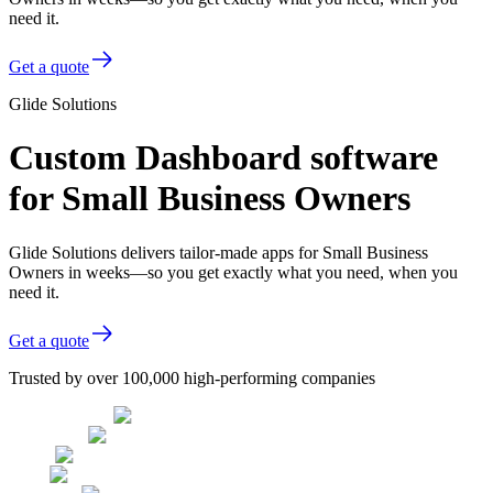
need it.
Get a quote
Glide Solutions
Custom Dashboard software
for Small Business Owners
Glide Solutions delivers tailor-made apps for Small Business
Owners in weeks—so you get exactly what you need, when you
need it.
Get a quote
Trusted by over 100,000 high-performing companies