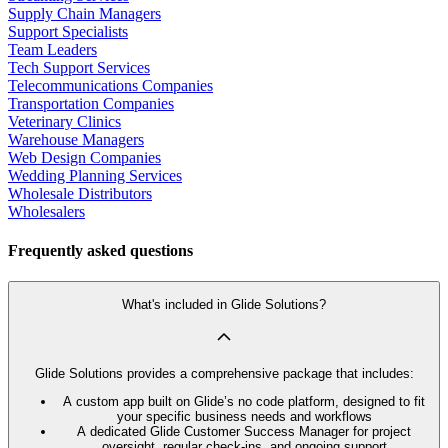
Supply Chain Managers
Support Specialists
Team Leaders
Tech Support Services
Telecommunications Companies
Transportation Companies
Veterinary Clinics
Warehouse Managers
Web Design Companies
Wedding Planning Services
Wholesale Distributors
Wholesalers
Frequently asked questions
What's included in Glide Solutions?
Glide Solutions provides a comprehensive package that includes:
A custom app built on Glide’s no code platform, designed to fit
your specific business needs and workflows
A dedicated Glide Customer Success Manager for project
oversight, regular check-ins, and ongoing support