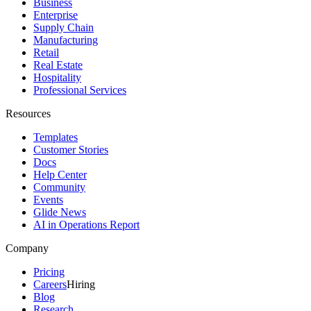
Business
Enterprise
Supply Chain
Manufacturing
Retail
Real Estate
Hospitality
Professional Services
Resources
Templates
Customer Stories
Docs
Help Center
Community
Events
Glide News
AI in Operations Report
Company
Pricing
Careers
Hiring
Blog
Research