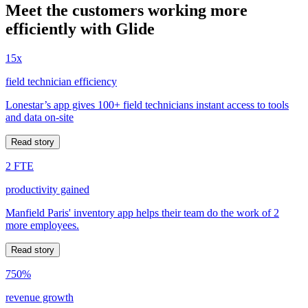
Meet the customers working more
efficiently with Glide
15x
field technician efficiency
Lonestar’s app gives 100+ field technicians instant access to tools
and data on-site
Read story
2 FTE
productivity gained
Manfield Paris' inventory app helps their team do the work of 2
more employees.
Read story
750%
revenue growth