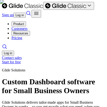
Sign up
Log in
Product
Customers
Resources
Pricing
Log in
Contact sales
Start for free
Glide Solutions
Custom Dashboard software
for Small Business Owners
Glide Solutions delivers tailor-made apps for Small Business
Owners in weeks—so you get exactly what you need, when you