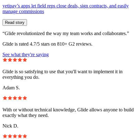
yetipay’s apps let field reps close deals, sign contracts, and easily
manage commissions
Read story
“Glide revolutionized the way my team works and collaborates.”
Glide is rated 4.7/5 stars on 810+ G2 reviews.
See what they're saying
Glide is so satisfying to use that you'll want to implement it in
everything you do.
Adam S.
With or without technical knowledge, Glide allows anyone to build
exactly what they need.
Nick D.