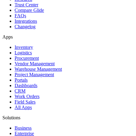
Trust Center
Compare Glide
FAQs
Integrations
Changelog
Apps
Inventory
Logistics
Procurement
Vendor Management
Warehouse Management
Project Management
Portals
Dashboards
CRM
Work Orders
Field Sales
All Apps
Solutions
Business
Enterprise