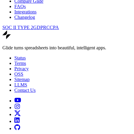
Compare Glide
FAQs
Integrations
Changelog
SOC II TYPE 2
GDPR
CCPA
Glide turns spreadsheets into beautiful, intelligent apps.
Status
Terms
Privacy
OSS
Sitemap
LLMS
Contact Us