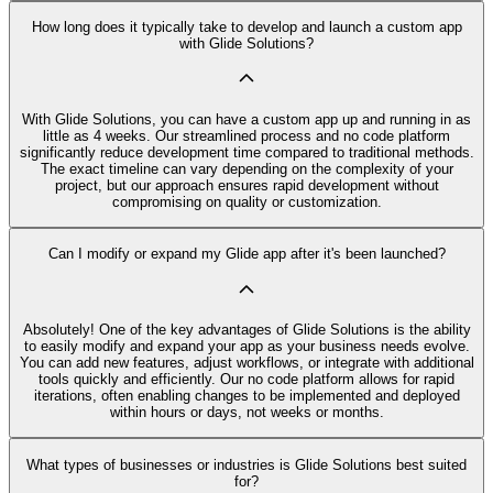
How long does it typically take to develop and launch a custom app
with Glide Solutions?
With Glide Solutions, you can have a custom app up and running in as
little as 4 weeks. Our streamlined process and no code platform
significantly reduce development time compared to traditional methods.
The exact timeline can vary depending on the complexity of your
project, but our approach ensures rapid development without
compromising on quality or customization.
Can I modify or expand my Glide app after it's been launched?
Absolutely! One of the key advantages of Glide Solutions is the ability
to easily modify and expand your app as your business needs evolve.
You can add new features, adjust workflows, or integrate with additional
tools quickly and efficiently. Our no code platform allows for rapid
iterations, often enabling changes to be implemented and deployed
within hours or days, not weeks or months.
What types of businesses or industries is Glide Solutions best suited
for?