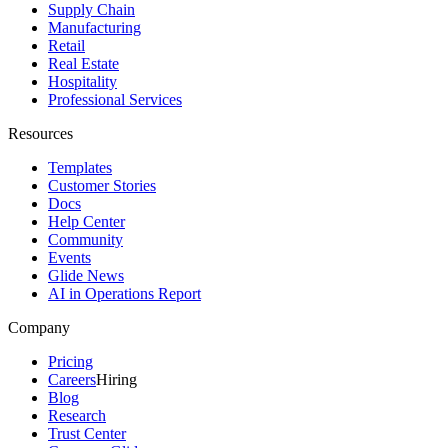
Supply Chain
Manufacturing
Retail
Real Estate
Hospitality
Professional Services
Resources
Templates
Customer Stories
Docs
Help Center
Community
Events
Glide News
AI in Operations Report
Company
Pricing
Careers
Hiring
Blog
Research
Trust Center