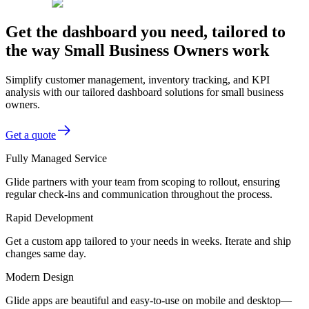
Get the dashboard you need, tailored to
the way Small Business Owners work
Simplify customer management, inventory tracking, and KPI
analysis with our tailored dashboard solutions for small business
owners.
Get a quote
Fully Managed Service
Glide partners with your team from scoping to rollout, ensuring
regular check-ins and communication throughout the process.
Rapid Development
Get a custom app tailored to your needs in weeks. Iterate and ship
changes same day.
Modern Design
Glide apps are beautiful and easy-to-use on mobile and desktop—