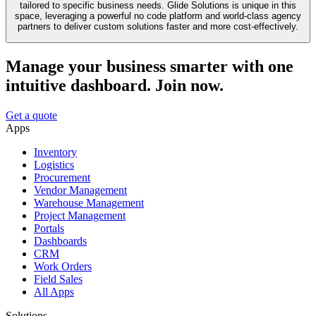
tailored to specific business needs. Glide Solutions is unique in this
space, leveraging a powerful no code platform and world-class agency
partners to deliver custom solutions faster and more cost-effectively.
Manage your business smarter with one
intuitive dashboard. Join now.
Get a quote
Apps
Inventory
Logistics
Procurement
Vendor Management
Warehouse Management
Project Management
Portals
Dashboards
CRM
Work Orders
Field Sales
All Apps
Solutions