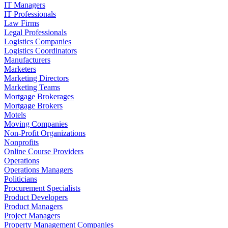
IT Managers
IT Professionals
Law Firms
Legal Professionals
Logistics Companies
Logistics Coordinators
Manufacturers
Marketers
Marketing Directors
Marketing Teams
Mortgage Brokerages
Mortgage Brokers
Motels
Moving Companies
Non-Profit Organizations
Nonprofits
Online Course Providers
Operations
Operations Managers
Politicians
Procurement Specialists
Product Developers
Product Managers
Project Managers
Property Management Companies