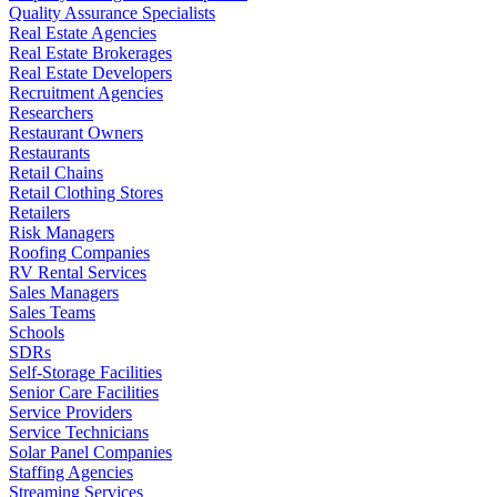
Quality Assurance Specialists
Real Estate Agencies
Real Estate Brokerages
Real Estate Developers
Recruitment Agencies
Researchers
Restaurant Owners
Restaurants
Retail Chains
Retail Clothing Stores
Retailers
Risk Managers
Roofing Companies
RV Rental Services
Sales Managers
Sales Teams
Schools
SDRs
Self-Storage Facilities
Senior Care Facilities
Service Providers
Service Technicians
Solar Panel Companies
Staffing Agencies
Streaming Services