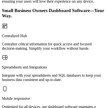
ensuring your users will love their experience on any device.
Small Business Owners Dashboard Software—Your
Way.
Centralized Hub
Centralize critical information for quick access and focused
decision-making. Simplify your workflow without hassle.
Spreadsheets and Integrations
Integrate with your spreadsheets and SQL databases to keep your
business data consistent and up-to-date.
Mobile responsive
Optimized for all devices, our dashboard software maintains a