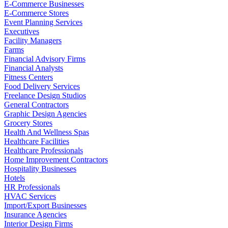
E-Commerce Businesses
E-Commerce Stores
Event Planning Services
Executives
Facility Managers
Farms
Financial Advisory Firms
Financial Analysts
Fitness Centers
Food Delivery Services
Freelance Design Studios
General Contractors
Graphic Design Agencies
Grocery Stores
Health And Wellness Spas
Healthcare Facilities
Healthcare Professionals
Home Improvement Contractors
Hospitality Businesses
Hotels
HR Professionals
HVAC Services
Import/Export Businesses
Insurance Agencies
Interior Design Firms