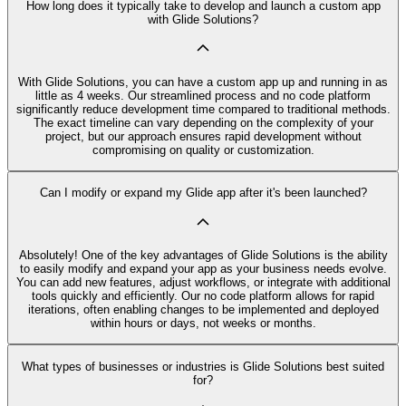
How long does it typically take to develop and launch a custom app
with Glide Solutions?
With Glide Solutions, you can have a custom app up and running in as
little as 4 weeks. Our streamlined process and no code platform
significantly reduce development time compared to traditional methods.
The exact timeline can vary depending on the complexity of your
project, but our approach ensures rapid development without
compromising on quality or customization.
Can I modify or expand my Glide app after it's been launched?
Absolutely! One of the key advantages of Glide Solutions is the ability
to easily modify and expand your app as your business needs evolve.
You can add new features, adjust workflows, or integrate with additional
tools quickly and efficiently. Our no code platform allows for rapid
iterations, often enabling changes to be implemented and deployed
within hours or days, not weeks or months.
What types of businesses or industries is Glide Solutions best suited
for?