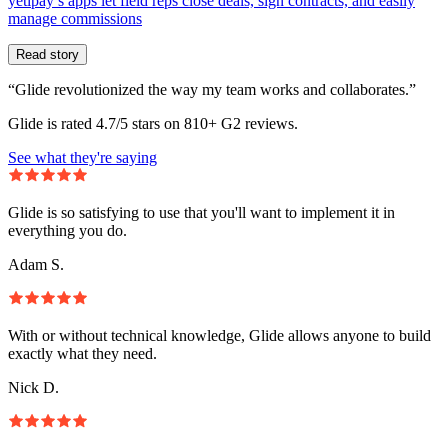
yetipay’s apps let field reps close deals, sign contracts, and easily
manage commissions
Read story
“Glide revolutionized the way my team works and collaborates.”
Glide is rated 4.7/5 stars on 810+ G2 reviews.
See what they're saying
Glide is so satisfying to use that you'll want to implement it in
everything you do.
Adam S.
With or without technical knowledge, Glide allows anyone to build
exactly what they need.
Nick D.