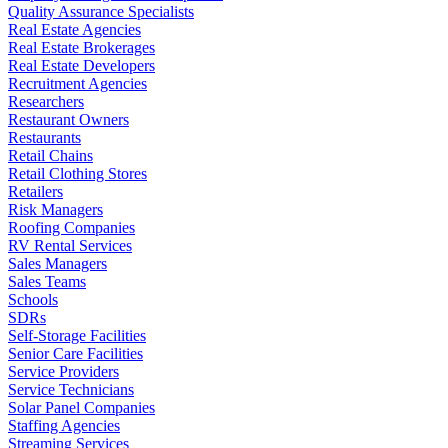
Quality Assurance Specialists
Real Estate Agencies
Real Estate Brokerages
Real Estate Developers
Recruitment Agencies
Researchers
Restaurant Owners
Restaurants
Retail Chains
Retail Clothing Stores
Retailers
Risk Managers
Roofing Companies
RV Rental Services
Sales Managers
Sales Teams
Schools
SDRs
Self-Storage Facilities
Senior Care Facilities
Service Providers
Service Technicians
Solar Panel Companies
Staffing Agencies
Streaming Services