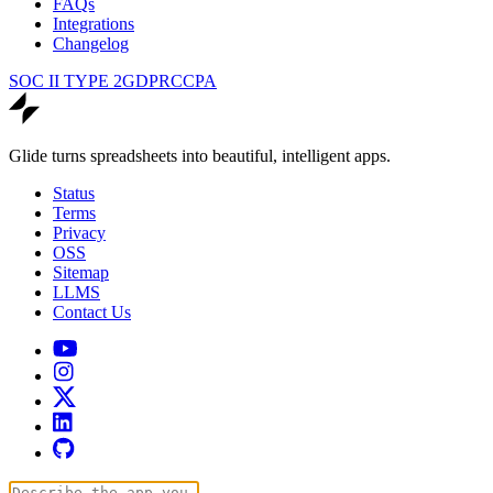
FAQs
Integrations
Changelog
SOC II TYPE 2
GDPR
CCPA
Glide turns spreadsheets into beautiful, intelligent apps.
Status
Terms
Privacy
OSS
Sitemap
LLMS
Contact Us