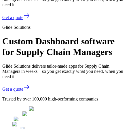
need it.
Get a quote
Glide Solutions
Custom Dashboard software
for Supply Chain Managers
Glide Solutions delivers tailor-made apps for Supply Chain
Managers in weeks—so you get exactly what you need, when you
need it.
Get a quote
Trusted by over 100,000 high-performing companies