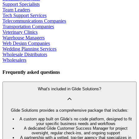
Support Specialists
Team Leaders
Tech Support Services
Telecommunications Companies
Transportation Companies
Veterinary Clinics
Warehouse Managers
Web Design Companies
Wedding Planning Services
Wholesale Distributors
Wholesalers
Frequently asked questions
What's included in Glide Solutions?
Glide Solutions provides a comprehensive package that includes:
A custom app built on Glide’s no code platform, designed to fit
your specific business needs and workflows
A dedicated Glide Customer Success Manager for project
oversight, regular check-ins, and ongoing support
A partnership with a vetted, top-tier agency that specializes in