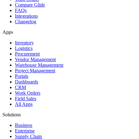
Compare Glide
FAQs
Integrations
Changelog
Apps
Inventory
Logistics
Procurement
Vendor Management
Warehouse Management
Project Management
Portals
Dashboards
CRM
Work Orders
Field Sales
All Apps
Solutions
Business
Enterprise
Supply Chain