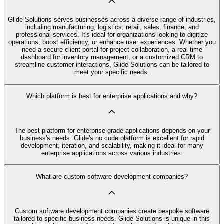
Glide Solutions serves businesses across a diverse range of industries,
including manufacturing, logistics, retail, sales, finance, and
professional services. It's ideal for organizations looking to digitize
operations, boost efficiency, or enhance user experiences. Whether you
need a secure client portal for project collaboration, a real-time
dashboard for inventory management, or a customized CRM to
streamline customer interactions, Glide Solutions can be tailored to
meet your specific needs.
Which platform is best for enterprise applications and why?
The best platform for enterprise-grade applications depends on your
business's needs. Glide's no code platform is excellent for rapid
development, iteration, and scalability, making it ideal for many
enterprise applications across various industries.
What are custom software development companies?
Custom software development companies create bespoke software
tailored to specific business needs. Glide Solutions is unique in this