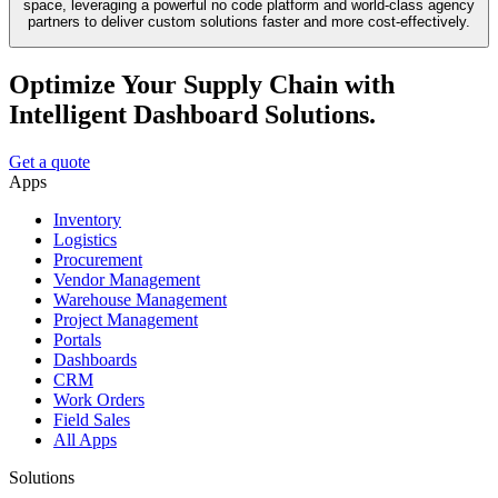
space, leveraging a powerful no code platform and world-class agency
partners to deliver custom solutions faster and more cost-effectively.
Optimize Your Supply Chain with
Intelligent Dashboard Solutions.
Get a quote
Apps
Inventory
Logistics
Procurement
Vendor Management
Warehouse Management
Project Management
Portals
Dashboards
CRM
Work Orders
Field Sales
All Apps
Solutions