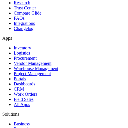
Research
Trust Center
Compare Glide
FAQs
Integrations
Changelog
Apps
Inventory
Logistics
Procurement
Vendor Management
Warehouse Management
Project Management
Portals
Dashboards
CRM
Work Orders
Field Sales
All Apps
Solutions
Business