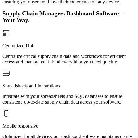
ensuring your users will love their experience on any device.
Supply Chain Managers Dashboard Software—
Your Way.
Centralized Hub
Centralize critical supply chain data and workflows for efficient
access and management. Find everything you need quickly.
Spreadsheets and Integrations
Integrate with your spreadsheets and SQL databases to ensure
consistent, up-to-date supply chain data across your software.
Mobile responsive
Optimized for all devices, our dashboard software maintains clarity