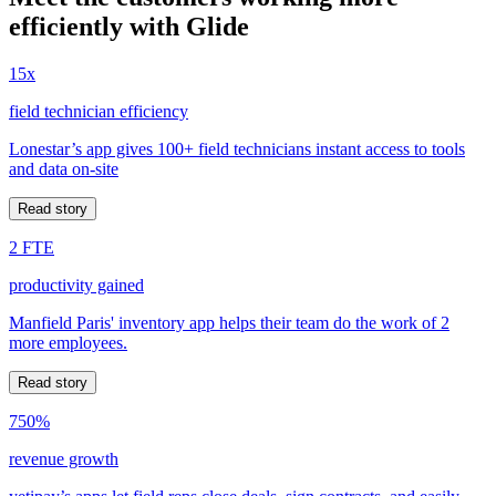
efficiently with Glide
15x
field technician efficiency
Lonestar’s app gives 100+ field technicians instant access to tools
and data on-site
Read story
2 FTE
productivity gained
Manfield Paris' inventory app helps their team do the work of 2
more employees.
Read story
750%
revenue growth