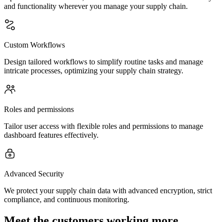
and functionality wherever you manage your supply chain.
Custom Workflows
Design tailored workflows to simplify routine tasks and manage
intricate processes, optimizing your supply chain strategy.
Roles and permissions
Tailor user access with flexible roles and permissions to manage
dashboard features effectively.
Advanced Security
We protect your supply chain data with advanced encryption, strict
compliance, and continuous monitoring.
Meet the customers working more