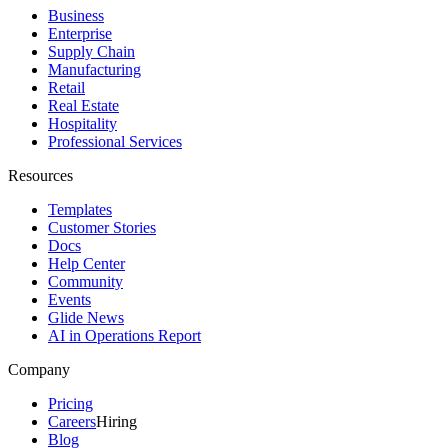
Business
Enterprise
Supply Chain
Manufacturing
Retail
Real Estate
Hospitality
Professional Services
Resources
Templates
Customer Stories
Docs
Help Center
Community
Events
Glide News
AI in Operations Report
Company
Pricing
Careers
Hiring
Blog