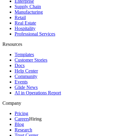
Enterprise
Supply Chain
Manufacturing
Retail
Real Estate
Hospitality
Professional Services
Resources
Templates
Customer Stories
Docs
Help Center
Community
Events
Glide News
AI in Operations Report
Company
Pricing
Careers
Hiring
Blog
Research
Trust Center