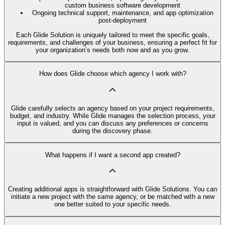
custom business software development
Ongoing technical support, maintenance, and app optimization
post-deployment
Each Glide Solution is uniquely tailored to meet the specific goals,
requirements, and challenges of your business, ensuring a perfect fit for
your organization’s needs both now and as you grow.
How does Glide choose which agency I work with?
Glide carefully selects an agency based on your project requirements,
budget, and industry. While Glide manages the selection process, your
input is valued, and you can discuss any preferences or concerns
during the discovery phase.
What happens if I want a second app created?
Creating additional apps is straightforward with Glide Solutions. You can
initiate a new project with the same agency, or be matched with a new
one better suited to your specific needs.