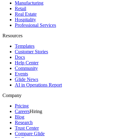
Manufacturing
Retail
Real Estate
Hospitality
Professional Services
Resources
Templates
Customer Stories
Docs
Help Center
Community
Events
Glide News
AI in Operations Report
Company
Pricing
Careers
Hiring
Blog
Research
Trust Center
Compare Glide