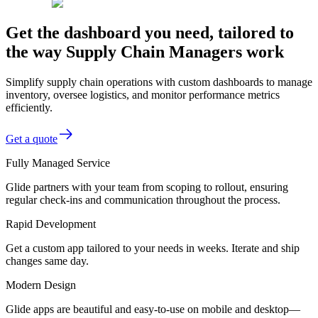
Get the dashboard you need, tailored to
the way Supply Chain Managers work
Simplify supply chain operations with custom dashboards to manage
inventory, oversee logistics, and monitor performance metrics
efficiently.
Get a quote
Fully Managed Service
Glide partners with your team from scoping to rollout, ensuring
regular check-ins and communication throughout the process.
Rapid Development
Get a custom app tailored to your needs in weeks. Iterate and ship
changes same day.
Modern Design
Glide apps are beautiful and easy-to-use on mobile and desktop—