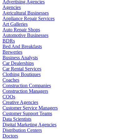
Advertising Agencies
Agencies
Agricultural Businesses
Appliance Repair Services
Art Galleries
Auto Repair Shops
Automotive Businesses
BDRs
Bed And Breakfasts
Breweries
Business Analysts
Car Dealerships
Car Rental Services
Clothing Boutiques
Coaches
Construction Companies
Construction Managers
COOs
Creative Agencies
Customer Service Managers
Customer Support Teams
Data Scientists
Digital Marketing Agencies
Distribution Centers
Doctors