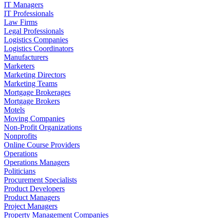
IT Managers
IT Professionals
Law Firms
Legal Professionals
Logistics Companies
Logistics Coordinators
Manufacturers
Marketers
Marketing Directors
Marketing Teams
Mortgage Brokerages
Mortgage Brokers
Motels
Moving Companies
Non-Profit Organizations
Nonprofits
Online Course Providers
Operations
Operations Managers
Politicians
Procurement Specialists
Product Developers
Product Managers
Project Managers
Property Management Companies