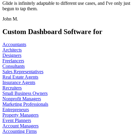
Glide is infinitely adaptable to different use cases, and I've only just
begun to tap them.
John M.
Custom Dashboard Software for
Accountants
Architects
Designers
Freelancers
Consultants
Sales Representatives
Real Estate Agents
Insurance Agents
Recruiters
Small Business Owners
Nonprofit Managers
Marketing Professionals
Entrepreneurs
Property Managers
Event Planners
Account Managers
Accounting Firms