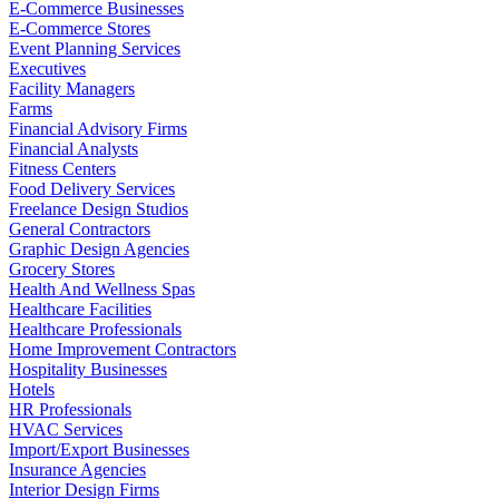
E-Commerce Businesses
E-Commerce Stores
Event Planning Services
Executives
Facility Managers
Farms
Financial Advisory Firms
Financial Analysts
Fitness Centers
Food Delivery Services
Freelance Design Studios
General Contractors
Graphic Design Agencies
Grocery Stores
Health And Wellness Spas
Healthcare Facilities
Healthcare Professionals
Home Improvement Contractors
Hospitality Businesses
Hotels
HR Professionals
HVAC Services
Import/Export Businesses
Insurance Agencies
Interior Design Firms