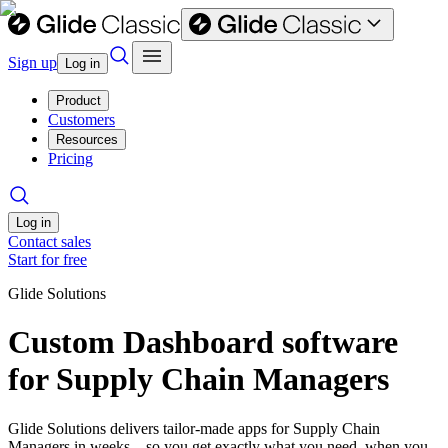
Sign up
Log in
Product
Customers
Resources
Pricing
Log in
Contact sales
Start for free
Glide Solutions
Custom Dashboard software
for Supply Chain Managers
Glide Solutions delivers tailor-made apps for Supply Chain
Managers in weeks—so you get exactly what you need, when you