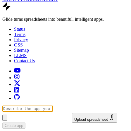
Glide turns spreadsheets into beautiful, intelligent apps.
Status
Terms
Privacy
OSS
Sitemap
LLMS
Contact Us
Upload spreadsheet
Create app