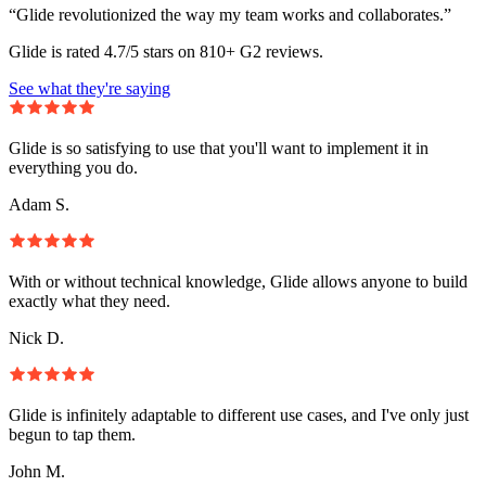
“Glide revolutionized the way my team works and collaborates.”
Glide is rated 4.7/5 stars on 810+ G2 reviews.
See what they're saying
Glide is so satisfying to use that you'll want to implement it in
everything you do.
Adam S.
With or without technical knowledge, Glide allows anyone to build
exactly what they need.
Nick D.
Glide is infinitely adaptable to different use cases, and I've only just
begun to tap them.
John M.