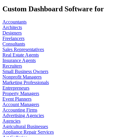
Custom Dashboard Software for
Accountants
Architects
Designers
Freelancers
Consultants
Sales Representatives
Real Estate Agents
Insurance Agents
Recruiters
Small Business Owners
Nonprofit Managers
Marketing Professionals
Entrepreneurs
Property Managers
Event Planners
Account Managers
Accounting Firms
Advertising Agencies
Agencies
Agricultural Businesses
Appliance Repair Services