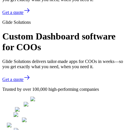
Get a quote
Glide Solutions
Custom Dashboard software
for COOs
Glide Solutions delivers tailor-made apps for COOs in weeks—so
you get exactly what you need, when you need it.
Get a quote
Trusted by over 100,000 high-performing companies