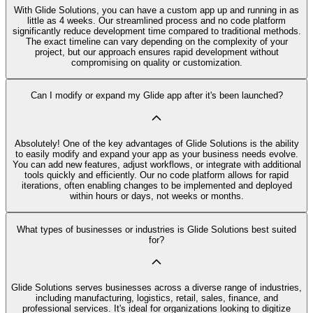
With Glide Solutions, you can have a custom app up and running in as
little as 4 weeks. Our streamlined process and no code platform
significantly reduce development time compared to traditional methods.
The exact timeline can vary depending on the complexity of your
project, but our approach ensures rapid development without
compromising on quality or customization.
Can I modify or expand my Glide app after it's been launched?
Absolutely! One of the key advantages of Glide Solutions is the ability
to easily modify and expand your app as your business needs evolve.
You can add new features, adjust workflows, or integrate with additional
tools quickly and efficiently. Our no code platform allows for rapid
iterations, often enabling changes to be implemented and deployed
within hours or days, not weeks or months.
What types of businesses or industries is Glide Solutions best suited
for?
Glide Solutions serves businesses across a diverse range of industries,
including manufacturing, logistics, retail, sales, finance, and
professional services. It's ideal for organizations looking to digitize