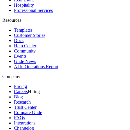
Hospitality
Professional Services
Resources
Templates
Customer Stories
Docs
Help Center
Community
Events
Glide News
AI in Operations Report
Company
Pricing
Careers
Hiring
Blog
Research
Trust Center
Compare Glide
FAQs
Integrations
Changelog