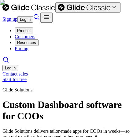
Sign up
Log in
Product
Customers
Resources
Pricing
Log in
Contact sales
Start for free
Glide Solutions
Custom Dashboard software
for COOs
Glide Solutions delivers tailor-made apps for COOs in weeks—so
you get exactly what you need, when you need it.