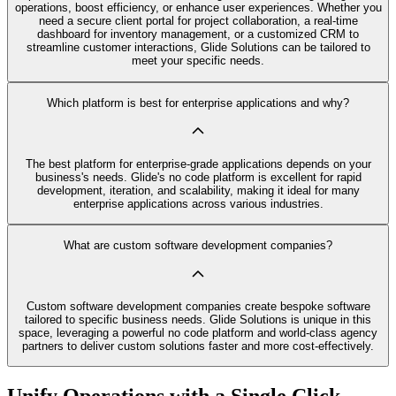
operations, boost efficiency, or enhance user experiences. Whether you
need a secure client portal for project collaboration, a real-time
dashboard for inventory management, or a customized CRM to
streamline customer interactions, Glide Solutions can be tailored to
meet your specific needs.
Which platform is best for enterprise applications and why?
The best platform for enterprise-grade applications depends on your
business's needs. Glide's no code platform is excellent for rapid
development, iteration, and scalability, making it ideal for many
enterprise applications across various industries.
What are custom software development companies?
Custom software development companies create bespoke software
tailored to specific business needs. Glide Solutions is unique in this
space, leveraging a powerful no code platform and world-class agency
partners to deliver custom solutions faster and more cost-effectively.