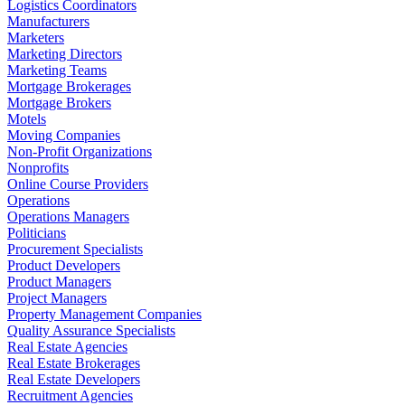
Logistics Coordinators
Manufacturers
Marketers
Marketing Directors
Marketing Teams
Mortgage Brokerages
Mortgage Brokers
Motels
Moving Companies
Non-Profit Organizations
Nonprofits
Online Course Providers
Operations
Operations Managers
Politicians
Procurement Specialists
Product Developers
Product Managers
Project Managers
Property Management Companies
Quality Assurance Specialists
Real Estate Agencies
Real Estate Brokerages
Real Estate Developers
Recruitment Agencies