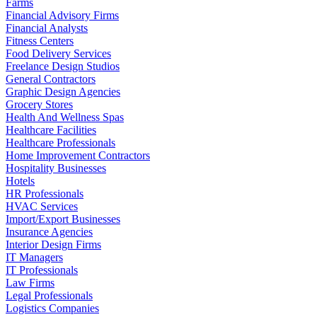
Farms
Financial Advisory Firms
Financial Analysts
Fitness Centers
Food Delivery Services
Freelance Design Studios
General Contractors
Graphic Design Agencies
Grocery Stores
Health And Wellness Spas
Healthcare Facilities
Healthcare Professionals
Home Improvement Contractors
Hospitality Businesses
Hotels
HR Professionals
HVAC Services
Import/Export Businesses
Insurance Agencies
Interior Design Firms
IT Managers
IT Professionals
Law Firms
Legal Professionals
Logistics Companies