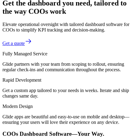
Get the dashboard you need, tailored to
the way COOs work
Elevate operational oversight with tailored dashboard software for
COOs to simplify KPI tracking and decision-making.
Get a quote
Fully Managed Service
Glide partners with your team from scoping to rollout, ensuring
regular check-ins and communication throughout the process.
Rapid Development
Get a custom app tailored to your needs in weeks. Iterate and ship
changes same day.
Modern Design
Glide apps are beautiful and easy-to-use on mobile and desktop—
ensuring your users will love their experience on any device.
COOs Dashboard Software—Your Way.