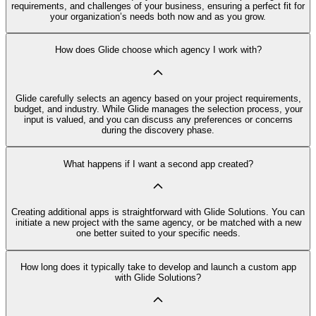
requirements, and challenges of your business, ensuring a perfect fit for
your organization’s needs both now and as you grow.
How does Glide choose which agency I work with?
Glide carefully selects an agency based on your project requirements,
budget, and industry. While Glide manages the selection process, your
input is valued, and you can discuss any preferences or concerns
during the discovery phase.
What happens if I want a second app created?
Creating additional apps is straightforward with Glide Solutions. You can
initiate a new project with the same agency, or be matched with a new
one better suited to your specific needs.
How long does it typically take to develop and launch a custom app
with Glide Solutions?