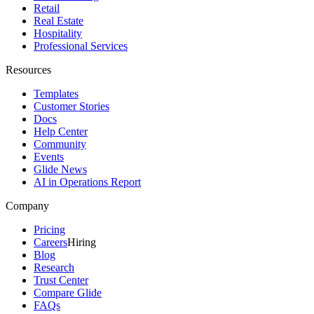
Retail
Real Estate
Hospitality
Professional Services
Resources
Templates
Customer Stories
Docs
Help Center
Community
Events
Glide News
AI in Operations Report
Company
Pricing
Careers
Hiring
Blog
Research
Trust Center
Compare Glide
FAQs