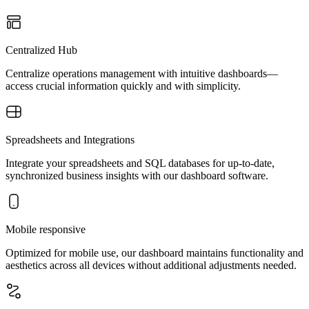
Centralized Hub
Centralize operations management with intuitive dashboards—
access crucial information quickly and with simplicity.
Spreadsheets and Integrations
Integrate your spreadsheets and SQL databases for up-to-date,
synchronized business insights with our dashboard software.
Mobile responsive
Optimized for mobile use, our dashboard maintains functionality and
aesthetics across all devices without additional adjustments needed.