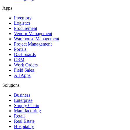
Apps
Inventory
Logistics
Procurement
Vendor Management
Warehouse Management
Project Management
Portals
Dashboards
CRM
Work Orders
Field Sales
All Apps
Solutions
Business
Enterprise
Supply Chain
Manufacturing
Retail
Real Estate
Hospitality