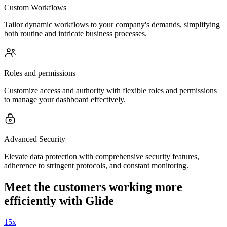
Custom Workflows
Tailor dynamic workflows to your company's demands, simplifying
both routine and intricate business processes.
Roles and permissions
Customize access and authority with flexible roles and permissions
to manage your dashboard effectively.
Advanced Security
Elevate data protection with comprehensive security features,
adherence to stringent protocols, and constant monitoring.
Meet the customers working more
efficiently with Glide
15x