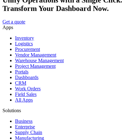
Unify Operations with a Single Click.
Transform Your Dashboard Now.
Get a quote
Apps
Inventory
Logistics
Procurement
Vendor Management
Warehouse Management
Project Management
Portals
Dashboards
CRM
Work Orders
Field Sales
All Apps
Solutions
Business
Enterprise
Supply Chain
Manufacturing