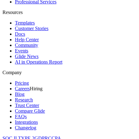
Professional Services
Resources
Templates
Customer Stories
Docs
Help Center
Community
Events
Glide News
AI in Operations Report
Company
Pricing
Careers
Hiring
Blog
Research
Trust Center
Compare Glide
FAQs
Integrations
Changelog
SOC II TYPE 2
GDPR
CCPA