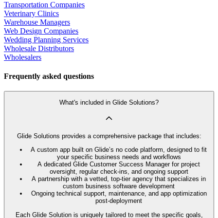
Transportation Companies
Veterinary Clinics
Warehouse Managers
Web Design Companies
Wedding Planning Services
Wholesale Distributors
Wholesalers
Frequently asked questions
What's included in Glide Solutions?
Glide Solutions provides a comprehensive package that includes:
A custom app built on Glide’s no code platform, designed to fit
your specific business needs and workflows
A dedicated Glide Customer Success Manager for project
oversight, regular check-ins, and ongoing support
A partnership with a vetted, top-tier agency that specializes in
custom business software development
Ongoing technical support, maintenance, and app optimization
post-deployment
Each Glide Solution is uniquely tailored to meet the specific goals,