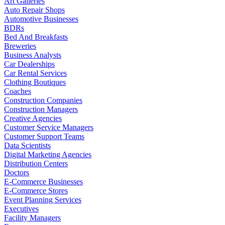
Art Galleries
Auto Repair Shops
Automotive Businesses
BDRs
Bed And Breakfasts
Breweries
Business Analysts
Car Dealerships
Car Rental Services
Clothing Boutiques
Coaches
Construction Companies
Construction Managers
Creative Agencies
Customer Service Managers
Customer Support Teams
Data Scientists
Digital Marketing Agencies
Distribution Centers
Doctors
E-Commerce Businesses
E-Commerce Stores
Event Planning Services
Executives
Facility Managers