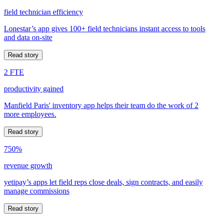
field technician efficiency
Lonestar’s app gives 100+ field technicians instant access to tools
and data on-site
Read story
2 FTE
productivity gained
Manfield Paris' inventory app helps their team do the work of 2
more employees.
Read story
750%
revenue growth
yetipay’s apps let field reps close deals, sign contracts, and easily
manage commissions
Read story