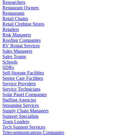
Researchers
Restaurant Owners
Restaurants
Retail Chains
Retail Clothing Stores
Retailers
Risk Managers
Roofing Companies
RV Rental Services
Sales Managers
Sales Teams
Schools
SDRs
Self-Storage Facilities
Senior Care Facilities
Service Providers
Service Technicians
Solar Panel Companies
Staffing Agencies
Streaming Services
Supply Chain Managers
Support Specialists
Team Leaders
Tech Support Services
Telecommunications Companies