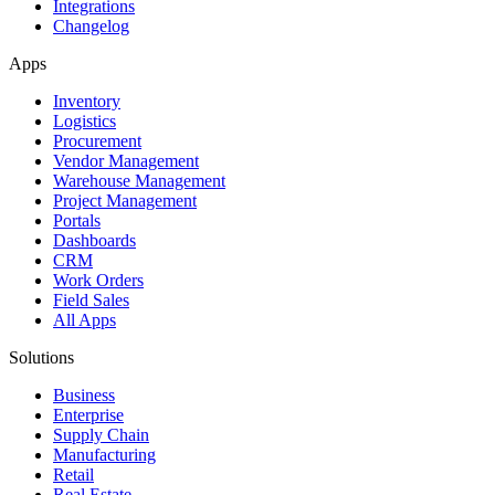
Integrations
Changelog
Apps
Inventory
Logistics
Procurement
Vendor Management
Warehouse Management
Project Management
Portals
Dashboards
CRM
Work Orders
Field Sales
All Apps
Solutions
Business
Enterprise
Supply Chain
Manufacturing
Retail
Real Estate