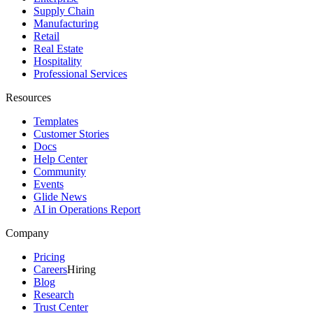
Supply Chain
Manufacturing
Retail
Real Estate
Hospitality
Professional Services
Resources
Templates
Customer Stories
Docs
Help Center
Community
Events
Glide News
AI in Operations Report
Company
Pricing
Careers
Hiring
Blog
Research
Trust Center