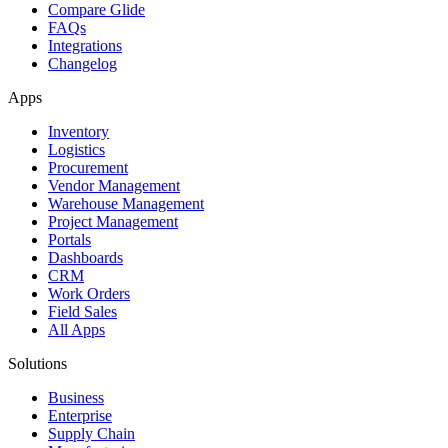
Compare Glide
FAQs
Integrations
Changelog
Apps
Inventory
Logistics
Procurement
Vendor Management
Warehouse Management
Project Management
Portals
Dashboards
CRM
Work Orders
Field Sales
All Apps
Solutions
Business
Enterprise
Supply Chain