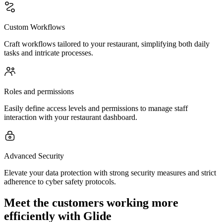
Custom Workflows
Craft workflows tailored to your restaurant, simplifying both daily
tasks and intricate processes.
Roles and permissions
Easily define access levels and permissions to manage staff
interaction with your restaurant dashboard.
Advanced Security
Elevate your data protection with strong security measures and strict
adherence to cyber safety protocols.
Meet the customers working more
efficiently with Glide