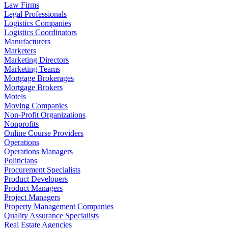
Law Firms
Legal Professionals
Logistics Companies
Logistics Coordinators
Manufacturers
Marketers
Marketing Directors
Marketing Teams
Mortgage Brokerages
Mortgage Brokers
Motels
Moving Companies
Non-Profit Organizations
Nonprofits
Online Course Providers
Operations
Operations Managers
Politicians
Procurement Specialists
Product Developers
Product Managers
Project Managers
Property Management Companies
Quality Assurance Specialists
Real Estate Agencies