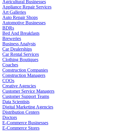
Agricultural Businesses
Appliance Repair Services
Art Galleries
Auto Repair Shops
Automotive Businesses
BDRs
Bed And Breakfasts
Breweries
Business Analysts
Car Dealerships
Car Rental Services
Clothing Boutiques
Coaches
Construction Companies
Construction Managers
COOs
Creative Agencies
Customer Service Managers
Customer Support Teams
Data Scientists
Digital Marketing Agencies
Distribution Centers
Doctors
E-Commerce Businesses
E-Commerce Stores