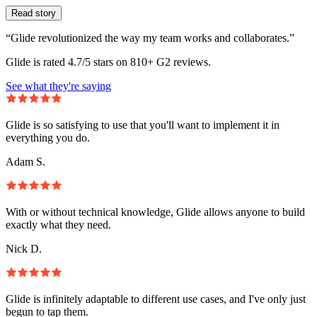
Read story
“Glide revolutionized the way my team works and collaborates.”
Glide is rated 4.7/5 stars on 810+ G2 reviews.
See what they're saying
Glide is so satisfying to use that you'll want to implement it in
everything you do.
Adam S.
With or without technical knowledge, Glide allows anyone to build
exactly what they need.
Nick D.
Glide is infinitely adaptable to different use cases, and I've only just
begun to tap them.