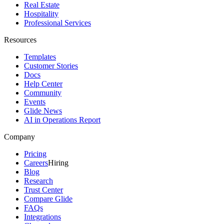
Real Estate
Hospitality
Professional Services
Resources
Templates
Customer Stories
Docs
Help Center
Community
Events
Glide News
AI in Operations Report
Company
Pricing
Careers
Hiring
Blog
Research
Trust Center
Compare Glide
FAQs
Integrations