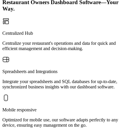
Restaurant Owners Dashboard Software—Your
Way.
Centralized Hub
Centralize your restaurant's operations and data for quick and
efficient management and decision-making.
Spreadsheets and Integrations
Integrate your spreadsheets and SQL databases for up-to-date,
synchronized business insights with our dashboard software.
Mobile responsive
Optimized for mobile use, our software adapts perfectly to any
device, ensuring easy management on the go.