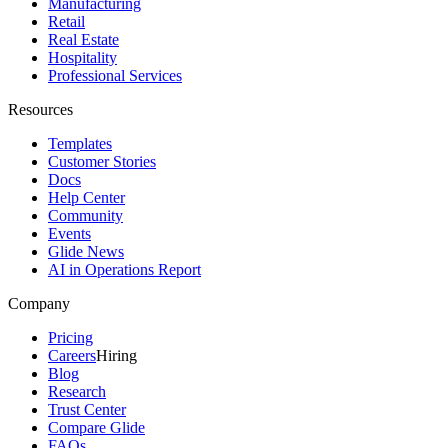
Manufacturing
Retail
Real Estate
Hospitality
Professional Services
Resources
Templates
Customer Stories
Docs
Help Center
Community
Events
Glide News
AI in Operations Report
Company
Pricing
Careers
Hiring
Blog
Research
Trust Center
Compare Glide
FAQs