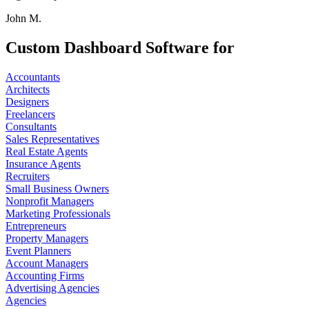
John M.
Custom Dashboard Software for
Accountants
Architects
Designers
Freelancers
Consultants
Sales Representatives
Real Estate Agents
Insurance Agents
Recruiters
Small Business Owners
Nonprofit Managers
Marketing Professionals
Entrepreneurs
Property Managers
Event Planners
Account Managers
Accounting Firms
Advertising Agencies
Agencies