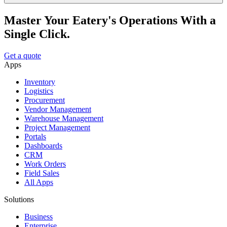
Master Your Eatery's Operations With a
Single Click.
Get a quote
Apps
Inventory
Logistics
Procurement
Vendor Management
Warehouse Management
Project Management
Portals
Dashboards
CRM
Work Orders
Field Sales
All Apps
Solutions
Business
Enterprise