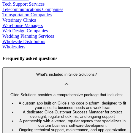
Tech Support Services
Telecommunications Companies
Transportation Companies
Veterinary Clinics
Warehouse Managers
Web Design Companies
Wedding Planning Services
Wholesale Distributors
Wholesalers
Frequently asked questions
What's included in Glide Solutions?
Glide Solutions provides a comprehensive package that includes:
A custom app built on Glide’s no code platform, designed to fit
your specific business needs and workflows
A dedicated Glide Customer Success Manager for project
oversight, regular check-ins, and ongoing support
A partnership with a vetted, top-tier agency that specializes in
custom business software development
Ongoing technical support, maintenance, and app optimization