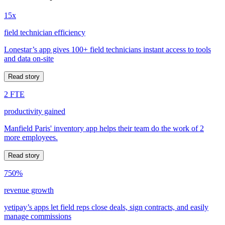
15x
field technician efficiency
Lonestar’s app gives 100+ field technicians instant access to tools
and data on-site
Read story
2 FTE
productivity gained
Manfield Paris' inventory app helps their team do the work of 2
more employees.
Read story
750%
revenue growth
yetipay’s apps let field reps close deals, sign contracts, and easily
manage commissions