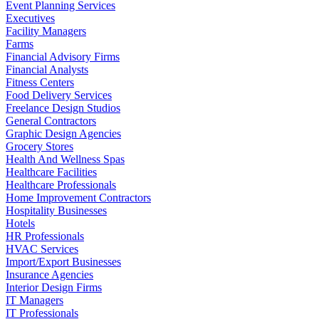
Event Planning Services
Executives
Facility Managers
Farms
Financial Advisory Firms
Financial Analysts
Fitness Centers
Food Delivery Services
Freelance Design Studios
General Contractors
Graphic Design Agencies
Grocery Stores
Health And Wellness Spas
Healthcare Facilities
Healthcare Professionals
Home Improvement Contractors
Hospitality Businesses
Hotels
HR Professionals
HVAC Services
Import/Export Businesses
Insurance Agencies
Interior Design Firms
IT Managers
IT Professionals