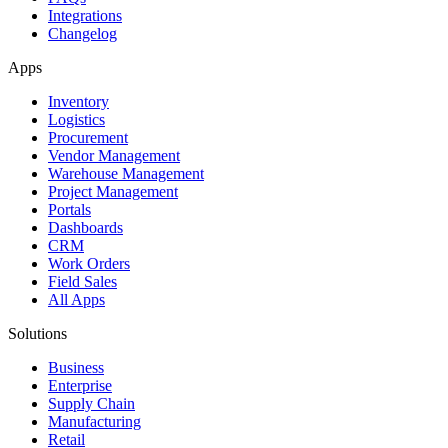
Integrations
Changelog
Apps
Inventory
Logistics
Procurement
Vendor Management
Warehouse Management
Project Management
Portals
Dashboards
CRM
Work Orders
Field Sales
All Apps
Solutions
Business
Enterprise
Supply Chain
Manufacturing
Retail