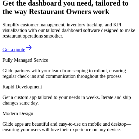
Get the dashboard you need, tailored to
the way Restaurant Owners work
Simplify customer management, inventory tracking, and KPI
visualization with our tailored dashboard software designed to make
restaurant operations smoother.
Get a quote
Fully Managed Service
Glide partners with your team from scoping to rollout, ensuring
regular check-ins and communication throughout the process.
Rapid Development
Get a custom app tailored to your needs in weeks. Iterate and ship
changes same day.
Modern Design
Glide apps are beautiful and easy-to-use on mobile and desktop—
ensuring your users will love their experience on any device.