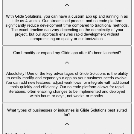
With Glide Solutions, you can have a custom app up and running in as
little as 4 weeks. Our streamlined process and no code platform
significantly reduce development time compared to traditional methods.
The exact timeline can vary depending on the complexity of your
project, but our approach ensures rapid development without
compromising on quality or customization.
Can I modify or expand my Glide app after it's been launched?
Absolutely! One of the key advantages of Glide Solutions is the ability
to easily modify and expand your app as your business needs evolve.
You can add new features, adjust workflows, or integrate with additional
tools quickly and efficiently. Our no code platform allows for rapid
iterations, often enabling changes to be implemented and deployed
within hours or days, not weeks or months.
What types of businesses or industries is Glide Solutions best suited
for?