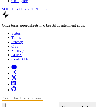
Changelog
SOC II TYPE 2
GDPR
CCPA
Glide turns spreadsheets into beautiful, intelligent apps.
Status
Terms
Privacy
OSS
Sitemap
LLMS
Contact Us