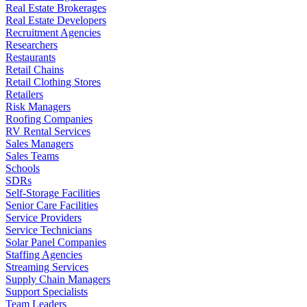
Real Estate Brokerages
Real Estate Developers
Recruitment Agencies
Researchers
Restaurants
Retail Chains
Retail Clothing Stores
Retailers
Risk Managers
Roofing Companies
RV Rental Services
Sales Managers
Sales Teams
Schools
SDRs
Self-Storage Facilities
Senior Care Facilities
Service Providers
Service Technicians
Solar Panel Companies
Staffing Agencies
Streaming Services
Supply Chain Managers
Support Specialists
Team Leaders