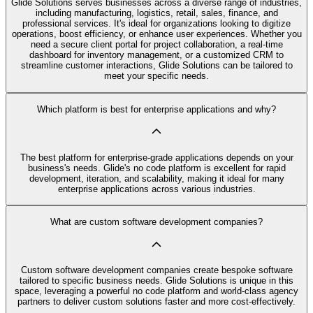
Glide Solutions serves businesses across a diverse range of industries,
including manufacturing, logistics, retail, sales, finance, and
professional services. It's ideal for organizations looking to digitize
operations, boost efficiency, or enhance user experiences. Whether you
need a secure client portal for project collaboration, a real-time
dashboard for inventory management, or a customized CRM to
streamline customer interactions, Glide Solutions can be tailored to
meet your specific needs.
Which platform is best for enterprise applications and why?
The best platform for enterprise-grade applications depends on your
business's needs. Glide's no code platform is excellent for rapid
development, iteration, and scalability, making it ideal for many
enterprise applications across various industries.
What are custom software development companies?
Custom software development companies create bespoke software
tailored to specific business needs. Glide Solutions is unique in this
space, leveraging a powerful no code platform and world-class agency
partners to deliver custom solutions faster and more cost-effectively.