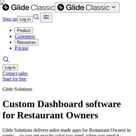
Sign up
Log in
Product
Customers
Resources
Pricing
Log in
Contact sales
Start for free
Glide Solutions
Custom Dashboard software
for Restaurant Owners
Glide Solutions delivers tailor-made apps for Restaurant Owners in
weeks—so you get exactly what you need, when you need it.