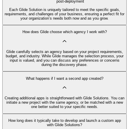
post-deployment
Each Glide Solution is uniquely tailored to meet the specific goals,
requirements, and challenges of your business, ensuring a perfect fit for
your organization’s needs both now and as you grow.
How does Glide choose which agency I work with?
Glide carefully selects an agency based on your project requirements,
budget, and industry. While Glide manages the selection process, your
input is valued, and you can discuss any preferences or concerns
during the discovery phase.
What happens if I want a second app created?
Creating additional apps is straightforward with Glide Solutions. You can
initiate a new project with the same agency, or be matched with a new
one better suited to your specific needs.
How long does it typically take to develop and launch a custom app
with Glide Solutions?