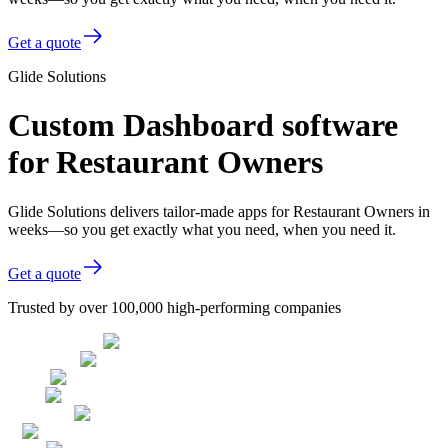
Get a quote
Glide Solutions
Custom Dashboard software
for Restaurant Owners
Glide Solutions delivers tailor-made apps for Restaurant Owners in
weeks—so you get exactly what you need, when you need it.
Get a quote
Trusted by over 100,000 high-performing companies