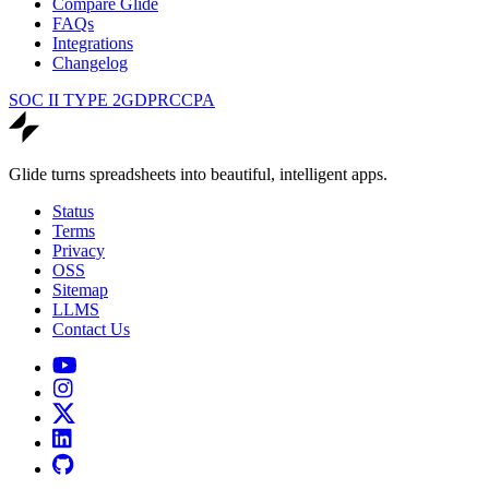
Compare Glide
FAQs
Integrations
Changelog
SOC II TYPE 2
GDPR
CCPA
Glide turns spreadsheets into beautiful, intelligent apps.
Status
Terms
Privacy
OSS
Sitemap
LLMS
Contact Us