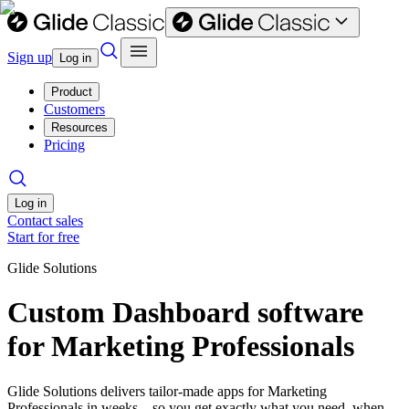
Sign up
Log in
Product
Customers
Resources
Pricing
Log in
Contact sales
Start for free
Glide Solutions
Custom Dashboard software
for Marketing Professionals
Glide Solutions delivers tailor-made apps for Marketing
Professionals in weeks—so you get exactly what you need, when