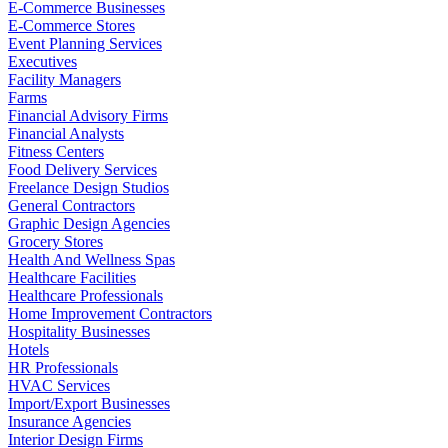
E-Commerce Businesses
E-Commerce Stores
Event Planning Services
Executives
Facility Managers
Farms
Financial Advisory Firms
Financial Analysts
Fitness Centers
Food Delivery Services
Freelance Design Studios
General Contractors
Graphic Design Agencies
Grocery Stores
Health And Wellness Spas
Healthcare Facilities
Healthcare Professionals
Home Improvement Contractors
Hospitality Businesses
Hotels
HR Professionals
HVAC Services
Import/Export Businesses
Insurance Agencies
Interior Design Firms