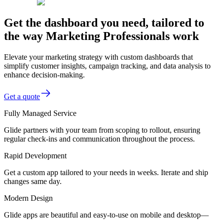
Get the dashboard you need, tailored to
the way Marketing Professionals work
Elevate your marketing strategy with custom dashboards that
simplify customer insights, campaign tracking, and data analysis to
enhance decision-making.
Get a quote
Fully Managed Service
Glide partners with your team from scoping to rollout, ensuring
regular check-ins and communication throughout the process.
Rapid Development
Get a custom app tailored to your needs in weeks. Iterate and ship
changes same day.
Modern Design
Glide apps are beautiful and easy-to-use on mobile and desktop—