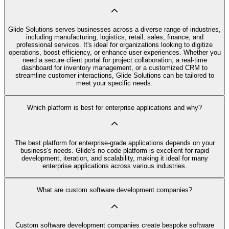
Glide Solutions serves businesses across a diverse range of industries,
including manufacturing, logistics, retail, sales, finance, and
professional services. It's ideal for organizations looking to digitize
operations, boost efficiency, or enhance user experiences. Whether you
need a secure client portal for project collaboration, a real-time
dashboard for inventory management, or a customized CRM to
streamline customer interactions, Glide Solutions can be tailored to
meet your specific needs.
Which platform is best for enterprise applications and why?
The best platform for enterprise-grade applications depends on your
business's needs. Glide's no code platform is excellent for rapid
development, iteration, and scalability, making it ideal for many
enterprise applications across various industries.
What are custom software development companies?
Custom software development companies create bespoke software