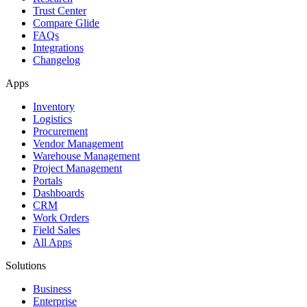
Trust Center
Compare Glide
FAQs
Integrations
Changelog
Apps
Inventory
Logistics
Procurement
Vendor Management
Warehouse Management
Project Management
Portals
Dashboards
CRM
Work Orders
Field Sales
All Apps
Solutions
Business
Enterprise