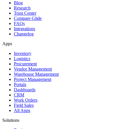
Blog
Research
Trust Center
Compare Glide
FAQs
Integrations
Changelog
Apps
Inventory
Logistics
Procurement
Vendor Management
Warehouse Management
Project Management
Portals
Dashboards
CRM
Work Orders
Field Sales
All Apps
Solutions