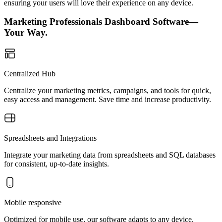
ensuring your users will love their experience on any device.
Marketing Professionals Dashboard Software—
Your Way.
Centralized Hub
Centralize your marketing metrics, campaigns, and tools for quick,
easy access and management. Save time and increase productivity.
Spreadsheets and Integrations
Integrate your marketing data from spreadsheets and SQL databases
for consistent, up-to-date insights.
Mobile responsive
Optimized for mobile use, our software adapts to any device,