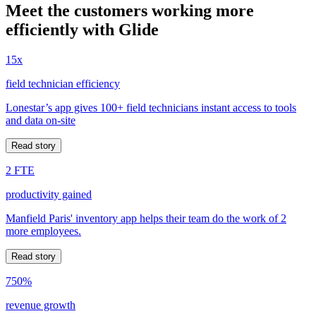
Meet the customers working more
efficiently with Glide
15x
field technician efficiency
Lonestar’s app gives 100+ field technicians instant access to tools
and data on-site
Read story
2 FTE
productivity gained
Manfield Paris' inventory app helps their team do the work of 2
more employees.
Read story
750%
revenue growth