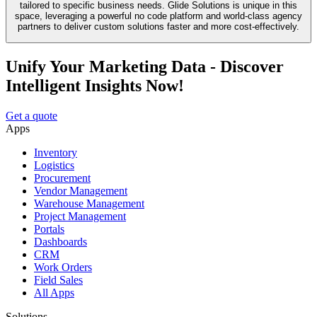
tailored to specific business needs. Glide Solutions is unique in this
space, leveraging a powerful no code platform and world-class agency
partners to deliver custom solutions faster and more cost-effectively.
Unify Your Marketing Data - Discover
Intelligent Insights Now!
Get a quote
Apps
Inventory
Logistics
Procurement
Vendor Management
Warehouse Management
Project Management
Portals
Dashboards
CRM
Work Orders
Field Sales
All Apps
Solutions