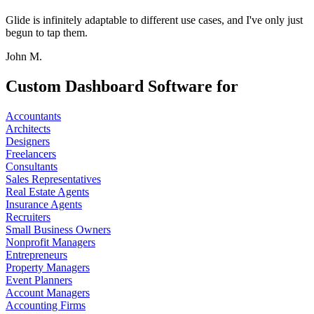
Glide is infinitely adaptable to different use cases, and I've only just
begun to tap them.
John M.
Custom Dashboard Software for
Accountants
Architects
Designers
Freelancers
Consultants
Sales Representatives
Real Estate Agents
Insurance Agents
Recruiters
Small Business Owners
Nonprofit Managers
Entrepreneurs
Property Managers
Event Planners
Account Managers
Accounting Firms