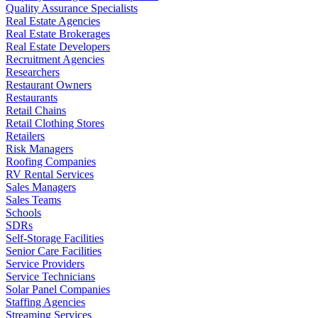
Quality Assurance Specialists
Real Estate Agencies
Real Estate Brokerages
Real Estate Developers
Recruitment Agencies
Researchers
Restaurant Owners
Restaurants
Retail Chains
Retail Clothing Stores
Retailers
Risk Managers
Roofing Companies
RV Rental Services
Sales Managers
Sales Teams
Schools
SDRs
Self-Storage Facilities
Senior Care Facilities
Service Providers
Service Technicians
Solar Panel Companies
Staffing Agencies
Streaming Services