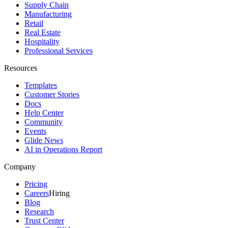
Supply Chain
Manufacturing
Retail
Real Estate
Hospitality
Professional Services
Resources
Templates
Customer Stories
Docs
Help Center
Community
Events
Glide News
AI in Operations Report
Company
Pricing
Careers
Hiring
Blog
Research
Trust Center