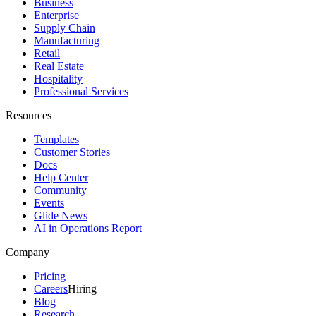
Business
Enterprise
Supply Chain
Manufacturing
Retail
Real Estate
Hospitality
Professional Services
Resources
Templates
Customer Stories
Docs
Help Center
Community
Events
Glide News
AI in Operations Report
Company
Pricing
Careers
Hiring
Blog
Research