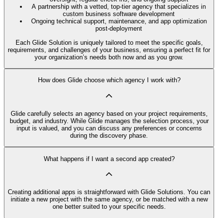
A partnership with a vetted, top-tier agency that specializes in
custom business software development
Ongoing technical support, maintenance, and app optimization
post-deployment
Each Glide Solution is uniquely tailored to meet the specific goals,
requirements, and challenges of your business, ensuring a perfect fit for
your organization’s needs both now and as you grow.
How does Glide choose which agency I work with?
Glide carefully selects an agency based on your project requirements,
budget, and industry. While Glide manages the selection process, your
input is valued, and you can discuss any preferences or concerns
during the discovery phase.
What happens if I want a second app created?
Creating additional apps is straightforward with Glide Solutions. You can
initiate a new project with the same agency, or be matched with a new
one better suited to your specific needs.