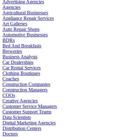
Advertising Agencies
Agencies
Agricultural Businesses
Appliance Repair Services
Art Galleries
Auto Repair Shops
Automotive Businesses
BDRs
Bed And Breakfasts
Breweries
Business Analysts
Car Dealerships
Car Rental Services
Clothing Boutiques
Coaches
Construction Companies
Construction Managers
COOs
Creative Agencies
Customer Service Managers
Customer Support Teams
Data Scientists
Digital Marketing Agencies
Distribution Centers
Doctors