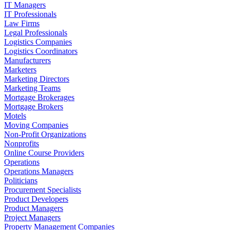
IT Managers
IT Professionals
Law Firms
Legal Professionals
Logistics Companies
Logistics Coordinators
Manufacturers
Marketers
Marketing Directors
Marketing Teams
Mortgage Brokerages
Mortgage Brokers
Motels
Moving Companies
Non-Profit Organizations
Nonprofits
Online Course Providers
Operations
Operations Managers
Politicians
Procurement Specialists
Product Developers
Product Managers
Project Managers
Property Management Companies