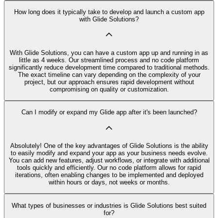
How long does it typically take to develop and launch a custom app
with Glide Solutions?
With Glide Solutions, you can have a custom app up and running in as
little as 4 weeks. Our streamlined process and no code platform
significantly reduce development time compared to traditional methods.
The exact timeline can vary depending on the complexity of your
project, but our approach ensures rapid development without
compromising on quality or customization.
Can I modify or expand my Glide app after it's been launched?
Absolutely! One of the key advantages of Glide Solutions is the ability
to easily modify and expand your app as your business needs evolve.
You can add new features, adjust workflows, or integrate with additional
tools quickly and efficiently. Our no code platform allows for rapid
iterations, often enabling changes to be implemented and deployed
within hours or days, not weeks or months.
What types of businesses or industries is Glide Solutions best suited
for?