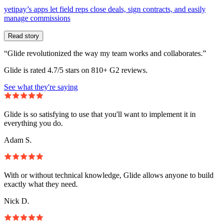
yetipay’s apps let field reps close deals, sign contracts, and easily
manage commissions
Read story
“Glide revolutionized the way my team works and collaborates.”
Glide is rated 4.7/5 stars on 810+ G2 reviews.
See what they're saying
Glide is so satisfying to use that you'll want to implement it in
everything you do.
Adam S.
With or without technical knowledge, Glide allows anyone to build
exactly what they need.
Nick D.