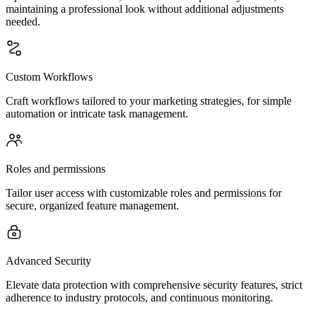
maintaining a professional look without additional adjustments
needed.
Custom Workflows
Craft workflows tailored to your marketing strategies, for simple
automation or intricate task management.
Roles and permissions
Tailor user access with customizable roles and permissions for
secure, organized feature management.
Advanced Security
Elevate data protection with comprehensive security features, strict
adherence to industry protocols, and continuous monitoring.