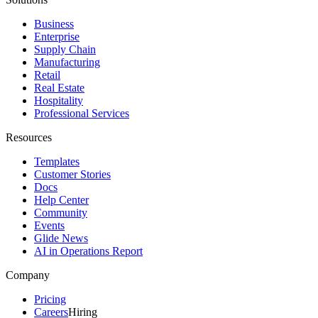
Business
Enterprise
Supply Chain
Manufacturing
Retail
Real Estate
Hospitality
Professional Services
Resources
Templates
Customer Stories
Docs
Help Center
Community
Events
Glide News
AI in Operations Report
Company
Pricing
Careers
Hiring