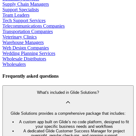
Supply Chain Managers
Support Specialists
Team Leaders
Tech Support Services
Telecommunications Companies
Transportation Companies
Veterinary Clinics
Warehouse Managers
Web Design Companies
Wedding Planning Services
Wholesale Distributors
Wholesalers
Frequently asked questions
What's included in Glide Solutions?
Glide Solutions provides a comprehensive package that includes:
A custom app built on Glide’s no code platform, designed to fit
your specific business needs and workflows
A dedicated Glide Customer Success Manager for project
oversight, regular check-ins, and ongoing support