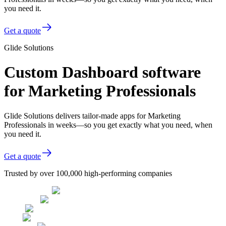
you need it.
Get a quote
Glide Solutions
Custom Dashboard software
for Marketing Professionals
Glide Solutions delivers tailor-made apps for Marketing
Professionals in weeks—so you get exactly what you need, when
you need it.
Get a quote
Trusted by over 100,000 high-performing companies