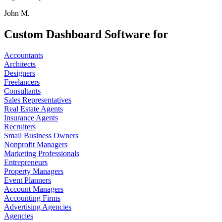
John M.
Custom Dashboard Software for
Accountants
Architects
Designers
Freelancers
Consultants
Sales Representatives
Real Estate Agents
Insurance Agents
Recruiters
Small Business Owners
Nonprofit Managers
Marketing Professionals
Entrepreneurs
Property Managers
Event Planners
Account Managers
Accounting Firms
Advertising Agencies
Agencies