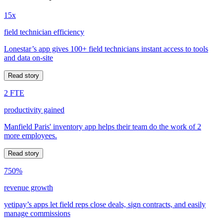
15x
field technician efficiency
Lonestar’s app gives 100+ field technicians instant access to tools
and data on-site
Read story
2 FTE
productivity gained
Manfield Paris' inventory app helps their team do the work of 2
more employees.
Read story
750%
revenue growth
yetipay’s apps let field reps close deals, sign contracts, and easily
manage commissions