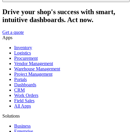
Drive your shop's success with smart,
intuitive dashboards. Act now.
Get a quote
Apps
Inventory
Logistics
Procurement
Vendor Management
Warehouse Management
Project Management
Portals
Dashboards
CRM
Work Orders
Field Sales
All Apps
Solutions
Business
Enterprise