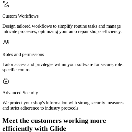
Custom Workflows
Design tailored workflows to simplify routine tasks and manage
intricate processes, optimizing your auto repair shop's efficiency.
Roles and permissions
Tailor access and privileges within your software for secure, role-
specific control.
Advanced Security
We protect your shop's information with strong security measures
and strict adherence to industry protocols.
Meet the customers working more
efficiently with Glide