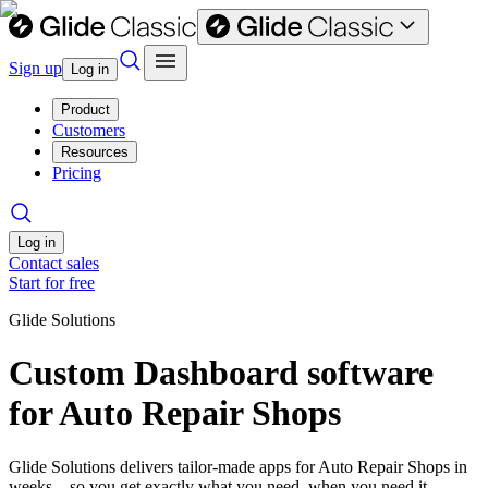
Sign up
Log in
Product
Customers
Resources
Pricing
Log in
Contact sales
Start for free
Glide Solutions
Custom Dashboard software
for Auto Repair Shops
Glide Solutions delivers tailor-made apps for Auto Repair Shops in
weeks—so you get exactly what you need, when you need it.