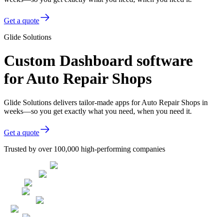
Get a quote
Glide Solutions
Custom Dashboard software
for Auto Repair Shops
Glide Solutions delivers tailor-made apps for Auto Repair Shops in
weeks—so you get exactly what you need, when you need it.
Get a quote
Trusted by over 100,000 high-performing companies