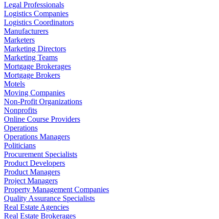
Legal Professionals
Logistics Companies
Logistics Coordinators
Manufacturers
Marketers
Marketing Directors
Marketing Teams
Mortgage Brokerages
Mortgage Brokers
Motels
Moving Companies
Non-Profit Organizations
Nonprofits
Online Course Providers
Operations
Operations Managers
Politicians
Procurement Specialists
Product Developers
Product Managers
Project Managers
Property Management Companies
Quality Assurance Specialists
Real Estate Agencies
Real Estate Brokerages