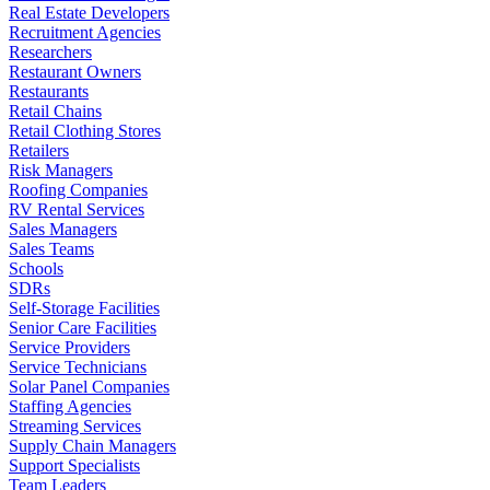
Real Estate Developers
Recruitment Agencies
Researchers
Restaurant Owners
Restaurants
Retail Chains
Retail Clothing Stores
Retailers
Risk Managers
Roofing Companies
RV Rental Services
Sales Managers
Sales Teams
Schools
SDRs
Self-Storage Facilities
Senior Care Facilities
Service Providers
Service Technicians
Solar Panel Companies
Staffing Agencies
Streaming Services
Supply Chain Managers
Support Specialists
Team Leaders