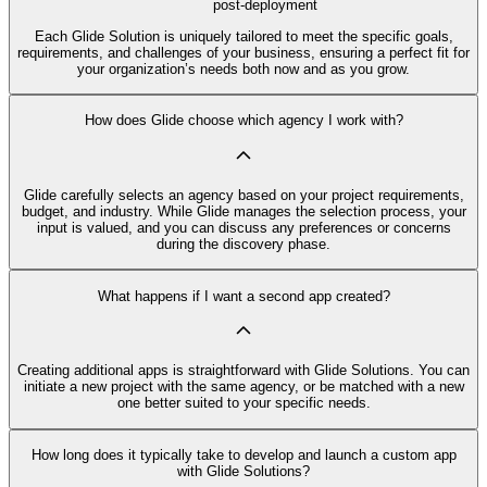
post-deployment
Each Glide Solution is uniquely tailored to meet the specific goals,
requirements, and challenges of your business, ensuring a perfect fit for
your organization’s needs both now and as you grow.
How does Glide choose which agency I work with?
Glide carefully selects an agency based on your project requirements,
budget, and industry. While Glide manages the selection process, your
input is valued, and you can discuss any preferences or concerns
during the discovery phase.
What happens if I want a second app created?
Creating additional apps is straightforward with Glide Solutions. You can
initiate a new project with the same agency, or be matched with a new
one better suited to your specific needs.
How long does it typically take to develop and launch a custom app
with Glide Solutions?