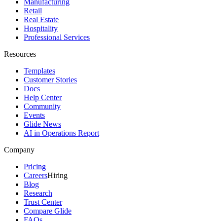
Manufacturing
Retail
Real Estate
Hospitality
Professional Services
Resources
Templates
Customer Stories
Docs
Help Center
Community
Events
Glide News
AI in Operations Report
Company
Pricing
Careers
Hiring
Blog
Research
Trust Center
Compare Glide
FAQs