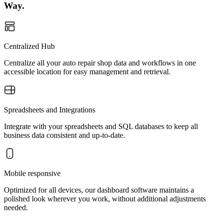
Way.
Centralized Hub
Centralize all your auto repair shop data and workflows in one
accessible location for easy management and retrieval.
Spreadsheets and Integrations
Integrate with your spreadsheets and SQL databases to keep all
business data consistent and up-to-date.
Mobile responsive
Optimized for all devices, our dashboard software maintains a
polished look wherever you work, without additional adjustments
needed.