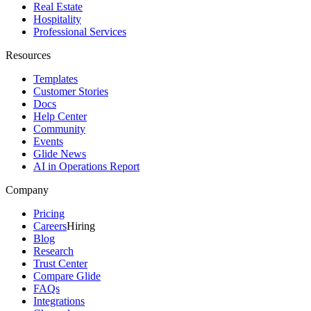
Real Estate
Hospitality
Professional Services
Resources
Templates
Customer Stories
Docs
Help Center
Community
Events
Glide News
AI in Operations Report
Company
Pricing
Careers
Hiring
Blog
Research
Trust Center
Compare Glide
FAQs
Integrations