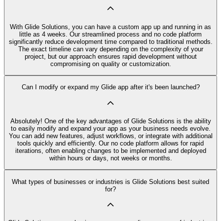
With Glide Solutions, you can have a custom app up and running in as
little as 4 weeks. Our streamlined process and no code platform
significantly reduce development time compared to traditional methods.
The exact timeline can vary depending on the complexity of your
project, but our approach ensures rapid development without
compromising on quality or customization.
Can I modify or expand my Glide app after it's been launched?
Absolutely! One of the key advantages of Glide Solutions is the ability
to easily modify and expand your app as your business needs evolve.
You can add new features, adjust workflows, or integrate with additional
tools quickly and efficiently. Our no code platform allows for rapid
iterations, often enabling changes to be implemented and deployed
within hours or days, not weeks or months.
What types of businesses or industries is Glide Solutions best suited
for?