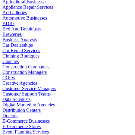
Agricultural Businesses
Appliance Repair Services
Art Galleries
Automotive Businesses
BDRs
Bed And Breakfasts
Breweries
Business Analysts
Car Dealerships
Car Rental Services
Clothing Boutiques
Coaches
Construction Companies
Construction Managers
COOs
Creative Agencies
Customer Service Managers
Customer Support Teams
Data Scientists
Digital Marketing Agencies
Distribution Centers
Doctors
E-Commerce Businesses
E-Commerce Stores
Event Planning Services