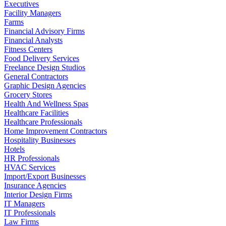
Executives
Facility Managers
Farms
Financial Advisory Firms
Financial Analysts
Fitness Centers
Food Delivery Services
Freelance Design Studios
General Contractors
Graphic Design Agencies
Grocery Stores
Health And Wellness Spas
Healthcare Facilities
Healthcare Professionals
Home Improvement Contractors
Hospitality Businesses
Hotels
HR Professionals
HVAC Services
Import/Export Businesses
Insurance Agencies
Interior Design Firms
IT Managers
IT Professionals
Law Firms