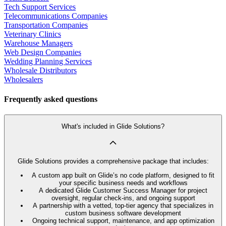
Tech Support Services
Telecommunications Companies
Transportation Companies
Veterinary Clinics
Warehouse Managers
Web Design Companies
Wedding Planning Services
Wholesale Distributors
Wholesalers
Frequently asked questions
What's included in Glide Solutions?
Glide Solutions provides a comprehensive package that includes:
A custom app built on Glide’s no code platform, designed to fit
your specific business needs and workflows
A dedicated Glide Customer Success Manager for project
oversight, regular check-ins, and ongoing support
A partnership with a vetted, top-tier agency that specializes in
custom business software development
Ongoing technical support, maintenance, and app optimization