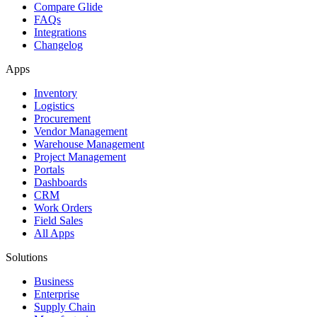
Compare Glide
FAQs
Integrations
Changelog
Apps
Inventory
Logistics
Procurement
Vendor Management
Warehouse Management
Project Management
Portals
Dashboards
CRM
Work Orders
Field Sales
All Apps
Solutions
Business
Enterprise
Supply Chain