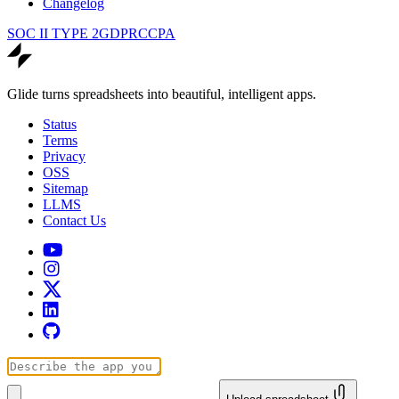
Changelog
SOC II TYPE 2
GDPR
CCPA
Glide turns spreadsheets into beautiful, intelligent apps.
Status
Terms
Privacy
OSS
Sitemap
LLMS
Contact Us