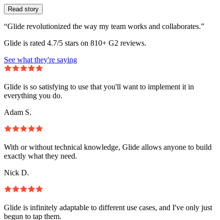
Read story
“Glide revolutionized the way my team works and collaborates.”
Glide is rated 4.7/5 stars on 810+ G2 reviews.
See what they're saying
Glide is so satisfying to use that you'll want to implement it in
everything you do.
Adam S.
With or without technical knowledge, Glide allows anyone to build
exactly what they need.
Nick D.
Glide is infinitely adaptable to different use cases, and I've only just
begun to tap them.