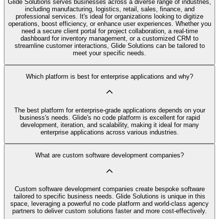
Glide Solutions serves businesses across a diverse range of industries,
including manufacturing, logistics, retail, sales, finance, and
professional services. It's ideal for organizations looking to digitize
operations, boost efficiency, or enhance user experiences. Whether you
need a secure client portal for project collaboration, a real-time
dashboard for inventory management, or a customized CRM to
streamline customer interactions, Glide Solutions can be tailored to
meet your specific needs.
Which platform is best for enterprise applications and why?
The best platform for enterprise-grade applications depends on your
business's needs. Glide's no code platform is excellent for rapid
development, iteration, and scalability, making it ideal for many
enterprise applications across various industries.
What are custom software development companies?
Custom software development companies create bespoke software
tailored to specific business needs. Glide Solutions is unique in this
space, leveraging a powerful no code platform and world-class agency
partners to deliver custom solutions faster and more cost-effectively.