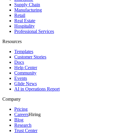
Supply Chain
Manufacturing
Retail
Real Estate
Hospitality
Professional Services
Resources
Templates
Customer Stories
Docs
Help Center
Community
Events
Glide News
AI in Operations Report
Company
Pricing
Careers
Hiring
Blog
Research
Trust Center