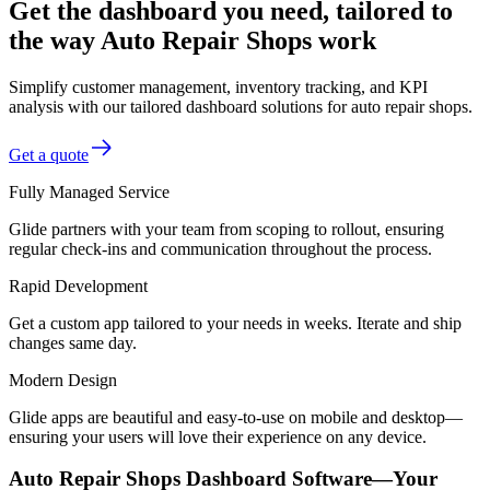
Get the dashboard you need, tailored to
the way Auto Repair Shops work
Simplify customer management, inventory tracking, and KPI
analysis with our tailored dashboard solutions for auto repair shops.
Get a quote
Fully Managed Service
Glide partners with your team from scoping to rollout, ensuring
regular check-ins and communication throughout the process.
Rapid Development
Get a custom app tailored to your needs in weeks. Iterate and ship
changes same day.
Modern Design
Glide apps are beautiful and easy-to-use on mobile and desktop—
ensuring your users will love their experience on any device.
Auto Repair Shops Dashboard Software—Your