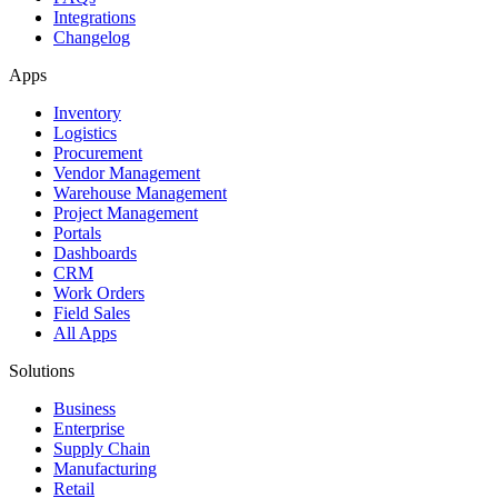
Integrations
Changelog
Apps
Inventory
Logistics
Procurement
Vendor Management
Warehouse Management
Project Management
Portals
Dashboards
CRM
Work Orders
Field Sales
All Apps
Solutions
Business
Enterprise
Supply Chain
Manufacturing
Retail