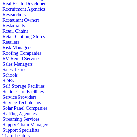
Real Estate Developers
Recruitment Agencies
Researchers
Restaurant Owners
Restaurants
Retail Chains
Retail Clothing Stores
Retailers
Risk Managers
Roofing Companies
RV Rental Services
Sales Managers
Sales Teams
Schools
SDRs
Self-Storage Facilities
Senior Care Facilities
Service Providers
Service Technicians
Solar Panel Companies
Staffing Agencies
Streaming Services
Supply Chain Managers
Support Specialists
Team Leaders