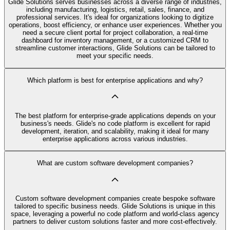
Glide Solutions serves businesses across a diverse range of industries,
including manufacturing, logistics, retail, sales, finance, and
professional services. It's ideal for organizations looking to digitize
operations, boost efficiency, or enhance user experiences. Whether you
need a secure client portal for project collaboration, a real-time
dashboard for inventory management, or a customized CRM to
streamline customer interactions, Glide Solutions can be tailored to
meet your specific needs.
Which platform is best for enterprise applications and why?
The best platform for enterprise-grade applications depends on your
business's needs. Glide's no code platform is excellent for rapid
development, iteration, and scalability, making it ideal for many
enterprise applications across various industries.
What are custom software development companies?
Custom software development companies create bespoke software
tailored to specific business needs. Glide Solutions is unique in this
space, leveraging a powerful no code platform and world-class agency
partners to deliver custom solutions faster and more cost-effectively.