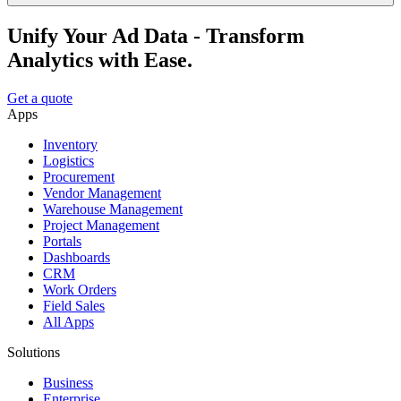
Unify Your Ad Data - Transform
Analytics with Ease.
Get a quote
Apps
Inventory
Logistics
Procurement
Vendor Management
Warehouse Management
Project Management
Portals
Dashboards
CRM
Work Orders
Field Sales
All Apps
Solutions
Business
Enterprise