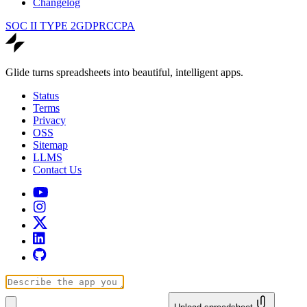
Changelog
SOC II TYPE 2
GDPR
CCPA
Glide turns spreadsheets into beautiful, intelligent apps.
Status
Terms
Privacy
OSS
Sitemap
LLMS
Contact Us