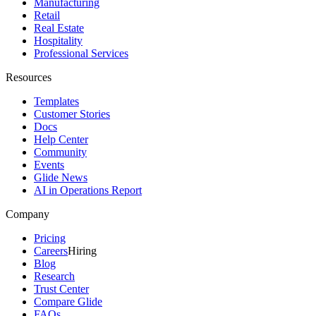
Manufacturing
Retail
Real Estate
Hospitality
Professional Services
Resources
Templates
Customer Stories
Docs
Help Center
Community
Events
Glide News
AI in Operations Report
Company
Pricing
Careers
Hiring
Blog
Research
Trust Center
Compare Glide
FAQs