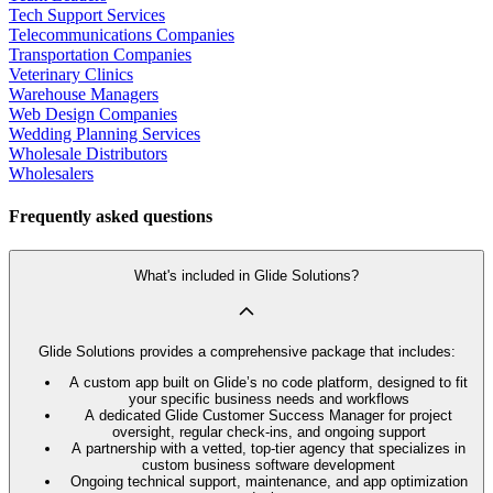
Tech Support Services
Telecommunications Companies
Transportation Companies
Veterinary Clinics
Warehouse Managers
Web Design Companies
Wedding Planning Services
Wholesale Distributors
Wholesalers
Frequently asked questions
What's included in Glide Solutions?
Glide Solutions provides a comprehensive package that includes:
A custom app built on Glide’s no code platform, designed to fit
your specific business needs and workflows
A dedicated Glide Customer Success Manager for project
oversight, regular check-ins, and ongoing support
A partnership with a vetted, top-tier agency that specializes in
custom business software development
Ongoing technical support, maintenance, and app optimization