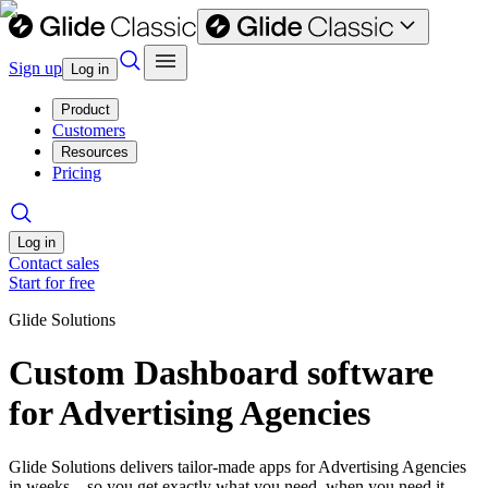
Sign up
Log in
Product
Customers
Resources
Pricing
Log in
Contact sales
Start for free
Glide Solutions
Custom Dashboard software
for Advertising Agencies
Glide Solutions delivers tailor-made apps for Advertising Agencies
in weeks—so you get exactly what you need, when you need it.