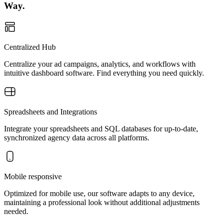
Way.
Centralized Hub
Centralize your ad campaigns, analytics, and workflows with
intuitive dashboard software. Find everything you need quickly.
Spreadsheets and Integrations
Integrate your spreadsheets and SQL databases for up-to-date,
synchronized agency data across all platforms.
Mobile responsive
Optimized for mobile use, our software adapts to any device,
maintaining a professional look without additional adjustments
needed.