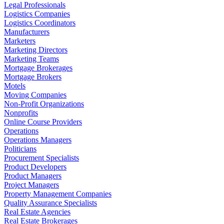
Legal Professionals
Logistics Companies
Logistics Coordinators
Manufacturers
Marketers
Marketing Directors
Marketing Teams
Mortgage Brokerages
Mortgage Brokers
Motels
Moving Companies
Non-Profit Organizations
Nonprofits
Online Course Providers
Operations
Operations Managers
Politicians
Procurement Specialists
Product Developers
Product Managers
Project Managers
Property Management Companies
Quality Assurance Specialists
Real Estate Agencies
Real Estate Brokerages