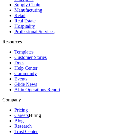
Supply Chain
Manufacturing
Retail
Real Estate
Hospitality
Professional Services
Resources
Templates
Customer Stories
Docs
Help Center
Community
Events
Glide News
AI in Operations Report
Company
Pricing
Careers
Hiring
Blog
Research
Trust Center