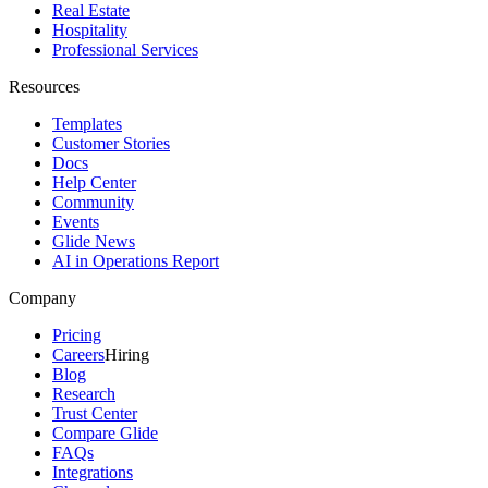
Real Estate
Hospitality
Professional Services
Resources
Templates
Customer Stories
Docs
Help Center
Community
Events
Glide News
AI in Operations Report
Company
Pricing
Careers
Hiring
Blog
Research
Trust Center
Compare Glide
FAQs
Integrations