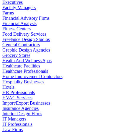
Executives
Facility Managers
Farms
Financial Advisory Firms
Financial Analysts
Fitness Centers
Food Delivery Services
Freelance Design Studios
General Contractors
Graphic Design Agencies
Grocery Stores
Health And Wellness Spas
Healthcare Facilities
Healthcare Professionals
Home Improvement Contractors
Hospitality Businesses
Hotels
HR Professionals
HVAC Services
Import/Export Businesses
Insurance Agencies
Interior Design Firms
IT Managers
IT Professionals
Law Firms