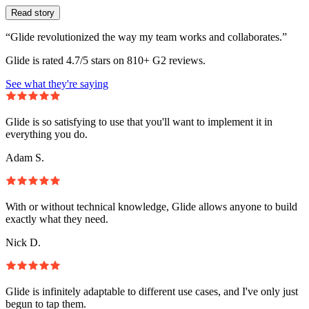
Read story
“Glide revolutionized the way my team works and collaborates.”
Glide is rated 4.7/5 stars on 810+ G2 reviews.
See what they're saying
Glide is so satisfying to use that you'll want to implement it in
everything you do.
Adam S.
With or without technical knowledge, Glide allows anyone to build
exactly what they need.
Nick D.
Glide is infinitely adaptable to different use cases, and I've only just
begun to tap them.