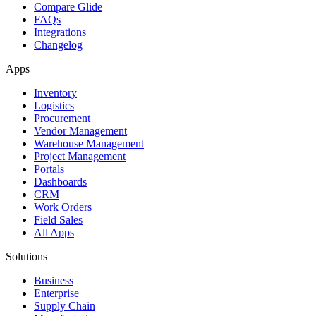
Compare Glide
FAQs
Integrations
Changelog
Apps
Inventory
Logistics
Procurement
Vendor Management
Warehouse Management
Project Management
Portals
Dashboards
CRM
Work Orders
Field Sales
All Apps
Solutions
Business
Enterprise
Supply Chain