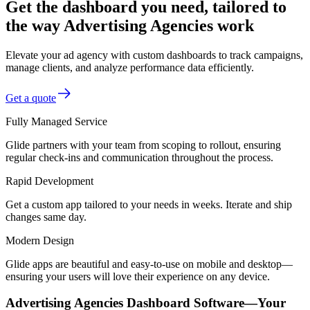
Get the dashboard you need, tailored to
the way Advertising Agencies work
Elevate your ad agency with custom dashboards to track campaigns,
manage clients, and analyze performance data efficiently.
Get a quote
Fully Managed Service
Glide partners with your team from scoping to rollout, ensuring
regular check-ins and communication throughout the process.
Rapid Development
Get a custom app tailored to your needs in weeks. Iterate and ship
changes same day.
Modern Design
Glide apps are beautiful and easy-to-use on mobile and desktop—
ensuring your users will love their experience on any device.
Advertising Agencies Dashboard Software—Your