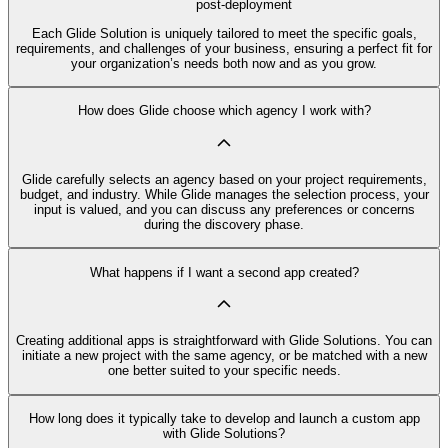
post-deployment
Each Glide Solution is uniquely tailored to meet the specific goals,
requirements, and challenges of your business, ensuring a perfect fit for
your organization’s needs both now and as you grow.
How does Glide choose which agency I work with?
Glide carefully selects an agency based on your project requirements,
budget, and industry. While Glide manages the selection process, your
input is valued, and you can discuss any preferences or concerns
during the discovery phase.
What happens if I want a second app created?
Creating additional apps is straightforward with Glide Solutions. You can
initiate a new project with the same agency, or be matched with a new
one better suited to your specific needs.
How long does it typically take to develop and launch a custom app
with Glide Solutions?