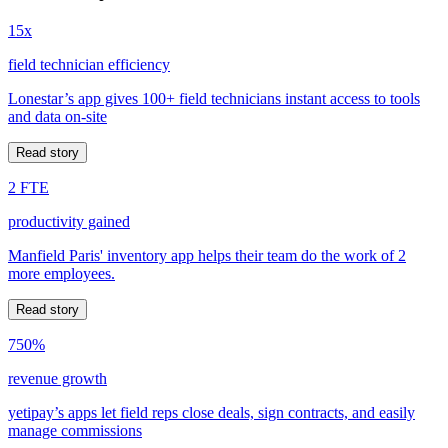
15x
field technician efficiency
Lonestar’s app gives 100+ field technicians instant access to tools
and data on-site
Read story
2 FTE
productivity gained
Manfield Paris' inventory app helps their team do the work of 2
more employees.
Read story
750%
revenue growth
yetipay’s apps let field reps close deals, sign contracts, and easily
manage commissions