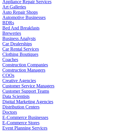
Appliance Repair Services
Art Galleries
Auto Repair Shops
Automotive Businesses
BDRs
Bed And Breakfasts
Breweries
Business Analysts
Car Dealerships
Car Rental Services
Clothing Boutiques
Coaches
Construction Companies
Construction Managers
COOs
Creative Agencies
Customer Service Managers
Customer Support Teams
Data Scientists
Digital Marketing Agencies
Distribution Centers
Doctors
E-Commerce Businesses
E-Commerce Stores
Event Planning Services