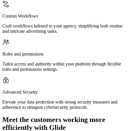
Custom Workflows
Craft workflows tailored to your agency, simplifying both routine
and intricate advertising tasks.
Roles and permissions
Tailor access and authority within your platform through flexible
roles and permissions settings.
Advanced Security
Elevate your data protection with strong security measures and
adherence to stringent cybersecurity protocols.
Meet the customers working more
efficiently with Glide