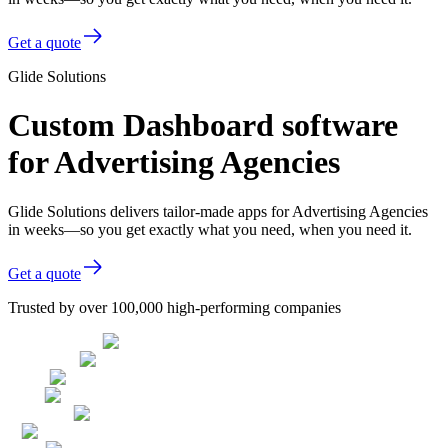
Get a quote
Glide Solutions
Custom Dashboard software
for Advertising Agencies
Glide Solutions delivers tailor-made apps for Advertising Agencies
in weeks—so you get exactly what you need, when you need it.
Get a quote
Trusted by over 100,000 high-performing companies