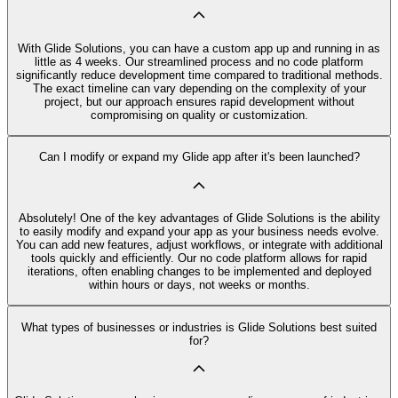
With Glide Solutions, you can have a custom app up and running in as
little as 4 weeks. Our streamlined process and no code platform
significantly reduce development time compared to traditional methods.
The exact timeline can vary depending on the complexity of your
project, but our approach ensures rapid development without
compromising on quality or customization.
Can I modify or expand my Glide app after it's been launched?
Absolutely! One of the key advantages of Glide Solutions is the ability
to easily modify and expand your app as your business needs evolve.
You can add new features, adjust workflows, or integrate with additional
tools quickly and efficiently. Our no code platform allows for rapid
iterations, often enabling changes to be implemented and deployed
within hours or days, not weeks or months.
What types of businesses or industries is Glide Solutions best suited
for?