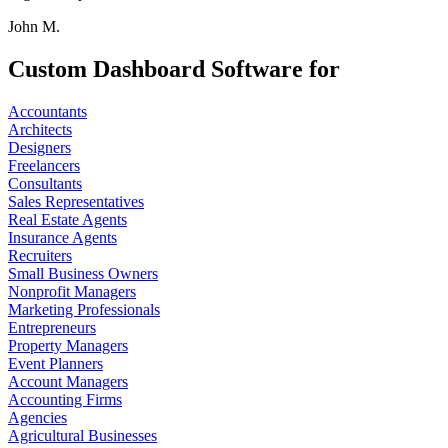
John M.
Custom Dashboard Software for
Accountants
Architects
Designers
Freelancers
Consultants
Sales Representatives
Real Estate Agents
Insurance Agents
Recruiters
Small Business Owners
Nonprofit Managers
Marketing Professionals
Entrepreneurs
Property Managers
Event Planners
Account Managers
Accounting Firms
Agencies
Agricultural Businesses