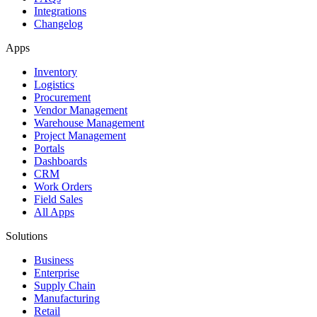
Integrations
Changelog
Apps
Inventory
Logistics
Procurement
Vendor Management
Warehouse Management
Project Management
Portals
Dashboards
CRM
Work Orders
Field Sales
All Apps
Solutions
Business
Enterprise
Supply Chain
Manufacturing
Retail