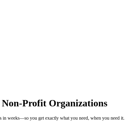
 Non-Profit Organizations
ons in weeks—so you get exactly what you need, when you need it.