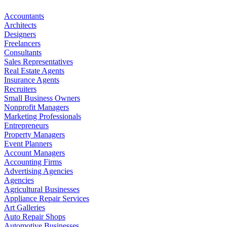
Accountants
Architects
Designers
Freelancers
Consultants
Sales Representatives
Real Estate Agents
Insurance Agents
Recruiters
Small Business Owners
Nonprofit Managers
Marketing Professionals
Entrepreneurs
Property Managers
Event Planners
Account Managers
Accounting Firms
Advertising Agencies
Agencies
Agricultural Businesses
Appliance Repair Services
Art Galleries
Auto Repair Shops
Automotive Businesses