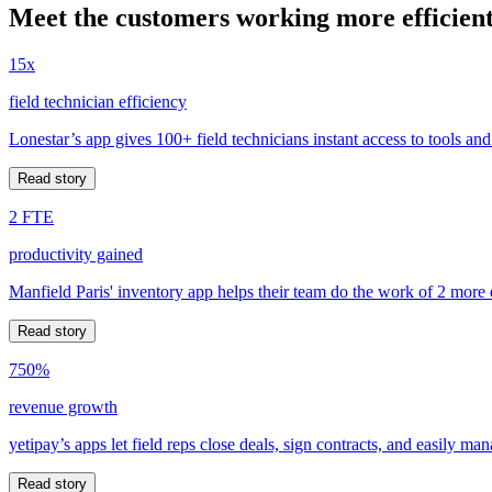
Meet the customers working more efficient
15x
field technician efficiency
Lonestar’s app gives 100+ field technicians instant access to tools and
Read story
2 FTE
productivity gained
Manfield Paris' inventory app helps their team do the work of 2 more
Read story
750%
revenue growth
yetipay’s apps let field reps close deals, sign contracts, and easily m
Read story