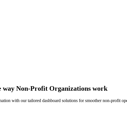
he way Non-Profit Organizations work
ation with our tailored dashboard solutions for smoother non-profit ope