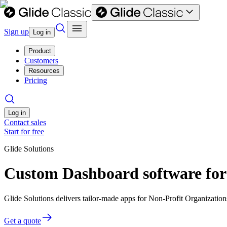
Sign up
Log in
Product
Customers
Resources
Pricing
Log in
Contact sales
Start for free
Glide Solutions
Custom Dashboard software for
Glide Solutions delivers tailor-made apps for Non-Profit Organizati
Get a quote