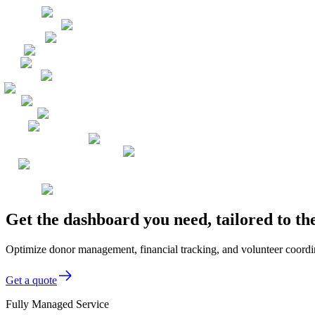
Get the dashboard you need, tailored to t
Optimize donor management, financial tracking, and volunteer coordin
Get a quote
Fully Managed Service