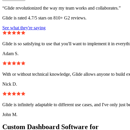
“Glide revolutionized the way my team works and collaborates.”
Glide is rated 4.7/5 stars on 810+ G2 reviews.
See what they're saying
Glide is so satisfying to use that you'll want to implement it in everyt
Adam S.
With or without technical knowledge, Glide allows anyone to build e
Nick D.
Glide is infinitely adaptable to different use cases, and I've only just 
John M.
Custom Dashboard Software for