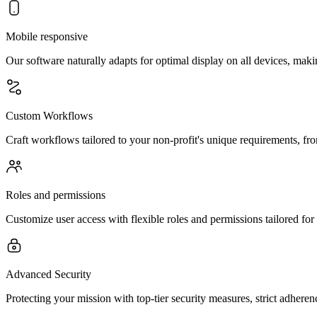
Mobile responsive
Our software naturally adapts for optimal display on all devices, mak
Custom Workflows
Craft workflows tailored to your non-profit's unique requirements, fr
Roles and permissions
Customize user access with flexible roles and permissions tailored for
Advanced Security
Protecting your mission with top-tier security measures, strict adhere