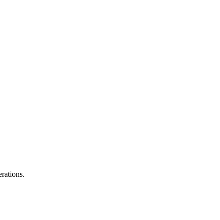
rations.