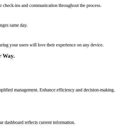
lar check-ins and communication throughout the process.
anges same day.
ing your users will love their experience on any device.
r Way.
simplified management. Enhance efficiency and decision-making.
ur dashboard reflects current information.