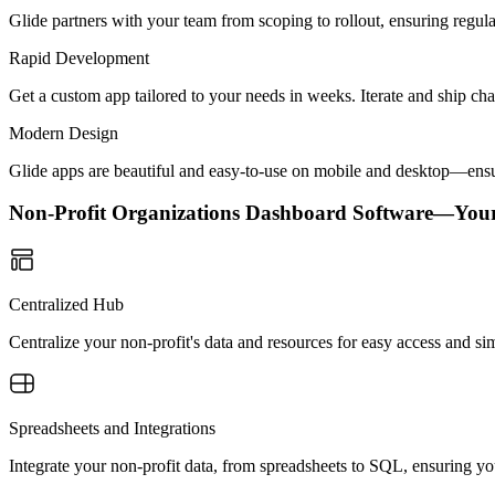
Glide partners with your team from scoping to rollout, ensuring regu
Rapid Development
Get a custom app tailored to your needs in weeks. Iterate and ship ch
Modern Design
Glide apps are beautiful and easy-to-use on mobile and desktop—ensur
Non-Profit Organizations Dashboard Software—You
Centralized Hub
Centralize your non-profit's data and resources for easy access and 
Spreadsheets and Integrations
Integrate your non-profit data, from spreadsheets to SQL, ensuring yo