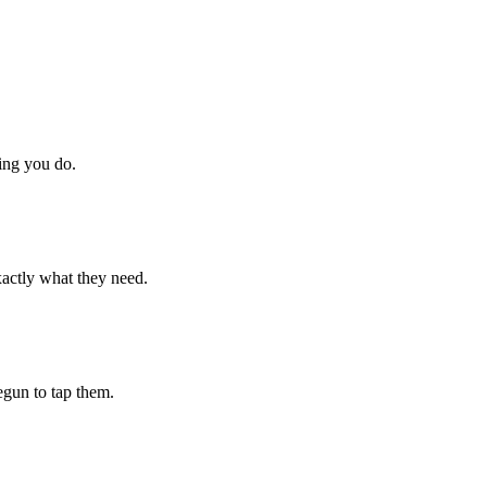
hing you do.
xactly what they need.
begun to tap them.