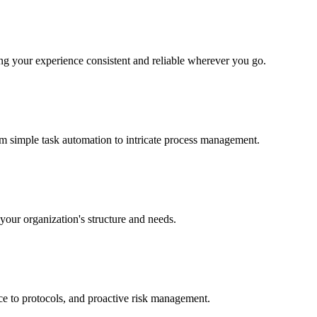
ing your experience consistent and reliable wherever you go.
om simple task automation to intricate process management.
 your organization's structure and needs.
nce to protocols, and proactive risk management.