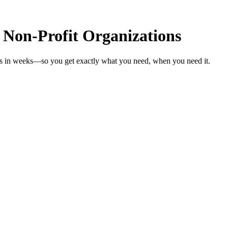
 Non-Profit Organizations
ons in weeks—so you get exactly what you need, when you need it.