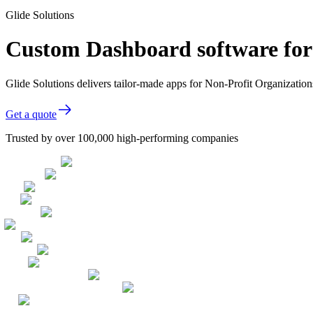
Glide Solutions
Custom Dashboard software for
Glide Solutions delivers tailor-made apps for Non-Profit Organizati
Get a quote
Trusted by over 100,000 high-performing companies