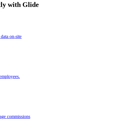
ly with Glide
 data on-site
 employees.
anage commissions