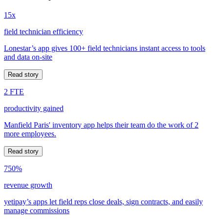
15x
field technician efficiency
Lonestar’s app gives 100+ field technicians instant access to tools
and data on-site
Read story
2 FTE
productivity gained
Manfield Paris' inventory app helps their team do the work of 2
more employees.
Read story
750%
revenue growth
yetipay’s apps let field reps close deals, sign contracts, and easily
manage commissions