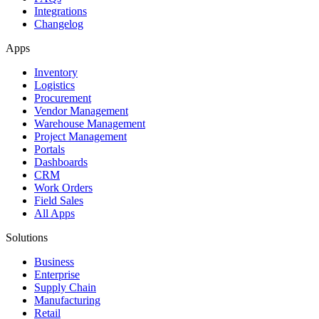
Integrations
Changelog
Apps
Inventory
Logistics
Procurement
Vendor Management
Warehouse Management
Project Management
Portals
Dashboards
CRM
Work Orders
Field Sales
All Apps
Solutions
Business
Enterprise
Supply Chain
Manufacturing
Retail