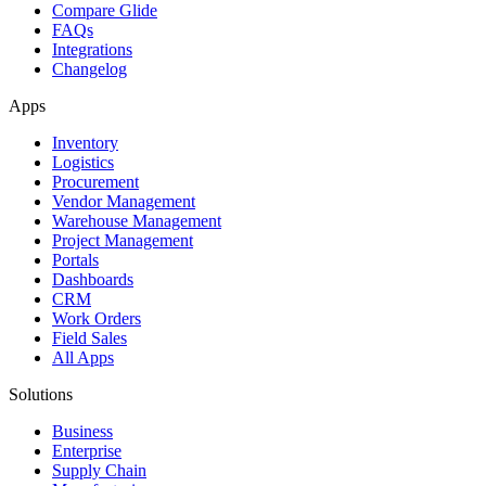
Compare Glide
FAQs
Integrations
Changelog
Apps
Inventory
Logistics
Procurement
Vendor Management
Warehouse Management
Project Management
Portals
Dashboards
CRM
Work Orders
Field Sales
All Apps
Solutions
Business
Enterprise
Supply Chain