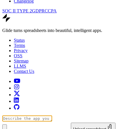
Changelog
SOC II TYPE 2
GDPR
CCPA
Glide turns spreadsheets into beautiful, intelligent apps.
Status
Terms
Privacy
OSS
Sitemap
LLMS
Contact Us