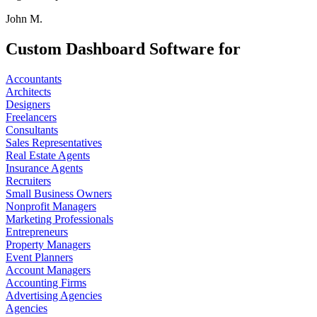
John M.
Custom Dashboard Software for
Accountants
Architects
Designers
Freelancers
Consultants
Sales Representatives
Real Estate Agents
Insurance Agents
Recruiters
Small Business Owners
Nonprofit Managers
Marketing Professionals
Entrepreneurs
Property Managers
Event Planners
Account Managers
Accounting Firms
Advertising Agencies
Agencies