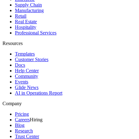
Supply Chain
Manufacturing
Retail
Real Estate
Hospitality
Professional Services
Resources
Templates
Customer Stories
Docs
Help Center
Community
Events
Glide News
AI in Operations Report
Company
Pricing
Careers
Hiring
Blog
Research
Trust Center