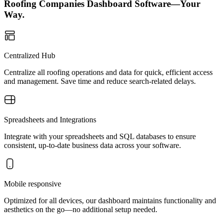
Roofing Companies Dashboard Software—Your
Way.
Centralized Hub
Centralize all roofing operations and data for quick, efficient access
and management. Save time and reduce search-related delays.
Spreadsheets and Integrations
Integrate with your spreadsheets and SQL databases to ensure
consistent, up-to-date business data across your software.
Mobile responsive
Optimized for all devices, our dashboard maintains functionality and
aesthetics on the go—no additional setup needed.