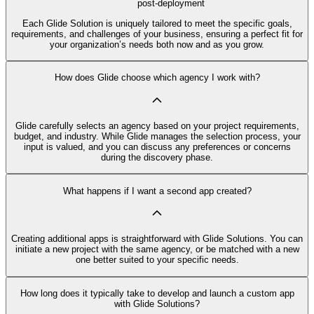
post-deployment
Each Glide Solution is uniquely tailored to meet the specific goals,
requirements, and challenges of your business, ensuring a perfect fit for
your organization’s needs both now and as you grow.
How does Glide choose which agency I work with?
Glide carefully selects an agency based on your project requirements,
budget, and industry. While Glide manages the selection process, your
input is valued, and you can discuss any preferences or concerns
during the discovery phase.
What happens if I want a second app created?
Creating additional apps is straightforward with Glide Solutions. You can
initiate a new project with the same agency, or be matched with a new
one better suited to your specific needs.
How long does it typically take to develop and launch a custom app
with Glide Solutions?