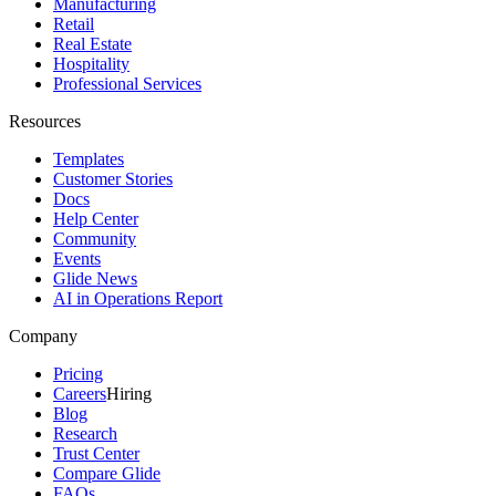
Manufacturing
Retail
Real Estate
Hospitality
Professional Services
Resources
Templates
Customer Stories
Docs
Help Center
Community
Events
Glide News
AI in Operations Report
Company
Pricing
Careers
Hiring
Blog
Research
Trust Center
Compare Glide
FAQs