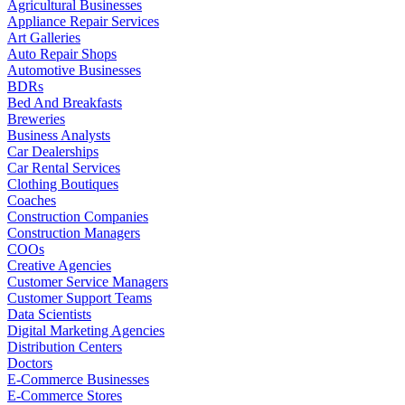
Agricultural Businesses
Appliance Repair Services
Art Galleries
Auto Repair Shops
Automotive Businesses
BDRs
Bed And Breakfasts
Breweries
Business Analysts
Car Dealerships
Car Rental Services
Clothing Boutiques
Coaches
Construction Companies
Construction Managers
COOs
Creative Agencies
Customer Service Managers
Customer Support Teams
Data Scientists
Digital Marketing Agencies
Distribution Centers
Doctors
E-Commerce Businesses
E-Commerce Stores