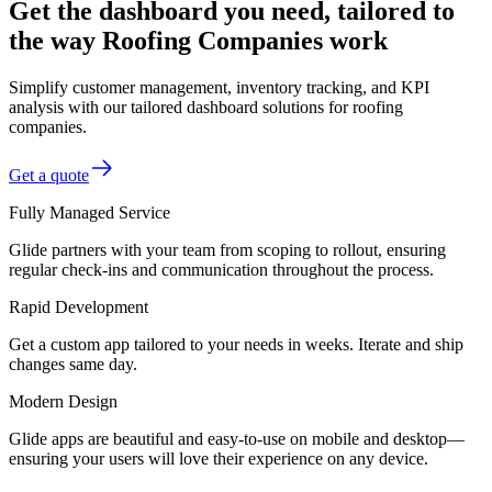
Get the dashboard you need, tailored to
the way Roofing Companies work
Simplify customer management, inventory tracking, and KPI
analysis with our tailored dashboard solutions for roofing
companies.
Get a quote
Fully Managed Service
Glide partners with your team from scoping to rollout, ensuring
regular check-ins and communication throughout the process.
Rapid Development
Get a custom app tailored to your needs in weeks. Iterate and ship
changes same day.
Modern Design
Glide apps are beautiful and easy-to-use on mobile and desktop—
ensuring your users will love their experience on any device.