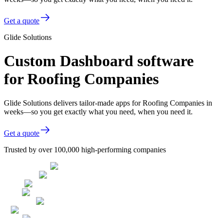
Get a quote
Glide Solutions
Custom Dashboard software
for Roofing Companies
Glide Solutions delivers tailor-made apps for Roofing Companies in
weeks—so you get exactly what you need, when you need it.
Get a quote
Trusted by over 100,000 high-performing companies