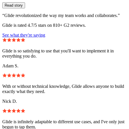
Read story
“Glide revolutionized the way my team works and collaborates.”
Glide is rated 4.7/5 stars on 810+ G2 reviews.
See what they're saying
Glide is so satisfying to use that you'll want to implement it in
everything you do.
Adam S.
With or without technical knowledge, Glide allows anyone to build
exactly what they need.
Nick D.
Glide is infinitely adaptable to different use cases, and I've only just
begun to tap them.