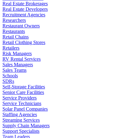
Real Estate Brokerages
Real Estate Developers
Recruitment Agencies
Researchers
Restaurant Owners
Restaurants
Retail Chains
Retail Clothing Stores
Retailers
Risk Managers
RV Rental Services
Sales Managers
Sales Teams
Schools
SDRs
Self-Storage Facilities
Senior Care Facilities
Service Providers
Service Technicians
Solar Panel Companies
Staffing Agencies
Streaming Services
Supply Chain Managers
Support Specialists
Team Leaders