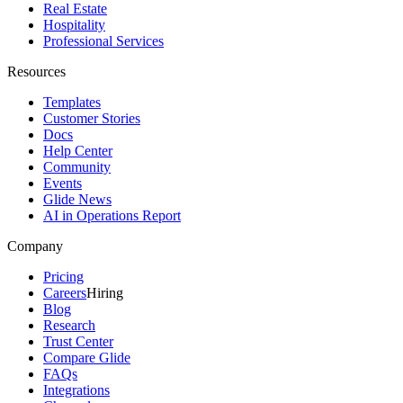
Real Estate
Hospitality
Professional Services
Resources
Templates
Customer Stories
Docs
Help Center
Community
Events
Glide News
AI in Operations Report
Company
Pricing
Careers
Hiring
Blog
Research
Trust Center
Compare Glide
FAQs
Integrations