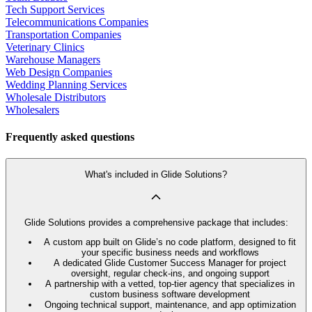
Tech Support Services
Telecommunications Companies
Transportation Companies
Veterinary Clinics
Warehouse Managers
Web Design Companies
Wedding Planning Services
Wholesale Distributors
Wholesalers
Frequently asked questions
What's included in Glide Solutions?
Glide Solutions provides a comprehensive package that includes:
A custom app built on Glide’s no code platform, designed to fit
your specific business needs and workflows
A dedicated Glide Customer Success Manager for project
oversight, regular check-ins, and ongoing support
A partnership with a vetted, top-tier agency that specializes in
custom business software development
Ongoing technical support, maintenance, and app optimization