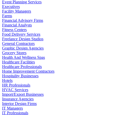
Event Planning Services
Executives
Facility Managers
Farms
Financial Advisory Firms
Financial Analysts
Fitness Centers
Food Delivery Services
Freelance Design Studios
General Contractors
Graphic Design Agencies
Grocery Stores
Health And Wellness Spas
Healthcare Facilities
Healthcare Professionals
Home Improvement Contractors
Hospitality Businesses
Hotels
HR Professionals
HVAC Services
Import/Export Businesses
Insurance Agencies
Interior Design Firms
IT Managers
IT Professionals