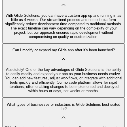
With Glide Solutions, you can have a custom app up and running in as
little as 4 weeks. Our streamlined process and no code platform
significantly reduce development time compared to traditional methods.
The exact timeline can vary depending on the complexity of your
project, but our approach ensures rapid development without
compromising on quality or customization.
Can I modify or expand my Glide app after it's been launched?
Absolutely! One of the key advantages of Glide Solutions is the ability
to easily modify and expand your app as your business needs evolve.
You can add new features, adjust workflows, or integrate with additional
tools quickly and efficiently. Our no code platform allows for rapid
iterations, often enabling changes to be implemented and deployed
within hours or days, not weeks or months.
What types of businesses or industries is Glide Solutions best suited
for?