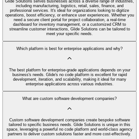
Glide Solutions serves businesses across a diverse range of industries,
including manufacturing, logistics, retail, sales, finance, and
professional services. It's ideal for organizations looking to digitize
operations, boost efficiency, or enhance user experiences. Whether you
need a secure client portal for project collaboration, a real-time
dashboard for inventory management, or a customized CRM to
streamline customer interactions, Glide Solutions can be tailored to
meet your specific needs.
Which platform is best for enterprise applications and why?
The best platform for enterprise-grade applications depends on your
business's needs. Glide's no code platform is excellent for rapid
development, iteration, and scalability, making it ideal for many
enterprise applications across various industries.
What are custom software development companies?
Custom software development companies create bespoke software
tailored to specific business needs. Glide Solutions is unique in this
space, leveraging a powerful no code platform and world-class agency
partners to deliver custom solutions faster and more cost-effectively.