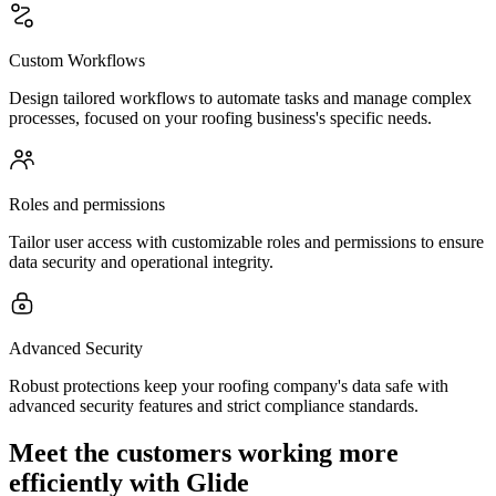
Custom Workflows
Design tailored workflows to automate tasks and manage complex
processes, focused on your roofing business's specific needs.
Roles and permissions
Tailor user access with customizable roles and permissions to ensure
data security and operational integrity.
Advanced Security
Robust protections keep your roofing company's data safe with
advanced security features and strict compliance standards.
Meet the customers working more
efficiently with Glide