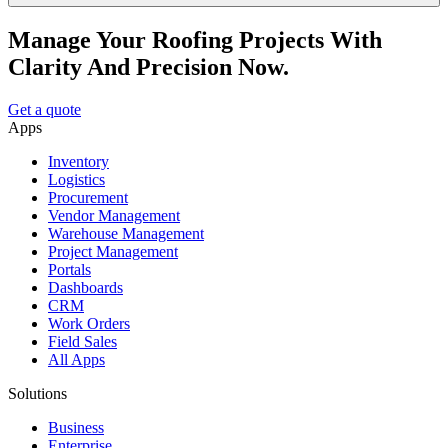
Manage Your Roofing Projects With
Clarity And Precision Now.
Get a quote
Apps
Inventory
Logistics
Procurement
Vendor Management
Warehouse Management
Project Management
Portals
Dashboards
CRM
Work Orders
Field Sales
All Apps
Solutions
Business
Enterprise