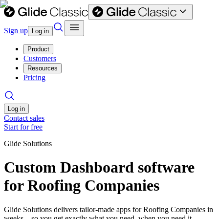
Sign up
Log in
Product
Customers
Resources
Pricing
Log in
Contact sales
Start for free
Glide Solutions
Custom Dashboard software
for Roofing Companies
Glide Solutions delivers tailor-made apps for Roofing Companies in
weeks—so you get exactly what you need, when you need it.