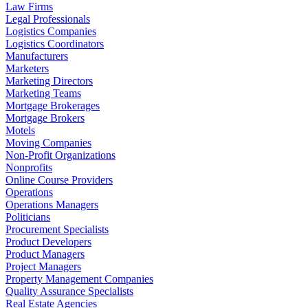
Law Firms
Legal Professionals
Logistics Companies
Logistics Coordinators
Manufacturers
Marketers
Marketing Directors
Marketing Teams
Mortgage Brokerages
Mortgage Brokers
Motels
Moving Companies
Non-Profit Organizations
Nonprofits
Online Course Providers
Operations
Operations Managers
Politicians
Procurement Specialists
Product Developers
Product Managers
Project Managers
Property Management Companies
Quality Assurance Specialists
Real Estate Agencies