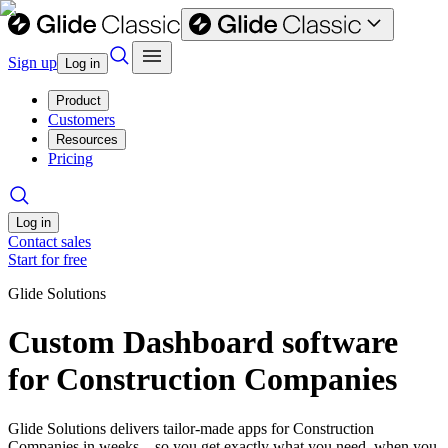
Sign up
Log in
Product
Customers
Resources
Pricing
Log in
Contact sales
Start for free
Glide Solutions
Custom Dashboard software
for Construction Companies
Glide Solutions delivers tailor-made apps for Construction
Companies in weeks—so you get exactly what you need, when you