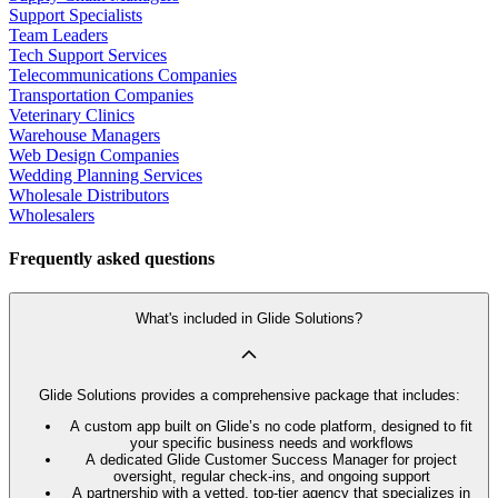
Support Specialists
Team Leaders
Tech Support Services
Telecommunications Companies
Transportation Companies
Veterinary Clinics
Warehouse Managers
Web Design Companies
Wedding Planning Services
Wholesale Distributors
Wholesalers
Frequently asked questions
What's included in Glide Solutions?
Glide Solutions provides a comprehensive package that includes:
A custom app built on Glide’s no code platform, designed to fit
your specific business needs and workflows
A dedicated Glide Customer Success Manager for project
oversight, regular check-ins, and ongoing support
A partnership with a vetted, top-tier agency that specializes in