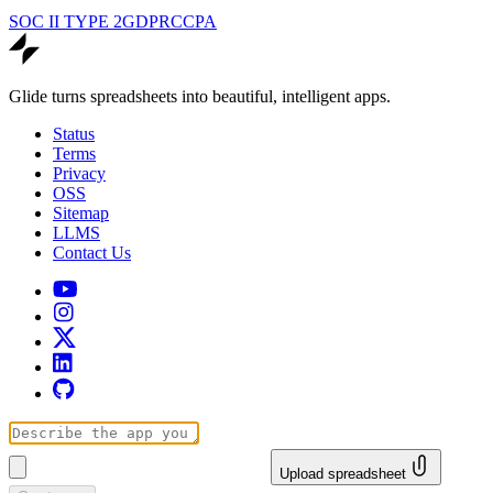
SOC II TYPE 2
GDPR
CCPA
Glide turns spreadsheets into beautiful, intelligent apps.
Status
Terms
Privacy
OSS
Sitemap
LLMS
Contact Us
Upload spreadsheet