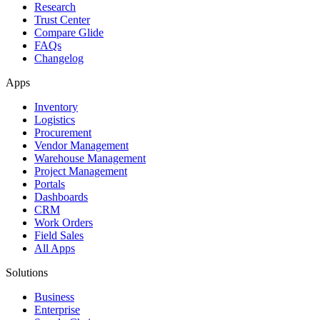
Research
Trust Center
Compare Glide
FAQs
Changelog
Apps
Inventory
Logistics
Procurement
Vendor Management
Warehouse Management
Project Management
Portals
Dashboards
CRM
Work Orders
Field Sales
All Apps
Solutions
Business
Enterprise