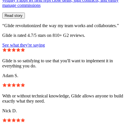
yetipay’s apps let field reps close deals, sign contracts, and easily
manage commissions
Read story
“Glide revolutionized the way my team works and collaborates.”
Glide is rated 4.7/5 stars on 810+ G2 reviews.
See what they're saying
Glide is so satisfying to use that you'll want to implement it in
everything you do.
Adam S.
With or without technical knowledge, Glide allows anyone to build
exactly what they need.
Nick D.