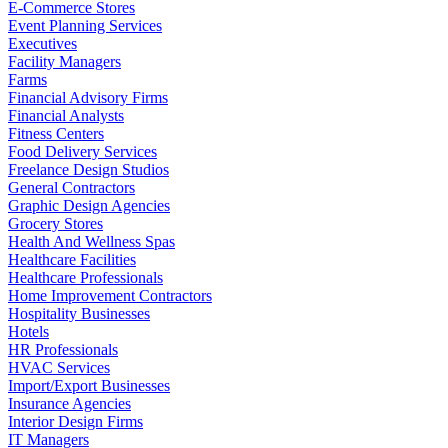
E-Commerce Stores
Event Planning Services
Executives
Facility Managers
Farms
Financial Advisory Firms
Financial Analysts
Fitness Centers
Food Delivery Services
Freelance Design Studios
General Contractors
Graphic Design Agencies
Grocery Stores
Health And Wellness Spas
Healthcare Facilities
Healthcare Professionals
Home Improvement Contractors
Hospitality Businesses
Hotels
HR Professionals
HVAC Services
Import/Export Businesses
Insurance Agencies
Interior Design Firms
IT Managers