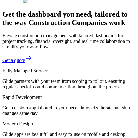
Get the dashboard you need, tailored to
the way Construction Companies work
Elevate construction management with tailored dashboards for
project tracking, financial oversight, and real-time collaboration to
simplify your workflow.
Get a quote
Fully Managed Service
Glide partners with your team from scoping to rollout, ensuring
regular check-ins and communication throughout the process.
Rapid Development
Get a custom app tailored to your needs in weeks. Iterate and ship
changes same day.
Modern Design
Glide apps are beautiful and easy-to-use on mobile and desktop—