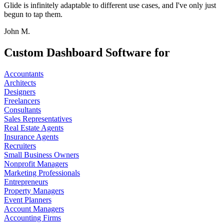
Glide is infinitely adaptable to different use cases, and I've only just
begun to tap them.
John M.
Custom Dashboard Software for
Accountants
Architects
Designers
Freelancers
Consultants
Sales Representatives
Real Estate Agents
Insurance Agents
Recruiters
Small Business Owners
Nonprofit Managers
Marketing Professionals
Entrepreneurs
Property Managers
Event Planners
Account Managers
Accounting Firms