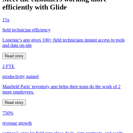
efficiently with Glide
15x
field technician efficiency
Lonestar’s app gives 100+ field technicians instant access to tools
and data on-site
Read story
2 FTE
productivity gained
Manfield Paris' inventory app helps their team do the work of 2
more employees.
Read story
750%
revenue growth