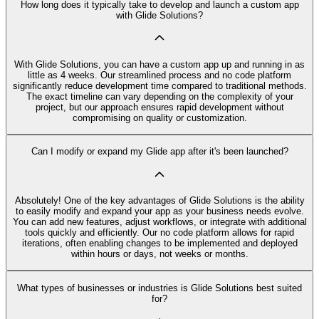
How long does it typically take to develop and launch a custom app
with Glide Solutions?
With Glide Solutions, you can have a custom app up and running in as
little as 4 weeks. Our streamlined process and no code platform
significantly reduce development time compared to traditional methods.
The exact timeline can vary depending on the complexity of your
project, but our approach ensures rapid development without
compromising on quality or customization.
Can I modify or expand my Glide app after it's been launched?
Absolutely! One of the key advantages of Glide Solutions is the ability
to easily modify and expand your app as your business needs evolve.
You can add new features, adjust workflows, or integrate with additional
tools quickly and efficiently. Our no code platform allows for rapid
iterations, often enabling changes to be implemented and deployed
within hours or days, not weeks or months.
What types of businesses or industries is Glide Solutions best suited
for?