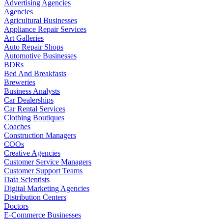
Advertising Agencies
Agencies
Agricultural Businesses
Appliance Repair Services
Art Galleries
Auto Repair Shops
Automotive Businesses
BDRs
Bed And Breakfasts
Breweries
Business Analysts
Car Dealerships
Car Rental Services
Clothing Boutiques
Coaches
Construction Managers
COOs
Creative Agencies
Customer Service Managers
Customer Support Teams
Data Scientists
Digital Marketing Agencies
Distribution Centers
Doctors
E-Commerce Businesses