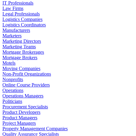
IT Professionals
Law Firms
Legal Professionals
Logistics Companies
Logistics Coordinators
Manufacturers
Marketers
Marketing Directors
Marketing Teams
Mortgage Brokerages
Mortgage Brokers
Motels
Moving Companies
Non-Profit Organizations
Nonprofits
Online Course Providers
Operations
Operations Managers
Politicians
Procurement Specialists
Product Developers
Product Managers
Project Managers
Property Management Companies
Quality Assurance Specialists