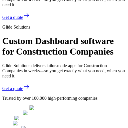
need it.
Get a quote
Glide Solutions
Custom Dashboard software
for Construction Companies
Glide Solutions delivers tailor-made apps for Construction
Companies in weeks—so you get exactly what you need, when you
need it.
Get a quote
Trusted by over 100,000 high-performing companies