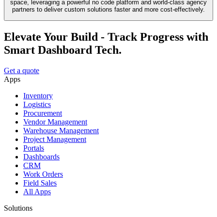
space, leveraging a powerful no code platform and world-class agency
partners to deliver custom solutions faster and more cost-effectively.
Elevate Your Build - Track Progress with
Smart Dashboard Tech.
Get a quote
Apps
Inventory
Logistics
Procurement
Vendor Management
Warehouse Management
Project Management
Portals
Dashboards
CRM
Work Orders
Field Sales
All Apps
Solutions