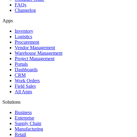
FAQs
Changelog
Apps
Inventory
Logistics
Procurement
Vendor Management
Warehouse Management
Project Management
Portals
Dashboards
CRM
Work Orders
Field Sales
All Apps
Solutions
Business
Enterprise
Supply Chain
Manufacturing
Retail