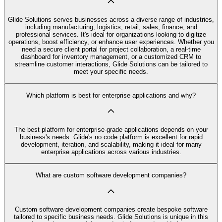
Glide Solutions serves businesses across a diverse range of industries,
including manufacturing, logistics, retail, sales, finance, and
professional services. It's ideal for organizations looking to digitize
operations, boost efficiency, or enhance user experiences. Whether you
need a secure client portal for project collaboration, a real-time
dashboard for inventory management, or a customized CRM to
streamline customer interactions, Glide Solutions can be tailored to
meet your specific needs.
Which platform is best for enterprise applications and why?
The best platform for enterprise-grade applications depends on your
business's needs. Glide's no code platform is excellent for rapid
development, iteration, and scalability, making it ideal for many
enterprise applications across various industries.
What are custom software development companies?
Custom software development companies create bespoke software
tailored to specific business needs. Glide Solutions is unique in this