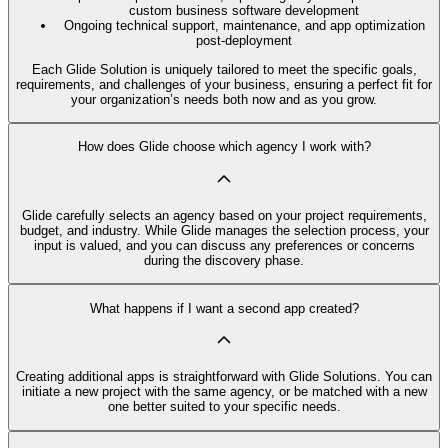
custom business software development
Ongoing technical support, maintenance, and app optimization
post-deployment
Each Glide Solution is uniquely tailored to meet the specific goals,
requirements, and challenges of your business, ensuring a perfect fit for
your organization’s needs both now and as you grow.
How does Glide choose which agency I work with?
Glide carefully selects an agency based on your project requirements,
budget, and industry. While Glide manages the selection process, your
input is valued, and you can discuss any preferences or concerns
during the discovery phase.
What happens if I want a second app created?
Creating additional apps is straightforward with Glide Solutions. You can
initiate a new project with the same agency, or be matched with a new
one better suited to your specific needs.