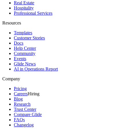
Real Estate
Hospitality
Professional Services
Resources
Templates
Customer Stories
Docs
Help Center
Community
Events
Glide News
AI in Operations Report
Company
Pricing
Careers
Hiring
Blog
Research
Trust Center
Compare Glide
FAQs
Changelog