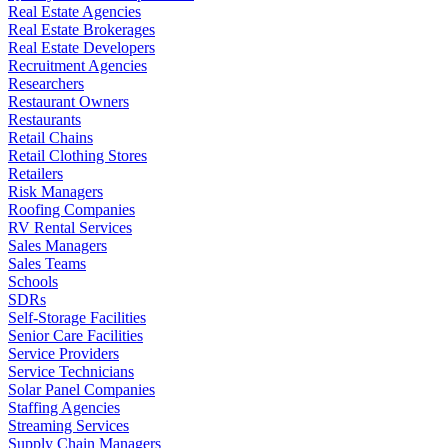
Real Estate Agencies
Real Estate Brokerages
Real Estate Developers
Recruitment Agencies
Researchers
Restaurant Owners
Restaurants
Retail Chains
Retail Clothing Stores
Retailers
Risk Managers
Roofing Companies
RV Rental Services
Sales Managers
Sales Teams
Schools
SDRs
Self-Storage Facilities
Senior Care Facilities
Service Providers
Service Technicians
Solar Panel Companies
Staffing Agencies
Streaming Services
Supply Chain Managers