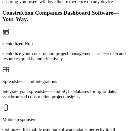
ensuring your users will love their experience on any device.
Construction Companies Dashboard Software—
Your Way.
Centralized Hub
Centralize your construction project management – access data and
resources quickly and effectively.
Spreadsheets and Integrations
Integrate your spreadsheets and SQL databases for up-to-date,
synchronized construction project insights.
Mobile responsive
Optimized for mobile use, our software adapts perfectly to all