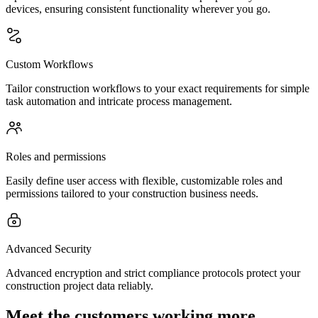
devices, ensuring consistent functionality wherever you go.
Custom Workflows
Tailor construction workflows to your exact requirements for simple
task automation and intricate process management.
Roles and permissions
Easily define user access with flexible, customizable roles and
permissions tailored to your construction business needs.
Advanced Security
Advanced encryption and strict compliance protocols protect your
construction project data reliably.
Meet the customers working more