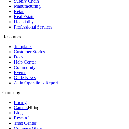
Supply Chain
Manufacturing
Retail
Real Estate
Hospitality
Professional Services
Resources
Templates
Customer Stories
Docs
Help Center
Community
Events
Glide News
AI in Operations Report
Company
Pricing
Careers
Hiring
Blog
Research
Trust Center
Compare Glide