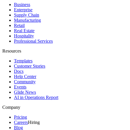
Business
Enterprise
Supply Chain
Manufacturing
Retail
Real Estate
Hospitality
Professional Services
Resources
Templates
Customer Stories
Docs
Help Center
Community
Events
Glide News
AI in Operations Report
Company
Pricing
Careers
Hiring
Blog