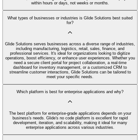
within hours or days, not weeks or months.
What types of businesses or industries is Glide Solutions best suited
for?
Glide Solutions serves businesses across a diverse range of industries,
including manufacturing, logistics, retail, sales, finance, and
professional services. It's ideal for organizations looking to digitize
operations, boost efficiency, or enhance user experiences. Whether you
need a secure client portal for project collaboration, a real-time
dashboard for inventory management, or a customized CRM to
streamline customer interactions, Glide Solutions can be tailored to
meet your specific needs.
Which platform is best for enterprise applications and why?
The best platform for enterprise-grade applications depends on your
business's needs. Glide's no code platform is excellent for rapid
development, iteration, and scalability, making it ideal for many
enterprise applications across various industries.