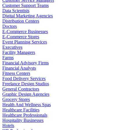
Customer Service Managers
Customer Support Teams
Data Scientists
Digital Marketing Agencies
Distribution Centers
Doctors
E-Commerce Businesses
E-Commerce Stores
Event Planning Services
Executives
Facility Managers
Farms
Financial Advisory Firms
Financial Analysts
Fitness Centers
Food Delivery Services
Freelance Design Studios
General Contractors
Graphic Design Agencies
Grocery Stores
Health And Wellness Spas
Healthcare Facilities
Healthcare Professionals
Hospitality Businesses
Hotels