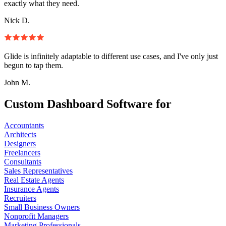
exactly what they need.
Nick D.
Glide is infinitely adaptable to different use cases, and I've only just
begun to tap them.
John M.
Custom Dashboard Software for
Accountants
Architects
Designers
Freelancers
Consultants
Sales Representatives
Real Estate Agents
Insurance Agents
Recruiters
Small Business Owners
Nonprofit Managers
Marketing Professionals