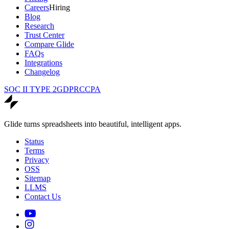
Careers
Hiring
Blog
Research
Trust Center
Compare Glide
FAQs
Integrations
Changelog
SOC II TYPE 2
GDPR
CCPA
Glide turns spreadsheets into beautiful, intelligent apps.
Status
Terms
Privacy
OSS
Sitemap
LLMS
Contact Us