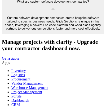
What are custom software development companies?
Custom software development companies create bespoke software
tailored to specific business needs. Glide Solutions is unique in this
space, leveraging a powerful no code platform and world-class agency
partners to deliver custom solutions faster and more cost-effectively.
Manage projects with clarity - Upgrade
your contractor dashboard now.
Get a quote
Apps
Inventory
Logistics
Procurement
Vendor Management
Warehouse Management
Project Management
Portals
Dashboards
CRM