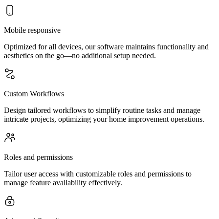
Mobile responsive
Optimized for all devices, our software maintains functionality and
aesthetics on the go—no additional setup needed.
Custom Workflows
Design tailored workflows to simplify routine tasks and manage
intricate projects, optimizing your home improvement operations.
Roles and permissions
Tailor user access with customizable roles and permissions to
manage feature availability effectively.