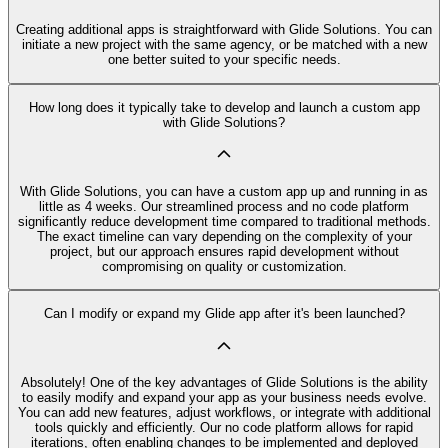
Creating additional apps is straightforward with Glide Solutions. You can
initiate a new project with the same agency, or be matched with a new
one better suited to your specific needs.
How long does it typically take to develop and launch a custom app
with Glide Solutions?
With Glide Solutions, you can have a custom app up and running in as
little as 4 weeks. Our streamlined process and no code platform
significantly reduce development time compared to traditional methods.
The exact timeline can vary depending on the complexity of your
project, but our approach ensures rapid development without
compromising on quality or customization.
Can I modify or expand my Glide app after it's been launched?
Absolutely! One of the key advantages of Glide Solutions is the ability
to easily modify and expand your app as your business needs evolve.
You can add new features, adjust workflows, or integrate with additional
tools quickly and efficiently. Our no code platform allows for rapid
iterations, often enabling changes to be implemented and deployed