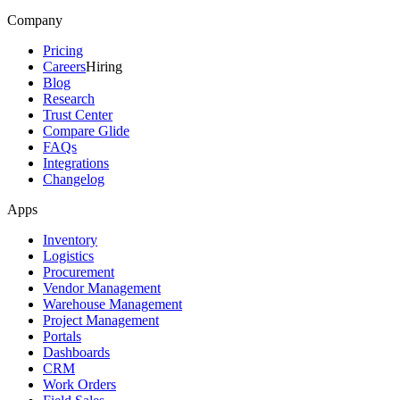
Company
Pricing
Careers
Hiring
Blog
Research
Trust Center
Compare Glide
FAQs
Integrations
Changelog
Apps
Inventory
Logistics
Procurement
Vendor Management
Warehouse Management
Project Management
Portals
Dashboards
CRM
Work Orders