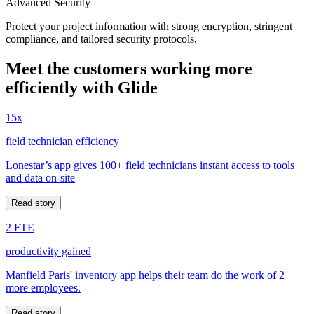
Advanced Security
Protect your project information with strong encryption, stringent
compliance, and tailored security protocols.
Meet the customers working more
efficiently with Glide
15x
field technician efficiency
Lonestar’s app gives 100+ field technicians instant access to tools
and data on-site
Read story
2 FTE
productivity gained
Manfield Paris' inventory app helps their team do the work of 2
more employees.
Read story