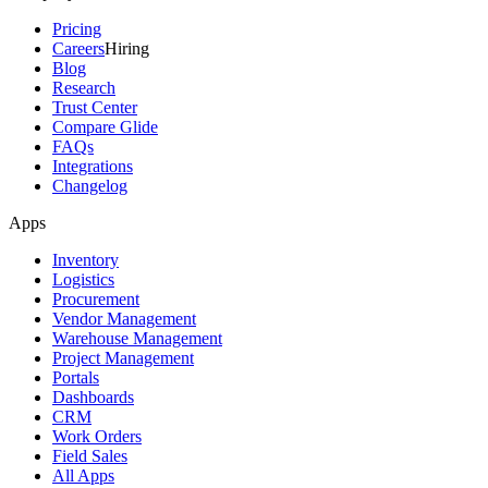
Pricing
Careers
Hiring
Blog
Research
Trust Center
Compare Glide
FAQs
Integrations
Changelog
Apps
Inventory
Logistics
Procurement
Vendor Management
Warehouse Management
Project Management
Portals
Dashboards
CRM
Work Orders
Field Sales
All Apps