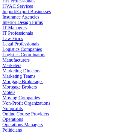
HR Professionals
HVAC Services
Import/Export Businesses
Insurance Agencies
Interior Design Firms
IT Managers
IT Professionals
Law Firms
Legal Professionals
Logistics Companies
Logistics Coordinators
Manufacturers
Marketers
Marketing Directors
Marketing Teams
Mortgage Brokerages
Mortgage Brokers
Motels
Moving Companies
Non-Profit Organizations
Nonprofits
Online Course Providers
Operations
Operations Managers
Politicians