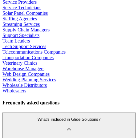
Service Providers
Service Technicians
Solar Panel Companies
Staffing Agencies
Streaming Services
Supply Chain Managers
Support Specialists
Team Leaders
Tech Support Services
Telecommunications Companies
Transportation Companies
Veterinary Clinics
Warehouse Managers
Web Design Companies
Wedding Planning Services
Wholesale Distributors
Wholesalers
Frequently asked questions
What's included in Glide Solutions?