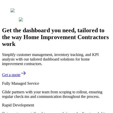
Get the dashboard you need, tailored to
the way Home Improvement Contractors
work
Simplify customer management, inventory tracking, and KPI
analysis with our tailored dashboard solutions for home
improvement contractors.
Get a quote
Fully Managed Service
Glide partners with your team from scoping to rollout, ensuring
regular check-ins and communication throughout the process.
Rapid Development