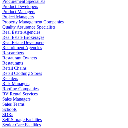
Procurement Specialists
Product Developers
Product Managers
Project Managers
Property Management Companies
Quality Assurance Specialists
Real Estate Agencies
Real Estate Brokerages
Real Estate Developers
Recruitment Agencies
Researchers
Restaurant Owners
Restaurants
Retail Chains
Retail Clothing Stores
Retailers
Risk Managers
Roofing Companies
RV Rental Services
Sales Managers
Sales Teams
Schools
SDRs
Self-Storage Facilities
Senior Care Facilities