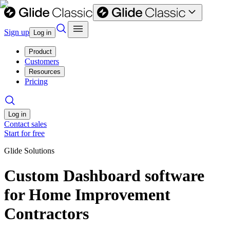
Sign up
Log in
Product
Customers
Resources
Pricing
Log in
Contact sales
Start for free
Glide Solutions
Custom Dashboard software
for Home Improvement
Contractors