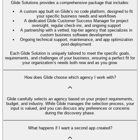
Glide Solutions provides a comprehensive package that includes:
A custom app built on Glide’s no code platform, designed to fit
your specific business needs and workflows
A dedicated Glide Customer Success Manager for project
oversight, regular check-ins, and ongoing support
A partnership with a vetted, top-tier agency that specializes in
custom business software development
Ongoing technical support, maintenance, and app optimization
post-deployment
Each Glide Solution is uniquely tailored to meet the specific goals,
requirements, and challenges of your business, ensuring a perfect fit for
your organization’s needs both now and as you grow.
How does Glide choose which agency I work with?
Glide carefully selects an agency based on your project requirements,
budget, and industry. While Glide manages the selection process, your
input is valued, and you can discuss any preferences or concerns
during the discovery phase.
What happens if I want a second app created?