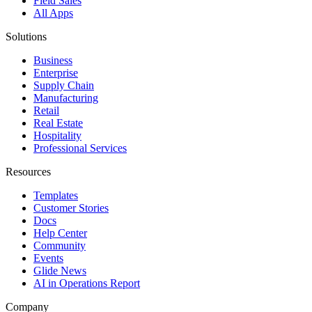
Field Sales
All Apps
Solutions
Business
Enterprise
Supply Chain
Manufacturing
Retail
Real Estate
Hospitality
Professional Services
Resources
Templates
Customer Stories
Docs
Help Center
Community
Events
Glide News
AI in Operations Report
Company