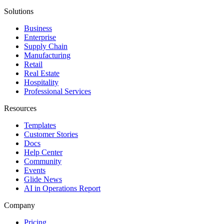
Solutions
Business
Enterprise
Supply Chain
Manufacturing
Retail
Real Estate
Hospitality
Professional Services
Resources
Templates
Customer Stories
Docs
Help Center
Community
Events
Glide News
AI in Operations Report
Company
Pricing