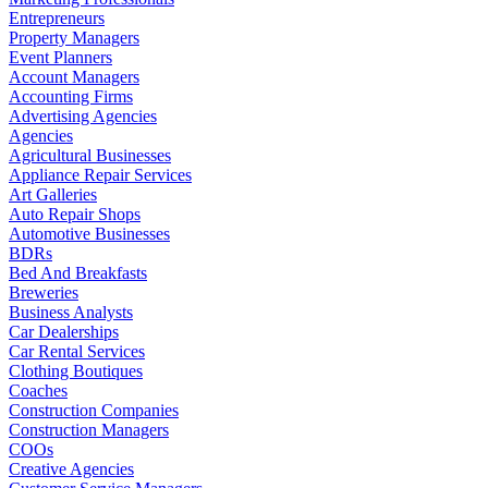
Entrepreneurs
Property Managers
Event Planners
Account Managers
Accounting Firms
Advertising Agencies
Agencies
Agricultural Businesses
Appliance Repair Services
Art Galleries
Auto Repair Shops
Automotive Businesses
BDRs
Bed And Breakfasts
Breweries
Business Analysts
Car Dealerships
Car Rental Services
Clothing Boutiques
Coaches
Construction Companies
Construction Managers
COOs
Creative Agencies