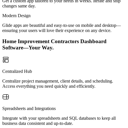
Get a custom app tailored to your needs in weeks. Iterate and ship
changes same day.
Modern Design
Glide apps are beautiful and easy-to-use on mobile and desktop—
ensuring your users will love their experience on any device.
Home Improvement Contractors Dashboard
Software—Your Way.
Centralized Hub
Centralize project management, client details, and scheduling.
Access everything you need quickly and efficiently.
Spreadsheets and Integrations
Integrate with your spreadsheets and SQL databases to keep all
business data consistent and up-to-date.