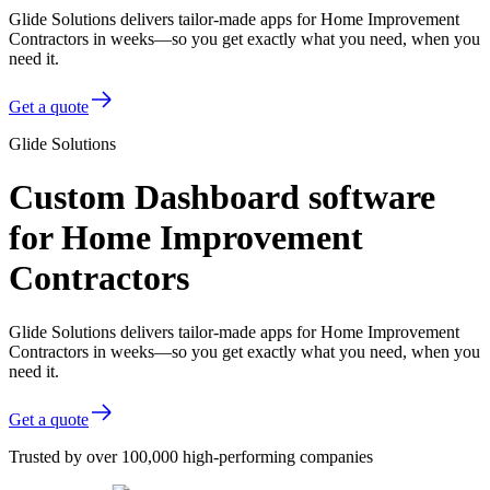
Glide Solutions delivers tailor-made apps for Home Improvement
Contractors in weeks—so you get exactly what you need, when you
need it.
Get a quote
Glide Solutions
Custom Dashboard software
for Home Improvement
Contractors
Glide Solutions delivers tailor-made apps for Home Improvement
Contractors in weeks—so you get exactly what you need, when you
need it.
Get a quote
Trusted by over 100,000 high-performing companies