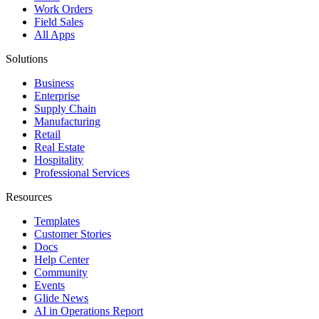
Work Orders
Field Sales
All Apps
Solutions
Business
Enterprise
Supply Chain
Manufacturing
Retail
Real Estate
Hospitality
Professional Services
Resources
Templates
Customer Stories
Docs
Help Center
Community
Events
Glide News
AI in Operations Report