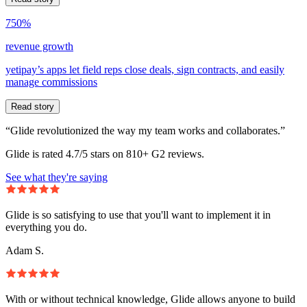
750%
revenue growth
yetipay’s apps let field reps close deals, sign contracts, and easily
manage commissions
Read story
“Glide revolutionized the way my team works and collaborates.”
Glide is rated 4.7/5 stars on 810+ G2 reviews.
See what they're saying
Glide is so satisfying to use that you'll want to implement it in
everything you do.
Adam S.
With or without technical knowledge, Glide allows anyone to build