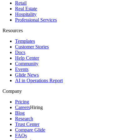
Retail
Real Estate
Hospitality
Professional Services
Resources
Templates
Customer Stories
Docs
Help Center
Community
Events
Glide News
AI in Operations Report
Company
Pricing
Careers
Hiring
Blog
Research
Trust Center
Compare Glide
FAQs