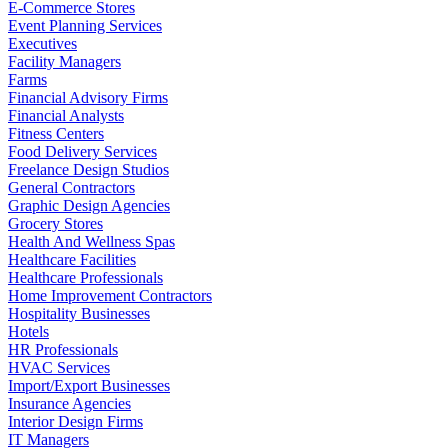
E-Commerce Stores
Event Planning Services
Executives
Facility Managers
Farms
Financial Advisory Firms
Financial Analysts
Fitness Centers
Food Delivery Services
Freelance Design Studios
General Contractors
Graphic Design Agencies
Grocery Stores
Health And Wellness Spas
Healthcare Facilities
Healthcare Professionals
Home Improvement Contractors
Hospitality Businesses
Hotels
HR Professionals
HVAC Services
Import/Export Businesses
Insurance Agencies
Interior Design Firms
IT Managers