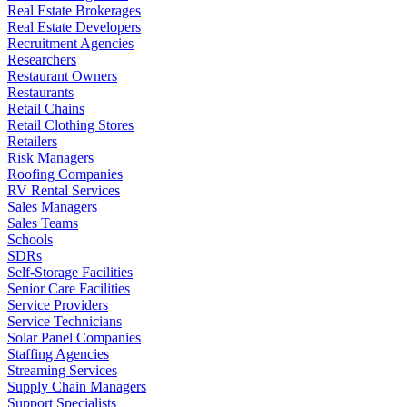
Real Estate Brokerages
Real Estate Developers
Recruitment Agencies
Researchers
Restaurant Owners
Restaurants
Retail Chains
Retail Clothing Stores
Retailers
Risk Managers
Roofing Companies
RV Rental Services
Sales Managers
Sales Teams
Schools
SDRs
Self-Storage Facilities
Senior Care Facilities
Service Providers
Service Technicians
Solar Panel Companies
Staffing Agencies
Streaming Services
Supply Chain Managers
Support Specialists