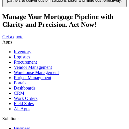
partners to deliver custom solutions faster and more cost-effectively.
Manage Your Mortgage Pipeline with
Clarity and Precision. Act Now!
Get a quote
Apps
Inventory
Logistics
Procurement
Vendor Management
Warehouse Management
Project Management
Portals
Dashboards
CRM
Work Orders
Field Sales
All Apps
Solutions
Business