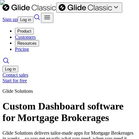
Sign up
Log in
Product
Customers
Resources
Pricing
Log in
Contact sales
Start for free
Glide Solutions
Custom Dashboard software
for Mortgage Brokerages
Glide Solutions delivers tailor-made apps for Mortgage Brokerages
in weeks—so you get exactly what you need, when you need it.