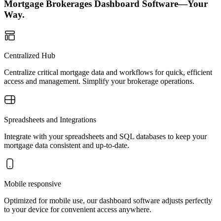
Mortgage Brokerages Dashboard Software—Your
Way.
Centralized Hub
Centralize critical mortgage data and workflows for quick, efficient
access and management. Simplify your brokerage operations.
Spreadsheets and Integrations
Integrate with your spreadsheets and SQL databases to keep your
mortgage data consistent and up-to-date.
Mobile responsive
Optimized for mobile use, our dashboard software adjusts perfectly
to your device for convenient access anywhere.