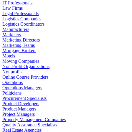
IT Professionals
Law Firms
Legal Professionals
Logistics Companies
Logistics Coordinators
Manufacturers
Marketers
Marketing Directors
Marketing Teams
Mortgage Brokers
Motels
Moving Companies
Non-Profit Organizations
Nonprofits
Online Course Providers
Operations
Operations Managers
Politicians
Procurement Specialists
Product Developers
Product Managers
Project Managers
Property Management Companies
Quality Assurance Specialists
Real Estate Agencies