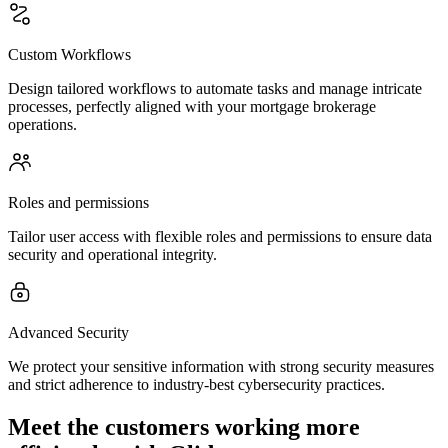
Custom Workflows
Design tailored workflows to automate tasks and manage intricate
processes, perfectly aligned with your mortgage brokerage
operations.
Roles and permissions
Tailor user access with flexible roles and permissions to ensure data
security and operational integrity.
Advanced Security
We protect your sensitive information with strong security measures
and strict adherence to industry-best cybersecurity practices.
Meet the customers working more