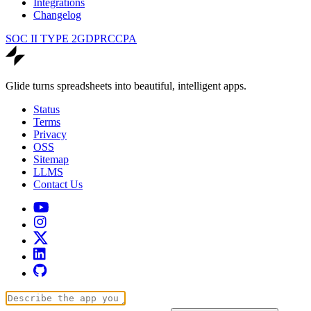
Integrations
Changelog
SOC II TYPE 2
GDPR
CCPA
Glide turns spreadsheets into beautiful, intelligent apps.
Status
Terms
Privacy
OSS
Sitemap
LLMS
Contact Us