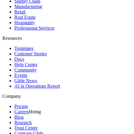
Supply Chain
Manufacturing
Retail
Real Estate
Hospitality
Professional Services
Resources
Templates
Customer Stories
Docs
Help Center
Community
Events
Glide News
AI in Operations Report
Company
Pricing
Careers
Hiring
Blog
Research
Trust Center
Compare Glide