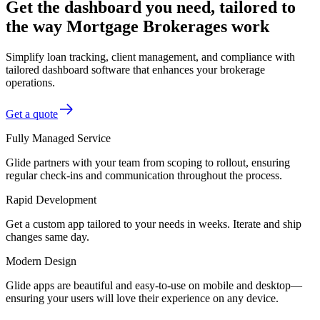
Get the dashboard you need, tailored to
the way Mortgage Brokerages work
Simplify loan tracking, client management, and compliance with
tailored dashboard software that enhances your brokerage
operations.
Get a quote
Fully Managed Service
Glide partners with your team from scoping to rollout, ensuring
regular check-ins and communication throughout the process.
Rapid Development
Get a custom app tailored to your needs in weeks. Iterate and ship
changes same day.
Modern Design
Glide apps are beautiful and easy-to-use on mobile and desktop—
ensuring your users will love their experience on any device.