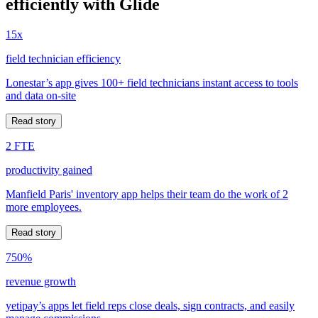
efficiently with Glide
15x
field technician efficiency
Lonestar’s app gives 100+ field technicians instant access to tools
and data on-site
Read story
2 FTE
productivity gained
Manfield Paris' inventory app helps their team do the work of 2
more employees.
Read story
750%
revenue growth
yetipay’s apps let field reps close deals, sign contracts, and easily