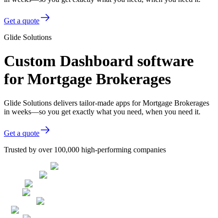
Get a quote
Glide Solutions
Custom Dashboard software
for Mortgage Brokerages
Glide Solutions delivers tailor-made apps for Mortgage Brokerages
in weeks—so you get exactly what you need, when you need it.
Get a quote
Trusted by over 100,000 high-performing companies