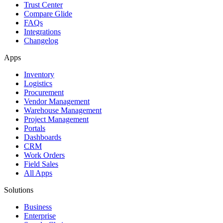
Trust Center
Compare Glide
FAQs
Integrations
Changelog
Apps
Inventory
Logistics
Procurement
Vendor Management
Warehouse Management
Project Management
Portals
Dashboards
CRM
Work Orders
Field Sales
All Apps
Solutions
Business
Enterprise