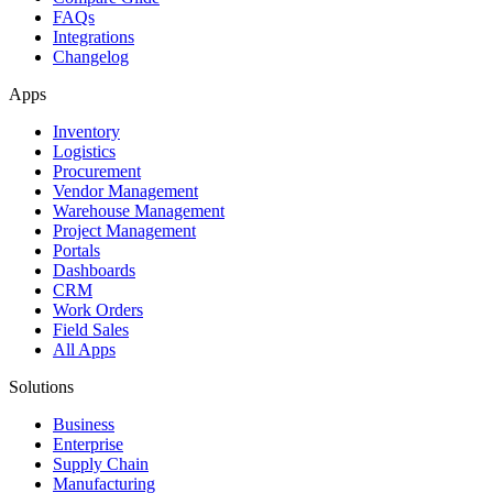
FAQs
Integrations
Changelog
Apps
Inventory
Logistics
Procurement
Vendor Management
Warehouse Management
Project Management
Portals
Dashboards
CRM
Work Orders
Field Sales
All Apps
Solutions
Business
Enterprise
Supply Chain
Manufacturing