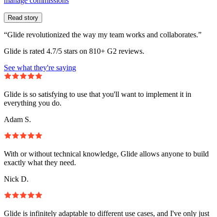
manage commissions
Read story
“Glide revolutionized the way my team works and collaborates.”
Glide is rated 4.7/5 stars on 810+ G2 reviews.
See what they're saying
Glide is so satisfying to use that you'll want to implement it in
everything you do.
Adam S.
With or without technical knowledge, Glide allows anyone to build
exactly what they need.
Nick D.
Glide is infinitely adaptable to different use cases, and I've only just