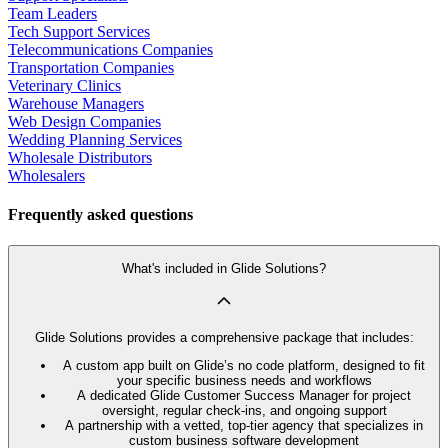
Team Leaders
Tech Support Services
Telecommunications Companies
Transportation Companies
Veterinary Clinics
Warehouse Managers
Web Design Companies
Wedding Planning Services
Wholesale Distributors
Wholesalers
Frequently asked questions
What's included in Glide Solutions?
Glide Solutions provides a comprehensive package that includes:
A custom app built on Glide’s no code platform, designed to fit
your specific business needs and workflows
A dedicated Glide Customer Success Manager for project
oversight, regular check-ins, and ongoing support
A partnership with a vetted, top-tier agency that specializes in
custom business software development