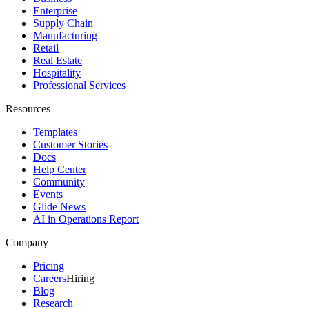
Enterprise
Supply Chain
Manufacturing
Retail
Real Estate
Hospitality
Professional Services
Resources
Templates
Customer Stories
Docs
Help Center
Community
Events
Glide News
AI in Operations Report
Company
Pricing
Careers
Hiring
Blog
Research