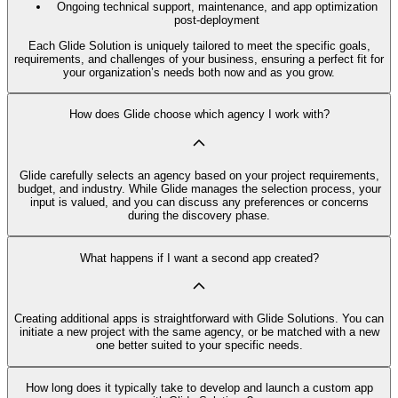
Ongoing technical support, maintenance, and app optimization
post-deployment
Each Glide Solution is uniquely tailored to meet the specific goals,
requirements, and challenges of your business, ensuring a perfect fit for
your organization’s needs both now and as you grow.
How does Glide choose which agency I work with?
Glide carefully selects an agency based on your project requirements,
budget, and industry. While Glide manages the selection process, your
input is valued, and you can discuss any preferences or concerns
during the discovery phase.
What happens if I want a second app created?
Creating additional apps is straightforward with Glide Solutions. You can
initiate a new project with the same agency, or be matched with a new
one better suited to your specific needs.
How long does it typically take to develop and launch a custom app