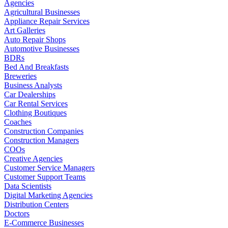
Agencies
Agricultural Businesses
Appliance Repair Services
Art Galleries
Auto Repair Shops
Automotive Businesses
BDRs
Bed And Breakfasts
Breweries
Business Analysts
Car Dealerships
Car Rental Services
Clothing Boutiques
Coaches
Construction Companies
Construction Managers
COOs
Creative Agencies
Customer Service Managers
Customer Support Teams
Data Scientists
Digital Marketing Agencies
Distribution Centers
Doctors
E-Commerce Businesses