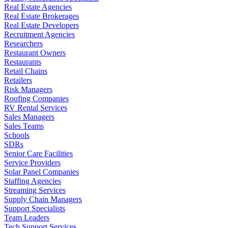
Real Estate Agencies
Real Estate Brokerages
Real Estate Developers
Recruitment Agencies
Researchers
Restaurant Owners
Restaurants
Retail Chains
Retailers
Risk Managers
Roofing Companies
RV Rental Services
Sales Managers
Sales Teams
Schools
SDRs
Senior Care Facilities
Service Providers
Solar Panel Companies
Staffing Agencies
Streaming Services
Supply Chain Managers
Support Specialists
Team Leaders
Tech Support Services