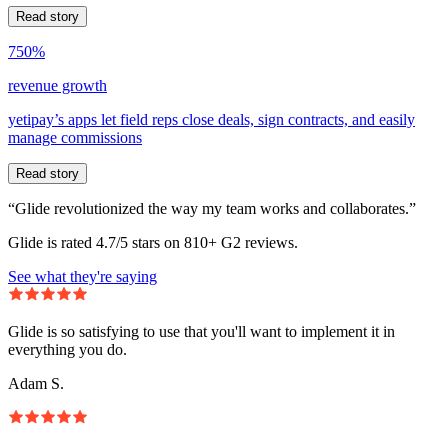
Read story
750%
revenue growth
yetipay’s apps let field reps close deals, sign contracts, and easily
manage commissions
Read story
“Glide revolutionized the way my team works and collaborates.”
Glide is rated 4.7/5 stars on 810+ G2 reviews.
See what they're saying
Glide is so satisfying to use that you'll want to implement it in
everything you do.
Adam S.