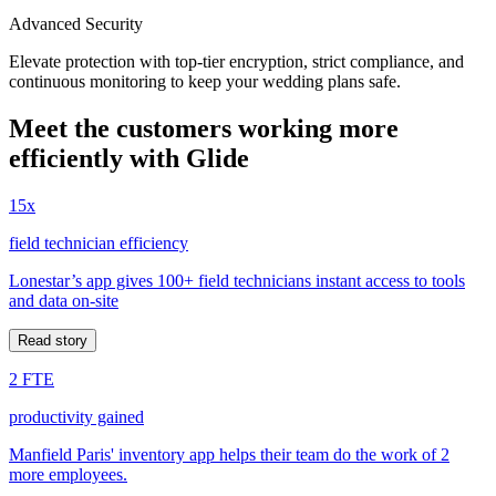
Advanced Security
Elevate protection with top-tier encryption, strict compliance, and
continuous monitoring to keep your wedding plans safe.
Meet the customers working more
efficiently with Glide
15x
field technician efficiency
Lonestar’s app gives 100+ field technicians instant access to tools
and data on-site
Read story
2 FTE
productivity gained
Manfield Paris' inventory app helps their team do the work of 2
more employees.