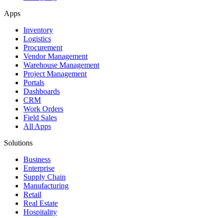
Apps
Inventory
Logistics
Procurement
Vendor Management
Warehouse Management
Project Management
Portals
Dashboards
CRM
Work Orders
Field Sales
All Apps
Solutions
Business
Enterprise
Supply Chain
Manufacturing
Retail
Real Estate
Hospitality