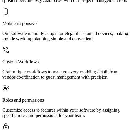
spreadsheets and SQL databases with our project management tool.
Mobile responsive
Our software naturally adapts for elegant use on all devices, making
mobile wedding planning simple and convenient.
Custom Workflows
Craft unique workflows to manage every wedding detail, from
vendor coordination to guest management with precision.
Roles and permissions
Customize access to features within your software by assigning
specific roles and permissions for your team.