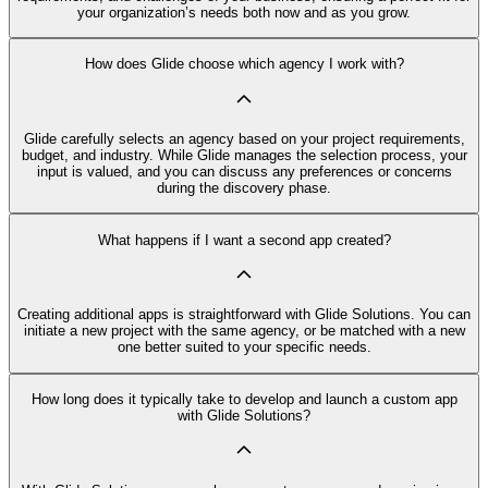
your organization’s needs both now and as you grow.
How does Glide choose which agency I work with?
Glide carefully selects an agency based on your project requirements,
budget, and industry. While Glide manages the selection process, your
input is valued, and you can discuss any preferences or concerns
during the discovery phase.
What happens if I want a second app created?
Creating additional apps is straightforward with Glide Solutions. You can
initiate a new project with the same agency, or be matched with a new
one better suited to your specific needs.
How long does it typically take to develop and launch a custom app
with Glide Solutions?