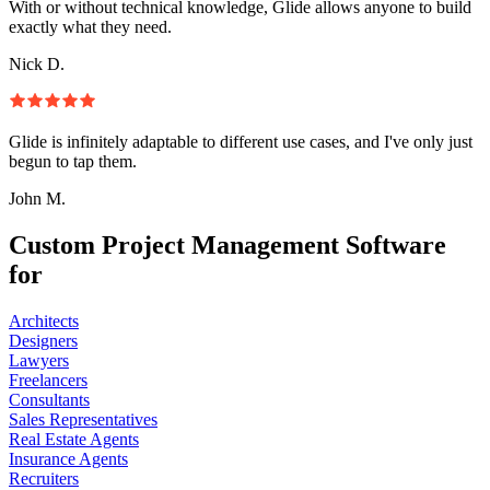
With or without technical knowledge, Glide allows anyone to build
exactly what they need.
Nick D.
Glide is infinitely adaptable to different use cases, and I've only just
begun to tap them.
John M.
Custom Project Management Software
for
Architects
Designers
Lawyers
Freelancers
Consultants
Sales Representatives
Real Estate Agents
Insurance Agents
Recruiters