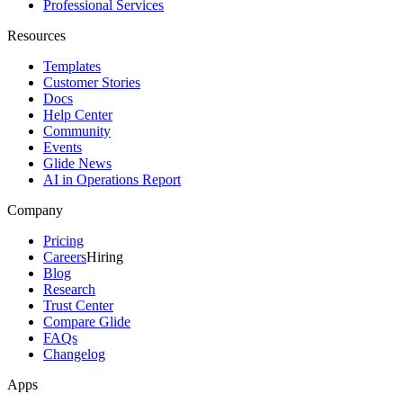
Professional Services
Resources
Templates
Customer Stories
Docs
Help Center
Community
Events
Glide News
AI in Operations Report
Company
Pricing
Careers
Hiring
Blog
Research
Trust Center
Compare Glide
FAQs
Changelog
Apps