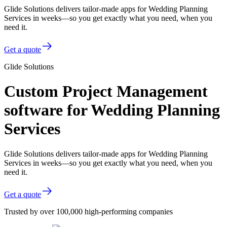
Glide Solutions delivers tailor-made apps for Wedding Planning
Services in weeks—so you get exactly what you need, when you
need it.
Get a quote
Glide Solutions
Custom Project Management
software for Wedding Planning
Services
Glide Solutions delivers tailor-made apps for Wedding Planning
Services in weeks—so you get exactly what you need, when you
need it.
Get a quote
Trusted by over 100,000 high-performing companies