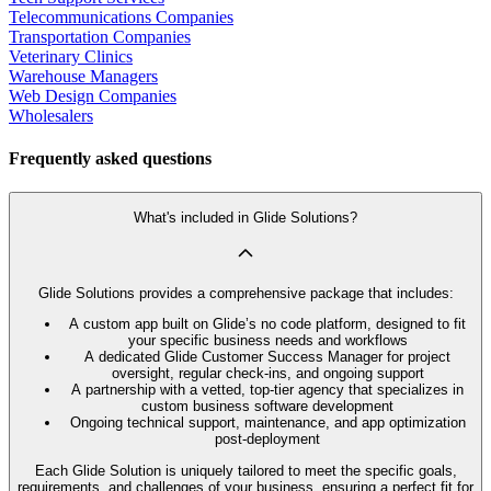
Telecommunications Companies
Transportation Companies
Veterinary Clinics
Warehouse Managers
Web Design Companies
Wholesalers
Frequently asked questions
What's included in Glide Solutions?
Glide Solutions provides a comprehensive package that includes:
A custom app built on Glide’s no code platform, designed to fit
your specific business needs and workflows
A dedicated Glide Customer Success Manager for project
oversight, regular check-ins, and ongoing support
A partnership with a vetted, top-tier agency that specializes in
custom business software development
Ongoing technical support, maintenance, and app optimization
post-deployment
Each Glide Solution is uniquely tailored to meet the specific goals,
requirements, and challenges of your business, ensuring a perfect fit for