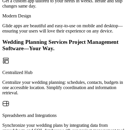
Get a custom app tailored to your needs in weeks. Iterate and ship
changes same day.
Modern Design
Glide apps are beautiful and easy-to-use on mobile and desktop—
ensuring your users will love their experience on any device.
Wedding Planning Services Project Management
Software—Your Way.
Centralized Hub
Centralize your wedding planning: schedules, contacts, budgets in
one accessible location. Simplify coordination and information
retrieval.
Spreadsheets and Integrations
Synchronize your wedding plans by integrating data from