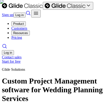
Sign up
Log in
Product
Customers
Resources
Pricing
Log in
Contact sales
Start for free
Glide Solutions
Custom Project Management
software for Wedding Planning
Services