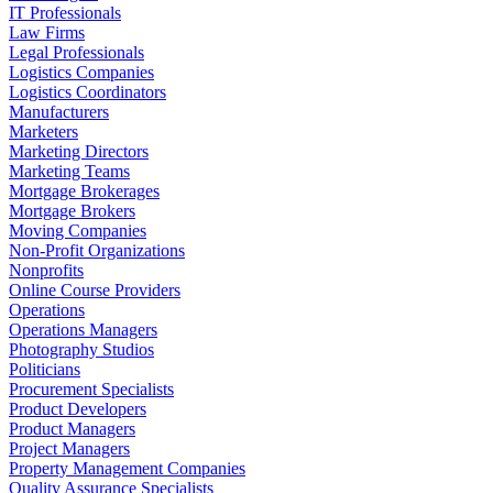
IT Professionals
Law Firms
Legal Professionals
Logistics Companies
Logistics Coordinators
Manufacturers
Marketers
Marketing Directors
Marketing Teams
Mortgage Brokerages
Mortgage Brokers
Moving Companies
Non-Profit Organizations
Nonprofits
Online Course Providers
Operations
Operations Managers
Photography Studios
Politicians
Procurement Specialists
Product Developers
Product Managers
Project Managers
Property Management Companies
Quality Assurance Specialists