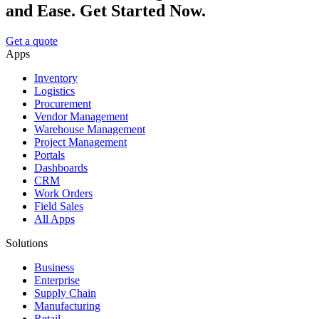
and Ease. Get Started Now.
Get a quote
Apps
Inventory
Logistics
Procurement
Vendor Management
Warehouse Management
Project Management
Portals
Dashboards
CRM
Work Orders
Field Sales
All Apps
Solutions
Business
Enterprise
Supply Chain
Manufacturing
Retail