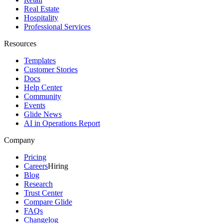
Real Estate
Hospitality
Professional Services
Resources
Templates
Customer Stories
Docs
Help Center
Community
Events
Glide News
AI in Operations Report
Company
Pricing
Careers
Hiring
Blog
Research
Trust Center
Compare Glide
FAQs
Changelog