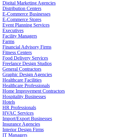
Digital Marketing Agencies
Distribution Centers
E-Commerce Businesses
E-Commerce Stores
Event Planning Services
Executives
Facility Managers
Farms
Financial Advisory Firms
Fitness Centers
Food Delivery Services
Freelance Design Studios
General Contractors
Graphic Design Agencies
Healthcare Facilities
Healthcare Professionals
Home Improvement Contractors
Hospitality Businesses
Hotels
HR Professionals
HVAC Services
Import/Export Businesses
Insurance Agencies
Interior Design Firms
IT Managers