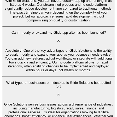
With Glide Solutions, you can have a custom app up and running in as
little as 4 weeks. Our streamlined process and no code platform
significantly reduce development time compared to traditional methods.
The exact timeline can vary depending on the complexity of your
project, but our approach ensures rapid development without
compromising on quality or customization.
Can I modify or expand my Glide app after it's been launched?
Absolutely! One of the key advantages of Glide Solutions is the ability
to easily modify and expand your app as your business needs evolve.
You can add new features, adjust workflows, or integrate with additional
tools quickly and efficiently. Our no code platform allows for rapid
iterations, often enabling changes to be implemented and deployed
within hours or days, not weeks or months.
What types of businesses or industries is Glide Solutions best suited
for?
Glide Solutions serves businesses across a diverse range of industries,
including manufacturing, logistics, retail, sales, finance, and
professional services. It's ideal for organizations looking to digitize
operations, boost efficiency, or enhance user experiences. Whether you