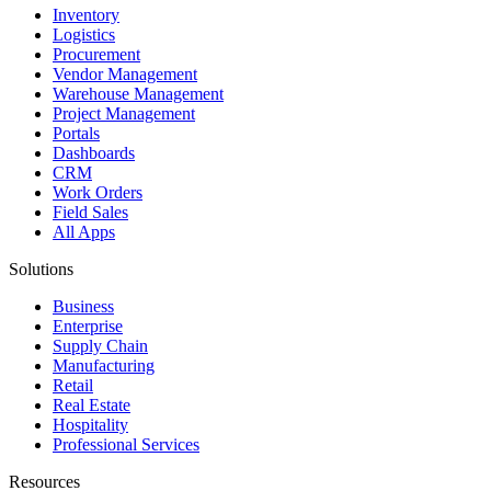
Inventory
Logistics
Procurement
Vendor Management
Warehouse Management
Project Management
Portals
Dashboards
CRM
Work Orders
Field Sales
All Apps
Solutions
Business
Enterprise
Supply Chain
Manufacturing
Retail
Real Estate
Hospitality
Professional Services
Resources