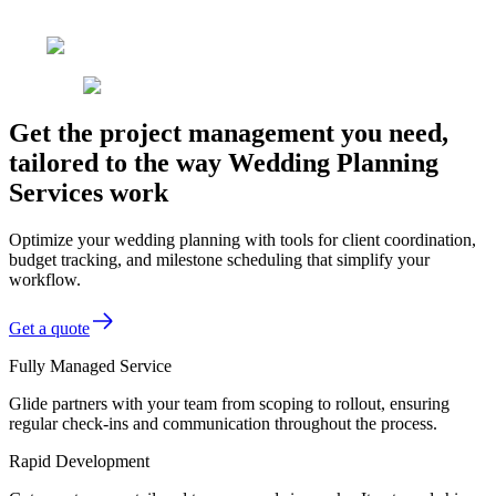
Get the project management you need,
tailored to the way Wedding Planning
Services work
Optimize your wedding planning with tools for client coordination,
budget tracking, and milestone scheduling that simplify your
workflow.
Get a quote
Fully Managed Service
Glide partners with your team from scoping to rollout, ensuring
regular check-ins and communication throughout the process.
Rapid Development