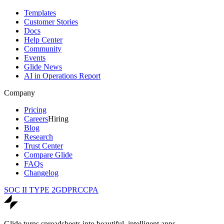
Templates
Customer Stories
Docs
Help Center
Community
Events
Glide News
AI in Operations Report
Company
Pricing
Careers
Hiring
Blog
Research
Trust Center
Compare Glide
FAQs
Changelog
SOC II TYPE 2
GDPR
CCPA
Glide turns spreadsheets into beautiful, intelligent apps.