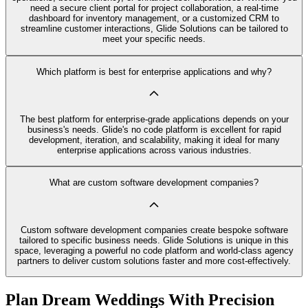
need a secure client portal for project collaboration, a real-time
dashboard for inventory management, or a customized CRM to
streamline customer interactions, Glide Solutions can be tailored to
meet your specific needs.
Which platform is best for enterprise applications and why?
The best platform for enterprise-grade applications depends on your
business's needs. Glide's no code platform is excellent for rapid
development, iteration, and scalability, making it ideal for many
enterprise applications across various industries.
What are custom software development companies?
Custom software development companies create bespoke software
tailored to specific business needs. Glide Solutions is unique in this
space, leveraging a powerful no code platform and world-class agency
partners to deliver custom solutions faster and more cost-effectively.
Plan Dream Weddings With Precision