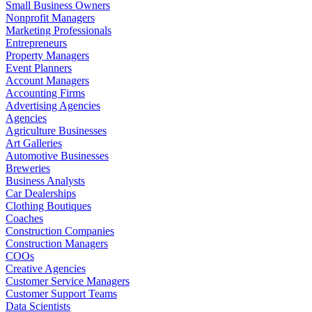
Small Business Owners
Nonprofit Managers
Marketing Professionals
Entrepreneurs
Property Managers
Event Planners
Account Managers
Accounting Firms
Advertising Agencies
Agencies
Agriculture Businesses
Art Galleries
Automotive Businesses
Breweries
Business Analysts
Car Dealerships
Clothing Boutiques
Coaches
Construction Companies
Construction Managers
COOs
Creative Agencies
Customer Service Managers
Customer Support Teams
Data Scientists