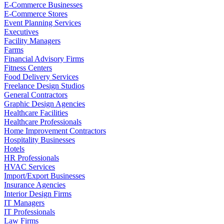
E-Commerce Businesses
E-Commerce Stores
Event Planning Services
Executives
Facility Managers
Farms
Financial Advisory Firms
Fitness Centers
Food Delivery Services
Freelance Design Studios
General Contractors
Graphic Design Agencies
Healthcare Facilities
Healthcare Professionals
Home Improvement Contractors
Hospitality Businesses
Hotels
HR Professionals
HVAC Services
Import/Export Businesses
Insurance Agencies
Interior Design Firms
IT Managers
IT Professionals
Law Firms