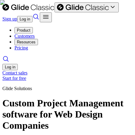
Sign up
Log in
Product
Customers
Resources
Pricing
Log in
Contact sales
Start for free
Glide Solutions
Custom Project Management
software for Web Design
Companies