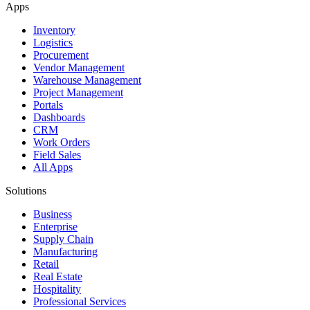
Apps
Inventory
Logistics
Procurement
Vendor Management
Warehouse Management
Project Management
Portals
Dashboards
CRM
Work Orders
Field Sales
All Apps
Solutions
Business
Enterprise
Supply Chain
Manufacturing
Retail
Real Estate
Hospitality
Professional Services