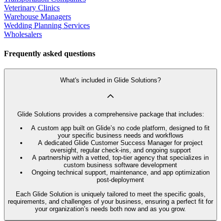
Veterinary Clinics
Warehouse Managers
Wedding Planning Services
Wholesalers
Frequently asked questions
What's included in Glide Solutions?
Glide Solutions provides a comprehensive package that includes:
A custom app built on Glide’s no code platform, designed to fit
your specific business needs and workflows
A dedicated Glide Customer Success Manager for project
oversight, regular check-ins, and ongoing support
A partnership with a vetted, top-tier agency that specializes in
custom business software development
Ongoing technical support, maintenance, and app optimization
post-deployment
Each Glide Solution is uniquely tailored to meet the specific goals,
requirements, and challenges of your business, ensuring a perfect fit for
your organization’s needs both now and as you grow.