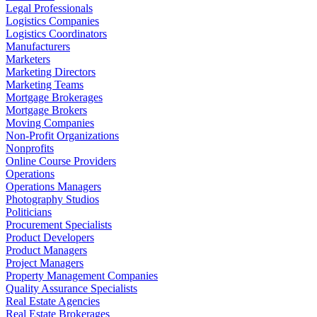
Legal Professionals
Logistics Companies
Logistics Coordinators
Manufacturers
Marketers
Marketing Directors
Marketing Teams
Mortgage Brokerages
Mortgage Brokers
Moving Companies
Non-Profit Organizations
Nonprofits
Online Course Providers
Operations
Operations Managers
Photography Studios
Politicians
Procurement Specialists
Product Developers
Product Managers
Project Managers
Property Management Companies
Quality Assurance Specialists
Real Estate Agencies
Real Estate Brokerages