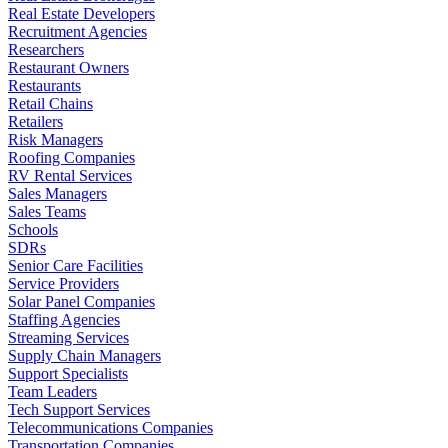
Real Estate Developers
Recruitment Agencies
Researchers
Restaurant Owners
Restaurants
Retail Chains
Retailers
Risk Managers
Roofing Companies
RV Rental Services
Sales Managers
Sales Teams
Schools
SDRs
Senior Care Facilities
Service Providers
Solar Panel Companies
Staffing Agencies
Streaming Services
Supply Chain Managers
Support Specialists
Team Leaders
Tech Support Services
Telecommunications Companies
Transportation Companies