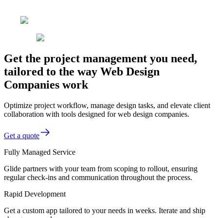
Get the project management you need,
tailored to the way Web Design
Companies work
Optimize project workflow, manage design tasks, and elevate client
collaboration with tools designed for web design companies.
Get a quote
Fully Managed Service
Glide partners with your team from scoping to rollout, ensuring
regular check-ins and communication throughout the process.
Rapid Development
Get a custom app tailored to your needs in weeks. Iterate and ship