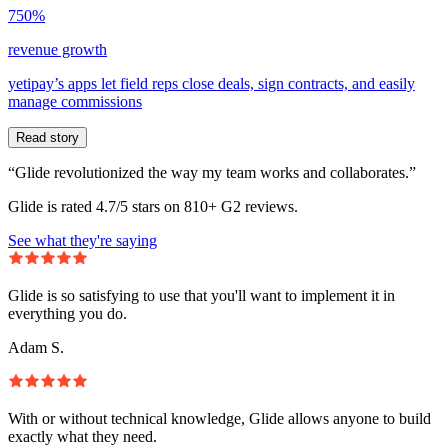
750%
revenue growth
yetipay’s apps let field reps close deals, sign contracts, and easily
manage commissions
Read story
“Glide revolutionized the way my team works and collaborates.”
Glide is rated 4.7/5 stars on 810+ G2 reviews.
See what they're saying
Glide is so satisfying to use that you'll want to implement it in
everything you do.
Adam S.
With or without technical knowledge, Glide allows anyone to build
exactly what they need.