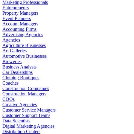
Marketing Professionals
Entrepreneurs
Property Managers
Event Planners
Account Managers
Accounting Firms
Advertising Agencies
Agencies
Agriculture Businesses
Art Galleries
Automotive Businesses
Breweries
Business Analysts
Car Dealerships
Clothing Boutiques
Coaches
Construction Companies
Construction Managers
COOs
Creative Agencies
Customer Service Managers
Customer Support Teams
Data Scientists
Digital Marketing Agencies
Distribution Centers