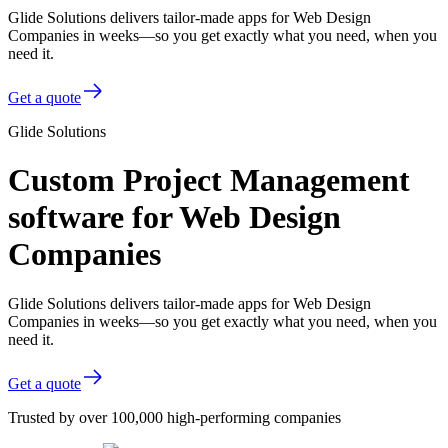
Glide Solutions delivers tailor-made apps for Web Design
Companies in weeks—so you get exactly what you need, when you
need it.
Get a quote
Glide Solutions
Custom Project Management
software for Web Design
Companies
Glide Solutions delivers tailor-made apps for Web Design
Companies in weeks—so you get exactly what you need, when you
need it.
Get a quote
Trusted by over 100,000 high-performing companies