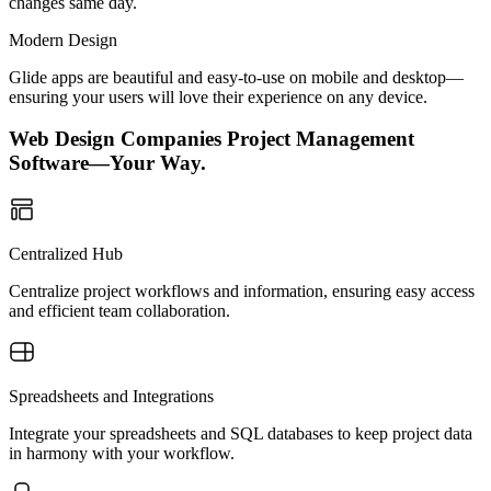
changes same day.
Modern Design
Glide apps are beautiful and easy-to-use on mobile and desktop—
ensuring your users will love their experience on any device.
Web Design Companies Project Management
Software—Your Way.
Centralized Hub
Centralize project workflows and information, ensuring easy access
and efficient team collaboration.
Spreadsheets and Integrations
Integrate your spreadsheets and SQL databases to keep project data
in harmony with your workflow.