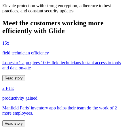
Elevate protection with strong encryption, adherence to best
practices, and constant security updates.
Meet the customers working more
efficiently with Glide
15x
field technician efficiency
Lonestar’s app gives 100+ field technicians instant access to tools
and data on-site
Read story
2 FTE
productivity gained
Manfield Paris' inventory app helps their team do the work of 2
more employees.
Read story