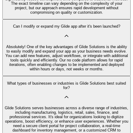
The exact timeline can vary depending on the complexity of your
project, but our approach ensures rapid development without
compromising on quality or customization.
Can I modify or expand my Glide app after it's been launched?
Absolutely! One of the key advantages of Glide Solutions is the ability
to easily modify and expand your app as your business needs evolve.
You can add new features, adjust workflows, or integrate with additional
tools quickly and efficiently. Our no code platform allows for rapid
iterations, often enabling changes to be implemented and deployed
within hours or days, not weeks or months.
What types of businesses or industries is Glide Solutions best suited
for?
Glide Solutions serves businesses across a diverse range of industries,
including manufacturing, logistics, retail, sales, finance, and
professional services. It's ideal for organizations looking to digitize
operations, boost efficiency, or enhance user experiences. Whether you
need a secure client portal for project collaboration, a real-time
dashboard for inventory management, or a customized CRM to