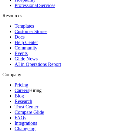
Professional Services
Resources
Templates
Customer Stories
Docs
Help Center
Community
Events
Glide News
AI in Operations Report
Company
Pricing
Careers
Hiring
Blog
Research
Trust Center
Compare Glide
FAQs
Integrations
Changelog