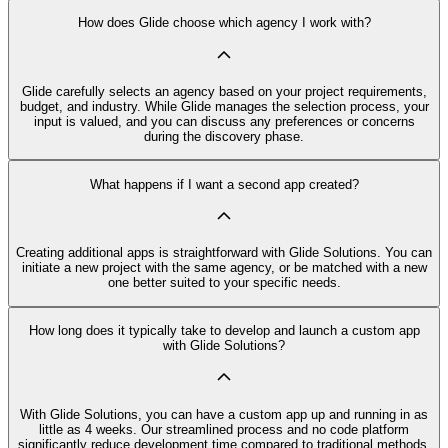
How does Glide choose which agency I work with?
Glide carefully selects an agency based on your project requirements,
budget, and industry. While Glide manages the selection process, your
input is valued, and you can discuss any preferences or concerns
during the discovery phase.
What happens if I want a second app created?
Creating additional apps is straightforward with Glide Solutions. You can
initiate a new project with the same agency, or be matched with a new
one better suited to your specific needs.
How long does it typically take to develop and launch a custom app
with Glide Solutions?
With Glide Solutions, you can have a custom app up and running in as
little as 4 weeks. Our streamlined process and no code platform
significantly reduce development time compared to traditional methods.