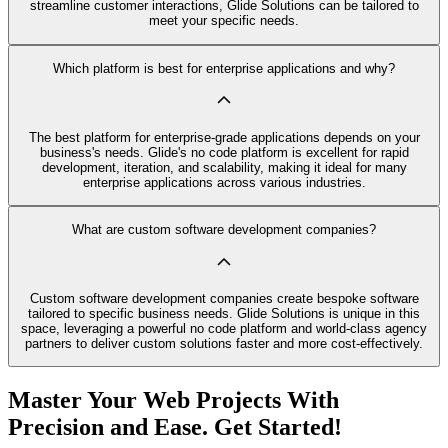
streamline customer interactions, Glide Solutions can be tailored to
meet your specific needs.
Which platform is best for enterprise applications and why?
The best platform for enterprise-grade applications depends on your
business's needs. Glide's no code platform is excellent for rapid
development, iteration, and scalability, making it ideal for many
enterprise applications across various industries.
What are custom software development companies?
Custom software development companies create bespoke software
tailored to specific business needs. Glide Solutions is unique in this
space, leveraging a powerful no code platform and world-class agency
partners to deliver custom solutions faster and more cost-effectively.
Master Your Web Projects With
Precision and Ease. Get Started!