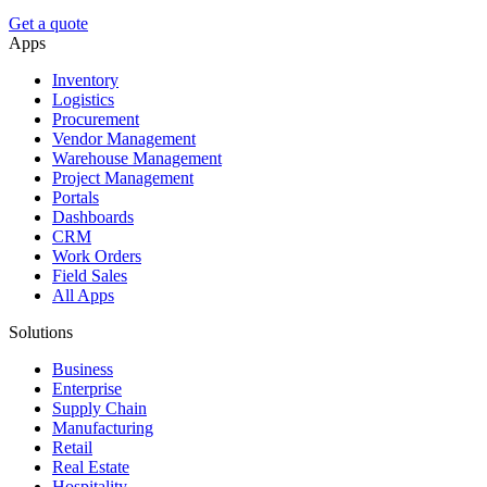
Get a quote
Apps
Inventory
Logistics
Procurement
Vendor Management
Warehouse Management
Project Management
Portals
Dashboards
CRM
Work Orders
Field Sales
All Apps
Solutions
Business
Enterprise
Supply Chain
Manufacturing
Retail
Real Estate
Hospitality