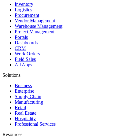
Inventory
Logistics
Procurement
Vendor Management
Warehouse Management
Project Management
Portals
Dashboards
CRM
Work Orders
Field Sales
All Apps
Solutions
Business
Enterprise
Supply Chain
Manufacturing
Retail
Real Estate
Hospitality
Professional Services
Resources