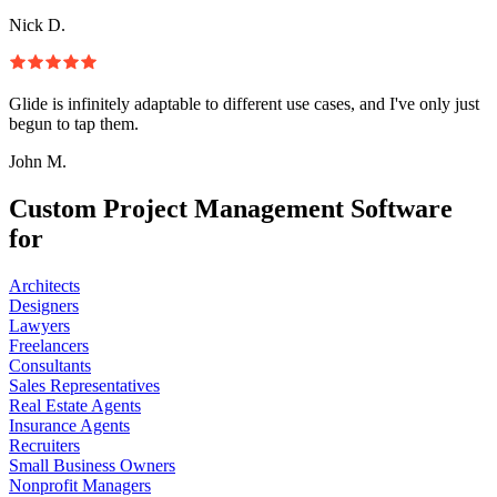
Nick D.
Glide is infinitely adaptable to different use cases, and I've only just
begun to tap them.
John M.
Custom Project Management Software
for
Architects
Designers
Lawyers
Freelancers
Consultants
Sales Representatives
Real Estate Agents
Insurance Agents
Recruiters
Small Business Owners
Nonprofit Managers