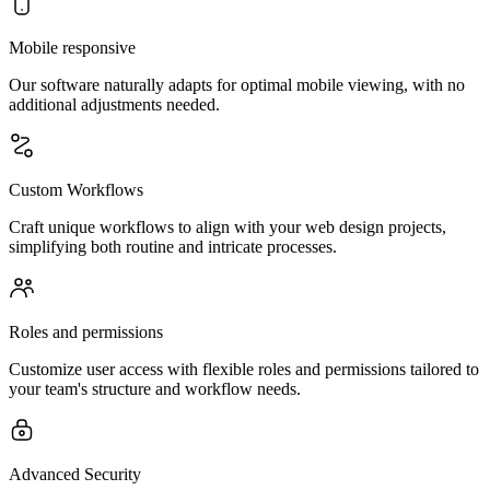
Mobile responsive
Our software naturally adapts for optimal mobile viewing, with no
additional adjustments needed.
Custom Workflows
Craft unique workflows to align with your web design projects,
simplifying both routine and intricate processes.
Roles and permissions
Customize user access with flexible roles and permissions tailored to
your team's structure and workflow needs.
Advanced Security