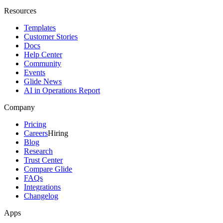
Resources
Templates
Customer Stories
Docs
Help Center
Community
Events
Glide News
AI in Operations Report
Company
Pricing
Careers
Hiring
Blog
Research
Trust Center
Compare Glide
FAQs
Integrations
Changelog
Apps