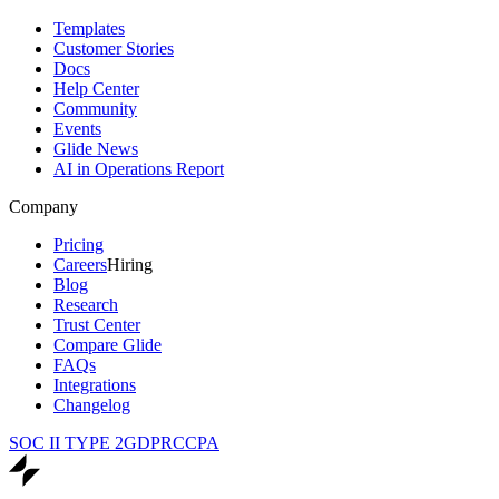
Templates
Customer Stories
Docs
Help Center
Community
Events
Glide News
AI in Operations Report
Company
Pricing
Careers
Hiring
Blog
Research
Trust Center
Compare Glide
FAQs
Integrations
Changelog
SOC II TYPE 2
GDPR
CCPA