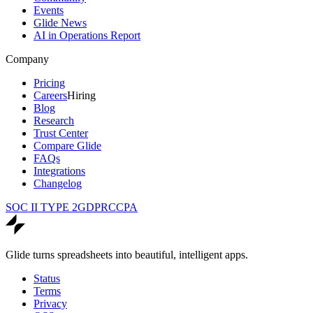
Events
Glide News
AI in Operations Report
Company
Pricing
Careers
Hiring
Blog
Research
Trust Center
Compare Glide
FAQs
Integrations
Changelog
SOC II TYPE 2
GDPR
CCPA
Glide turns spreadsheets into beautiful, intelligent apps.
Status
Terms
Privacy