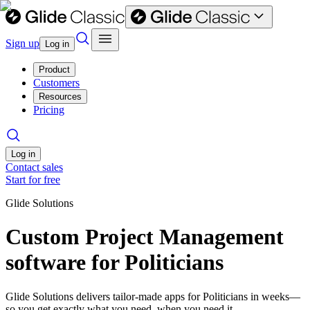
Sign up
Log in
Product
Customers
Resources
Pricing
Log in
Contact sales
Start for free
Glide Solutions
Custom Project Management
software for Politicians
Glide Solutions delivers tailor-made apps for Politicians in weeks—
so you get exactly what you need, when you need it.