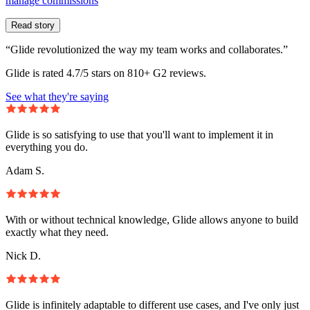
manage commissions
Read story
“Glide revolutionized the way my team works and collaborates.”
Glide is rated 4.7/5 stars on 810+ G2 reviews.
See what they're saying
Glide is so satisfying to use that you'll want to implement it in
everything you do.
Adam S.
With or without technical knowledge, Glide allows anyone to build
exactly what they need.
Nick D.
Glide is infinitely adaptable to different use cases, and I've only just