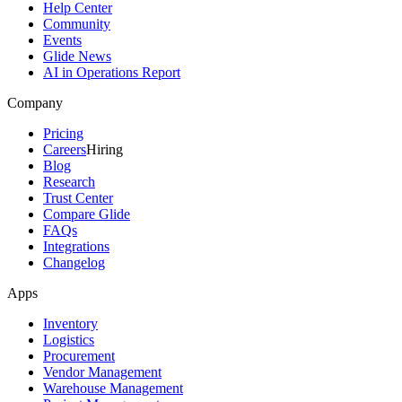
Help Center
Community
Events
Glide News
AI in Operations Report
Company
Pricing
Careers
Hiring
Blog
Research
Trust Center
Compare Glide
FAQs
Integrations
Changelog
Apps
Inventory
Logistics
Procurement
Vendor Management
Warehouse Management