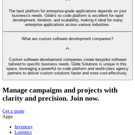
The best platform for enterprise-grade applications depends on your
business's needs. Glide's no code platform is excellent for rapid
development, iteration, and scalability, making it ideal for many
enterprise applications across various industries.
What are custom software development companies?
Custom software development companies create bespoke software
tailored to specific business needs. Glide Solutions is unique in this
space, leveraging a powerful no code platform and world-class agency
partners to deliver custom solutions faster and more cost-effectively.
Manage campaigns and projects with
clarity and precision. Join now.
Get a quote
Apps
Inventory
Logistics