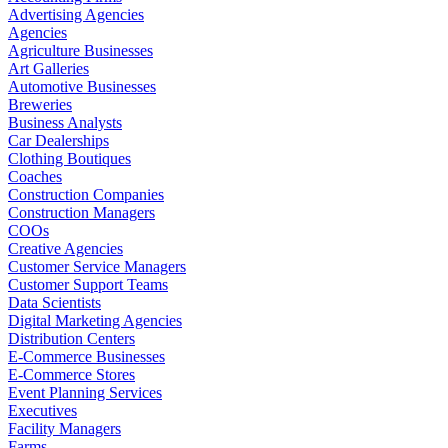
Advertising Agencies
Agencies
Agriculture Businesses
Art Galleries
Automotive Businesses
Breweries
Business Analysts
Car Dealerships
Clothing Boutiques
Coaches
Construction Companies
Construction Managers
COOs
Creative Agencies
Customer Service Managers
Customer Support Teams
Data Scientists
Digital Marketing Agencies
Distribution Centers
E-Commerce Businesses
E-Commerce Stores
Event Planning Services
Executives
Facility Managers
Farms