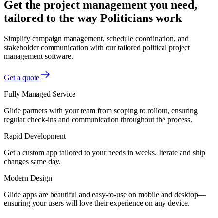
Get the project management you need,
tailored to the way Politicians work
Simplify campaign management, schedule coordination, and
stakeholder communication with our tailored political project
management software.
Get a quote
Fully Managed Service
Glide partners with your team from scoping to rollout, ensuring
regular check-ins and communication throughout the process.
Rapid Development
Get a custom app tailored to your needs in weeks. Iterate and ship
changes same day.
Modern Design
Glide apps are beautiful and easy-to-use on mobile and desktop—
ensuring your users will love their experience on any device.