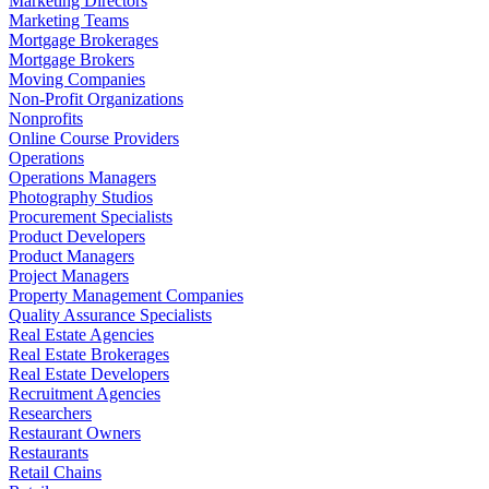
Marketing Directors
Marketing Teams
Mortgage Brokerages
Mortgage Brokers
Moving Companies
Non-Profit Organizations
Nonprofits
Online Course Providers
Operations
Operations Managers
Photography Studios
Procurement Specialists
Product Developers
Product Managers
Project Managers
Property Management Companies
Quality Assurance Specialists
Real Estate Agencies
Real Estate Brokerages
Real Estate Developers
Recruitment Agencies
Researchers
Restaurant Owners
Restaurants
Retail Chains