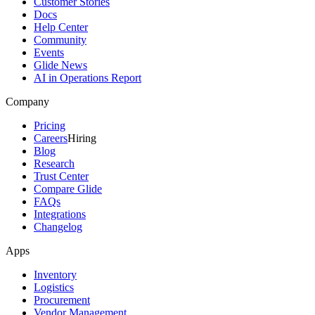
Customer Stories
Docs
Help Center
Community
Events
Glide News
AI in Operations Report
Company
Pricing
Careers
Hiring
Blog
Research
Trust Center
Compare Glide
FAQs
Integrations
Changelog
Apps
Inventory
Logistics
Procurement
Vendor Management