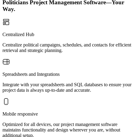
Politicians Project Management Software—Your
Way.
Centralized Hub
Centralize political campaigns, schedules, and contacts for efficient
retrieval and strategic planning.
Spreadsheets and Integrations
Integrate with your spreadsheets and SQL databases to ensure your
project data is always up-to-date and accurate.
Mobile responsive
Optimized for all devices, our project management software
maintains functionality and design wherever you are, without
additional setup.