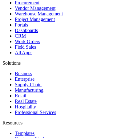
Procurement
Vendor Management
Warehouse Management
Project Management
Portals
Dashboards
CRM
Work Orders
Field Sales
All Apps
Solutions
Business
Enterprise
Supply Chain
Manufacturing
Retail
Real Estate
Hospitality
Professional Services
Resources
Templates