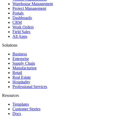
Warehouse Management
Project Management
Portals
Dashboards
CRM
Work Orders
Field Sales
All Apps
Solutions
Business
Enterprise
Supply Chain
Manufacturing
Retail
Real Estate
Hospitality
Professional Services
Resources
Templates
Customer Stories
Docs