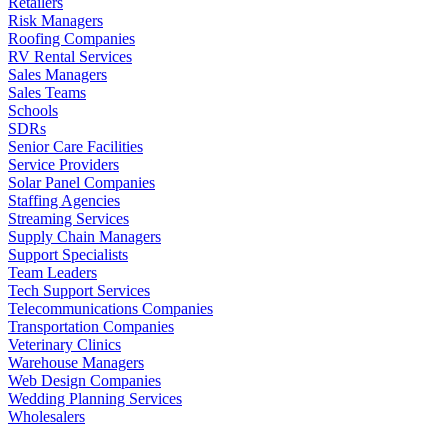
Retailers
Risk Managers
Roofing Companies
RV Rental Services
Sales Managers
Sales Teams
Schools
SDRs
Senior Care Facilities
Service Providers
Solar Panel Companies
Staffing Agencies
Streaming Services
Supply Chain Managers
Support Specialists
Team Leaders
Tech Support Services
Telecommunications Companies
Transportation Companies
Veterinary Clinics
Warehouse Managers
Web Design Companies
Wedding Planning Services
Wholesalers