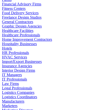
Financial Advisory Firms
Fitness Centers
Food Delivery Services
Freelance Design Studios
General Contractors
Graphic Design Agencies
Healthcare Facilities
Healthcare Professionals
Home Improvement Contractors
Hospitality Businesses
Hotels
HR Professionals
HVAC Services
Import/Export Businesses
Insurance Agencies
Interior Design Firms
IT Managers
IT Professionals
Law Firms
Legal Professionals
Logistics Companies
Logistics Coordinators
Manufacturers
Marketers