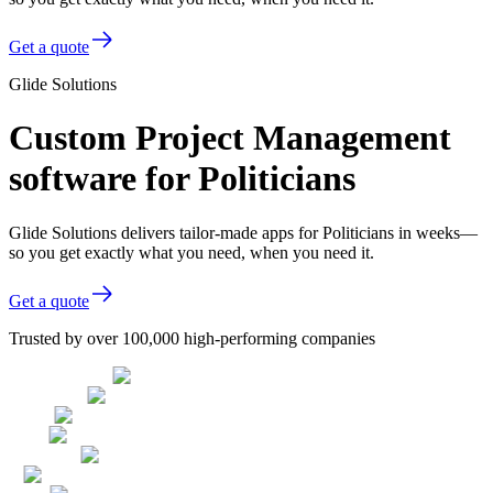
Get a quote
Glide Solutions
Custom Project Management
software for Politicians
Glide Solutions delivers tailor-made apps for Politicians in weeks—
so you get exactly what you need, when you need it.
Get a quote
Trusted by over 100,000 high-performing companies