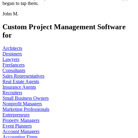
begun to tap them.
John M.
Custom Project Management Software
for
Architects
Designers
Lawyers
Freelancers
Consultants
Sales Representatives
Real Estate Agents
Insurance Agents
Recruiters
Small Business Owners
Nonprofit Managers
Marketing Professionals
Entrepreneurs
Property Managers
Event Planners
Account Managers
Accounting Firms