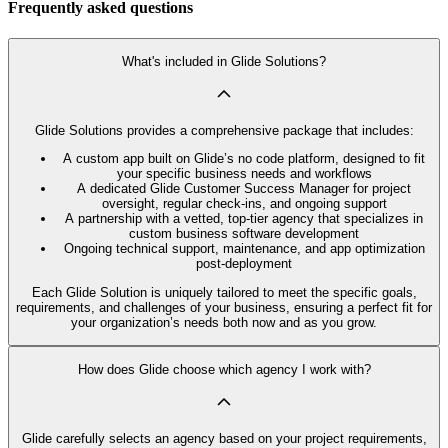
Frequently asked questions
What's included in Glide Solutions?
Glide Solutions provides a comprehensive package that includes:
A custom app built on Glide’s no code platform, designed to fit
your specific business needs and workflows
A dedicated Glide Customer Success Manager for project
oversight, regular check-ins, and ongoing support
A partnership with a vetted, top-tier agency that specializes in
custom business software development
Ongoing technical support, maintenance, and app optimization
post-deployment
Each Glide Solution is uniquely tailored to meet the specific goals,
requirements, and challenges of your business, ensuring a perfect fit for
your organization’s needs both now and as you grow.
How does Glide choose which agency I work with?
Glide carefully selects an agency based on your project requirements,