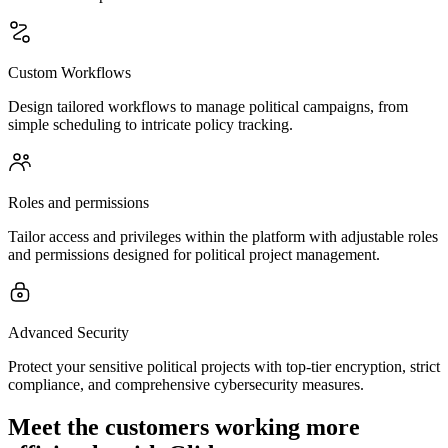
Custom Workflows
Design tailored workflows to manage political campaigns, from
simple scheduling to intricate policy tracking.
Roles and permissions
Tailor access and privileges within the platform with adjustable roles
and permissions designed for political project management.
Advanced Security
Protect your sensitive political projects with top-tier encryption, strict
compliance, and comprehensive cybersecurity measures.
Meet the customers working more