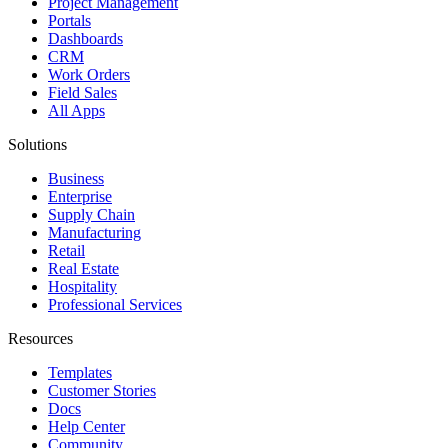
Project Management
Portals
Dashboards
CRM
Work Orders
Field Sales
All Apps
Solutions
Business
Enterprise
Supply Chain
Manufacturing
Retail
Real Estate
Hospitality
Professional Services
Resources
Templates
Customer Stories
Docs
Help Center
Community