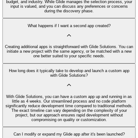
budget, and industry. While Glide manages the selection process, your
input is valued, and you can discuss any preferences or concerns
during the discovery phase.
What happens if I want a second app created?
Creating additional apps is straightforward with Glide Solutions. You can
initiate a new project with the same agency, or be matched with a new
one better suited to your specific needs.
How long does it typically take to develop and launch a custom app
with Glide Solutions?
With Glide Solutions, you can have a custom app up and running in as
little as 4 weeks. Our streamlined process and no code platform
significantly reduce development time compared to traditional methods.
The exact timeline can vary depending on the complexity of your
project, but our approach ensures rapid development without
compromising on quality or customization.
Can I modify or expand my Glide app after it's been launched?