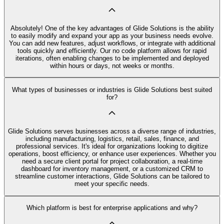
Absolutely! One of the key advantages of Glide Solutions is the ability
to easily modify and expand your app as your business needs evolve.
You can add new features, adjust workflows, or integrate with additional
tools quickly and efficiently. Our no code platform allows for rapid
iterations, often enabling changes to be implemented and deployed
within hours or days, not weeks or months.
What types of businesses or industries is Glide Solutions best suited
for?
Glide Solutions serves businesses across a diverse range of industries,
including manufacturing, logistics, retail, sales, finance, and
professional services. It's ideal for organizations looking to digitize
operations, boost efficiency, or enhance user experiences. Whether you
need a secure client portal for project collaboration, a real-time
dashboard for inventory management, or a customized CRM to
streamline customer interactions, Glide Solutions can be tailored to
meet your specific needs.
Which platform is best for enterprise applications and why?