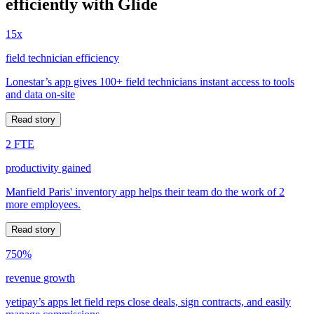
efficiently with Glide
15x
field technician efficiency
Lonestar’s app gives 100+ field technicians instant access to tools
and data on-site
Read story
2 FTE
productivity gained
Manfield Paris' inventory app helps their team do the work of 2
more employees.
Read story
750%
revenue growth
yetipay’s apps let field reps close deals, sign contracts, and easily