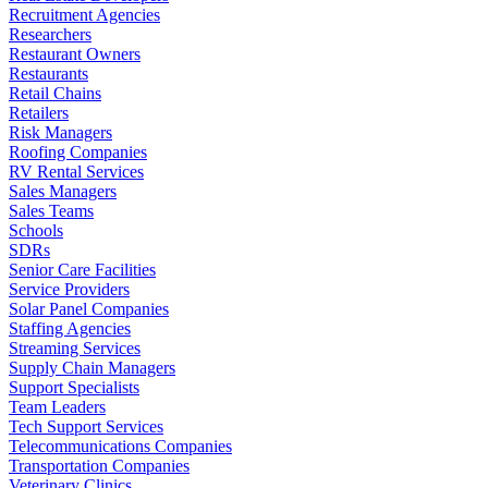
Recruitment Agencies
Researchers
Restaurant Owners
Restaurants
Retail Chains
Retailers
Risk Managers
Roofing Companies
RV Rental Services
Sales Managers
Sales Teams
Schools
SDRs
Senior Care Facilities
Service Providers
Solar Panel Companies
Staffing Agencies
Streaming Services
Supply Chain Managers
Support Specialists
Team Leaders
Tech Support Services
Telecommunications Companies
Transportation Companies
Veterinary Clinics