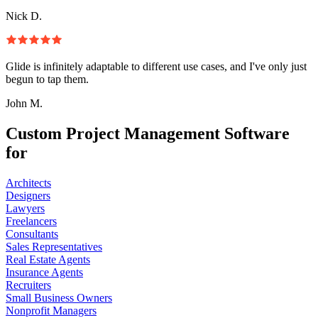
Nick D.
Glide is infinitely adaptable to different use cases, and I've only just
begun to tap them.
John M.
Custom Project Management Software
for
Architects
Designers
Lawyers
Freelancers
Consultants
Sales Representatives
Real Estate Agents
Insurance Agents
Recruiters
Small Business Owners
Nonprofit Managers