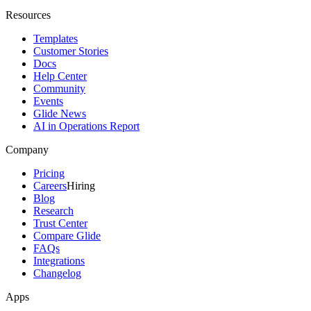
Resources
Templates
Customer Stories
Docs
Help Center
Community
Events
Glide News
AI in Operations Report
Company
Pricing
Careers
Hiring
Blog
Research
Trust Center
Compare Glide
FAQs
Integrations
Changelog
Apps