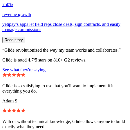
750%
revenue growth
yetipay’s apps let field reps close deals, sign contracts, and easily
manage commissions
Read story
“Glide revolutionized the way my team works and collaborates.”
Glide is rated 4.7/5 stars on 810+ G2 reviews.
See what they're saying
Glide is so satisfying to use that you'll want to implement it in
everything you do.
Adam S.
With or without technical knowledge, Glide allows anyone to build
exactly what they need.