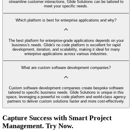
streamline customer interactions, Glide Solutions can be tailored to
meet your specific needs.
Which platform is best for enterprise applications and why?
The best platform for enterprise-grade applications depends on your
business's needs. Glide's no code platform is excellent for rapid
development, iteration, and scalability, making it ideal for many
enterprise applications across various industries.
What are custom software development companies?
Custom software development companies create bespoke software
tailored to specific business needs. Glide Solutions is unique in this
space, leveraging a powerful no code platform and world-class agency
partners to deliver custom solutions faster and more cost-effectively.
Capture Success with Smart Project
Management. Try Now.