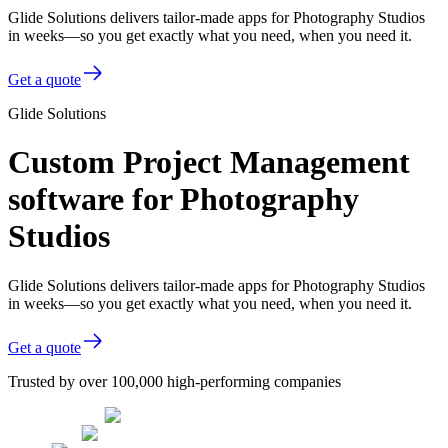
Glide Solutions delivers tailor-made apps for Photography Studios
in weeks—so you get exactly what you need, when you need it.
Get a quote
Glide Solutions
Custom Project Management
software for Photography
Studios
Glide Solutions delivers tailor-made apps for Photography Studios
in weeks—so you get exactly what you need, when you need it.
Get a quote
Trusted by over 100,000 high-performing companies