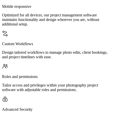
Mobile responsive
Optimized for all devices, our project management software
maintains functionality and design wherever you are, without
additional setup.
Custom Workflows
Design tailored workflows to manage photo edits, client bookings,
and project timelines with ease.
Roles and permissions
Tailor access and privileges within your photography project
software with adjustable roles and permissions.
Advanced Security