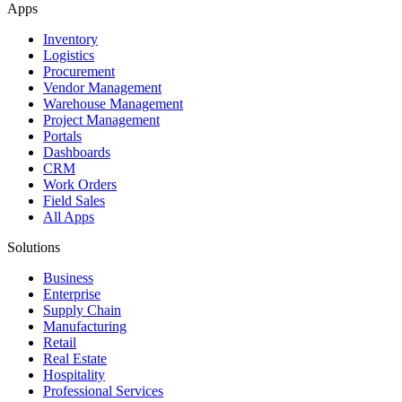
Apps
Inventory
Logistics
Procurement
Vendor Management
Warehouse Management
Project Management
Portals
Dashboards
CRM
Work Orders
Field Sales
All Apps
Solutions
Business
Enterprise
Supply Chain
Manufacturing
Retail
Real Estate
Hospitality
Professional Services