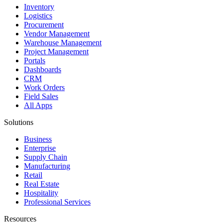
Inventory
Logistics
Procurement
Vendor Management
Warehouse Management
Project Management
Portals
Dashboards
CRM
Work Orders
Field Sales
All Apps
Solutions
Business
Enterprise
Supply Chain
Manufacturing
Retail
Real Estate
Hospitality
Professional Services
Resources