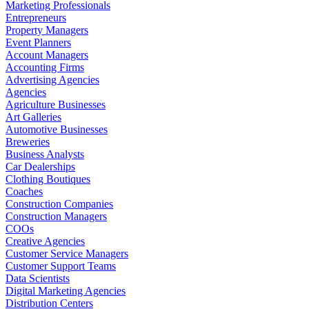
Marketing Professionals
Entrepreneurs
Property Managers
Event Planners
Account Managers
Accounting Firms
Advertising Agencies
Agencies
Agriculture Businesses
Art Galleries
Automotive Businesses
Breweries
Business Analysts
Car Dealerships
Clothing Boutiques
Coaches
Construction Companies
Construction Managers
COOs
Creative Agencies
Customer Service Managers
Customer Support Teams
Data Scientists
Digital Marketing Agencies
Distribution Centers