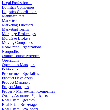
Legal Professionals
Logistics Companies
Logistics Coordinators
Manufacturers
Marketers
Marketing Directors
Marketing Teams
Mortgage Brokerages
Mortgage Brokers
Moving Companies
Non-Profit Organizations
Nonprofits
Online Course Providers
Operations
Operations Managers
Politicians
Procurement Specialists
Product Developers
Product Managers
Project Managers
Property Management Companies
Quality Assurance Specialists
Real Estate Agencies
Real Estate Brokerages
Real Estate Developers