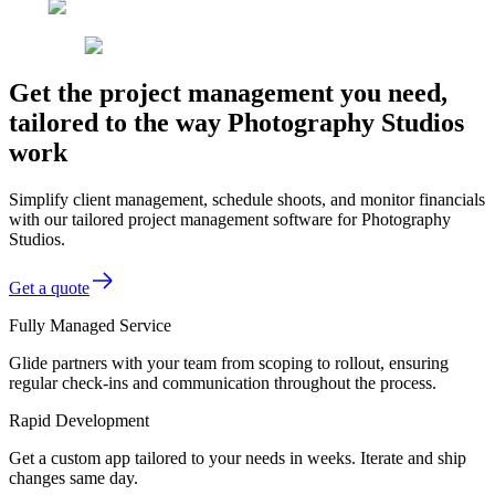
Get the project management you need,
tailored to the way Photography Studios
work
Simplify client management, schedule shoots, and monitor financials
with our tailored project management software for Photography
Studios.
Get a quote
Fully Managed Service
Glide partners with your team from scoping to rollout, ensuring
regular check-ins and communication throughout the process.
Rapid Development
Get a custom app tailored to your needs in weeks. Iterate and ship
changes same day.