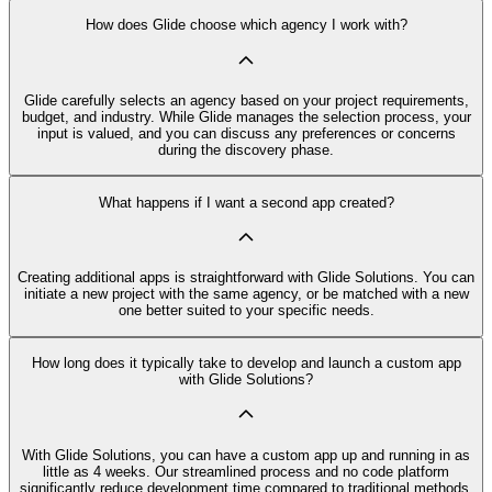
How does Glide choose which agency I work with?
Glide carefully selects an agency based on your project requirements,
budget, and industry. While Glide manages the selection process, your
input is valued, and you can discuss any preferences or concerns
during the discovery phase.
What happens if I want a second app created?
Creating additional apps is straightforward with Glide Solutions. You can
initiate a new project with the same agency, or be matched with a new
one better suited to your specific needs.
How long does it typically take to develop and launch a custom app
with Glide Solutions?
With Glide Solutions, you can have a custom app up and running in as
little as 4 weeks. Our streamlined process and no code platform
significantly reduce development time compared to traditional methods.