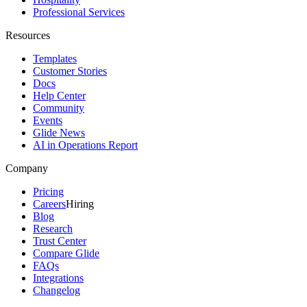
Professional Services
Resources
Templates
Customer Stories
Docs
Help Center
Community
Events
Glide News
AI in Operations Report
Company
Pricing
Careers
Hiring
Blog
Research
Trust Center
Compare Glide
FAQs
Integrations
Changelog