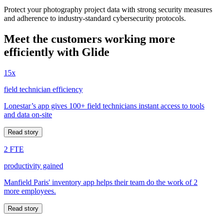
Protect your photography project data with strong security measures
and adherence to industry-standard cybersecurity protocols.
Meet the customers working more
efficiently with Glide
15x
field technician efficiency
Lonestar’s app gives 100+ field technicians instant access to tools
and data on-site
Read story
2 FTE
productivity gained
Manfield Paris' inventory app helps their team do the work of 2
more employees.
Read story