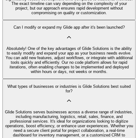
The exact timeline can vary depending on the complexity of your
project, but our approach ensures rapid development without
compromising on quality or customization.
Can I modify or expand my Glide app after it's been launched?
Absolutely! One of the key advantages of Glide Solutions is the ability
to easily modify and expand your app as your business needs evolve.
You can add new features, adjust workflows, or integrate with additional
tools quickly and efficiently. Our no code platform allows for rapid
iterations, often enabling changes to be implemented and deployed
within hours or days, not weeks or months.
What types of businesses or industries is Glide Solutions best suited
for?
Glide Solutions serves businesses across a diverse range of industries,
including manufacturing, logistics, retail, sales, finance, and
professional services. It's ideal for organizations looking to digitize
operations, boost efficiency, or enhance user experiences. Whether you
need a secure client portal for project collaboration, a real-time
dashboard for inventory management, or a customized CRM to