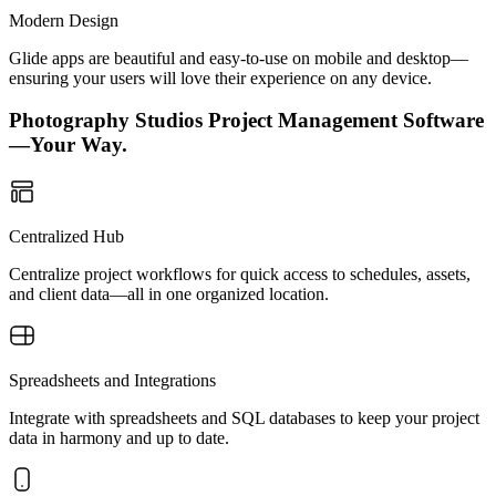
Modern Design
Glide apps are beautiful and easy-to-use on mobile and desktop—
ensuring your users will love their experience on any device.
Photography Studios Project Management Software
—Your Way.
Centralized Hub
Centralize project workflows for quick access to schedules, assets,
and client data—all in one organized location.
Spreadsheets and Integrations
Integrate with spreadsheets and SQL databases to keep your project
data in harmony and up to date.