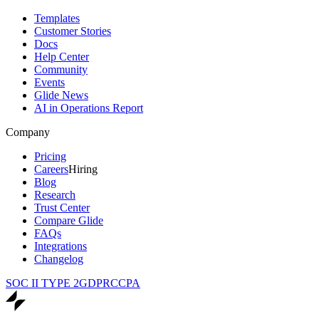
Templates
Customer Stories
Docs
Help Center
Community
Events
Glide News
AI in Operations Report
Company
Pricing
Careers
Hiring
Blog
Research
Trust Center
Compare Glide
FAQs
Integrations
Changelog
SOC II TYPE 2
GDPR
CCPA