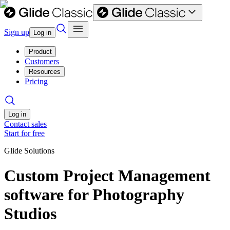
Sign up
Log in
Product
Customers
Resources
Pricing
Log in
Contact sales
Start for free
Glide Solutions
Custom Project Management
software for Photography
Studios