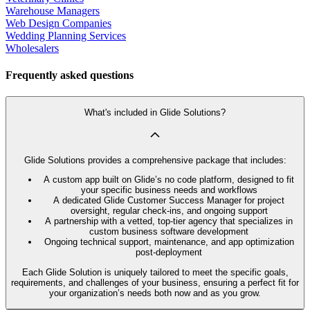
Warehouse Managers
Web Design Companies
Wedding Planning Services
Wholesalers
Frequently asked questions
What's included in Glide Solutions?
Glide Solutions provides a comprehensive package that includes:
A custom app built on Glide’s no code platform, designed to fit
your specific business needs and workflows
A dedicated Glide Customer Success Manager for project
oversight, regular check-ins, and ongoing support
A partnership with a vetted, top-tier agency that specializes in
custom business software development
Ongoing technical support, maintenance, and app optimization
post-deployment
Each Glide Solution is uniquely tailored to meet the specific goals,
requirements, and challenges of your business, ensuring a perfect fit for
your organization’s needs both now and as you grow.