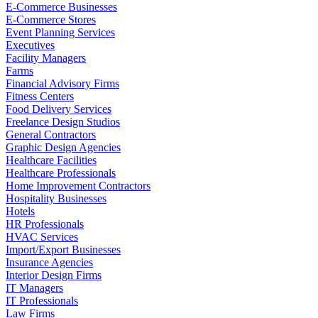
E-Commerce Businesses
E-Commerce Stores
Event Planning Services
Executives
Facility Managers
Farms
Financial Advisory Firms
Fitness Centers
Food Delivery Services
Freelance Design Studios
General Contractors
Graphic Design Agencies
Healthcare Facilities
Healthcare Professionals
Home Improvement Contractors
Hospitality Businesses
Hotels
HR Professionals
HVAC Services
Import/Export Businesses
Insurance Agencies
Interior Design Firms
IT Managers
IT Professionals
Law Firms