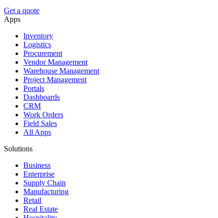
Get a quote
Apps
Inventory
Logistics
Procurement
Vendor Management
Warehouse Management
Project Management
Portals
Dashboards
CRM
Work Orders
Field Sales
All Apps
Solutions
Business
Enterprise
Supply Chain
Manufacturing
Retail
Real Estate
Hospitality