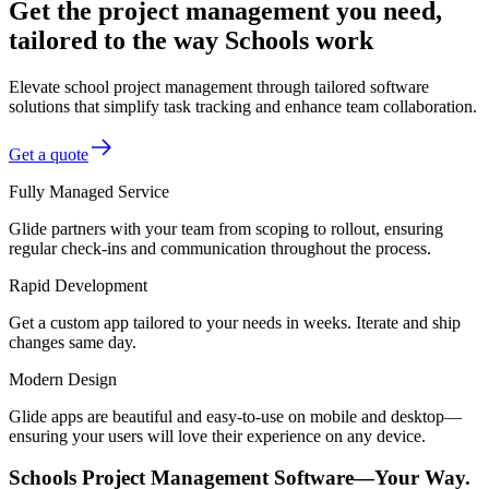
Get the project management you need,
tailored to the way Schools work
Elevate school project management through tailored software
solutions that simplify task tracking and enhance team collaboration.
Get a quote
Fully Managed Service
Glide partners with your team from scoping to rollout, ensuring
regular check-ins and communication throughout the process.
Rapid Development
Get a custom app tailored to your needs in weeks. Iterate and ship
changes same day.
Modern Design
Glide apps are beautiful and easy-to-use on mobile and desktop—
ensuring your users will love their experience on any device.
Schools Project Management Software—Your Way.