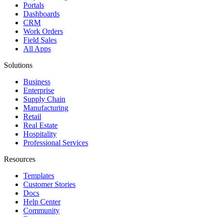
Portals
Dashboards
CRM
Work Orders
Field Sales
All Apps
Solutions
Business
Enterprise
Supply Chain
Manufacturing
Retail
Real Estate
Hospitality
Professional Services
Resources
Templates
Customer Stories
Docs
Help Center
Community