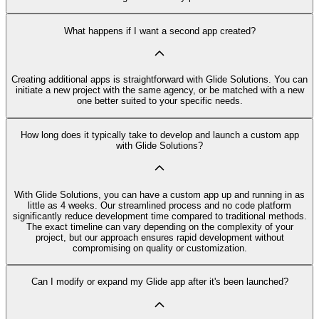
What happens if I want a second app created?
Creating additional apps is straightforward with Glide Solutions. You can
initiate a new project with the same agency, or be matched with a new
one better suited to your specific needs.
How long does it typically take to develop and launch a custom app
with Glide Solutions?
With Glide Solutions, you can have a custom app up and running in as
little as 4 weeks. Our streamlined process and no code platform
significantly reduce development time compared to traditional methods.
The exact timeline can vary depending on the complexity of your
project, but our approach ensures rapid development without
compromising on quality or customization.
Can I modify or expand my Glide app after it's been launched?