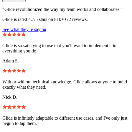
“Glide revolutionized the way my team works and collaborates.”
Glide is rated 4.7/5 stars on 810+ G2 reviews.
See what they're saying
Glide is so satisfying to use that you'll want to implement it in
everything you do.
Adam S.
With or without technical knowledge, Glide allows anyone to build
exactly what they need.
Nick D.
Glide is infinitely adaptable to different use cases, and I've only just
begun to tap them.