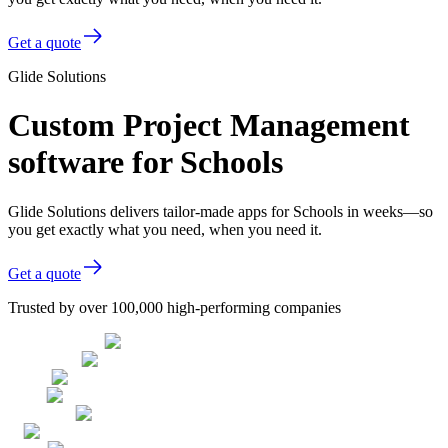
Get a quote
Glide Solutions
Custom Project Management
software for Schools
Glide Solutions delivers tailor-made apps for Schools in weeks—so
you get exactly what you need, when you need it.
Get a quote
Trusted by over 100,000 high-performing companies