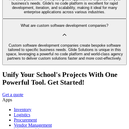
business's needs. Glide's no code platform is excellent for rapid
development, iteration, and scalability, making it ideal for many
enterprise applications across various industries.
What are custom software development companies?
Custom software development companies create bespoke software
tailored to specific business needs. Glide Solutions is unique in this
space, leveraging a powerful no code platform and world-class agency
partners to deliver custom solutions faster and more cost-effectively.
Unify Your School's Projects With One
Powerful Tool. Get Started!
Get a quote
Apps
Inventory
Logistics
Procurement
Vendor Management