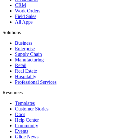
CRM
Work Orders
Field Sales
All Apps
Solutions
Business
Enterprise
Supply Chain
Manufacturing
Retail
Real Estate
Hospitality
Professional Services
Resources
Templates
Customer Stories
Docs
Help Center
Community
Events
Glide News