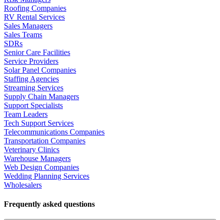
Roofing Companies
RV Rental Services
Sales Managers
Sales Teams
SDRs
Senior Care Facilities
Service Providers
Solar Panel Companies
Staffing Agencies
Streaming Services
Supply Chain Managers
Support Specialists
Team Leaders
Tech Support Services
Telecommunications Companies
Transportation Companies
Veterinary Clinics
Warehouse Managers
Web Design Companies
Wedding Planning Services
Wholesalers
Frequently asked questions