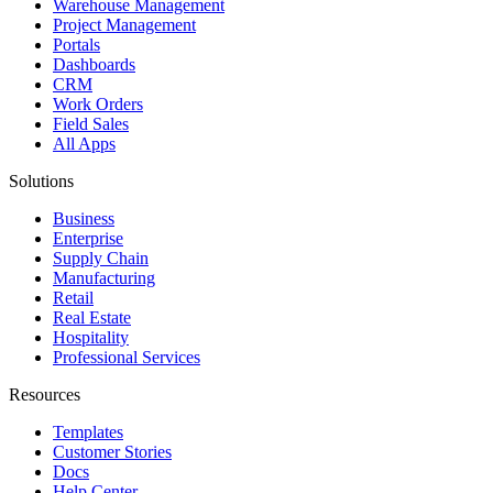
Warehouse Management
Project Management
Portals
Dashboards
CRM
Work Orders
Field Sales
All Apps
Solutions
Business
Enterprise
Supply Chain
Manufacturing
Retail
Real Estate
Hospitality
Professional Services
Resources
Templates
Customer Stories
Docs
Help Center