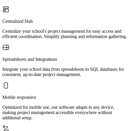
Centralized Hub
Centralize your school's project management for easy access and
efficient coordination. Simplify planning and information gathering.
Spreadsheets and Integrations
Integrate your school data from spreadsheets to SQL databases for
consistent, up-to-date project management.
Mobile responsive
Optimized for mobile use, our software adapts to any device,
making project management accessible everywhere without
additional setup.