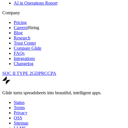
AI in Operations Report
Company
Pricing
Careers
Hiring
Blog
Research
Trust Center
Compare Glide
FAQs
Integrations
Changelog
SOC II TYPE 2
GDPR
CCPA
Glide turns spreadsheets into beautiful, intelligent apps.
Status
Terms
Privacy
OSS
Sitemap