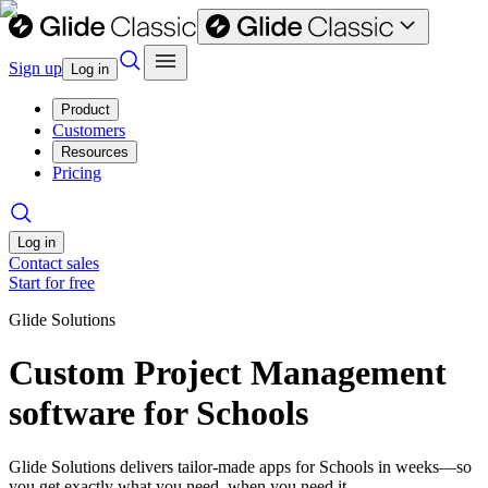
Sign up
Log in
Product
Customers
Resources
Pricing
Log in
Contact sales
Start for free
Glide Solutions
Custom Project Management
software for Schools
Glide Solutions delivers tailor-made apps for Schools in weeks—so
you get exactly what you need, when you need it.