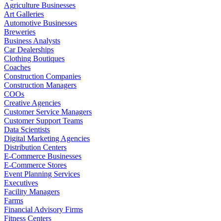
Agriculture Businesses
Art Galleries
Automotive Businesses
Breweries
Business Analysts
Car Dealerships
Clothing Boutiques
Coaches
Construction Companies
Construction Managers
COOs
Creative Agencies
Customer Service Managers
Customer Support Teams
Data Scientists
Digital Marketing Agencies
Distribution Centers
E-Commerce Businesses
E-Commerce Stores
Event Planning Services
Executives
Facility Managers
Farms
Financial Advisory Firms
Fitness Centers