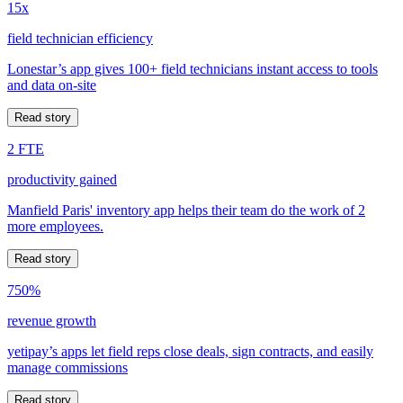
15x
field technician efficiency
Lonestar’s app gives 100+ field technicians instant access to tools
and data on-site
Read story
2 FTE
productivity gained
Manfield Paris' inventory app helps their team do the work of 2
more employees.
Read story
750%
revenue growth
yetipay’s apps let field reps close deals, sign contracts, and easily
manage commissions
Read story