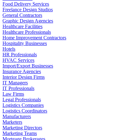
Food Delivery Services
Freelance Design Studios
General Contractors
Graphic Design Agencies
Healthcare Facilities
Healthcare Professionals
Home Improvement Contractors
Hospitality Businesses
Hotels
HR Professionals
HVAC Services
Import/Export Businesses
Insurance Agencies
Interior Design Firms
IT Managers
IT Professionals
Law Firms
Legal Professionals
Logistics Companies
Logistics Coordinators
Manufacturers
Marketers
Marketing Directors
Marketing Teams
Mortgage Brokerages