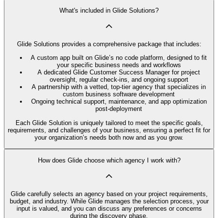
What's included in Glide Solutions?
Glide Solutions provides a comprehensive package that includes:
A custom app built on Glide’s no code platform, designed to fit
your specific business needs and workflows
A dedicated Glide Customer Success Manager for project
oversight, regular check-ins, and ongoing support
A partnership with a vetted, top-tier agency that specializes in
custom business software development
Ongoing technical support, maintenance, and app optimization
post-deployment
Each Glide Solution is uniquely tailored to meet the specific goals,
requirements, and challenges of your business, ensuring a perfect fit for
your organization’s needs both now and as you grow.
How does Glide choose which agency I work with?
Glide carefully selects an agency based on your project requirements,
budget, and industry. While Glide manages the selection process, your
input is valued, and you can discuss any preferences or concerns
during the discovery phase.