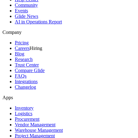
Community
Events
Glide News
AI in Operations Report
Company
Pricing
Careers
Hiring
Blog
Research
Trust Center
Compare Glide
FAQs
Integrations
Changelog
Apps
Inventory
Logistics
Procurement
Vendor Management
Warehouse Management
Project Management