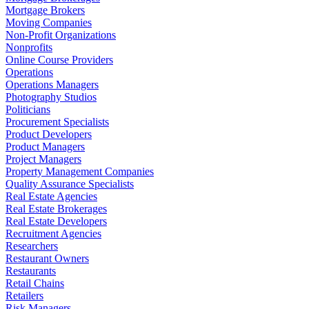
Mortgage Brokers
Moving Companies
Non-Profit Organizations
Nonprofits
Online Course Providers
Operations
Operations Managers
Photography Studios
Politicians
Procurement Specialists
Product Developers
Product Managers
Project Managers
Property Management Companies
Quality Assurance Specialists
Real Estate Agencies
Real Estate Brokerages
Real Estate Developers
Recruitment Agencies
Researchers
Restaurant Owners
Restaurants
Retail Chains
Retailers
Risk Managers