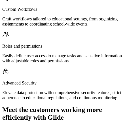
Custom Workflows
Craft workflows tailored to educational settings, from organizing
assignments to coordinating school-wide events.
Roles and permissions
Easily define user access to manage tasks and sensitive information
with adjustable roles and permissions.
Advanced Security
Elevate data protection with comprehensive security features, strict
adherence to educational regulations, and continuous monitoring.
Meet the customers working more
efficiently with Glide