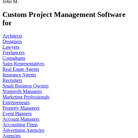
John M.
Custom Project Management Software
for
Architects
Designers
Lawyers
Freelancers
Consultants
Sales Representatives
Real Estate Agents
Insurance Agents
Recruiters
Small Business Owners
Nonprofit Managers
Marketing Professionals
Entrepreneurs
Property Managers
Event Planners
Account Managers
Accounting Firms
Advertising Agencies
Agencies