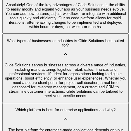
Absolutely! One of the key advantages of Glide Solutions is the ability
to easily modify and expand your app as your business needs evolve.
You can add new features, adjust workflows, or integrate with additional
tools quickly and efficiently. Our no code platform allows for rapid
iterations, often enabling changes to be implemented and deployed
within hours or days, not weeks or months.
What types of businesses or industries is Glide Solutions best suited
for?
Glide Solutions serves businesses across a diverse range of industries,
including manufacturing, logistics, retail, sales, finance, and
professional services. It's ideal for organizations looking to digitize
operations, boost efficiency, or enhance user experiences. Whether you
need a secure client portal for project collaboration, a real-time
dashboard for inventory management, or a customized CRM to
streamline customer interactions, Glide Solutions can be tailored to
meet your specific needs.
Which platform is best for enterprise applications and why?
The best platform for enterprise-grade applications depends on your