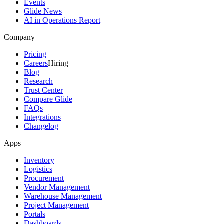
Events
Glide News
AI in Operations Report
Company
Pricing
Careers
Hiring
Blog
Research
Trust Center
Compare Glide
FAQs
Integrations
Changelog
Apps
Inventory
Logistics
Procurement
Vendor Management
Warehouse Management
Project Management
Portals
Dashboards