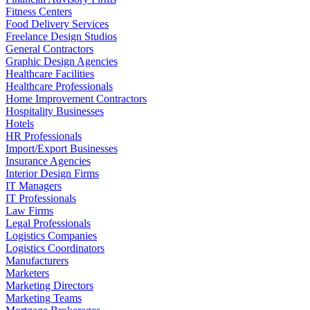
Fitness Centers
Food Delivery Services
Freelance Design Studios
General Contractors
Graphic Design Agencies
Healthcare Facilities
Healthcare Professionals
Home Improvement Contractors
Hospitality Businesses
Hotels
HR Professionals
Import/Export Businesses
Insurance Agencies
Interior Design Firms
IT Managers
IT Professionals
Law Firms
Legal Professionals
Logistics Companies
Logistics Coordinators
Manufacturers
Marketers
Marketing Directors
Marketing Teams