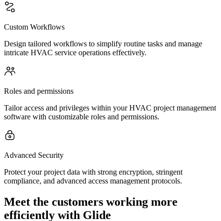
Custom Workflows
Design tailored workflows to simplify routine tasks and manage
intricate HVAC service operations effectively.
Roles and permissions
Tailor access and privileges within your HVAC project management
software with customizable roles and permissions.
Advanced Security
Protect your project data with strong encryption, stringent
compliance, and advanced access management protocols.
Meet the customers working more
efficiently with Glide