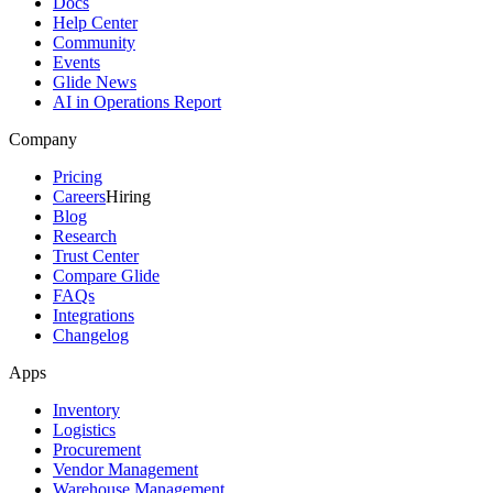
Docs
Help Center
Community
Events
Glide News
AI in Operations Report
Company
Pricing
Careers
Hiring
Blog
Research
Trust Center
Compare Glide
FAQs
Integrations
Changelog
Apps
Inventory
Logistics
Procurement
Vendor Management
Warehouse Management