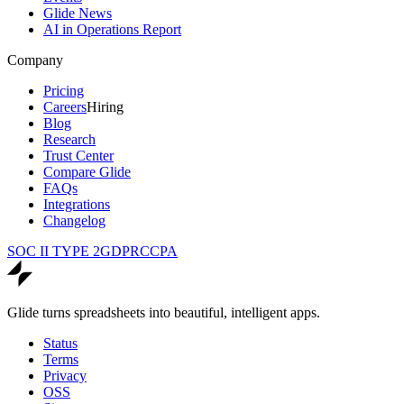
Glide News
AI in Operations Report
Company
Pricing
Careers
Hiring
Blog
Research
Trust Center
Compare Glide
FAQs
Integrations
Changelog
SOC II TYPE 2
GDPR
CCPA
Glide turns spreadsheets into beautiful, intelligent apps.
Status
Terms
Privacy
OSS