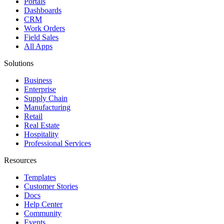
Portals
Dashboards
CRM
Work Orders
Field Sales
All Apps
Solutions
Business
Enterprise
Supply Chain
Manufacturing
Retail
Real Estate
Hospitality
Professional Services
Resources
Templates
Customer Stories
Docs
Help Center
Community
Events