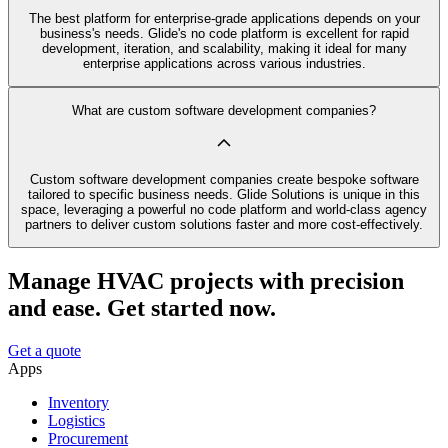
The best platform for enterprise-grade applications depends on your
business's needs. Glide's no code platform is excellent for rapid
development, iteration, and scalability, making it ideal for many
enterprise applications across various industries.
What are custom software development companies?
Custom software development companies create bespoke software
tailored to specific business needs. Glide Solutions is unique in this
space, leveraging a powerful no code platform and world-class agency
partners to deliver custom solutions faster and more cost-effectively.
Manage HVAC projects with precision
and ease. Get started now.
Get a quote
Apps
Inventory
Logistics
Procurement