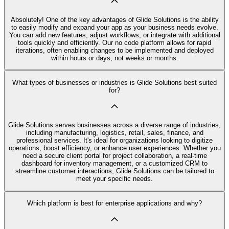
Absolutely! One of the key advantages of Glide Solutions is the ability
to easily modify and expand your app as your business needs evolve.
You can add new features, adjust workflows, or integrate with additional
tools quickly and efficiently. Our no code platform allows for rapid
iterations, often enabling changes to be implemented and deployed
within hours or days, not weeks or months.
What types of businesses or industries is Glide Solutions best suited
for?
Glide Solutions serves businesses across a diverse range of industries,
including manufacturing, logistics, retail, sales, finance, and
professional services. It's ideal for organizations looking to digitize
operations, boost efficiency, or enhance user experiences. Whether you
need a secure client portal for project collaboration, a real-time
dashboard for inventory management, or a customized CRM to
streamline customer interactions, Glide Solutions can be tailored to
meet your specific needs.
Which platform is best for enterprise applications and why?