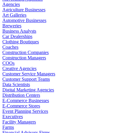
Agencies
Agriculture Businesses
Art Galleries
Automotive Businesses
Breweries
Business Analysts
Car Dealerships
Clothing Boutiques
Coaches
Construction Companies
Construction Managers
COOs
Creative Agencies
Customer Service Managers
Customer Support Teams
Data Scientists
Digital Marketing Agencies
Distribution Centers
E-Commerce Businesses
E-Commerce Stores
Event Planning Services
Executives
Facility Managers
Farms
Financial Advisory Firms