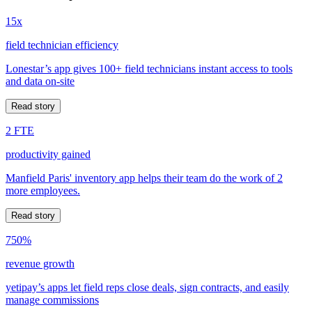
15x
field technician efficiency
Lonestar’s app gives 100+ field technicians instant access to tools
and data on-site
Read story
2 FTE
productivity gained
Manfield Paris' inventory app helps their team do the work of 2
more employees.
Read story
750%
revenue growth
yetipay’s apps let field reps close deals, sign contracts, and easily
manage commissions