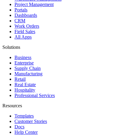
Project Management
Portals
Dashboards
CRM
Work Orders
Field Sales
All Apps
Solutions
Business
Enterprise
Supply Chain
Manufacturing
Retail
Real Estate
Hospitality
Professional Services
Resources
Templates
Customer Stories
Docs
Help Center