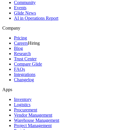
Community
Events
Glide News
AI in Operations Report
Company
Pricing
Careers
Hiring
Blog
Research
Trust Center
Compare Glide
FAQs
Integrations
Changelog
Apps
Inventory
Logistics
Procurement
Vendor Management
Warehouse Management
Project Management