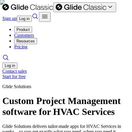
Sign up
Log in
Product
Customers
Resources
Pricing
Log in
Contact sales
Start for free
Glide Solutions
Custom Project Management
software for HVAC Services
Glide Solutions delivers tailor-made apps for HVAC Services in
weeks—so you get exactly what you need, when you need it.