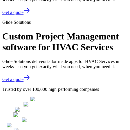
Get a quote
Glide Solutions
Custom Project Management
software for HVAC Services
Glide Solutions delivers tailor-made apps for HVAC Services in
weeks—so you get exactly what you need, when you need it.
Get a quote
Trusted by over 100,000 high-performing companies