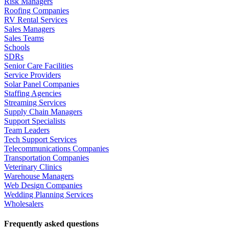
Risk Managers
Roofing Companies
RV Rental Services
Sales Managers
Sales Teams
Schools
SDRs
Senior Care Facilities
Service Providers
Solar Panel Companies
Staffing Agencies
Streaming Services
Supply Chain Managers
Support Specialists
Team Leaders
Tech Support Services
Telecommunications Companies
Transportation Companies
Veterinary Clinics
Warehouse Managers
Web Design Companies
Wedding Planning Services
Wholesalers
Frequently asked questions