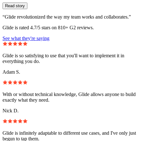
Read story
“Glide revolutionized the way my team works and collaborates.”
Glide is rated 4.7/5 stars on 810+ G2 reviews.
See what they're saying
Glide is so satisfying to use that you'll want to implement it in
everything you do.
Adam S.
With or without technical knowledge, Glide allows anyone to build
exactly what they need.
Nick D.
Glide is infinitely adaptable to different use cases, and I've only just
begun to tap them.