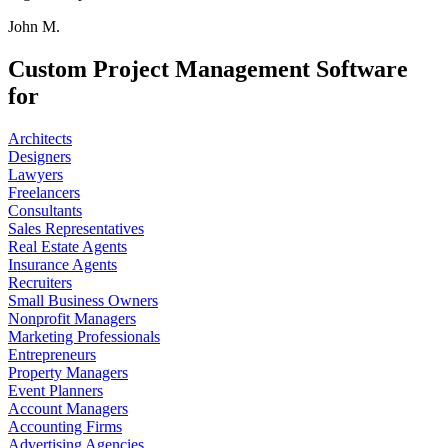
John M.
Custom Project Management Software
for
Architects
Designers
Lawyers
Freelancers
Consultants
Sales Representatives
Real Estate Agents
Insurance Agents
Recruiters
Small Business Owners
Nonprofit Managers
Marketing Professionals
Entrepreneurs
Property Managers
Event Planners
Account Managers
Accounting Firms
Advertising Agencies