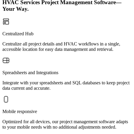
HVAC Services Project Management Software—
Your Way.
Centralized Hub
Centralize all project details and HVAC workflows in a single,
accessible location for easy data management and retrieval.
Spreadsheets and Integrations
Integrate with your spreadsheets and SQL databases to keep project
data current and accurate.
Mobile responsive
Optimized for all devices, our project management software adapts
to your mobile needs with no additional adjustments needed.