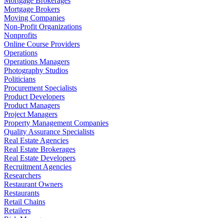
Mortgage Brokerages
Mortgage Brokers
Moving Companies
Non-Profit Organizations
Nonprofits
Online Course Providers
Operations
Operations Managers
Photography Studios
Politicians
Procurement Specialists
Product Developers
Product Managers
Project Managers
Property Management Companies
Quality Assurance Specialists
Real Estate Agencies
Real Estate Brokerages
Real Estate Developers
Recruitment Agencies
Researchers
Restaurant Owners
Restaurants
Retail Chains
Retailers