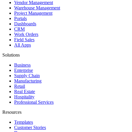
Vendor Management
Warehouse Management
Project Management
Portals
Dashboards
CRM
Work Orders
Field Sales
All Apps
Solutions
Business
Enterprise
Supply Chain
Manufacturing
Retail
Real Estate
Hospitality
Professional Services
Resources
Templates
Customer Stories