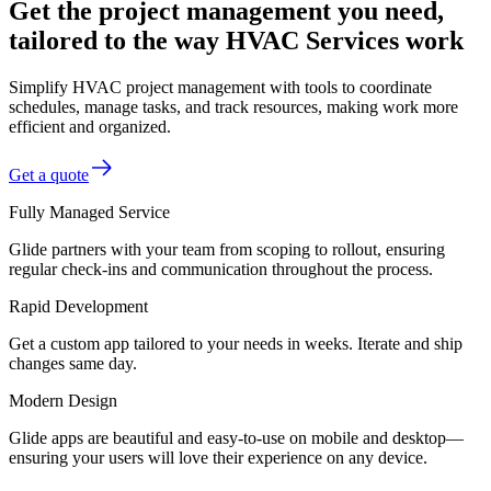
Get the project management you need,
tailored to the way HVAC Services work
Simplify HVAC project management with tools to coordinate
schedules, manage tasks, and track resources, making work more
efficient and organized.
Get a quote
Fully Managed Service
Glide partners with your team from scoping to rollout, ensuring
regular check-ins and communication throughout the process.
Rapid Development
Get a custom app tailored to your needs in weeks. Iterate and ship
changes same day.
Modern Design
Glide apps are beautiful and easy-to-use on mobile and desktop—
ensuring your users will love their experience on any device.