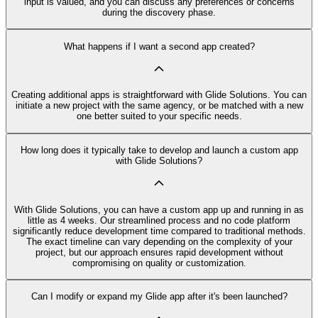
input is valued, and you can discuss any preferences or concerns
during the discovery phase.
What happens if I want a second app created?
Creating additional apps is straightforward with Glide Solutions. You can
initiate a new project with the same agency, or be matched with a new
one better suited to your specific needs.
How long does it typically take to develop and launch a custom app
with Glide Solutions?
With Glide Solutions, you can have a custom app up and running in as
little as 4 weeks. Our streamlined process and no code platform
significantly reduce development time compared to traditional methods.
The exact timeline can vary depending on the complexity of your
project, but our approach ensures rapid development without
compromising on quality or customization.
Can I modify or expand my Glide app after it's been launched?