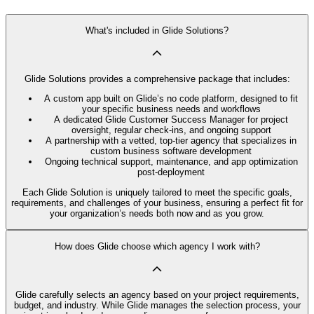
What's included in Glide Solutions?
Glide Solutions provides a comprehensive package that includes:
A custom app built on Glide’s no code platform, designed to fit
your specific business needs and workflows
A dedicated Glide Customer Success Manager for project
oversight, regular check-ins, and ongoing support
A partnership with a vetted, top-tier agency that specializes in
custom business software development
Ongoing technical support, maintenance, and app optimization
post-deployment
Each Glide Solution is uniquely tailored to meet the specific goals,
requirements, and challenges of your business, ensuring a perfect fit for
your organization’s needs both now and as you grow.
How does Glide choose which agency I work with?
Glide carefully selects an agency based on your project requirements,
budget, and industry. While Glide manages the selection process, your