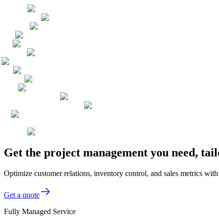
Get the project management you need, tail
Optimize customer relations, inventory control, and sales metrics with
Get a quote
Fully Managed Service