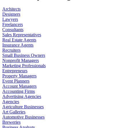
Architects
Designers
Lawyers
Freelancers
Consultants
Sales Representatives
Real Estate Agents
Insurance Agents
Recruiters
Small Business Owners
Nonprofit Managers
Marketing Professionals
Entrepreneurs
Property Managers
Event Planners
Account Managers
Accounting Firms
Advertising Agencies
Agencies
Agriculture Businesses
Art Galleries
Automotive Businesses
Breweries
Business Analysts