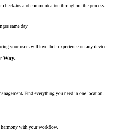
lar check-ins and communication throughout the process.
anges same day.
ing your users will love their experience on any device.
r Way.
nt management. Find everything you need in one location.
in harmony with your workflow.