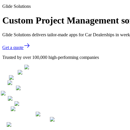
Glide Solutions
Custom Project Management sof
Glide Solutions delivers tailor-made apps for Car Dealerships in we
Get a quote
Trusted by over 100,000 high-performing companies