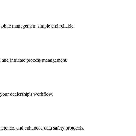
 mobile management simple and reliable.
n and intricate process management.
 your dealership's workflow.
dherence, and enhanced data safety protocols.