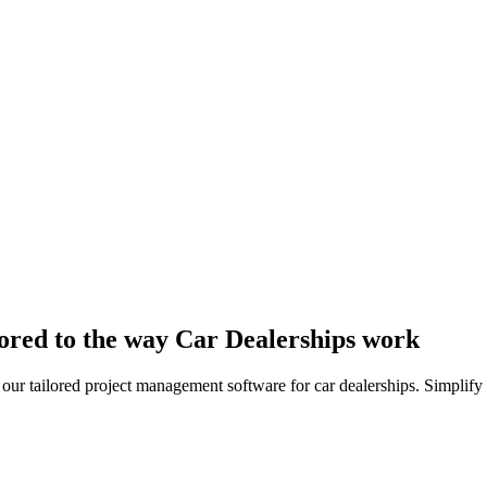
ored to the way Car Dealerships work
 our tailored project management software for car dealerships. Simplify 