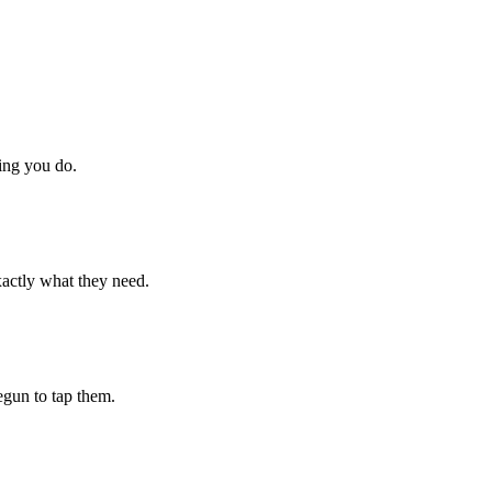
hing you do.
xactly what they need.
begun to tap them.