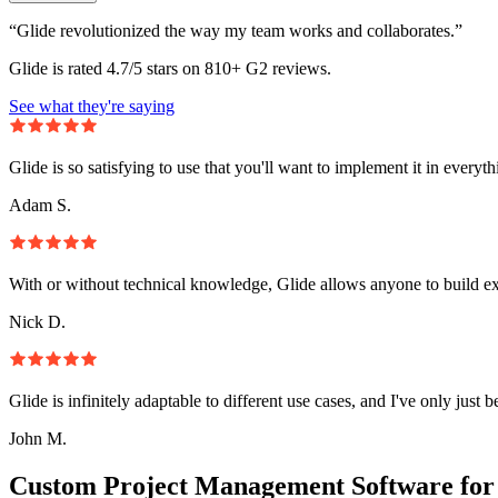
“Glide revolutionized the way my team works and collaborates.”
Glide is rated 4.7/5 stars on 810+ G2 reviews.
See what they're saying
Glide is so satisfying to use that you'll want to implement it in everyt
Adam S.
With or without technical knowledge, Glide allows anyone to build e
Nick D.
Glide is infinitely adaptable to different use cases, and I've only just 
John M.
Custom Project Management Software for