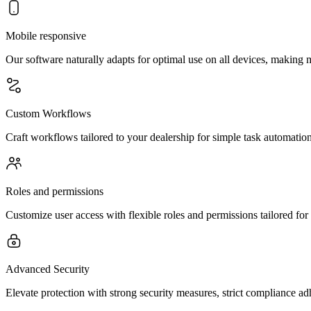
Mobile responsive
Our software naturally adapts for optimal use on all devices, making
Custom Workflows
Craft workflows tailored to your dealership for simple task automatio
Roles and permissions
Customize user access with flexible roles and permissions tailored for
Advanced Security
Elevate protection with strong security measures, strict compliance a