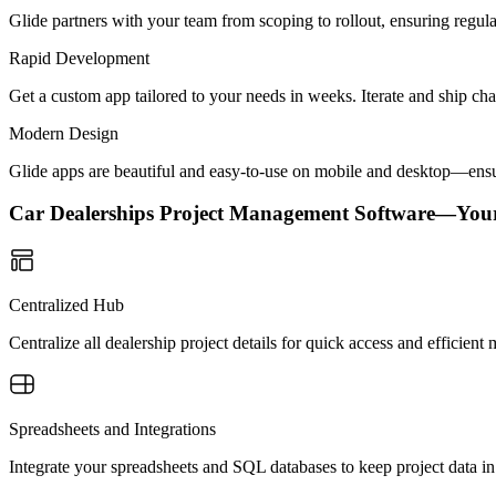
Glide partners with your team from scoping to rollout, ensuring regu
Rapid Development
Get a custom app tailored to your needs in weeks. Iterate and ship ch
Modern Design
Glide apps are beautiful and easy-to-use on mobile and desktop—ensur
Car Dealerships Project Management Software—You
Centralized Hub
Centralize all dealership project details for quick access and efficie
Spreadsheets and Integrations
Integrate your spreadsheets and SQL databases to keep project data 