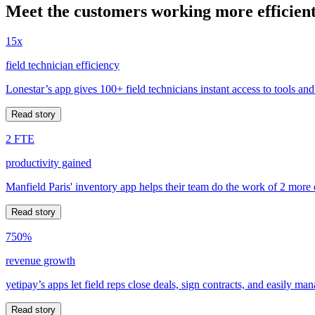
Meet the customers working more efficient
15x
field technician efficiency
Lonestar’s app gives 100+ field technicians instant access to tools and
Read story
2 FTE
productivity gained
Manfield Paris' inventory app helps their team do the work of 2 more
Read story
750%
revenue growth
yetipay’s apps let field reps close deals, sign contracts, and easily m
Read story