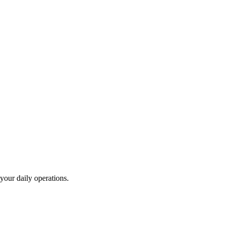
your daily operations.