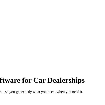
tware for Car Dealerships
eks—so you get exactly what you need, when you need it.