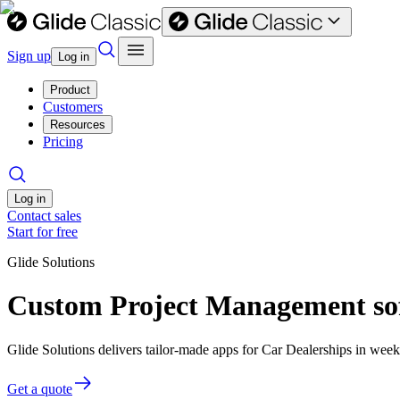
Sign up
Log in
Product
Customers
Resources
Pricing
Log in
Contact sales
Start for free
Glide Solutions
Custom Project Management sof
Glide Solutions delivers tailor-made apps for Car Dealerships in we
Get a quote