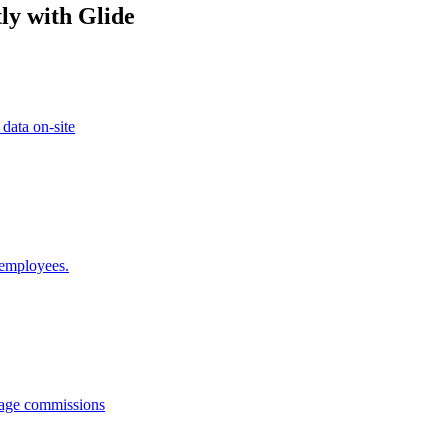
ly with Glide
 data on-site
 employees.
anage commissions