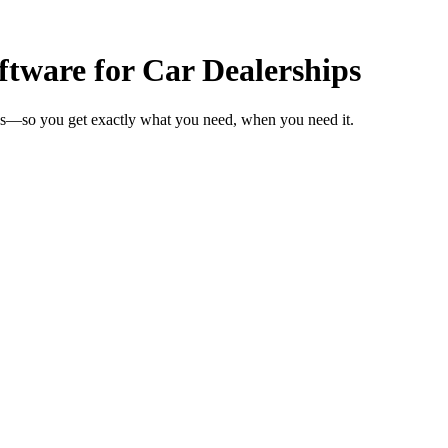
tware for Car Dealerships
eks—so you get exactly what you need, when you need it.