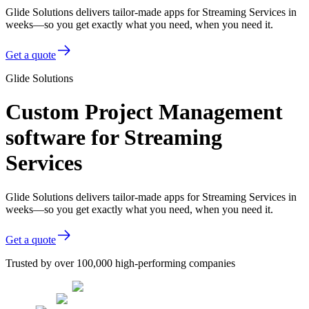
Glide Solutions delivers tailor-made apps for Streaming Services in
weeks—so you get exactly what you need, when you need it.
Get a quote
Glide Solutions
Custom Project Management
software for Streaming
Services
Glide Solutions delivers tailor-made apps for Streaming Services in
weeks—so you get exactly what you need, when you need it.
Get a quote
Trusted by over 100,000 high-performing companies