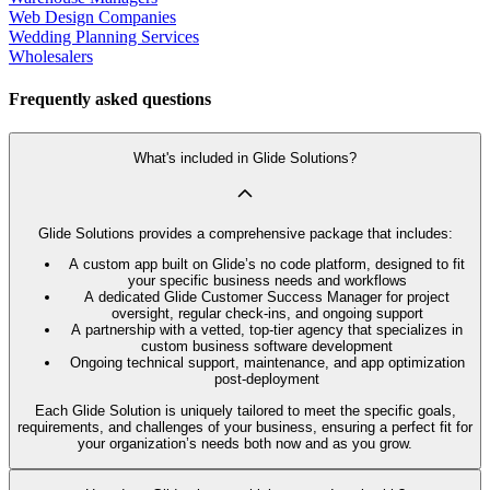
Web Design Companies
Wedding Planning Services
Wholesalers
Frequently asked questions
What's included in Glide Solutions?
Glide Solutions provides a comprehensive package that includes:
A custom app built on Glide’s no code platform, designed to fit
your specific business needs and workflows
A dedicated Glide Customer Success Manager for project
oversight, regular check-ins, and ongoing support
A partnership with a vetted, top-tier agency that specializes in
custom business software development
Ongoing technical support, maintenance, and app optimization
post-deployment
Each Glide Solution is uniquely tailored to meet the specific goals,
requirements, and challenges of your business, ensuring a perfect fit for
your organization’s needs both now and as you grow.