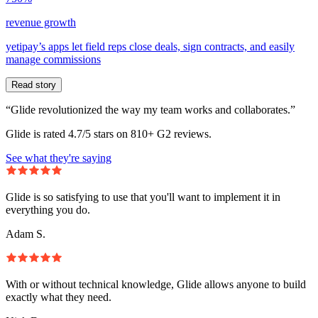
revenue growth
yetipay’s apps let field reps close deals, sign contracts, and easily
manage commissions
Read story
“Glide revolutionized the way my team works and collaborates.”
Glide is rated 4.7/5 stars on 810+ G2 reviews.
See what they're saying
Glide is so satisfying to use that you'll want to implement it in
everything you do.
Adam S.
With or without technical knowledge, Glide allows anyone to build
exactly what they need.