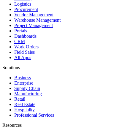
Logistics
Procurement
Vendor Management
Warehouse Management
Project Management
Portals
Dashboards
CRM
Work Orders
Field Sales
All Apps
Solutions
Business
Enterprise
Supply Chain
Manufacturing
Retail
Real Estate
Hospitality
Professional Services
Resources