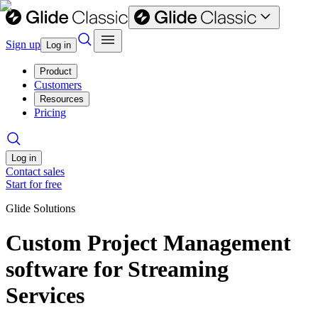
Sign up
Log in
Product
Customers
Resources
Pricing
Log in
Contact sales
Start for free
Glide Solutions
Custom Project Management
software for Streaming
Services