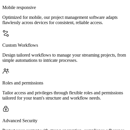
Mobile responsive
Optimized for mobile, our project management software adapts
flawlessly across devices for consistent, reliable access.
Custom Workflows
Design tailored workflows to manage your streaming projects, from
simple automations to intricate processes.
Roles and permissions
Tailor access and privileges through flexible roles and permissions
tailored for your team's structure and workflow needs.
Advanced Security