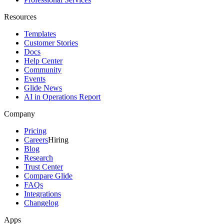
Resources
Templates
Customer Stories
Docs
Help Center
Community
Events
Glide News
AI in Operations Report
Company
Pricing
Careers
Hiring
Blog
Research
Trust Center
Compare Glide
FAQs
Integrations
Changelog
Apps