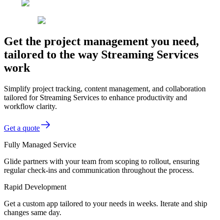
Get the project management you need,
tailored to the way Streaming Services
work
Simplify project tracking, content management, and collaboration
tailored for Streaming Services to enhance productivity and
workflow clarity.
Get a quote
Fully Managed Service
Glide partners with your team from scoping to rollout, ensuring
regular check-ins and communication throughout the process.
Rapid Development
Get a custom app tailored to your needs in weeks. Iterate and ship
changes same day.