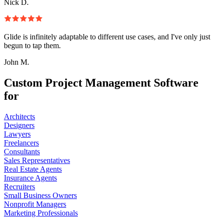
Nick D.
Glide is infinitely adaptable to different use cases, and I've only just
begun to tap them.
John M.
Custom Project Management Software
for
Architects
Designers
Lawyers
Freelancers
Consultants
Sales Representatives
Real Estate Agents
Insurance Agents
Recruiters
Small Business Owners
Nonprofit Managers
Marketing Professionals