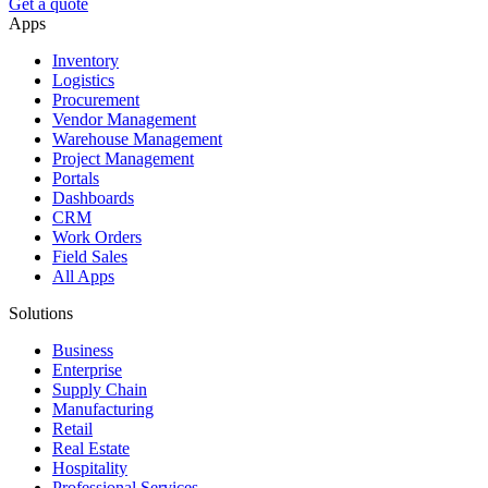
Get a quote
Apps
Inventory
Logistics
Procurement
Vendor Management
Warehouse Management
Project Management
Portals
Dashboards
CRM
Work Orders
Field Sales
All Apps
Solutions
Business
Enterprise
Supply Chain
Manufacturing
Retail
Real Estate
Hospitality
Professional Services