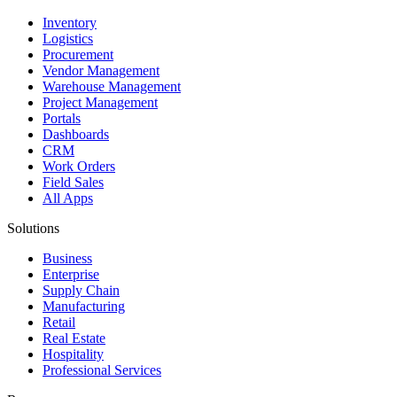
Inventory
Logistics
Procurement
Vendor Management
Warehouse Management
Project Management
Portals
Dashboards
CRM
Work Orders
Field Sales
All Apps
Solutions
Business
Enterprise
Supply Chain
Manufacturing
Retail
Real Estate
Hospitality
Professional Services