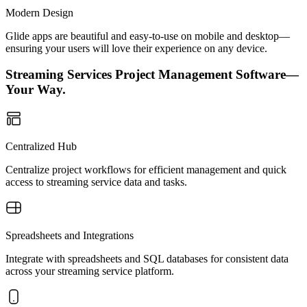
Modern Design
Glide apps are beautiful and easy-to-use on mobile and desktop—
ensuring your users will love their experience on any device.
Streaming Services Project Management Software—
Your Way.
Centralized Hub
Centralize project workflows for efficient management and quick
access to streaming service data and tasks.
Spreadsheets and Integrations
Integrate with spreadsheets and SQL databases for consistent data
across your streaming service platform.