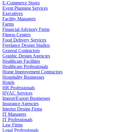
E-Commerce Stores
Event Planning Services
Executives
Facility Managers
Farms
Financial Advisory Firms
Fitness Centers
Food Delivery Services
Freelance Design Studios
General Contractors
Graphic Design Agencies
Healthcare Facilities
Healthcare Professionals
Home Improvement Contractors
Hospitality Businesses
Hotels
HR Professionals
HVAC Services
Import/Export Businesses
Insurance Agencies
Interior Design Firms
IT Managers
IT Professionals
Law Firms
Legal Professionals