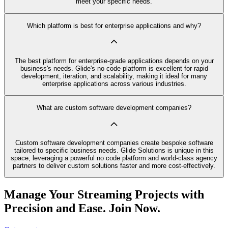
meet your specific needs.
Which platform is best for enterprise applications and why?
The best platform for enterprise-grade applications depends on your
business's needs. Glide's no code platform is excellent for rapid
development, iteration, and scalability, making it ideal for many
enterprise applications across various industries.
What are custom software development companies?
Custom software development companies create bespoke software
tailored to specific business needs. Glide Solutions is unique in this
space, leveraging a powerful no code platform and world-class agency
partners to deliver custom solutions faster and more cost-effectively.
Manage Your Streaming Projects with
Precision and Ease. Join Now.