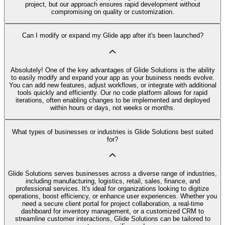
project, but our approach ensures rapid development without
compromising on quality or customization.
Can I modify or expand my Glide app after it's been launched?
Absolutely! One of the key advantages of Glide Solutions is the ability
to easily modify and expand your app as your business needs evolve.
You can add new features, adjust workflows, or integrate with additional
tools quickly and efficiently. Our no code platform allows for rapid
iterations, often enabling changes to be implemented and deployed
within hours or days, not weeks or months.
What types of businesses or industries is Glide Solutions best suited
for?
Glide Solutions serves businesses across a diverse range of industries,
including manufacturing, logistics, retail, sales, finance, and
professional services. It's ideal for organizations looking to digitize
operations, boost efficiency, or enhance user experiences. Whether you
need a secure client portal for project collaboration, a real-time
dashboard for inventory management, or a customized CRM to
streamline customer interactions, Glide Solutions can be tailored to