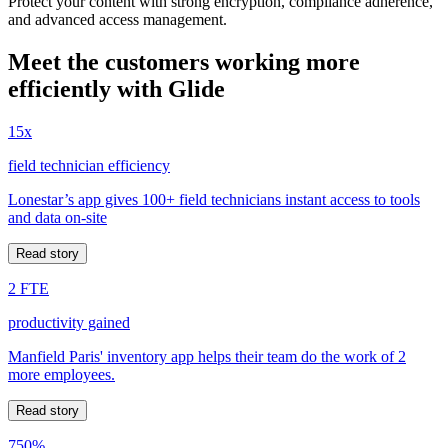
Protect your content with strong encryption, compliance adherence,
and advanced access management.
Meet the customers working more
efficiently with Glide
15x
field technician efficiency
Lonestar’s app gives 100+ field technicians instant access to tools
and data on-site
Read story
2 FTE
productivity gained
Manfield Paris' inventory app helps their team do the work of 2
more employees.
Read story
750%