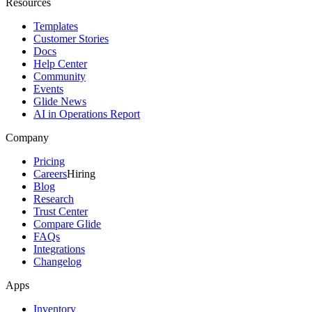
Resources
Templates
Customer Stories
Docs
Help Center
Community
Events
Glide News
AI in Operations Report
Company
Pricing
Careers
Hiring
Blog
Research
Trust Center
Compare Glide
FAQs
Integrations
Changelog
Apps
Inventory