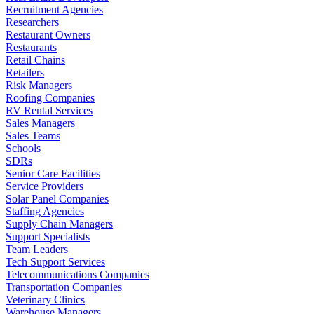
Recruitment Agencies
Researchers
Restaurant Owners
Restaurants
Retail Chains
Retailers
Risk Managers
Roofing Companies
RV Rental Services
Sales Managers
Sales Teams
Schools
SDRs
Senior Care Facilities
Service Providers
Solar Panel Companies
Staffing Agencies
Supply Chain Managers
Support Specialists
Team Leaders
Tech Support Services
Telecommunications Companies
Transportation Companies
Veterinary Clinics
Warehouse Managers