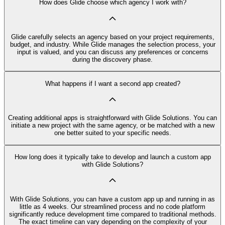
How does Glide choose which agency I work with?
Glide carefully selects an agency based on your project requirements,
budget, and industry. While Glide manages the selection process, your
input is valued, and you can discuss any preferences or concerns
during the discovery phase.
What happens if I want a second app created?
Creating additional apps is straightforward with Glide Solutions. You can
initiate a new project with the same agency, or be matched with a new
one better suited to your specific needs.
How long does it typically take to develop and launch a custom app
with Glide Solutions?
With Glide Solutions, you can have a custom app up and running in as
little as 4 weeks. Our streamlined process and no code platform
significantly reduce development time compared to traditional methods.
The exact timeline can vary depending on the complexity of your