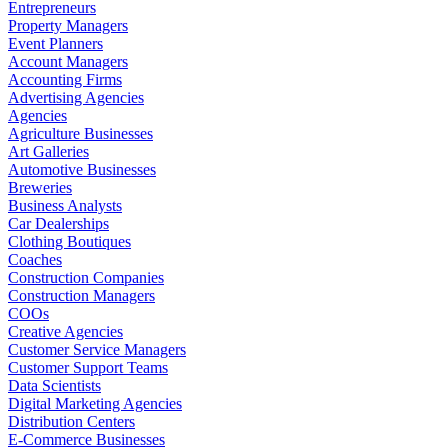
Entrepreneurs
Property Managers
Event Planners
Account Managers
Accounting Firms
Advertising Agencies
Agencies
Agriculture Businesses
Art Galleries
Automotive Businesses
Breweries
Business Analysts
Car Dealerships
Clothing Boutiques
Coaches
Construction Companies
Construction Managers
COOs
Creative Agencies
Customer Service Managers
Customer Support Teams
Data Scientists
Digital Marketing Agencies
Distribution Centers
E-Commerce Businesses