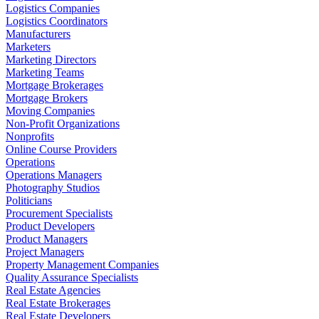
Logistics Companies
Logistics Coordinators
Manufacturers
Marketers
Marketing Directors
Marketing Teams
Mortgage Brokerages
Mortgage Brokers
Moving Companies
Non-Profit Organizations
Nonprofits
Online Course Providers
Operations
Operations Managers
Photography Studios
Politicians
Procurement Specialists
Product Developers
Product Managers
Project Managers
Property Management Companies
Quality Assurance Specialists
Real Estate Agencies
Real Estate Brokerages
Real Estate Developers