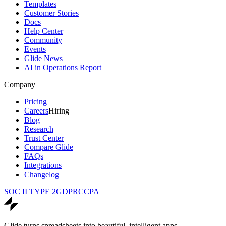
Templates
Customer Stories
Docs
Help Center
Community
Events
Glide News
AI in Operations Report
Company
Pricing
Careers
Hiring
Blog
Research
Trust Center
Compare Glide
FAQs
Integrations
Changelog
SOC II TYPE 2
GDPR
CCPA
Glide turns spreadsheets into beautiful, intelligent apps.