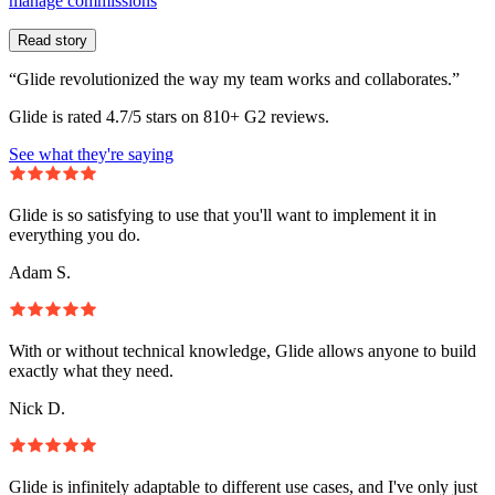
manage commissions
Read story
“Glide revolutionized the way my team works and collaborates.”
Glide is rated 4.7/5 stars on 810+ G2 reviews.
See what they're saying
Glide is so satisfying to use that you'll want to implement it in
everything you do.
Adam S.
With or without technical knowledge, Glide allows anyone to build
exactly what they need.
Nick D.
Glide is infinitely adaptable to different use cases, and I've only just