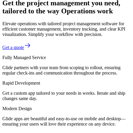
Get the project management you need,
tailored to the way Operations work
Elevate operations with tailored project management software for
efficient customer management, inventory tracking, and clear KPI
visualization. Simplify your workflow with precision.
Get a quote
Fully Managed Service
Glide partners with your team from scoping to rollout, ensuring
regular check-ins and communication throughout the process.
Rapid Development
Get a custom app tailored to your needs in weeks. Iterate and ship
changes same day.
Modern Design
Glide apps are beautiful and easy-to-use on mobile and desktop—
ensuring your users will love their experience on any device.