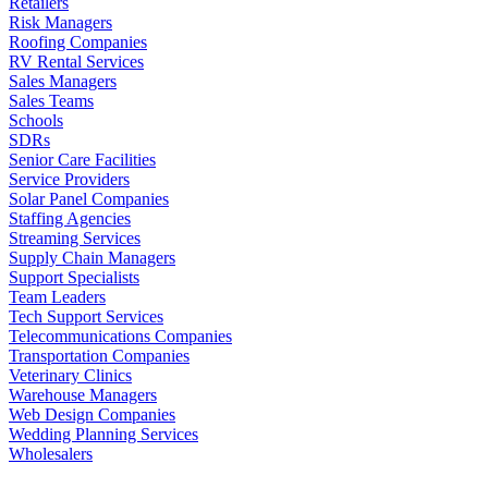
Retailers
Risk Managers
Roofing Companies
RV Rental Services
Sales Managers
Sales Teams
Schools
SDRs
Senior Care Facilities
Service Providers
Solar Panel Companies
Staffing Agencies
Streaming Services
Supply Chain Managers
Support Specialists
Team Leaders
Tech Support Services
Telecommunications Companies
Transportation Companies
Veterinary Clinics
Warehouse Managers
Web Design Companies
Wedding Planning Services
Wholesalers