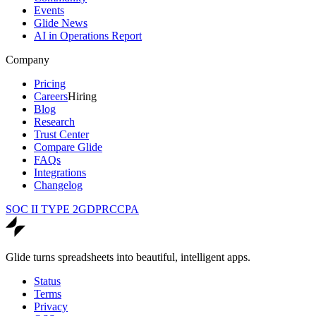
Events
Glide News
AI in Operations Report
Company
Pricing
Careers
Hiring
Blog
Research
Trust Center
Compare Glide
FAQs
Integrations
Changelog
SOC II TYPE 2
GDPR
CCPA
Glide turns spreadsheets into beautiful, intelligent apps.
Status
Terms
Privacy