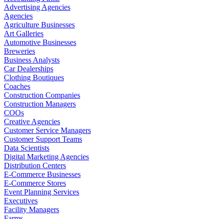
Advertising Agencies
Agencies
Agriculture Businesses
Art Galleries
Automotive Businesses
Breweries
Business Analysts
Car Dealerships
Clothing Boutiques
Coaches
Construction Companies
Construction Managers
COOs
Creative Agencies
Customer Service Managers
Customer Support Teams
Data Scientists
Digital Marketing Agencies
Distribution Centers
E-Commerce Businesses
E-Commerce Stores
Event Planning Services
Executives
Facility Managers
Farms