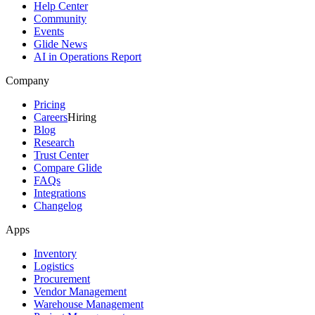
Help Center
Community
Events
Glide News
AI in Operations Report
Company
Pricing
Careers
Hiring
Blog
Research
Trust Center
Compare Glide
FAQs
Integrations
Changelog
Apps
Inventory
Logistics
Procurement
Vendor Management
Warehouse Management