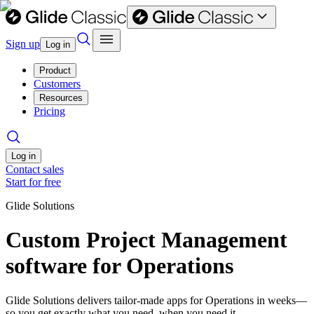
Sign up
Log in
Product
Customers
Resources
Pricing
Log in
Contact sales
Start for free
Glide Solutions
Custom Project Management
software for Operations
Glide Solutions delivers tailor-made apps for Operations in weeks—
so you get exactly what you need, when you need it.