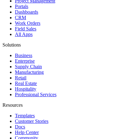
Project Management
Portals
Dashboards
CRM
Work Orders
Field Sales
All Apps
Solutions
Business
Enterprise
Supply Chain
Manufacturing
Retail
Real Estate
Hospitality
Professional Services
Resources
Templates
Customer Stories
Docs
Help Center
Community