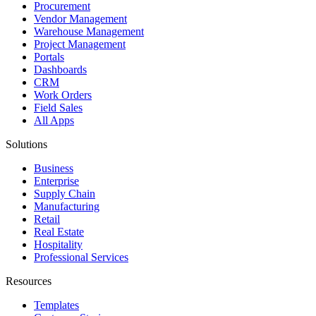
Procurement
Vendor Management
Warehouse Management
Project Management
Portals
Dashboards
CRM
Work Orders
Field Sales
All Apps
Solutions
Business
Enterprise
Supply Chain
Manufacturing
Retail
Real Estate
Hospitality
Professional Services
Resources
Templates