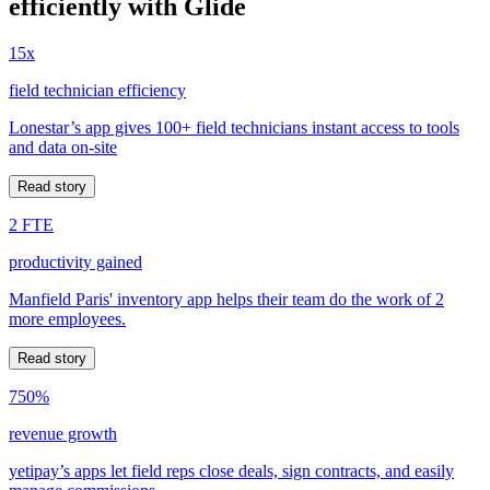
efficiently with Glide
15x
field technician efficiency
Lonestar’s app gives 100+ field technicians instant access to tools
and data on-site
Read story
2 FTE
productivity gained
Manfield Paris' inventory app helps their team do the work of 2
more employees.
Read story
750%
revenue growth
yetipay’s apps let field reps close deals, sign contracts, and easily