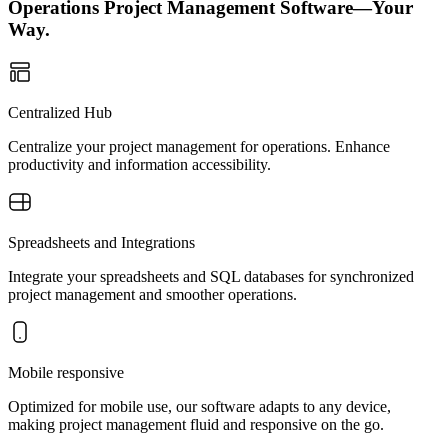
Operations Project Management Software—Your
Way.
Centralized Hub
Centralize your project management for operations. Enhance
productivity and information accessibility.
Spreadsheets and Integrations
Integrate your spreadsheets and SQL databases for synchronized
project management and smoother operations.
Mobile responsive
Optimized for mobile use, our software adapts to any device,
making project management fluid and responsive on the go.