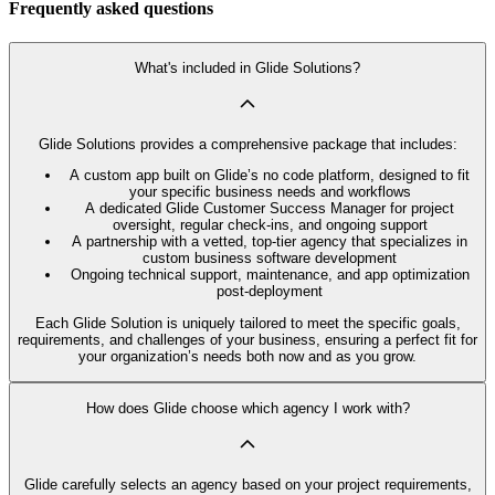
Frequently asked questions
What's included in Glide Solutions?
Glide Solutions provides a comprehensive package that includes:
A custom app built on Glide’s no code platform, designed to fit
your specific business needs and workflows
A dedicated Glide Customer Success Manager for project
oversight, regular check-ins, and ongoing support
A partnership with a vetted, top-tier agency that specializes in
custom business software development
Ongoing technical support, maintenance, and app optimization
post-deployment
Each Glide Solution is uniquely tailored to meet the specific goals,
requirements, and challenges of your business, ensuring a perfect fit for
your organization’s needs both now and as you grow.
How does Glide choose which agency I work with?
Glide carefully selects an agency based on your project requirements,