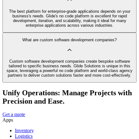
The best platform for enterprise-grade applications depends on your
business's needs. Glide's no code platform is excellent for rapid
development, iteration, and scalability, making it ideal for many
enterprise applications across various industries.
What are custom software development companies?
Custom software development companies create bespoke software
tailored to specific business needs. Glide Solutions is unique in this
space, leveraging a powerful no code platform and world-class agency
partners to deliver custom solutions faster and more cost-effectively.
Unify Operations: Manage Projects with
Precision and Ease.
Get a quote
Apps
Inventory
Logistics