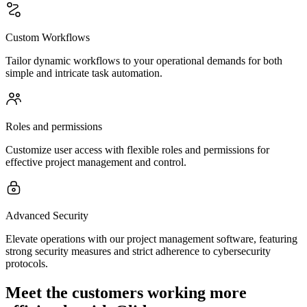
Custom Workflows
Tailor dynamic workflows to your operational demands for both
simple and intricate task automation.
Roles and permissions
Customize user access with flexible roles and permissions for
effective project management and control.
Advanced Security
Elevate operations with our project management software, featuring
strong security measures and strict adherence to cybersecurity
protocols.
Meet the customers working more