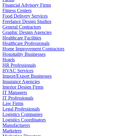
Financial Advisory Firms
Fitness Centers
Food Delivery Services
Freelance Design Studios
General Contractors
Graphic Design Agencies
Healthcare Facilities
Healthcare Professionals
Home Improvement Contractors
Hospitality Businesses
Hotels
HR Professionals
HVAC Services
Import/Export Businesses
Insurance Agencies
Interior Design Firms
IT Managers
IT Professionals
Law Firms
Legal Professionals
Logistics Companies
Logistics Coordinators
Manufacturers
Marketers