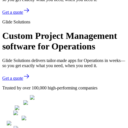
Get a quote
Glide Solutions
Custom Project Management
software for Operations
Glide Solutions delivers tailor-made apps for Operations in weeks—
so you get exactly what you need, when you need it.
Get a quote
Trusted by over 100,000 high-performing companies