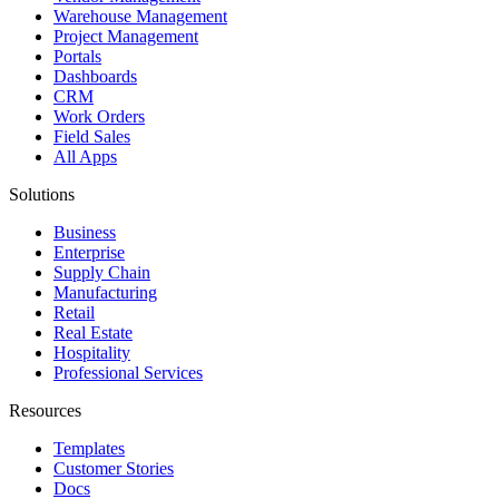
Warehouse Management
Project Management
Portals
Dashboards
CRM
Work Orders
Field Sales
All Apps
Solutions
Business
Enterprise
Supply Chain
Manufacturing
Retail
Real Estate
Hospitality
Professional Services
Resources
Templates
Customer Stories
Docs