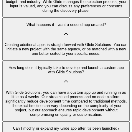
budget, and industry. While Glide manages the selection process, your
input is valued, and you can discuss any preferences or concerns
during the discovery phase.
What happens if I want a second app created?
Creating additional apps is straightforward with Glide Solutions. You can
initiate a new project with the same agency, or be matched with a new
one better suited to your specific needs.
How long does it typically take to develop and launch a custom app
with Glide Solutions?
With Glide Solutions, you can have a custom app up and running in as
little as 4 weeks. Our streamlined process and no code platform
significantly reduce development time compared to traditional methods.
The exact timeline can vary depending on the complexity of your
project, but our approach ensures rapid development without
compromising on quality or customization.
Can I modify or expand my Glide app after it's been launched?