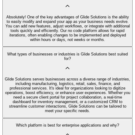
Absolutely! One of the key advantages of Glide Solutions is the ability
to easily modify and expand your app as your business needs evolve.
You can add new features, adjust workflows, or integrate with additional
tools quickly and efficiently. Our no code platform allows for rapid
iterations, often enabling changes to be implemented and deployed
within hours or days, not weeks or months.
What types of businesses or industries is Glide Solutions best suited
for?
Glide Solutions serves businesses across a diverse range of industries,
including manufacturing, logistics, retail, sales, finance, and
professional services. It's ideal for organizations looking to digitize
operations, boost efficiency, or enhance user experiences. Whether you
need a secure client portal for project collaboration, a real-time
dashboard for inventory management, or a customized CRM to
streamline customer interactions, Glide Solutions can be tailored to
meet your specific needs.
Which platform is best for enterprise applications and why?