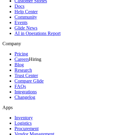
Customer Stories
Docs
Help Center
Community
Events
Glide News
AI in Operations Report
Company
Pricing
Careers
Hiring
Blog
Research
Trust Center
Compare Glide
FAQs
Integrations
Changelog
Apps
Inventory
Logistics
Procurement
Vendor Management