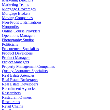
Marketing Directors
Marketing Teams
Mortgage Brokerages
Mortgage Brokers
Moving Companies
Non-Profit Organizations
Nonprofits
Online Course Providers
Operations Managers
Photography Studios
Politicians
Procurement Specialists
Product Developers
Product Managers
Project Managers
Property Management Companies
Quality Assurance Specialists
Real Estate Agencies
Real Estate Brokerages
Real Estate Developers
Recruitment Agencies
Researchers
Restaurant Owners
Restaurants
Retail Chains