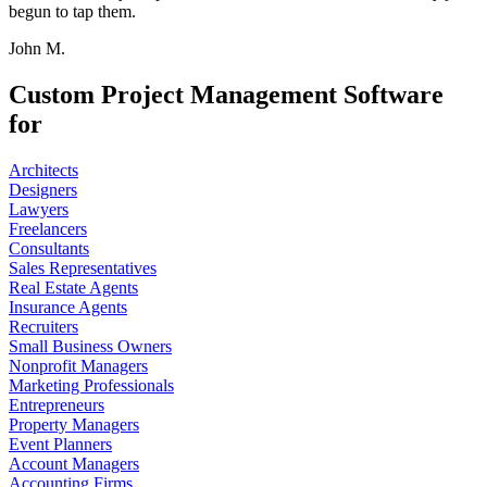
begun to tap them.
John M.
Custom Project Management Software
for
Architects
Designers
Lawyers
Freelancers
Consultants
Sales Representatives
Real Estate Agents
Insurance Agents
Recruiters
Small Business Owners
Nonprofit Managers
Marketing Professionals
Entrepreneurs
Property Managers
Event Planners
Account Managers
Accounting Firms