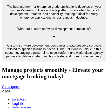
The best platform for enterprise-grade applications depends on your
business's needs. Glide's no code platform is excellent for rapid
development, iteration, and scalability, making it ideal for many
enterprise applications across various industries.
What are custom software development companies?
Custom software development companies create bespoke software
tailored to specific business needs. Glide Solutions is unique in this
space, leveraging a powerful no code platform and world-class agency
partners to deliver custom solutions faster and more cost-effectively.
Manage projects smoothly - Elevate your
mortgage broking today!
Get a quote
Apps
Inventory
Logistics
Procurement