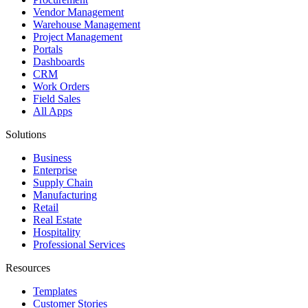
Vendor Management
Warehouse Management
Project Management
Portals
Dashboards
CRM
Work Orders
Field Sales
All Apps
Solutions
Business
Enterprise
Supply Chain
Manufacturing
Retail
Real Estate
Hospitality
Professional Services
Resources
Templates
Customer Stories