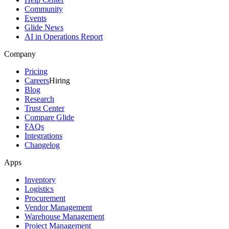
Community
Events
Glide News
AI in Operations Report
Company
Pricing
Careers
Hiring
Blog
Research
Trust Center
Compare Glide
FAQs
Integrations
Changelog
Apps
Inventory
Logistics
Procurement
Vendor Management
Warehouse Management
Project Management