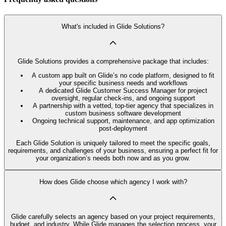
What's included in Glide Solutions?
Glide Solutions provides a comprehensive package that includes:
A custom app built on Glide’s no code platform, designed to fit
your specific business needs and workflows
A dedicated Glide Customer Success Manager for project
oversight, regular check-ins, and ongoing support
A partnership with a vetted, top-tier agency that specializes in
custom business software development
Ongoing technical support, maintenance, and app optimization
post-deployment
Each Glide Solution is uniquely tailored to meet the specific goals,
requirements, and challenges of your business, ensuring a perfect fit for
your organization’s needs both now and as you grow.
How does Glide choose which agency I work with?
Glide carefully selects an agency based on your project requirements,
budget, and industry. While Glide manages the selection process, your