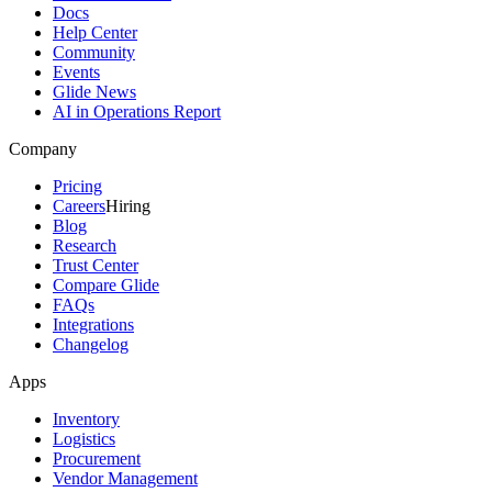
Docs
Help Center
Community
Events
Glide News
AI in Operations Report
Company
Pricing
Careers
Hiring
Blog
Research
Trust Center
Compare Glide
FAQs
Integrations
Changelog
Apps
Inventory
Logistics
Procurement
Vendor Management