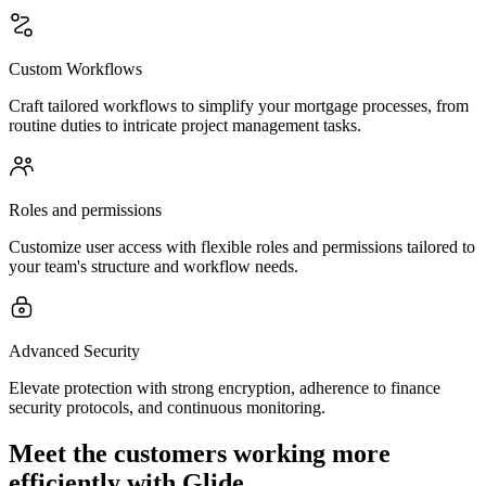
Custom Workflows
Craft tailored workflows to simplify your mortgage processes, from
routine duties to intricate project management tasks.
Roles and permissions
Customize user access with flexible roles and permissions tailored to
your team's structure and workflow needs.
Advanced Security
Elevate protection with strong encryption, adherence to finance
security protocols, and continuous monitoring.
Meet the customers working more
efficiently with Glide