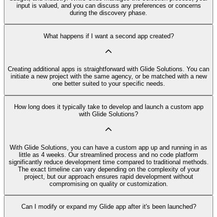
input is valued, and you can discuss any preferences or concerns
during the discovery phase.
What happens if I want a second app created?
Creating additional apps is straightforward with Glide Solutions. You can
initiate a new project with the same agency, or be matched with a new
one better suited to your specific needs.
How long does it typically take to develop and launch a custom app
with Glide Solutions?
With Glide Solutions, you can have a custom app up and running in as
little as 4 weeks. Our streamlined process and no code platform
significantly reduce development time compared to traditional methods.
The exact timeline can vary depending on the complexity of your
project, but our approach ensures rapid development without
compromising on quality or customization.
Can I modify or expand my Glide app after it's been launched?