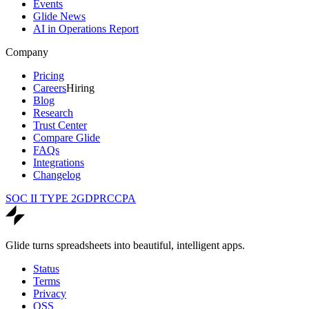
Events
Glide News
AI in Operations Report
Company
Pricing
Careers
Hiring
Blog
Research
Trust Center
Compare Glide
FAQs
Integrations
Changelog
SOC II TYPE 2
GDPR
CCPA
Glide turns spreadsheets into beautiful, intelligent apps.
Status
Terms
Privacy
OSS