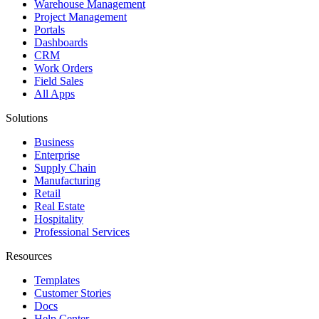
Warehouse Management
Project Management
Portals
Dashboards
CRM
Work Orders
Field Sales
All Apps
Solutions
Business
Enterprise
Supply Chain
Manufacturing
Retail
Real Estate
Hospitality
Professional Services
Resources
Templates
Customer Stories
Docs
Help Center