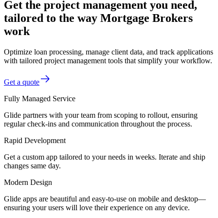
Get the project management you need,
tailored to the way Mortgage Brokers
work
Optimize loan processing, manage client data, and track applications
with tailored project management tools that simplify your workflow.
Get a quote
Fully Managed Service
Glide partners with your team from scoping to rollout, ensuring
regular check-ins and communication throughout the process.
Rapid Development
Get a custom app tailored to your needs in weeks. Iterate and ship
changes same day.
Modern Design
Glide apps are beautiful and easy-to-use on mobile and desktop—
ensuring your users will love their experience on any device.