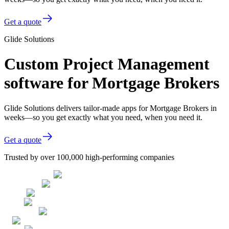
Get a quote
Glide Solutions
Custom Project Management
software for Mortgage Brokers
Glide Solutions delivers tailor-made apps for Mortgage Brokers in
weeks—so you get exactly what you need, when you need it.
Get a quote
Trusted by over 100,000 high-performing companies