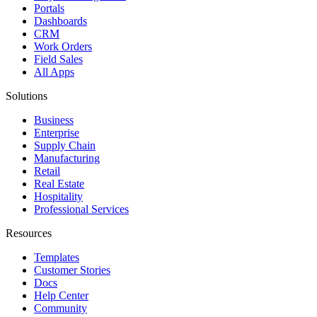
Portals
Dashboards
CRM
Work Orders
Field Sales
All Apps
Solutions
Business
Enterprise
Supply Chain
Manufacturing
Retail
Real Estate
Hospitality
Professional Services
Resources
Templates
Customer Stories
Docs
Help Center
Community