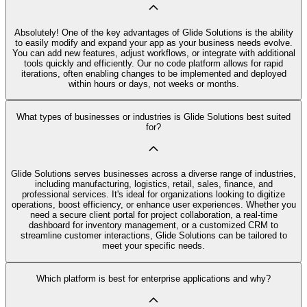
Absolutely! One of the key advantages of Glide Solutions is the ability
to easily modify and expand your app as your business needs evolve.
You can add new features, adjust workflows, or integrate with additional
tools quickly and efficiently. Our no code platform allows for rapid
iterations, often enabling changes to be implemented and deployed
within hours or days, not weeks or months.
What types of businesses or industries is Glide Solutions best suited
for?
Glide Solutions serves businesses across a diverse range of industries,
including manufacturing, logistics, retail, sales, finance, and
professional services. It's ideal for organizations looking to digitize
operations, boost efficiency, or enhance user experiences. Whether you
need a secure client portal for project collaboration, a real-time
dashboard for inventory management, or a customized CRM to
streamline customer interactions, Glide Solutions can be tailored to
meet your specific needs.
Which platform is best for enterprise applications and why?