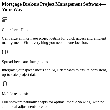
Mortgage Brokers Project Management Software—
Your Way.
Centralized Hub
Centralize all mortgage project details for quick access and efficient
management. Find everything you need in one location.
Spreadsheets and Integrations
Integrate your spreadsheets and SQL databases to ensure consistent,
up-to-date project data.
Mobile responsive
Our software naturally adapts for optimal mobile viewing, with no
additional adjustments needed.