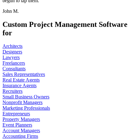
begun to tap them.
John M.
Custom Project Management Software
for
Architects
Designers
Lawyers
Freelancers
Consultants
Sales Representatives
Real Estate Agents
Insurance Agents
Recruiters
Small Business Owners
Nonprofit Managers
Marketing Professionals
Entrepreneurs
Property Managers
Event Planners
Account Managers
Accounting Firms