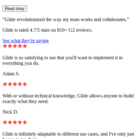
Read story
“Glide revolutionized the way my team works and collaborates.”
Glide is rated 4.7/5 stars on 810+ G2 reviews.
See what they're saying
Glide is so satisfying to use that you'll want to implement it in
everything you do.
Adam S.
With or without technical knowledge, Glide allows anyone to build
exactly what they need.
Nick D.
Glide is infinitely adaptable to different use cases, and I've only just