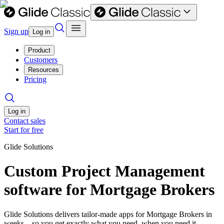
Sign up
Log in
Product
Customers
Resources
Pricing
Log in
Contact sales
Start for free
Glide Solutions
Custom Project Management
software for Mortgage Brokers
Glide Solutions delivers tailor-made apps for Mortgage Brokers in
weeks—so you get exactly what you need, when you need it.