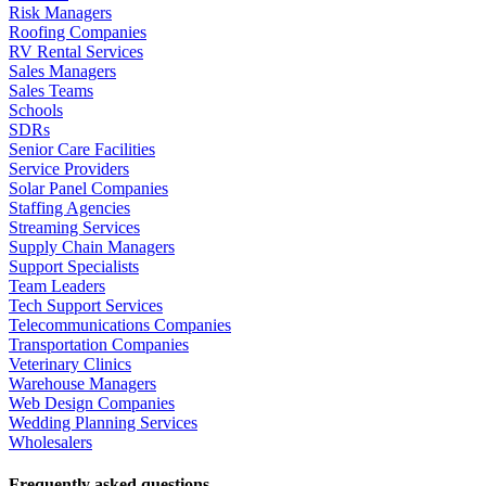
Risk Managers
Roofing Companies
RV Rental Services
Sales Managers
Sales Teams
Schools
SDRs
Senior Care Facilities
Service Providers
Solar Panel Companies
Staffing Agencies
Streaming Services
Supply Chain Managers
Support Specialists
Team Leaders
Tech Support Services
Telecommunications Companies
Transportation Companies
Veterinary Clinics
Warehouse Managers
Web Design Companies
Wedding Planning Services
Wholesalers
Frequently asked questions