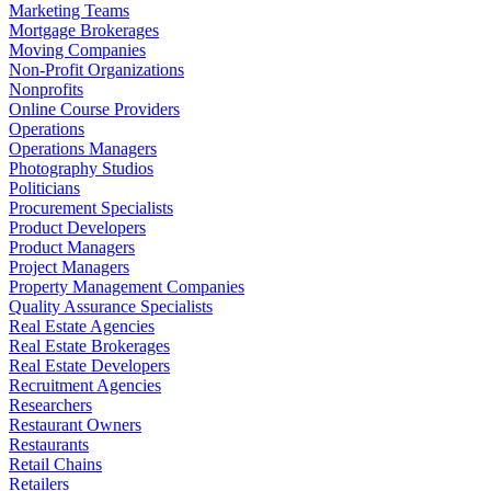
Marketing Teams
Mortgage Brokerages
Moving Companies
Non-Profit Organizations
Nonprofits
Online Course Providers
Operations
Operations Managers
Photography Studios
Politicians
Procurement Specialists
Product Developers
Product Managers
Project Managers
Property Management Companies
Quality Assurance Specialists
Real Estate Agencies
Real Estate Brokerages
Real Estate Developers
Recruitment Agencies
Researchers
Restaurant Owners
Restaurants
Retail Chains
Retailers