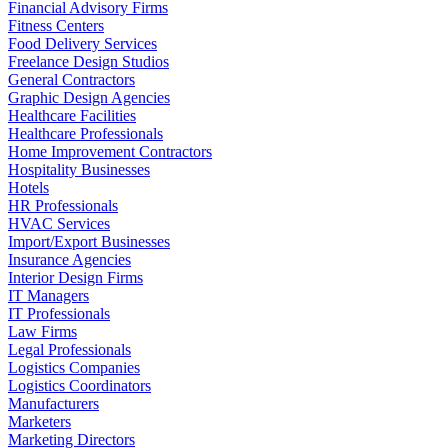
Financial Advisory Firms
Fitness Centers
Food Delivery Services
Freelance Design Studios
General Contractors
Graphic Design Agencies
Healthcare Facilities
Healthcare Professionals
Home Improvement Contractors
Hospitality Businesses
Hotels
HR Professionals
HVAC Services
Import/Export Businesses
Insurance Agencies
Interior Design Firms
IT Managers
IT Professionals
Law Firms
Legal Professionals
Logistics Companies
Logistics Coordinators
Manufacturers
Marketers
Marketing Directors