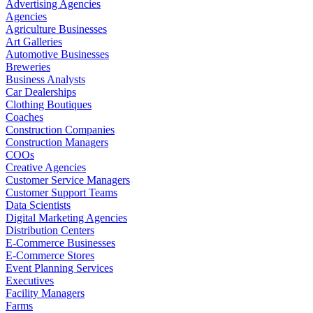
Advertising Agencies
Agencies
Agriculture Businesses
Art Galleries
Automotive Businesses
Breweries
Business Analysts
Car Dealerships
Clothing Boutiques
Coaches
Construction Companies
Construction Managers
COOs
Creative Agencies
Customer Service Managers
Customer Support Teams
Data Scientists
Digital Marketing Agencies
Distribution Centers
E-Commerce Businesses
E-Commerce Stores
Event Planning Services
Executives
Facility Managers
Farms