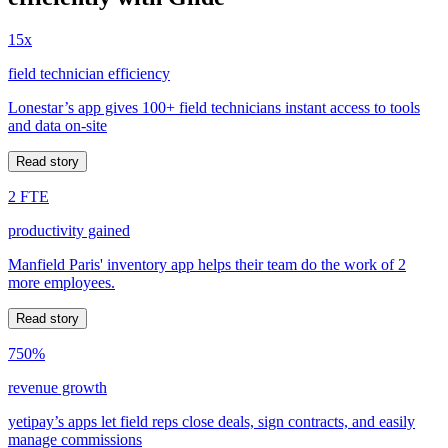
15x
field technician efficiency
Lonestar’s app gives 100+ field technicians instant access to tools
and data on-site
Read story
2 FTE
productivity gained
Manfield Paris' inventory app helps their team do the work of 2
more employees.
Read story
750%
revenue growth
yetipay’s apps let field reps close deals, sign contracts, and easily
manage commissions