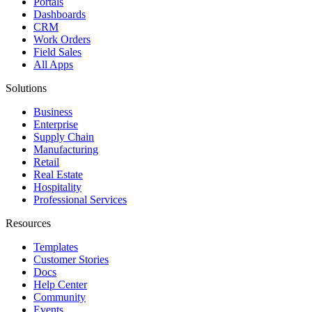
Portals
Dashboards
CRM
Work Orders
Field Sales
All Apps
Solutions
Business
Enterprise
Supply Chain
Manufacturing
Retail
Real Estate
Hospitality
Professional Services
Resources
Templates
Customer Stories
Docs
Help Center
Community
Events