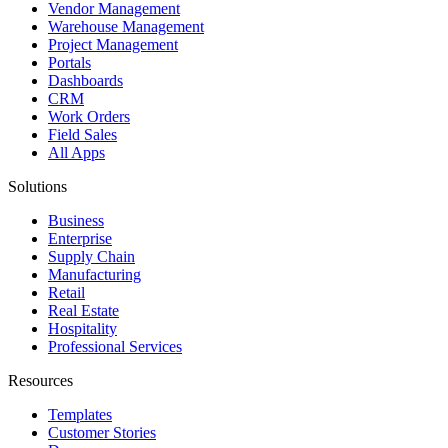
Vendor Management
Warehouse Management
Project Management
Portals
Dashboards
CRM
Work Orders
Field Sales
All Apps
Solutions
Business
Enterprise
Supply Chain
Manufacturing
Retail
Real Estate
Hospitality
Professional Services
Resources
Templates
Customer Stories