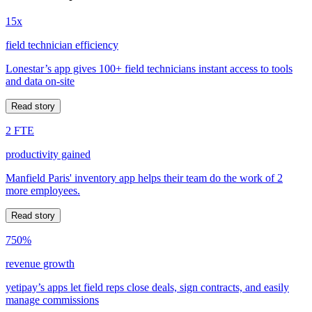
15x
field technician efficiency
Lonestar’s app gives 100+ field technicians instant access to tools
and data on-site
Read story
2 FTE
productivity gained
Manfield Paris' inventory app helps their team do the work of 2
more employees.
Read story
750%
revenue growth
yetipay’s apps let field reps close deals, sign contracts, and easily
manage commissions