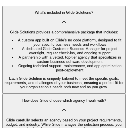
What's included in Glide Solutions?
Glide Solutions provides a comprehensive package that includes:
A custom app built on Glide’s no code platform, designed to fit
your specific business needs and workflows
A dedicated Glide Customer Success Manager for project
oversight, regular check-ins, and ongoing support
A partnership with a vetted, top-tier agency that specializes in
custom business software development
Ongoing technical support, maintenance, and app optimization
post-deployment
Each Glide Solution is uniquely tailored to meet the specific goals,
requirements, and challenges of your business, ensuring a perfect fit for
your organization’s needs both now and as you grow.
How does Glide choose which agency I work with?
Glide carefully selects an agency based on your project requirements,
budget, and industry. While Glide manages the selection process, your