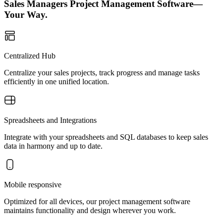
Sales Managers Project Management Software—
Your Way.
Centralized Hub
Centralize your sales projects, track progress and manage tasks
efficiently in one unified location.
Spreadsheets and Integrations
Integrate with your spreadsheets and SQL databases to keep sales
data in harmony and up to date.
Mobile responsive
Optimized for all devices, our project management software
maintains functionality and design wherever you work.