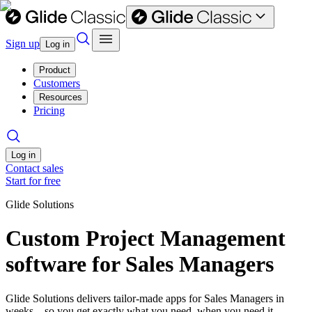
Sign up
Log in
Product
Customers
Resources
Pricing
Log in
Contact sales
Start for free
Glide Solutions
Custom Project Management
software for Sales Managers
Glide Solutions delivers tailor-made apps for Sales Managers in
weeks—so you get exactly what you need, when you need it.