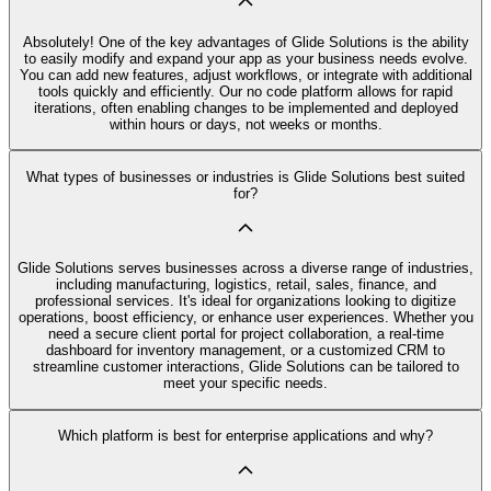
Absolutely! One of the key advantages of Glide Solutions is the ability
to easily modify and expand your app as your business needs evolve.
You can add new features, adjust workflows, or integrate with additional
tools quickly and efficiently. Our no code platform allows for rapid
iterations, often enabling changes to be implemented and deployed
within hours or days, not weeks or months.
What types of businesses or industries is Glide Solutions best suited
for?
Glide Solutions serves businesses across a diverse range of industries,
including manufacturing, logistics, retail, sales, finance, and
professional services. It's ideal for organizations looking to digitize
operations, boost efficiency, or enhance user experiences. Whether you
need a secure client portal for project collaboration, a real-time
dashboard for inventory management, or a customized CRM to
streamline customer interactions, Glide Solutions can be tailored to
meet your specific needs.
Which platform is best for enterprise applications and why?