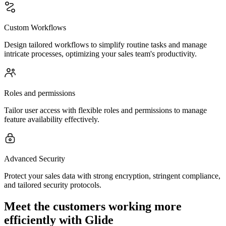
Custom Workflows
Design tailored workflows to simplify routine tasks and manage
intricate processes, optimizing your sales team's productivity.
Roles and permissions
Tailor user access with flexible roles and permissions to manage
feature availability effectively.
Advanced Security
Protect your sales data with strong encryption, stringent compliance,
and tailored security protocols.
Meet the customers working more
efficiently with Glide