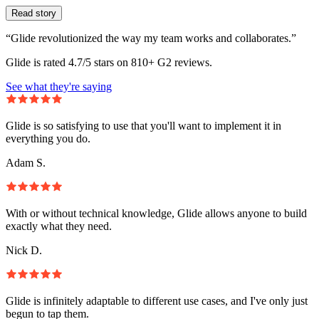
Read story
“Glide revolutionized the way my team works and collaborates.”
Glide is rated 4.7/5 stars on 810+ G2 reviews.
See what they're saying
Glide is so satisfying to use that you'll want to implement it in
everything you do.
Adam S.
With or without technical knowledge, Glide allows anyone to build
exactly what they need.
Nick D.
Glide is infinitely adaptable to different use cases, and I've only just
begun to tap them.