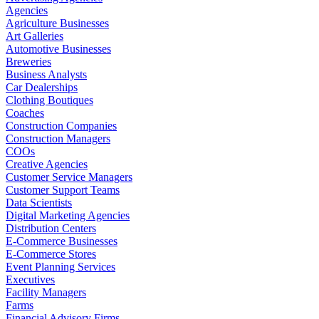
Agencies
Agriculture Businesses
Art Galleries
Automotive Businesses
Breweries
Business Analysts
Car Dealerships
Clothing Boutiques
Coaches
Construction Companies
Construction Managers
COOs
Creative Agencies
Customer Service Managers
Customer Support Teams
Data Scientists
Digital Marketing Agencies
Distribution Centers
E-Commerce Businesses
E-Commerce Stores
Event Planning Services
Executives
Facility Managers
Farms
Financial Advisory Firms