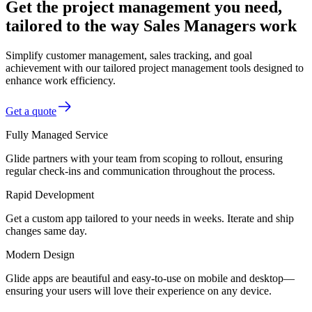
Get the project management you need,
tailored to the way Sales Managers work
Simplify customer management, sales tracking, and goal
achievement with our tailored project management tools designed to
enhance work efficiency.
Get a quote
Fully Managed Service
Glide partners with your team from scoping to rollout, ensuring
regular check-ins and communication throughout the process.
Rapid Development
Get a custom app tailored to your needs in weeks. Iterate and ship
changes same day.
Modern Design
Glide apps are beautiful and easy-to-use on mobile and desktop—
ensuring your users will love their experience on any device.