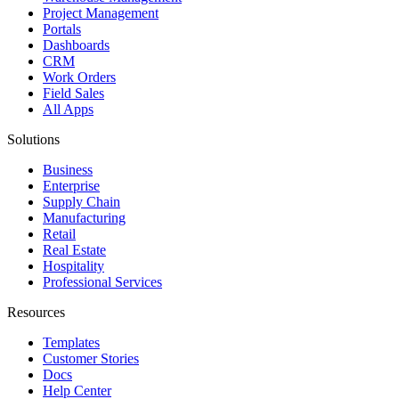
Project Management
Portals
Dashboards
CRM
Work Orders
Field Sales
All Apps
Solutions
Business
Enterprise
Supply Chain
Manufacturing
Retail
Real Estate
Hospitality
Professional Services
Resources
Templates
Customer Stories
Docs
Help Center