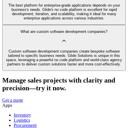
The best platform for enterprise-grade applications depends on your
business's needs. Glide's no code platform is excellent for rapid
development, iteration, and scalability, making it ideal for many
enterprise applications across various industries.
What are custom software development companies?
Custom software development companies create bespoke software
tailored to specific business needs. Glide Solutions is unique in this
space, leveraging a powerful no code platform and world-class agency
partners to deliver custom solutions faster and more cost-effectively.
Manage sales projects with clarity and
precision—try it now.
Get a quote
Apps
Inventory
Logistics
Procurement