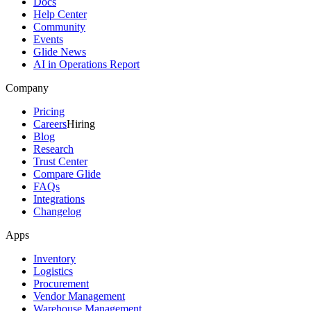
Docs
Help Center
Community
Events
Glide News
AI in Operations Report
Company
Pricing
Careers
Hiring
Blog
Research
Trust Center
Compare Glide
FAQs
Integrations
Changelog
Apps
Inventory
Logistics
Procurement
Vendor Management
Warehouse Management