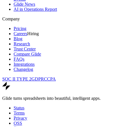
Glide News
AI in Operations Report
Company
Pricing
Careers
Hiring
Blog
Research
Trust Center
Compare Glide
FAQs
Integrations
Changelog
SOC II TYPE 2
GDPR
CCPA
Glide turns spreadsheets into beautiful, intelligent apps.
Status
Terms
Privacy
OSS