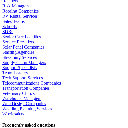
Retailers
Risk Managers
Roofing Companies
RV Rental Services
Sales Teams
Schools
SDRs
Senior Care Facilities
Service Providers
Solar Panel Companies
Staffing Agencies
Streaming Services
Supply Chain Managers
Support Specialists
Team Leaders
Tech Support Services
Telecommunications Companies
Transportation Companies
Veterinary Clinics
Warehouse Managers
Web Design Companies
Wedding Planning Services
Wholesalers
Frequently asked questions