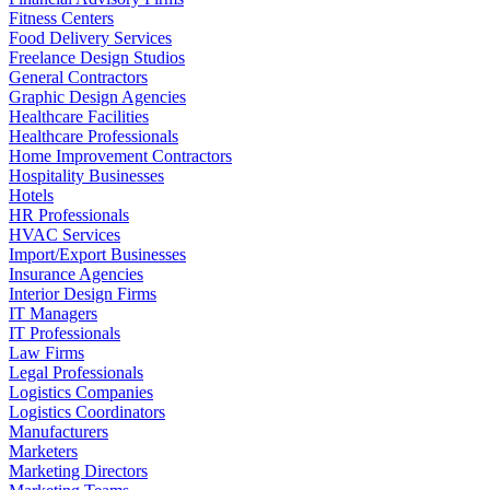
Fitness Centers
Food Delivery Services
Freelance Design Studios
General Contractors
Graphic Design Agencies
Healthcare Facilities
Healthcare Professionals
Home Improvement Contractors
Hospitality Businesses
Hotels
HR Professionals
HVAC Services
Import/Export Businesses
Insurance Agencies
Interior Design Firms
IT Managers
IT Professionals
Law Firms
Legal Professionals
Logistics Companies
Logistics Coordinators
Manufacturers
Marketers
Marketing Directors