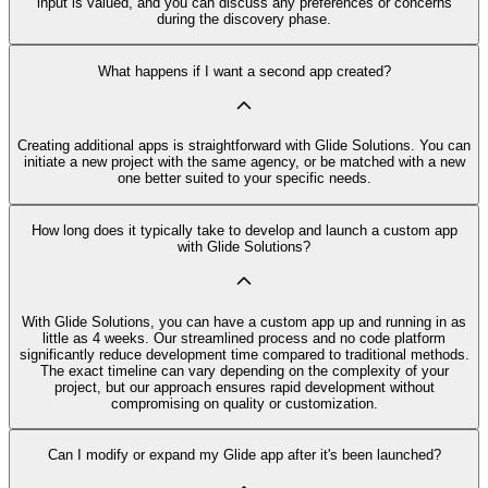
input is valued, and you can discuss any preferences or concerns
during the discovery phase.
What happens if I want a second app created?
Creating additional apps is straightforward with Glide Solutions. You can
initiate a new project with the same agency, or be matched with a new
one better suited to your specific needs.
How long does it typically take to develop and launch a custom app
with Glide Solutions?
With Glide Solutions, you can have a custom app up and running in as
little as 4 weeks. Our streamlined process and no code platform
significantly reduce development time compared to traditional methods.
The exact timeline can vary depending on the complexity of your
project, but our approach ensures rapid development without
compromising on quality or customization.
Can I modify or expand my Glide app after it's been launched?