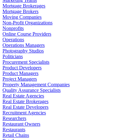
Marketing Teams
Mortgage Brokerages
Mortgage Brokers
Moving Companies
Non-Profit Organizations
Nonprofits
Online Course Providers
Operations
Operations Managers
Photography Studios
Politicians
Procurement Specialists
Product Developers
Product Managers
Project Managers
Property Management Companies
Quality Assurance Specialists
Real Estate Agencies
Real Estate Brokerages
Real Estate Developers
Recruitment Agencies
Researchers
Restaurant Owners
Restaurants
Retail Chains