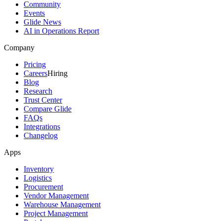
Community
Events
Glide News
AI in Operations Report
Company
Pricing
Careers
Hiring
Blog
Research
Trust Center
Compare Glide
FAQs
Integrations
Changelog
Apps
Inventory
Logistics
Procurement
Vendor Management
Warehouse Management
Project Management