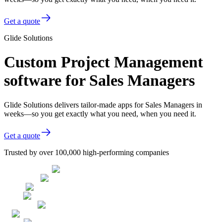
Get a quote
Glide Solutions
Custom Project Management
software for Sales Managers
Glide Solutions delivers tailor-made apps for Sales Managers in
weeks—so you get exactly what you need, when you need it.
Get a quote
Trusted by over 100,000 high-performing companies