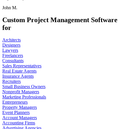
John M.
Custom Project Management Software
for
Architects
Designers
Lawyers
Freelancers
Consultants
Sales Representatives
Real Estate Agents
Insurance Agents
Recruiters
Small Business Owners
Nonprofit Managers
Marketing Professionals
Entrepreneurs
Property Managers
Event Planners
Account Managers
Accounting Firms
Advertising Agencies