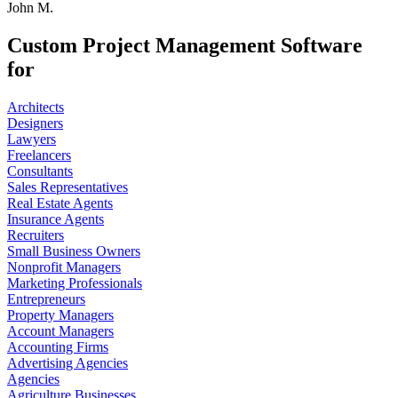
John M.
Custom Project Management Software
for
Architects
Designers
Lawyers
Freelancers
Consultants
Sales Representatives
Real Estate Agents
Insurance Agents
Recruiters
Small Business Owners
Nonprofit Managers
Marketing Professionals
Entrepreneurs
Property Managers
Account Managers
Accounting Firms
Advertising Agencies
Agencies
Agriculture Businesses