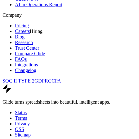
AI in Operations Report
Company
Pricing
Careers
Hiring
Blog
Research
Trust Center
Compare Glide
FAQs
Integrations
Changelog
SOC II TYPE 2
GDPR
CCPA
Glide turns spreadsheets into beautiful, intelligent apps.
Status
Terms
Privacy
OSS
Sitemap