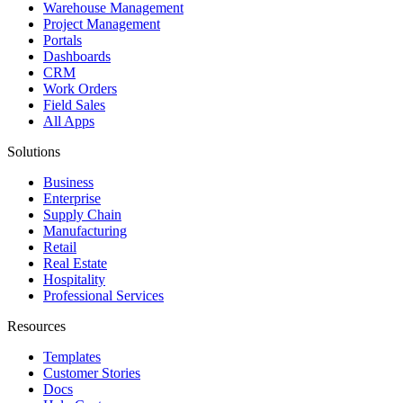
Warehouse Management
Project Management
Portals
Dashboards
CRM
Work Orders
Field Sales
All Apps
Solutions
Business
Enterprise
Supply Chain
Manufacturing
Retail
Real Estate
Hospitality
Professional Services
Resources
Templates
Customer Stories
Docs