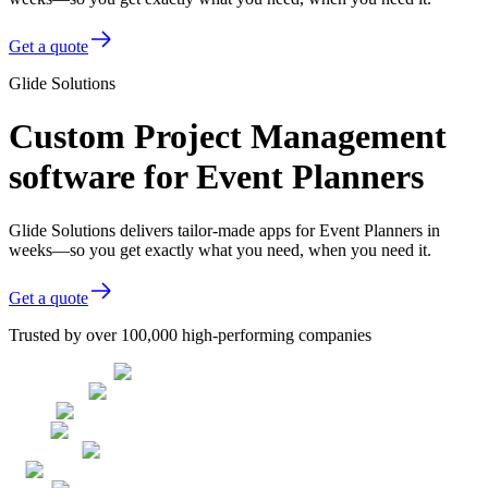
Get a quote
Glide Solutions
Custom Project Management
software for Event Planners
Glide Solutions delivers tailor-made apps for Event Planners in
weeks—so you get exactly what you need, when you need it.
Get a quote
Trusted by over 100,000 high-performing companies