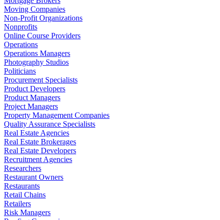
Mortgage Brokers
Moving Companies
Non-Profit Organizations
Nonprofits
Online Course Providers
Operations
Operations Managers
Photography Studios
Politicians
Procurement Specialists
Product Developers
Product Managers
Project Managers
Property Management Companies
Quality Assurance Specialists
Real Estate Agencies
Real Estate Brokerages
Real Estate Developers
Recruitment Agencies
Researchers
Restaurant Owners
Restaurants
Retail Chains
Retailers
Risk Managers