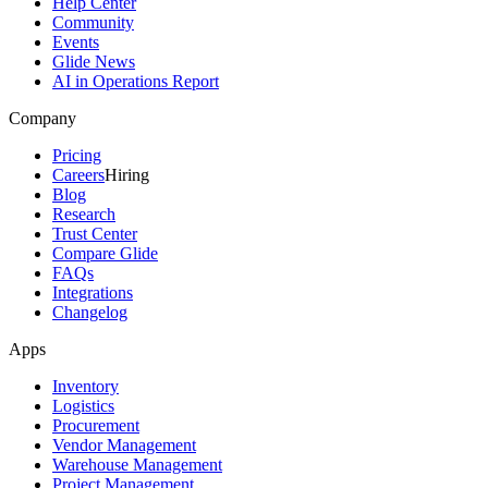
Help Center
Community
Events
Glide News
AI in Operations Report
Company
Pricing
Careers
Hiring
Blog
Research
Trust Center
Compare Glide
FAQs
Integrations
Changelog
Apps
Inventory
Logistics
Procurement
Vendor Management
Warehouse Management
Project Management