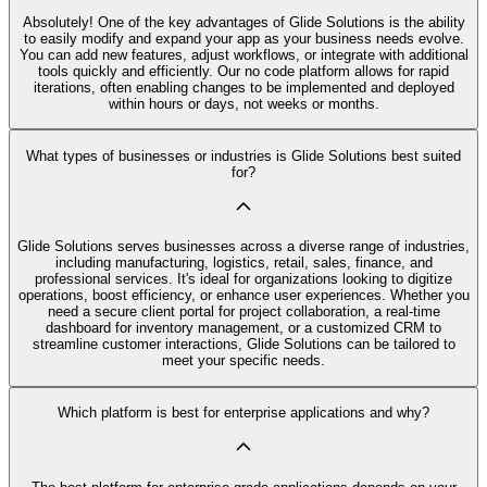
Absolutely! One of the key advantages of Glide Solutions is the ability
to easily modify and expand your app as your business needs evolve.
You can add new features, adjust workflows, or integrate with additional
tools quickly and efficiently. Our no code platform allows for rapid
iterations, often enabling changes to be implemented and deployed
within hours or days, not weeks or months.
What types of businesses or industries is Glide Solutions best suited
for?
Glide Solutions serves businesses across a diverse range of industries,
including manufacturing, logistics, retail, sales, finance, and
professional services. It's ideal for organizations looking to digitize
operations, boost efficiency, or enhance user experiences. Whether you
need a secure client portal for project collaboration, a real-time
dashboard for inventory management, or a customized CRM to
streamline customer interactions, Glide Solutions can be tailored to
meet your specific needs.
Which platform is best for enterprise applications and why?