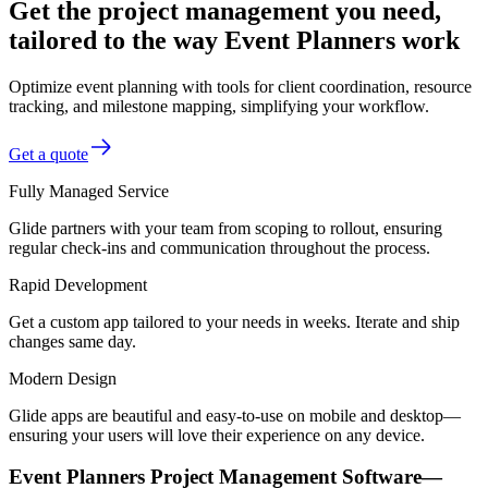
Get the project management you need,
tailored to the way Event Planners work
Optimize event planning with tools for client coordination, resource
tracking, and milestone mapping, simplifying your workflow.
Get a quote
Fully Managed Service
Glide partners with your team from scoping to rollout, ensuring
regular check-ins and communication throughout the process.
Rapid Development
Get a custom app tailored to your needs in weeks. Iterate and ship
changes same day.
Modern Design
Glide apps are beautiful and easy-to-use on mobile and desktop—
ensuring your users will love their experience on any device.
Event Planners Project Management Software—