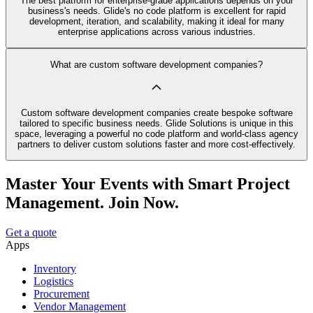
The best platform for enterprise-grade applications depends on your
business's needs. Glide's no code platform is excellent for rapid
development, iteration, and scalability, making it ideal for many
enterprise applications across various industries.
What are custom software development companies?
Custom software development companies create bespoke software
tailored to specific business needs. Glide Solutions is unique in this
space, leveraging a powerful no code platform and world-class agency
partners to deliver custom solutions faster and more cost-effectively.
Master Your Events with Smart Project
Management. Join Now.
Get a quote
Apps
Inventory
Logistics
Procurement
Vendor Management