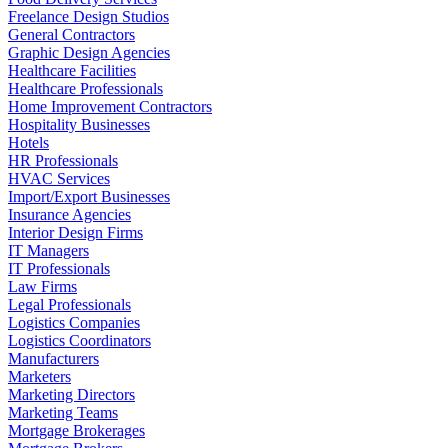
Freelance Design Studios
General Contractors
Graphic Design Agencies
Healthcare Facilities
Healthcare Professionals
Home Improvement Contractors
Hospitality Businesses
Hotels
HR Professionals
HVAC Services
Import/Export Businesses
Insurance Agencies
Interior Design Firms
IT Managers
IT Professionals
Law Firms
Legal Professionals
Logistics Companies
Logistics Coordinators
Manufacturers
Marketers
Marketing Directors
Marketing Teams
Mortgage Brokerages