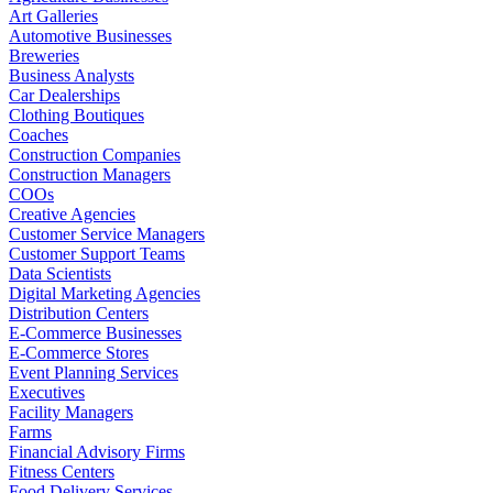
Art Galleries
Automotive Businesses
Breweries
Business Analysts
Car Dealerships
Clothing Boutiques
Coaches
Construction Companies
Construction Managers
COOs
Creative Agencies
Customer Service Managers
Customer Support Teams
Data Scientists
Digital Marketing Agencies
Distribution Centers
E-Commerce Businesses
E-Commerce Stores
Event Planning Services
Executives
Facility Managers
Farms
Financial Advisory Firms
Fitness Centers
Food Delivery Services