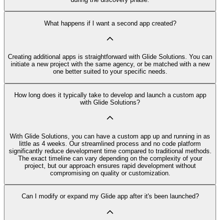
What happens if I want a second app created?
Creating additional apps is straightforward with Glide Solutions. You can
initiate a new project with the same agency, or be matched with a new
one better suited to your specific needs.
How long does it typically take to develop and launch a custom app
with Glide Solutions?
With Glide Solutions, you can have a custom app up and running in as
little as 4 weeks. Our streamlined process and no code platform
significantly reduce development time compared to traditional methods.
The exact timeline can vary depending on the complexity of your
project, but our approach ensures rapid development without
compromising on quality or customization.
Can I modify or expand my Glide app after it's been launched?