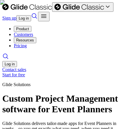
Sign up
Log in
Product
Customers
Resources
Pricing
Log in
Contact sales
Start for free
Glide Solutions
Custom Project Management
software for Event Planners
Glide Solutions delivers tailor-made apps for Event Planners in
weeks—so you get exactly what you need, when you need it.