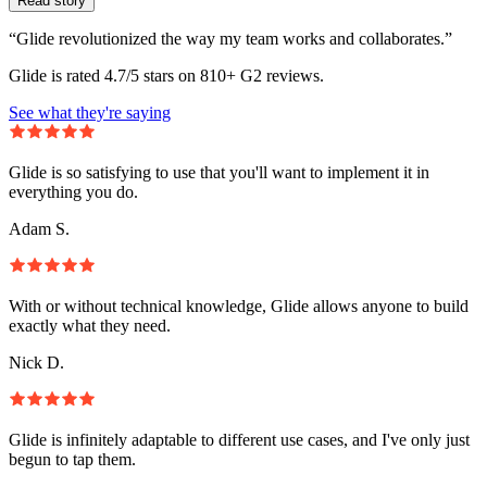
Read story
“Glide revolutionized the way my team works and collaborates.”
Glide is rated 4.7/5 stars on 810+ G2 reviews.
See what they're saying
Glide is so satisfying to use that you'll want to implement it in
everything you do.
Adam S.
With or without technical knowledge, Glide allows anyone to build
exactly what they need.
Nick D.
Glide is infinitely adaptable to different use cases, and I've only just
begun to tap them.