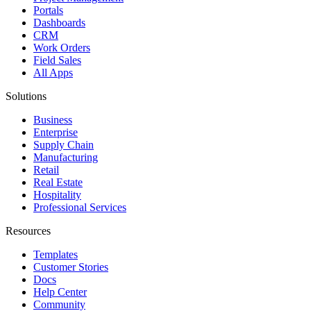
Portals
Dashboards
CRM
Work Orders
Field Sales
All Apps
Solutions
Business
Enterprise
Supply Chain
Manufacturing
Retail
Real Estate
Hospitality
Professional Services
Resources
Templates
Customer Stories
Docs
Help Center
Community