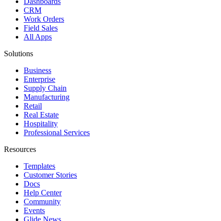
Dashboards
CRM
Work Orders
Field Sales
All Apps
Solutions
Business
Enterprise
Supply Chain
Manufacturing
Retail
Real Estate
Hospitality
Professional Services
Resources
Templates
Customer Stories
Docs
Help Center
Community
Events
Glide News