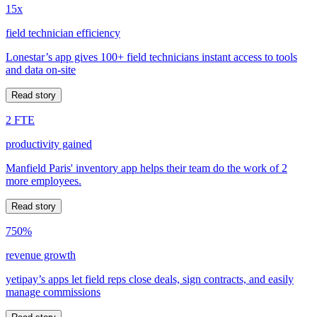
15x
field technician efficiency
Lonestar’s app gives 100+ field technicians instant access to tools
and data on-site
Read story
2 FTE
productivity gained
Manfield Paris' inventory app helps their team do the work of 2
more employees.
Read story
750%
revenue growth
yetipay’s apps let field reps close deals, sign contracts, and easily
manage commissions