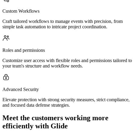
Custom Workflows
Craft tailored workflows to manage events with precision, from
simple task automation to intricate project coordination.
Roles and permissions
Customize user access with flexible roles and permissions tailored to
your team's structure and workflow needs.
Advanced Security
Elevate protection with strong security measures, strict compliance,
and focused data defense strategies.
Meet the customers working more
efficiently with Glide