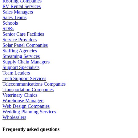
Roofing Companies
RV Rental Services
Sales Managers
Sales Teams
Schools
SDRs
Senior Care Facilities
Service Providers
Solar Panel Companies
Staffing Agencies
Streaming Services
Supply Chain Managers
Support Specialists
Team Leaders
Tech Support Services
Telecommunications Companies
Transportation Companies
Veterinary Clinics
Warehouse Managers
Web Design Companies
Wedding Planning Services
Wholesalers
Frequently asked questions