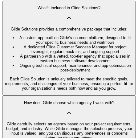
What's included in Glide Solutions?
Glide Solutions provides a comprehensive package that includes:
A custom app built on Glide’s no code platform, designed to fit
your specific business needs and workflows
A dedicated Glide Customer Success Manager for project
oversight, regular check-ins, and ongoing support
A partnership with a vetted, top-tier agency that specializes in
custom business software development
Ongoing technical support, maintenance, and app optimization
post-deployment
Each Glide Solution is uniquely tailored to meet the specific goals,
requirements, and challenges of your business, ensuring a perfect fit for
your organization’s needs both now and as you grow.
How does Glide choose which agency I work with?
Glide carefully selects an agency based on your project requirements,
budget, and industry. While Glide manages the selection process, your
input is valued, and you can discuss any preferences or concerns
during the discovery phase.