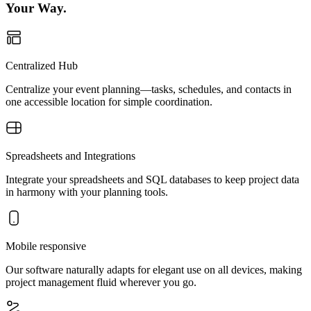
Your Way.
Centralized Hub
Centralize your event planning—tasks, schedules, and contacts in
one accessible location for simple coordination.
Spreadsheets and Integrations
Integrate your spreadsheets and SQL databases to keep project data
in harmony with your planning tools.
Mobile responsive
Our software naturally adapts for elegant use on all devices, making
project management fluid wherever you go.