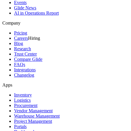
Events
Glide News
AI in Operations Report
Company
Pricing
Careers
Hiring
Blog
Research
Trust Center
Compare Glide
FAQs
Integrations
Changelog
Apps
Inventory
Logistics
Procurement
Vendor Management
Warehouse Management
Project Management
Portals