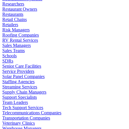
Researchers
Restaurant Owners
Restaurants
Retail Chains
Retailers
Risk Managers
Roofing Companies
RV Rental Services
Sales Managers
Sales Teams
Schools
SDRs
Senior Care Facilities
Service Providers
Solar Panel Companies
Staffing Agencies
Streaming Services
Supply Chain Managers
Support Specialists
Team Leaders
Tech Support Services
Telecommunications Companies
Transportation Companies
Veterinary Clinics
Warehouse Managers