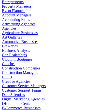
Entrepreneurs
Property Managers
Event Planners
Account Managers
Accounting Firms
Advertising Agencies
Agencies
Agriculture Businesses
Art Galleries
Automotive Businesses
Breweries
Business Analysts
Car Dealerships
Clothing Boutiques
Coaches
Construction Companies
Construction Managers
COOs
Creative Agencies
Customer Service Managers
Customer Support Teams
Data Scientists
Digital Marketing Agencies
Distribution Centers
E-Commerce Businesses