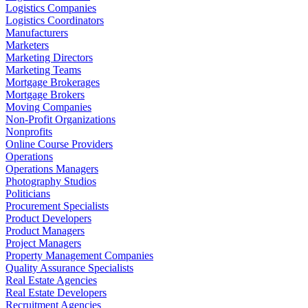
Logistics Companies
Logistics Coordinators
Manufacturers
Marketers
Marketing Directors
Marketing Teams
Mortgage Brokerages
Mortgage Brokers
Moving Companies
Non-Profit Organizations
Nonprofits
Online Course Providers
Operations
Operations Managers
Photography Studios
Politicians
Procurement Specialists
Product Developers
Product Managers
Project Managers
Property Management Companies
Quality Assurance Specialists
Real Estate Agencies
Real Estate Developers
Recruitment Agencies