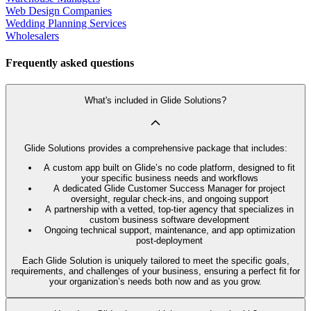
Web Design Companies
Wedding Planning Services
Wholesalers
Frequently asked questions
What's included in Glide Solutions?
Glide Solutions provides a comprehensive package that includes:
A custom app built on Glide’s no code platform, designed to fit
your specific business needs and workflows
A dedicated Glide Customer Success Manager for project
oversight, regular check-ins, and ongoing support
A partnership with a vetted, top-tier agency that specializes in
custom business software development
Ongoing technical support, maintenance, and app optimization
post-deployment
Each Glide Solution is uniquely tailored to meet the specific goals,
requirements, and challenges of your business, ensuring a perfect fit for
your organization’s needs both now and as you grow.