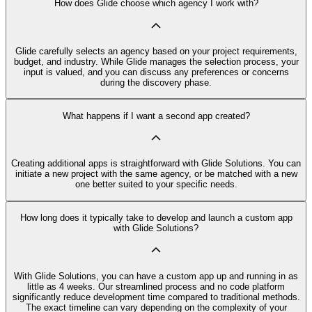
How does Glide choose which agency I work with?
Glide carefully selects an agency based on your project requirements,
budget, and industry. While Glide manages the selection process, your
input is valued, and you can discuss any preferences or concerns
during the discovery phase.
What happens if I want a second app created?
Creating additional apps is straightforward with Glide Solutions. You can
initiate a new project with the same agency, or be matched with a new
one better suited to your specific needs.
How long does it typically take to develop and launch a custom app
with Glide Solutions?
With Glide Solutions, you can have a custom app up and running in as
little as 4 weeks. Our streamlined process and no code platform
significantly reduce development time compared to traditional methods.
The exact timeline can vary depending on the complexity of your