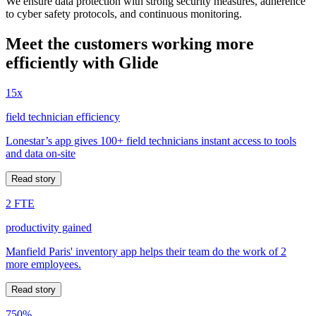
We ensure data protection with strong security measures, adherence
to cyber safety protocols, and continuous monitoring.
Meet the customers working more
efficiently with Glide
15x
field technician efficiency
Lonestar’s app gives 100+ field technicians instant access to tools
and data on-site
Read story
2 FTE
productivity gained
Manfield Paris' inventory app helps their team do the work of 2
more employees.
Read story
750%