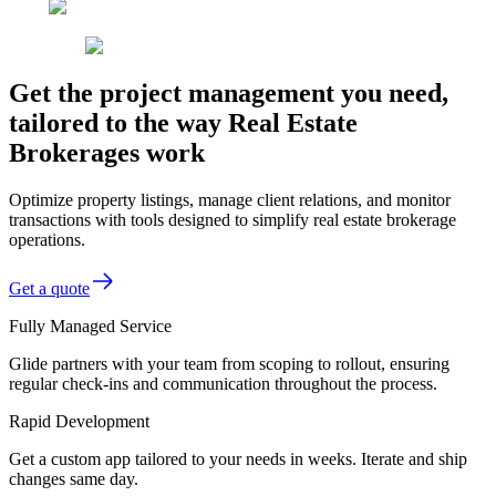
Get the project management you need,
tailored to the way Real Estate
Brokerages work
Optimize property listings, manage client relations, and monitor
transactions with tools designed to simplify real estate brokerage
operations.
Get a quote
Fully Managed Service
Glide partners with your team from scoping to rollout, ensuring
regular check-ins and communication throughout the process.
Rapid Development
Get a custom app tailored to your needs in weeks. Iterate and ship
changes same day.