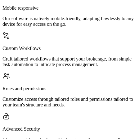
Mobile responsive
Our software is natively mobile-friendly, adapting flawlessly to any
device for easy access on the go.
Custom Workflows
Craft tailored workflows that support your brokerage, from simple
task automation to intricate process management.
Roles and permissions
Customize access through tailored roles and permissions tailored to
your team's structure and needs.
Advanced Security