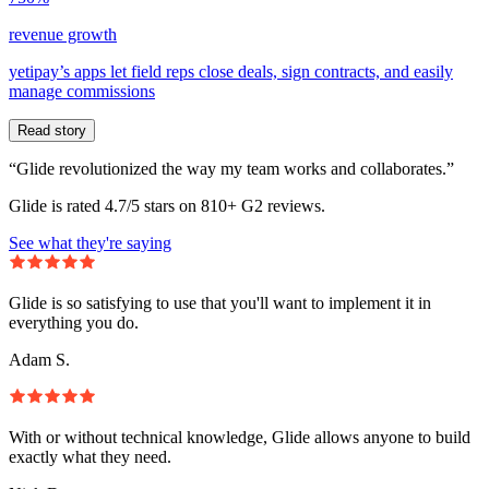
revenue growth
yetipay’s apps let field reps close deals, sign contracts, and easily
manage commissions
Read story
“Glide revolutionized the way my team works and collaborates.”
Glide is rated 4.7/5 stars on 810+ G2 reviews.
See what they're saying
Glide is so satisfying to use that you'll want to implement it in
everything you do.
Adam S.
With or without technical knowledge, Glide allows anyone to build
exactly what they need.