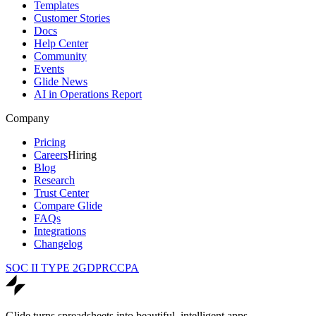
Templates
Customer Stories
Docs
Help Center
Community
Events
Glide News
AI in Operations Report
Company
Pricing
Careers
Hiring
Blog
Research
Trust Center
Compare Glide
FAQs
Integrations
Changelog
SOC II TYPE 2
GDPR
CCPA
Glide turns spreadsheets into beautiful, intelligent apps.