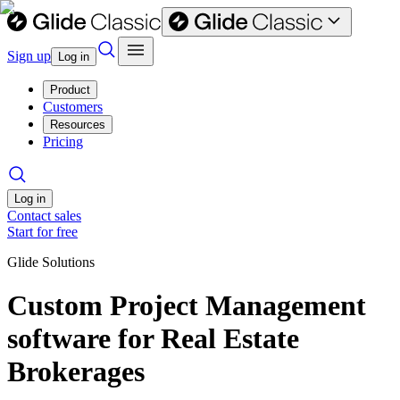
Sign up
Log in
Product
Customers
Resources
Pricing
Log in
Contact sales
Start for free
Glide Solutions
Custom Project Management
software for Real Estate
Brokerages