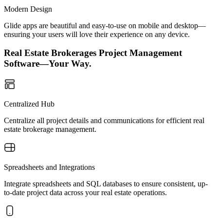
Modern Design
Glide apps are beautiful and easy-to-use on mobile and desktop—
ensuring your users will love their experience on any device.
Real Estate Brokerages Project Management
Software—Your Way.
Centralized Hub
Centralize all project details and communications for efficient real
estate brokerage management.
Spreadsheets and Integrations
Integrate spreadsheets and SQL databases to ensure consistent, up-
to-date project data across your real estate operations.