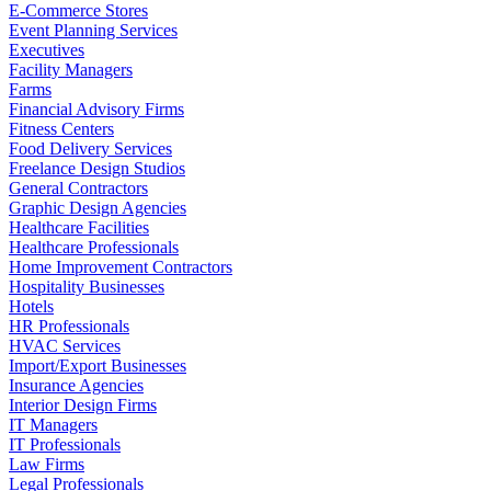
E-Commerce Stores
Event Planning Services
Executives
Facility Managers
Farms
Financial Advisory Firms
Fitness Centers
Food Delivery Services
Freelance Design Studios
General Contractors
Graphic Design Agencies
Healthcare Facilities
Healthcare Professionals
Home Improvement Contractors
Hospitality Businesses
Hotels
HR Professionals
HVAC Services
Import/Export Businesses
Insurance Agencies
Interior Design Firms
IT Managers
IT Professionals
Law Firms
Legal Professionals