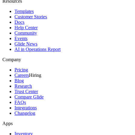
Resources
Templates
Customer Stories
Docs
Help Center
Community
Events
Glide News
AI in Operations Report
Company
Pricing
Careers
Hiring
Blog
Research
Trust Center
Compare Glide
FAQs
Integrations
Changelog
Apps
Inventory