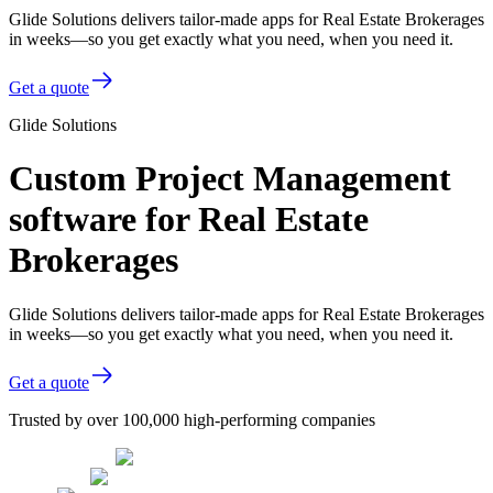
Glide Solutions delivers tailor-made apps for Real Estate Brokerages
in weeks—so you get exactly what you need, when you need it.
Get a quote
Glide Solutions
Custom Project Management
software for Real Estate
Brokerages
Glide Solutions delivers tailor-made apps for Real Estate Brokerages
in weeks—so you get exactly what you need, when you need it.
Get a quote
Trusted by over 100,000 high-performing companies