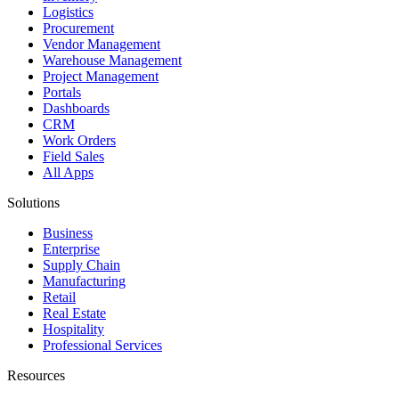
Logistics
Procurement
Vendor Management
Warehouse Management
Project Management
Portals
Dashboards
CRM
Work Orders
Field Sales
All Apps
Solutions
Business
Enterprise
Supply Chain
Manufacturing
Retail
Real Estate
Hospitality
Professional Services
Resources