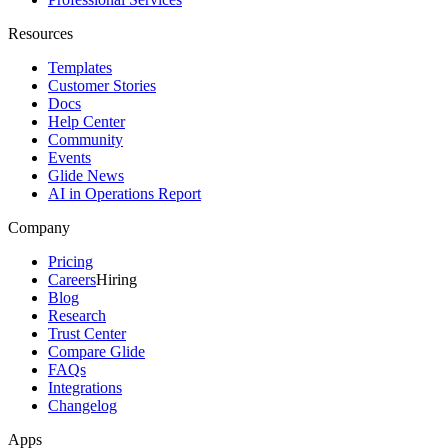
Resources
Templates
Customer Stories
Docs
Help Center
Community
Events
Glide News
AI in Operations Report
Company
Pricing
Careers
Hiring
Blog
Research
Trust Center
Compare Glide
FAQs
Integrations
Changelog
Apps