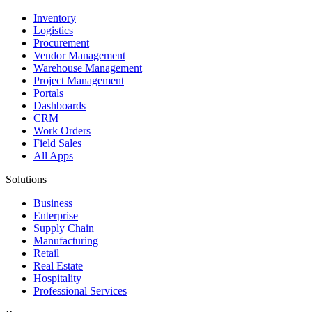
Inventory
Logistics
Procurement
Vendor Management
Warehouse Management
Project Management
Portals
Dashboards
CRM
Work Orders
Field Sales
All Apps
Solutions
Business
Enterprise
Supply Chain
Manufacturing
Retail
Real Estate
Hospitality
Professional Services