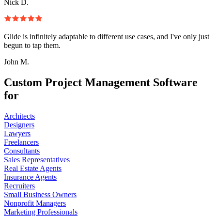
Nick D.
Glide is infinitely adaptable to different use cases, and I've only just
begun to tap them.
John M.
Custom Project Management Software
for
Architects
Designers
Lawyers
Freelancers
Consultants
Sales Representatives
Real Estate Agents
Insurance Agents
Recruiters
Small Business Owners
Nonprofit Managers
Marketing Professionals