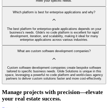
meet your specific needs.
Which platform is best for enterprise applications and why?
The best platform for enterprise-grade applications depends on your
business's needs. Glide's no code platform is excellent for rapid
development, iteration, and scalability, making it ideal for many
enterprise applications across various industries.
What are custom software development companies?
Custom software development companies create bespoke software
tailored to specific business needs. Glide Solutions is unique in this
space, leveraging a powerful no code platform and world-class agency
partners to deliver custom solutions faster and more cost-effectively.
Manage projects with precision—elevate
your real estate success.