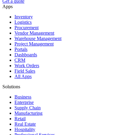
Get a quote
Apps
Inventory
Logistics
Procurement
Vendor Management
Warehouse Management
Project Management
Portals
Dashboards
CRM
Work Orders
Field Sales
All Apps
Solutions
Business
Enterprise
Supply Chain
Manufacturing
Retail
Real Estate
Hospitality
Professional Services