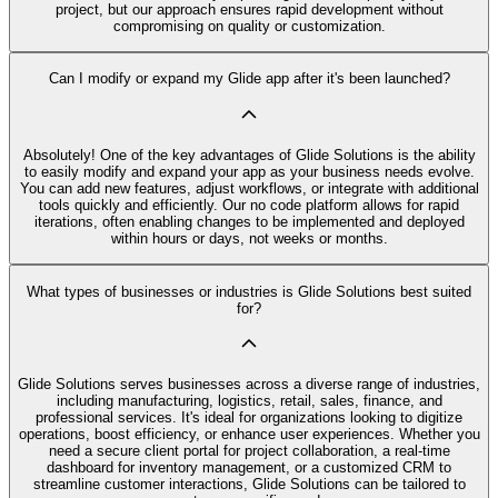
project, but our approach ensures rapid development without
compromising on quality or customization.
Can I modify or expand my Glide app after it's been launched?
Absolutely! One of the key advantages of Glide Solutions is the ability
to easily modify and expand your app as your business needs evolve.
You can add new features, adjust workflows, or integrate with additional
tools quickly and efficiently. Our no code platform allows for rapid
iterations, often enabling changes to be implemented and deployed
within hours or days, not weeks or months.
What types of businesses or industries is Glide Solutions best suited
for?
Glide Solutions serves businesses across a diverse range of industries,
including manufacturing, logistics, retail, sales, finance, and
professional services. It's ideal for organizations looking to digitize
operations, boost efficiency, or enhance user experiences. Whether you
need a secure client portal for project collaboration, a real-time
dashboard for inventory management, or a customized CRM to
streamline customer interactions, Glide Solutions can be tailored to