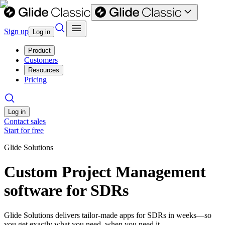
Sign up
Log in
Product
Customers
Resources
Pricing
Log in
Contact sales
Start for free
Glide Solutions
Custom Project Management
software for SDRs
Glide Solutions delivers tailor-made apps for SDRs in weeks—so
you get exactly what you need, when you need it.