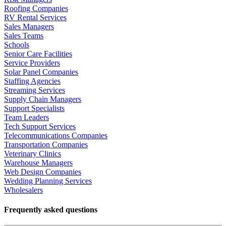
Roofing Companies
RV Rental Services
Sales Managers
Sales Teams
Schools
Senior Care Facilities
Service Providers
Solar Panel Companies
Staffing Agencies
Streaming Services
Supply Chain Managers
Support Specialists
Team Leaders
Tech Support Services
Telecommunications Companies
Transportation Companies
Veterinary Clinics
Warehouse Managers
Web Design Companies
Wedding Planning Services
Wholesalers
Frequently asked questions