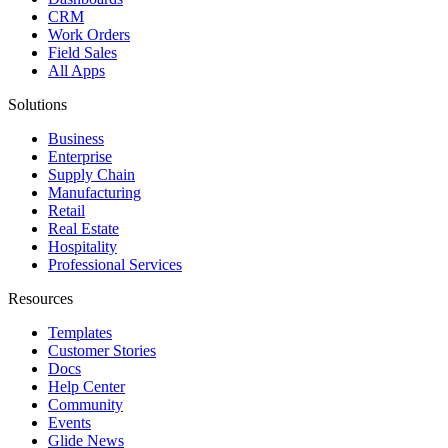
CRM
Work Orders
Field Sales
All Apps
Solutions
Business
Enterprise
Supply Chain
Manufacturing
Retail
Real Estate
Hospitality
Professional Services
Resources
Templates
Customer Stories
Docs
Help Center
Community
Events
Glide News