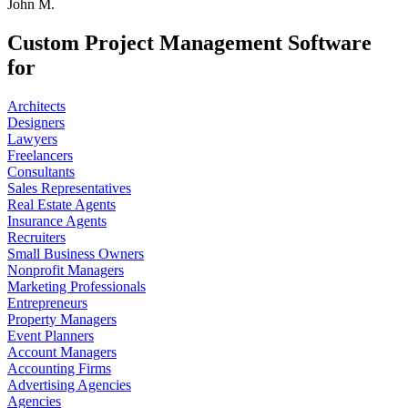
John M.
Custom Project Management Software
for
Architects
Designers
Lawyers
Freelancers
Consultants
Sales Representatives
Real Estate Agents
Insurance Agents
Recruiters
Small Business Owners
Nonprofit Managers
Marketing Professionals
Entrepreneurs
Property Managers
Event Planners
Account Managers
Accounting Firms
Advertising Agencies
Agencies