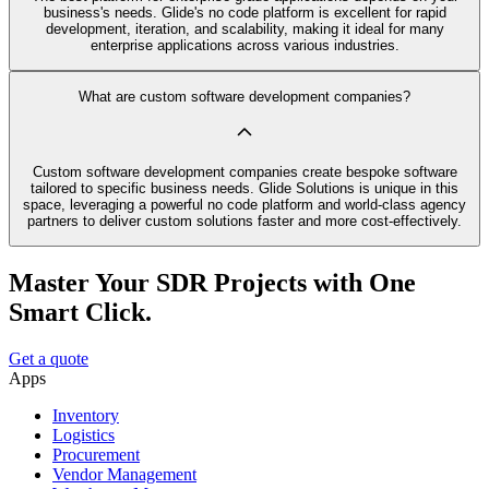
business's needs. Glide's no code platform is excellent for rapid
development, iteration, and scalability, making it ideal for many
enterprise applications across various industries.
What are custom software development companies?
Custom software development companies create bespoke software
tailored to specific business needs. Glide Solutions is unique in this
space, leveraging a powerful no code platform and world-class agency
partners to deliver custom solutions faster and more cost-effectively.
Master Your SDR Projects with One
Smart Click.
Get a quote
Apps
Inventory
Logistics
Procurement
Vendor Management