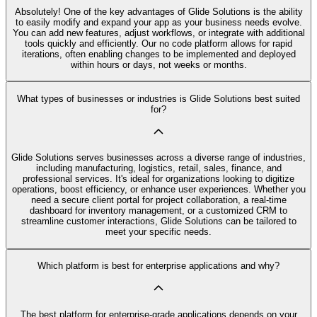
Absolutely! One of the key advantages of Glide Solutions is the ability
to easily modify and expand your app as your business needs evolve.
You can add new features, adjust workflows, or integrate with additional
tools quickly and efficiently. Our no code platform allows for rapid
iterations, often enabling changes to be implemented and deployed
within hours or days, not weeks or months.
What types of businesses or industries is Glide Solutions best suited
for?
Glide Solutions serves businesses across a diverse range of industries,
including manufacturing, logistics, retail, sales, finance, and
professional services. It's ideal for organizations looking to digitize
operations, boost efficiency, or enhance user experiences. Whether you
need a secure client portal for project collaboration, a real-time
dashboard for inventory management, or a customized CRM to
streamline customer interactions, Glide Solutions can be tailored to
meet your specific needs.
Which platform is best for enterprise applications and why?
The best platform for enterprise-grade applications depends on your