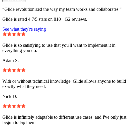
“Glide revolutionized the way my team works and collaborates.”
Glide is rated 4.7/5 stars on 810+ G2 reviews.
See what they're saying
Glide is so satisfying to use that you'll want to implement it in
everything you do.
Adam S.
With or without technical knowledge, Glide allows anyone to build
exactly what they need.
Nick D.
Glide is infinitely adaptable to different use cases, and I've only just
begun to tap them.