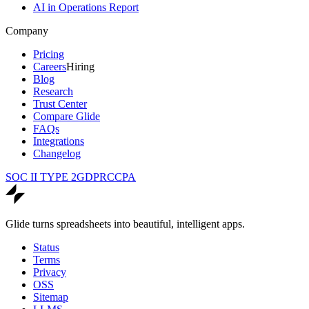
AI in Operations Report
Company
Pricing
Careers
Hiring
Blog
Research
Trust Center
Compare Glide
FAQs
Integrations
Changelog
SOC II TYPE 2
GDPR
CCPA
Glide turns spreadsheets into beautiful, intelligent apps.
Status
Terms
Privacy
OSS
Sitemap