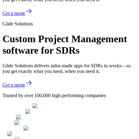
Get a quote
Glide Solutions
Custom Project Management
software for SDRs
Glide Solutions delivers tailor-made apps for SDRs in weeks—so
you get exactly what you need, when you need it.
Get a quote
Trusted by over 100,000 high-performing companies