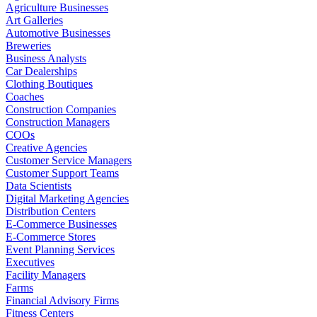
Agriculture Businesses
Art Galleries
Automotive Businesses
Breweries
Business Analysts
Car Dealerships
Clothing Boutiques
Coaches
Construction Companies
Construction Managers
COOs
Creative Agencies
Customer Service Managers
Customer Support Teams
Data Scientists
Digital Marketing Agencies
Distribution Centers
E-Commerce Businesses
E-Commerce Stores
Event Planning Services
Executives
Facility Managers
Farms
Financial Advisory Firms
Fitness Centers