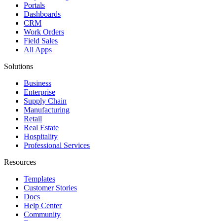
Portals
Dashboards
CRM
Work Orders
Field Sales
All Apps
Solutions
Business
Enterprise
Supply Chain
Manufacturing
Retail
Real Estate
Hospitality
Professional Services
Resources
Templates
Customer Stories
Docs
Help Center
Community