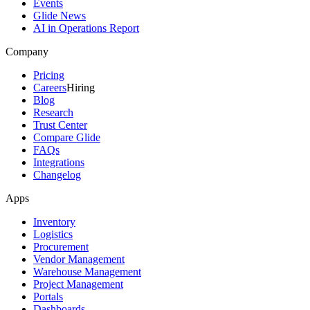
Events
Glide News
AI in Operations Report
Company
Pricing
Careers
Hiring
Blog
Research
Trust Center
Compare Glide
FAQs
Integrations
Changelog
Apps
Inventory
Logistics
Procurement
Vendor Management
Warehouse Management
Project Management
Portals
Dashboards