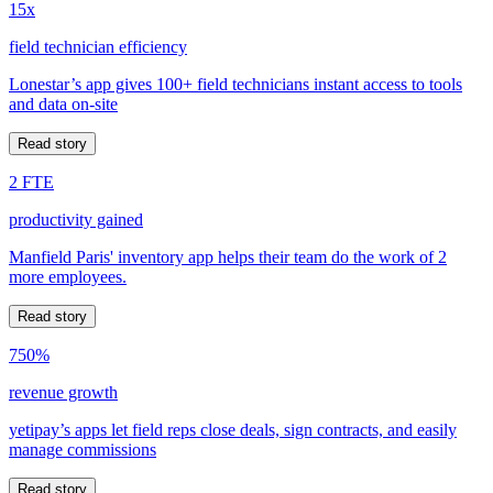
15x
field technician efficiency
Lonestar’s app gives 100+ field technicians instant access to tools
and data on-site
Read story
2 FTE
productivity gained
Manfield Paris' inventory app helps their team do the work of 2
more employees.
Read story
750%
revenue growth
yetipay’s apps let field reps close deals, sign contracts, and easily
manage commissions
Read story