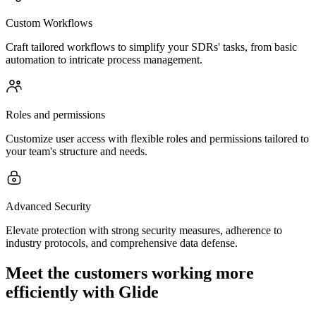
Custom Workflows
Craft tailored workflows to simplify your SDRs' tasks, from basic
automation to intricate process management.
Roles and permissions
Customize user access with flexible roles and permissions tailored to
your team's structure and needs.
Advanced Security
Elevate protection with strong security measures, adherence to
industry protocols, and comprehensive data defense.
Meet the customers working more
efficiently with Glide