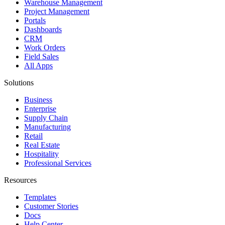
Warehouse Management
Project Management
Portals
Dashboards
CRM
Work Orders
Field Sales
All Apps
Solutions
Business
Enterprise
Supply Chain
Manufacturing
Retail
Real Estate
Hospitality
Professional Services
Resources
Templates
Customer Stories
Docs
Help Center