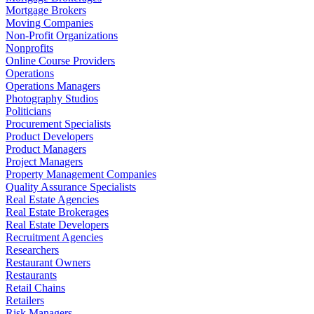
Mortgage Brokers
Moving Companies
Non-Profit Organizations
Nonprofits
Online Course Providers
Operations
Operations Managers
Photography Studios
Politicians
Procurement Specialists
Product Developers
Product Managers
Project Managers
Property Management Companies
Quality Assurance Specialists
Real Estate Agencies
Real Estate Brokerages
Real Estate Developers
Recruitment Agencies
Researchers
Restaurant Owners
Restaurants
Retail Chains
Retailers
Risk Managers