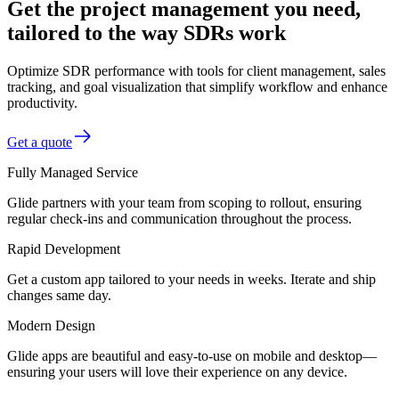
Get the project management you need,
tailored to the way SDRs work
Optimize SDR performance with tools for client management, sales
tracking, and goal visualization that simplify workflow and enhance
productivity.
Get a quote
Fully Managed Service
Glide partners with your team from scoping to rollout, ensuring
regular check-ins and communication throughout the process.
Rapid Development
Get a custom app tailored to your needs in weeks. Iterate and ship
changes same day.
Modern Design
Glide apps are beautiful and easy-to-use on mobile and desktop—
ensuring your users will love their experience on any device.