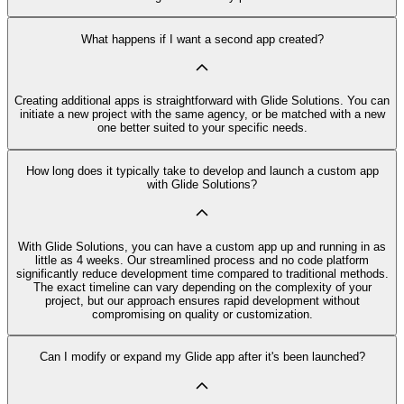
What happens if I want a second app created?
Creating additional apps is straightforward with Glide Solutions. You can
initiate a new project with the same agency, or be matched with a new
one better suited to your specific needs.
How long does it typically take to develop and launch a custom app
with Glide Solutions?
With Glide Solutions, you can have a custom app up and running in as
little as 4 weeks. Our streamlined process and no code platform
significantly reduce development time compared to traditional methods.
The exact timeline can vary depending on the complexity of your
project, but our approach ensures rapid development without
compromising on quality or customization.
Can I modify or expand my Glide app after it's been launched?