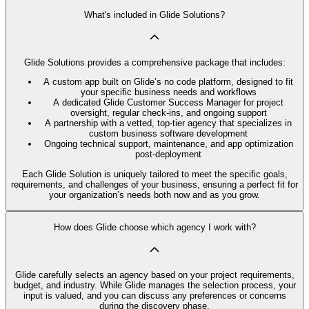
What's included in Glide Solutions?
Glide Solutions provides a comprehensive package that includes:
A custom app built on Glide’s no code platform, designed to fit
your specific business needs and workflows
A dedicated Glide Customer Success Manager for project
oversight, regular check-ins, and ongoing support
A partnership with a vetted, top-tier agency that specializes in
custom business software development
Ongoing technical support, maintenance, and app optimization
post-deployment
Each Glide Solution is uniquely tailored to meet the specific goals,
requirements, and challenges of your business, ensuring a perfect fit for
your organization’s needs both now and as you grow.
How does Glide choose which agency I work with?
Glide carefully selects an agency based on your project requirements,
budget, and industry. While Glide manages the selection process, your
input is valued, and you can discuss any preferences or concerns
during the discovery phase.