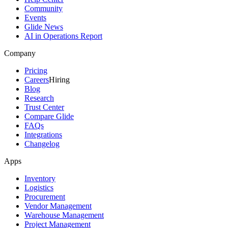
Community
Events
Glide News
AI in Operations Report
Company
Pricing
Careers
Hiring
Blog
Research
Trust Center
Compare Glide
FAQs
Integrations
Changelog
Apps
Inventory
Logistics
Procurement
Vendor Management
Warehouse Management
Project Management