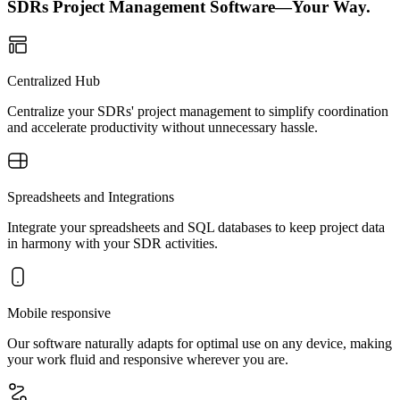
SDRs Project Management Software—Your Way.
Centralized Hub
Centralize your SDRs' project management to simplify coordination
and accelerate productivity without unnecessary hassle.
Spreadsheets and Integrations
Integrate your spreadsheets and SQL databases to keep project data
in harmony with your SDR activities.
Mobile responsive
Our software naturally adapts for optimal use on any device, making
your work fluid and responsive wherever you are.