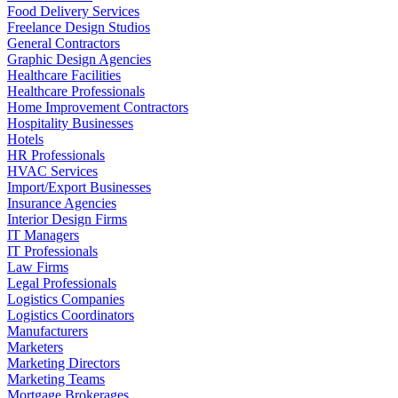
Food Delivery Services
Freelance Design Studios
General Contractors
Graphic Design Agencies
Healthcare Facilities
Healthcare Professionals
Home Improvement Contractors
Hospitality Businesses
Hotels
HR Professionals
HVAC Services
Import/Export Businesses
Insurance Agencies
Interior Design Firms
IT Managers
IT Professionals
Law Firms
Legal Professionals
Logistics Companies
Logistics Coordinators
Manufacturers
Marketers
Marketing Directors
Marketing Teams
Mortgage Brokerages