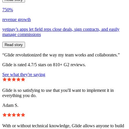
750%
revenue growth
yetipay’s apps let field reps close deals, sign contracts, and easily
manage commissions
Read story
“Glide revolutionized the way my team works and collaborates.”
Glide is rated 4.7/5 stars on 810+ G2 reviews.
See what they're saying
Glide is so satisfying to use that you'll want to implement it in
everything you do.
Adam S.
With or without technical knowledge, Glide allows anyone to build