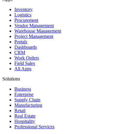
Inventory
Logistics
Procurement
Vendor Management
Warehouse Management
Project Management
Portals
Dashboards
CRM
Work Orders
Field Sales
All Apps
Solutions
Business
Enterprise
Supply Chain
Manufacturing
Retail
Real Estate
Hospitality
Professional Services