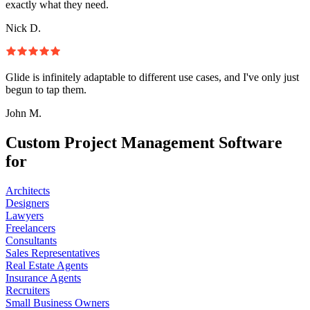
exactly what they need.
Nick D.
Glide is infinitely adaptable to different use cases, and I've only just
begun to tap them.
John M.
Custom Project Management Software
for
Architects
Designers
Lawyers
Freelancers
Consultants
Sales Representatives
Real Estate Agents
Insurance Agents
Recruiters
Small Business Owners