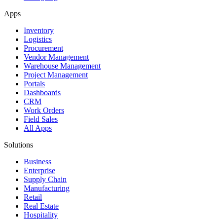
Apps
Inventory
Logistics
Procurement
Vendor Management
Warehouse Management
Project Management
Portals
Dashboards
CRM
Work Orders
Field Sales
All Apps
Solutions
Business
Enterprise
Supply Chain
Manufacturing
Retail
Real Estate
Hospitality