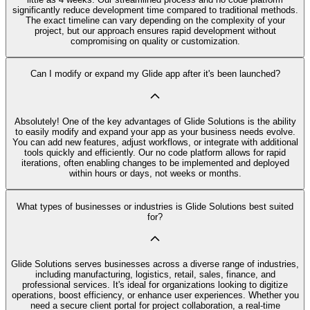
significantly reduce development time compared to traditional methods.
The exact timeline can vary depending on the complexity of your
project, but our approach ensures rapid development without
compromising on quality or customization.
Can I modify or expand my Glide app after it's been launched?
Absolutely! One of the key advantages of Glide Solutions is the ability
to easily modify and expand your app as your business needs evolve.
You can add new features, adjust workflows, or integrate with additional
tools quickly and efficiently. Our no code platform allows for rapid
iterations, often enabling changes to be implemented and deployed
within hours or days, not weeks or months.
What types of businesses or industries is Glide Solutions best suited
for?
Glide Solutions serves businesses across a diverse range of industries,
including manufacturing, logistics, retail, sales, finance, and
professional services. It's ideal for organizations looking to digitize
operations, boost efficiency, or enhance user experiences. Whether you
need a secure client portal for project collaboration, a real-time