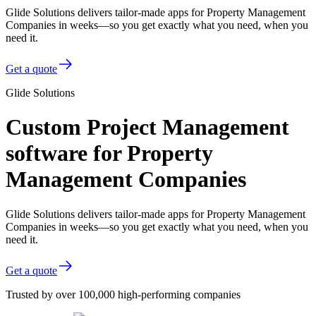
Glide Solutions delivers tailor-made apps for Property Management
Companies in weeks—so you get exactly what you need, when you
need it.
Get a quote
Glide Solutions
Custom Project Management
software for Property
Management Companies
Glide Solutions delivers tailor-made apps for Property Management
Companies in weeks—so you get exactly what you need, when you
need it.
Get a quote
Trusted by over 100,000 high-performing companies