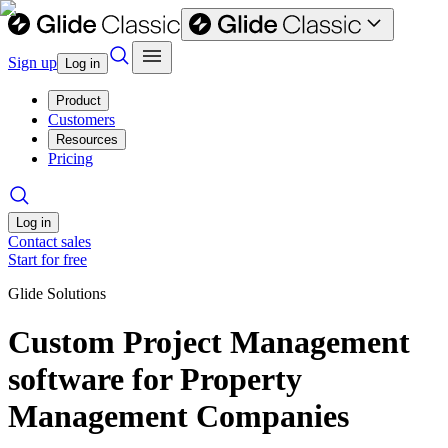
Sign up
Log in
Product
Customers
Resources
Pricing
Log in
Contact sales
Start for free
Glide Solutions
Custom Project Management
software for Property
Management Companies