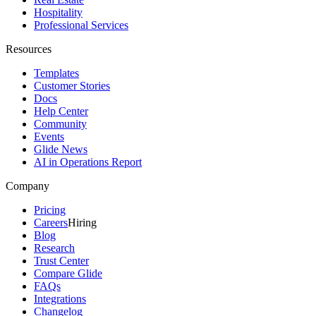
Hospitality
Professional Services
Resources
Templates
Customer Stories
Docs
Help Center
Community
Events
Glide News
AI in Operations Report
Company
Pricing
Careers
Hiring
Blog
Research
Trust Center
Compare Glide
FAQs
Integrations
Changelog