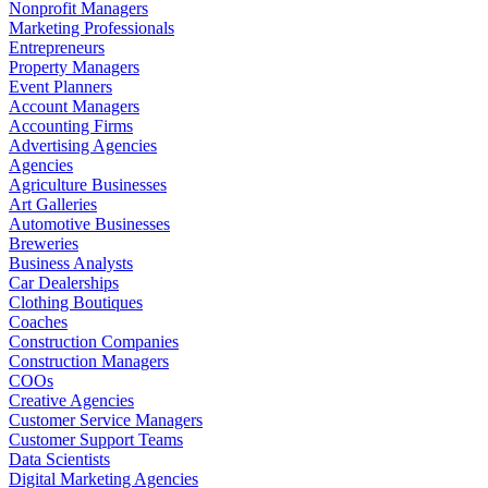
Nonprofit Managers
Marketing Professionals
Entrepreneurs
Property Managers
Event Planners
Account Managers
Accounting Firms
Advertising Agencies
Agencies
Agriculture Businesses
Art Galleries
Automotive Businesses
Breweries
Business Analysts
Car Dealerships
Clothing Boutiques
Coaches
Construction Companies
Construction Managers
COOs
Creative Agencies
Customer Service Managers
Customer Support Teams
Data Scientists
Digital Marketing Agencies