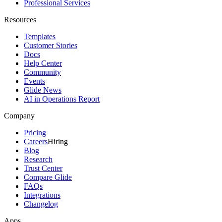
Professional Services
Resources
Templates
Customer Stories
Docs
Help Center
Community
Events
Glide News
AI in Operations Report
Company
Pricing
Careers
Hiring
Blog
Research
Trust Center
Compare Glide
FAQs
Integrations
Changelog
Apps