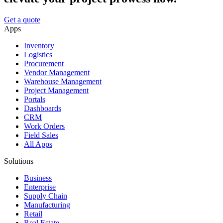
Get a quote
Apps
Inventory
Logistics
Procurement
Vendor Management
Warehouse Management
Project Management
Portals
Dashboards
CRM
Work Orders
Field Sales
All Apps
Solutions
Business
Enterprise
Supply Chain
Manufacturing
Retail
Real Estate