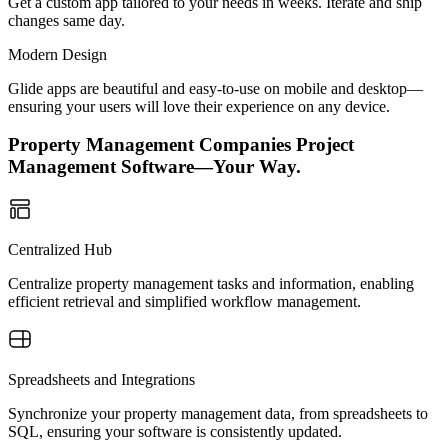
Get a custom app tailored to your needs in weeks. Iterate and ship
changes same day.
Modern Design
Glide apps are beautiful and easy-to-use on mobile and desktop—
ensuring your users will love their experience on any device.
Property Management Companies Project
Management Software—Your Way.
Centralized Hub
Centralize property management tasks and information, enabling
efficient retrieval and simplified workflow management.
Spreadsheets and Integrations
Synchronize your property management data, from spreadsheets to
SQL, ensuring your software is consistently updated.