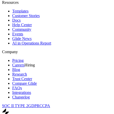
Resources
Templates
Customer Stories
Docs
Help Center
Community
Events
Glide News
AI in Operations Report
Company
Pricing
Careers
Hiring
Blog
Research
Trust Center
Compare Glide
FAQs
Integrations
Changelog
SOC II TYPE 2
GDPR
CCPA