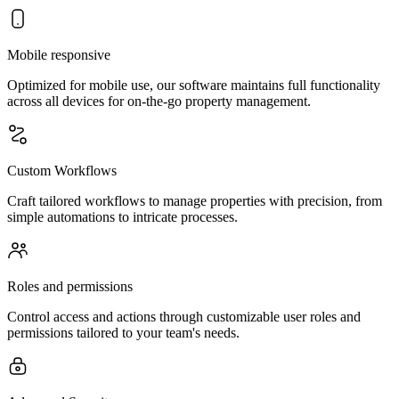
Mobile responsive
Optimized for mobile use, our software maintains full functionality
across all devices for on-the-go property management.
Custom Workflows
Craft tailored workflows to manage properties with precision, from
simple automations to intricate processes.
Roles and permissions
Control access and actions through customizable user roles and
permissions tailored to your team's needs.