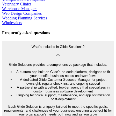
Veterinary Clinics
Warehouse Managers
Web Design Companies
Wedding Planning Services
Wholesalers
Frequently asked questions
What's included in Glide Solutions?
Glide Solutions provides a comprehensive package that includes:
A custom app built on Glide’s no code platform, designed to fit
your specific business needs and workflows
A dedicated Glide Customer Success Manager for project
oversight, regular check-ins, and ongoing support
A partnership with a vetted, top-tier agency that specializes in
custom business software development
Ongoing technical support, maintenance, and app optimization
post-deployment
Each Glide Solution is uniquely tailored to meet the specific goals,
requirements, and challenges of your business, ensuring a perfect fit for
your organization’s needs both now and as you grow.