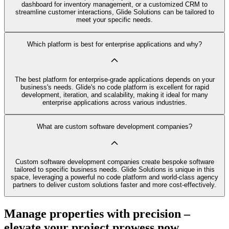
dashboard for inventory management, or a customized CRM to
streamline customer interactions, Glide Solutions can be tailored to
meet your specific needs.
Which platform is best for enterprise applications and why?
The best platform for enterprise-grade applications depends on your
business's needs. Glide's no code platform is excellent for rapid
development, iteration, and scalability, making it ideal for many
enterprise applications across various industries.
What are custom software development companies?
Custom software development companies create bespoke software
tailored to specific business needs. Glide Solutions is unique in this
space, leveraging a powerful no code platform and world-class agency
partners to deliver custom solutions faster and more cost-effectively.
Manage properties with precision –
elevate your project prowess now.