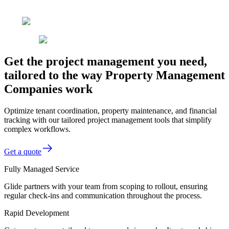
Get the project management you need,
tailored to the way Property Management
Companies work
Optimize tenant coordination, property maintenance, and financial
tracking with our tailored project management tools that simplify
complex workflows.
Get a quote
Fully Managed Service
Glide partners with your team from scoping to rollout, ensuring
regular check-ins and communication throughout the process.
Rapid Development