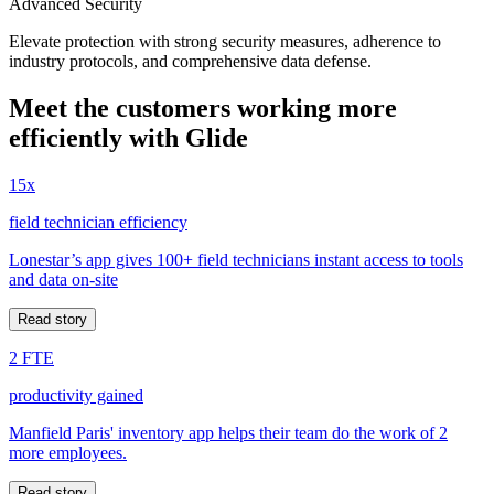
Advanced Security
Elevate protection with strong security measures, adherence to
industry protocols, and comprehensive data defense.
Meet the customers working more
efficiently with Glide
15x
field technician efficiency
Lonestar’s app gives 100+ field technicians instant access to tools
and data on-site
Read story
2 FTE
productivity gained
Manfield Paris' inventory app helps their team do the work of 2
more employees.
Read story