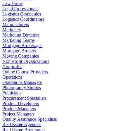
Law Firms
Legal Professionals
Logistics Companies
Logistics Coordinators
Manufacturers
Marketers
Marketing Directors
Marketing Teams
Mortgage Brokerages
Mortgage Brokers
Moving Companies
Non-Profit Organizations
Nonprofits
Online Course Providers
Operations
Operations Managers
Photography Studios
Politicians
Procurement Specialists
Product Developers
Product Managers
Project Managers
Quality Assurance Specialists
Real Estate Agencies
Real Estate Brokerages