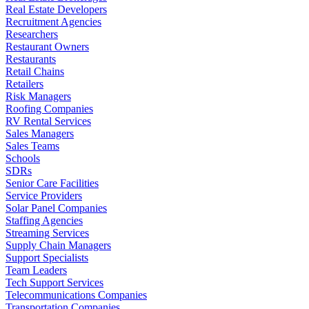
Real Estate Developers
Recruitment Agencies
Researchers
Restaurant Owners
Restaurants
Retail Chains
Retailers
Risk Managers
Roofing Companies
RV Rental Services
Sales Managers
Sales Teams
Schools
SDRs
Senior Care Facilities
Service Providers
Solar Panel Companies
Staffing Agencies
Streaming Services
Supply Chain Managers
Support Specialists
Team Leaders
Tech Support Services
Telecommunications Companies
Transportation Companies