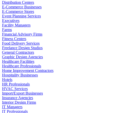
Distribution Centers
E-Commerce Businesses
E-Commerce Stores
Event Planning Services
Executives
Facility Managers
Farms
Financial Advisory Firms
Fitness Centers
Food Delivery Services
Freelance Design Studios
General Contractors
Graphic Design Agencies
Healthcare Facilities
Healthcare Professionals
Home Improvement Contractors
Hospitality Businesses
Hotels
HR Professionals
HVAC Services
Import/Export Businesses
Insurance Agencies
Interior Design Firms
IT Managers
IT Professionals