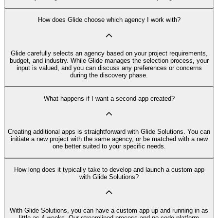
How does Glide choose which agency I work with?
Glide carefully selects an agency based on your project requirements,
budget, and industry. While Glide manages the selection process, your
input is valued, and you can discuss any preferences or concerns
during the discovery phase.
What happens if I want a second app created?
Creating additional apps is straightforward with Glide Solutions. You can
initiate a new project with the same agency, or be matched with a new
one better suited to your specific needs.
How long does it typically take to develop and launch a custom app
with Glide Solutions?
With Glide Solutions, you can have a custom app up and running in as
little as 4 weeks. Our streamlined process and no code platform