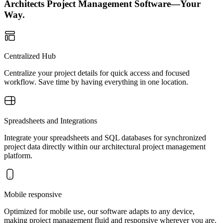
Architects Project Management Software—Your
Way.
Centralized Hub
Centralize your project details for quick access and focused
workflow. Save time by having everything in one location.
Spreadsheets and Integrations
Integrate your spreadsheets and SQL databases for synchronized
project data directly within our architectural project management
platform.
Mobile responsive
Optimized for mobile use, our software adapts to any device,
making project management fluid and responsive wherever you are.