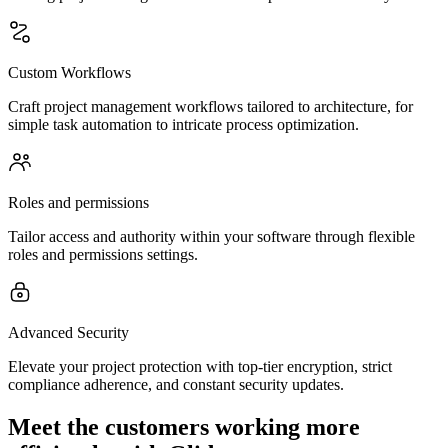
Custom Workflows
Craft project management workflows tailored to architecture, for
simple task automation to intricate process optimization.
Roles and permissions
Tailor access and authority within your software through flexible
roles and permissions settings.
Advanced Security
Elevate your project protection with top-tier encryption, strict
compliance adherence, and constant security updates.
Meet the customers working more