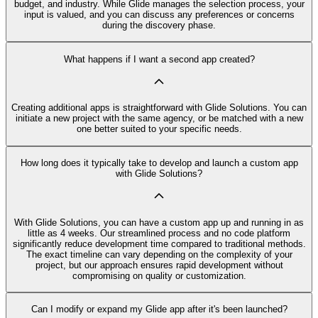
budget, and industry. While Glide manages the selection process, your
input is valued, and you can discuss any preferences or concerns
during the discovery phase.
What happens if I want a second app created?
Creating additional apps is straightforward with Glide Solutions. You can
initiate a new project with the same agency, or be matched with a new
one better suited to your specific needs.
How long does it typically take to develop and launch a custom app
with Glide Solutions?
With Glide Solutions, you can have a custom app up and running in as
little as 4 weeks. Our streamlined process and no code platform
significantly reduce development time compared to traditional methods.
The exact timeline can vary depending on the complexity of your
project, but our approach ensures rapid development without
compromising on quality or customization.
Can I modify or expand my Glide app after it's been launched?