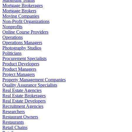
Marketing Teams
Mortgage Brokerages
Mortgage Brokers
Moving Companies
Non-Profit Organizations
Nonprofits
Online Course Providers
Operations
Operations Managers
Photography Studios
Politicians
Procurement Specialists
Product Developers
Product Managers
Project Managers
Property Management Companies
Quality Assurance Specialists
Real Estate Agencies
Real Estate Brokerages
Real Estate Developers
Recruitment Agencies
Researchers
Restaurant Owners
Restaurants
Retail Chains