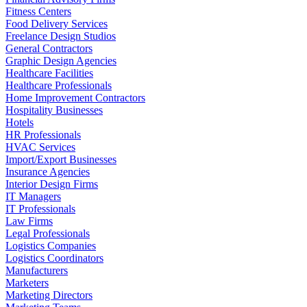
Fitness Centers
Food Delivery Services
Freelance Design Studios
General Contractors
Graphic Design Agencies
Healthcare Facilities
Healthcare Professionals
Home Improvement Contractors
Hospitality Businesses
Hotels
HR Professionals
HVAC Services
Import/Export Businesses
Insurance Agencies
Interior Design Firms
IT Managers
IT Professionals
Law Firms
Legal Professionals
Logistics Companies
Logistics Coordinators
Manufacturers
Marketers
Marketing Directors