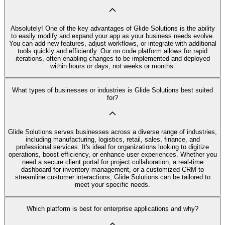
Absolutely! One of the key advantages of Glide Solutions is the ability
to easily modify and expand your app as your business needs evolve.
You can add new features, adjust workflows, or integrate with additional
tools quickly and efficiently. Our no code platform allows for rapid
iterations, often enabling changes to be implemented and deployed
within hours or days, not weeks or months.
What types of businesses or industries is Glide Solutions best suited
for?
Glide Solutions serves businesses across a diverse range of industries,
including manufacturing, logistics, retail, sales, finance, and
professional services. It's ideal for organizations looking to digitize
operations, boost efficiency, or enhance user experiences. Whether you
need a secure client portal for project collaboration, a real-time
dashboard for inventory management, or a customized CRM to
streamline customer interactions, Glide Solutions can be tailored to
meet your specific needs.
Which platform is best for enterprise applications and why?