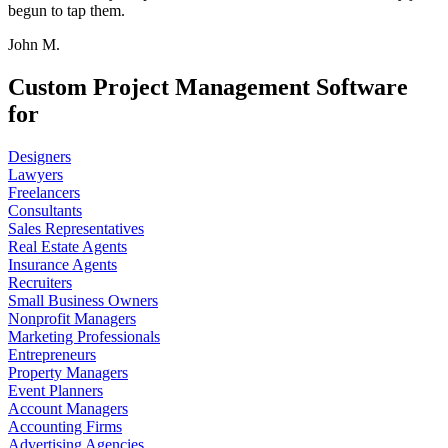
begun to tap them.
John M.
Custom Project Management Software
for
Designers
Lawyers
Freelancers
Consultants
Sales Representatives
Real Estate Agents
Insurance Agents
Recruiters
Small Business Owners
Nonprofit Managers
Marketing Professionals
Entrepreneurs
Property Managers
Event Planners
Account Managers
Accounting Firms
Advertising Agencies