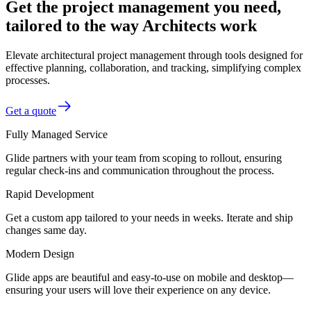
Get the project management you need,
tailored to the way Architects work
Elevate architectural project management through tools designed for
effective planning, collaboration, and tracking, simplifying complex
processes.
Get a quote
Fully Managed Service
Glide partners with your team from scoping to rollout, ensuring
regular check-ins and communication throughout the process.
Rapid Development
Get a custom app tailored to your needs in weeks. Iterate and ship
changes same day.
Modern Design
Glide apps are beautiful and easy-to-use on mobile and desktop—
ensuring your users will love their experience on any device.