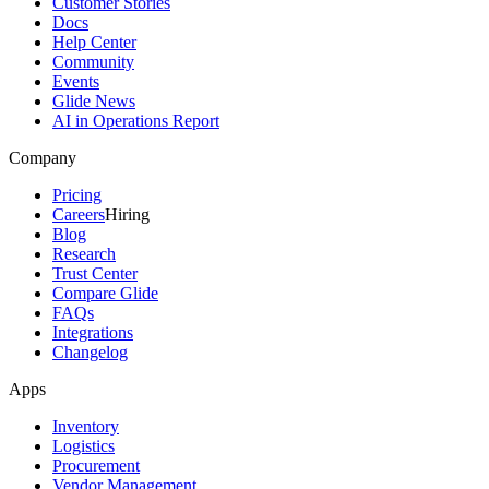
Customer Stories
Docs
Help Center
Community
Events
Glide News
AI in Operations Report
Company
Pricing
Careers
Hiring
Blog
Research
Trust Center
Compare Glide
FAQs
Integrations
Changelog
Apps
Inventory
Logistics
Procurement
Vendor Management