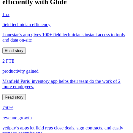
efficiently with Glide
15x
field technician efficiency
Lonestar’s app gives 100+ field technicians instant access to tools
and data on-site
Read story
2 FTE
productivity gained
Manfield Paris' inventory app helps their team do the work of 2
more employees.
Read story
750%
revenue growth
yetipay’s apps let field reps close deals, sign contracts, and easily