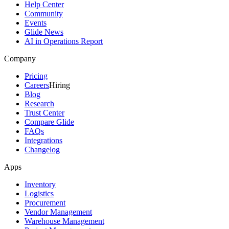
Help Center
Community
Events
Glide News
AI in Operations Report
Company
Pricing
Careers
Hiring
Blog
Research
Trust Center
Compare Glide
FAQs
Integrations
Changelog
Apps
Inventory
Logistics
Procurement
Vendor Management
Warehouse Management