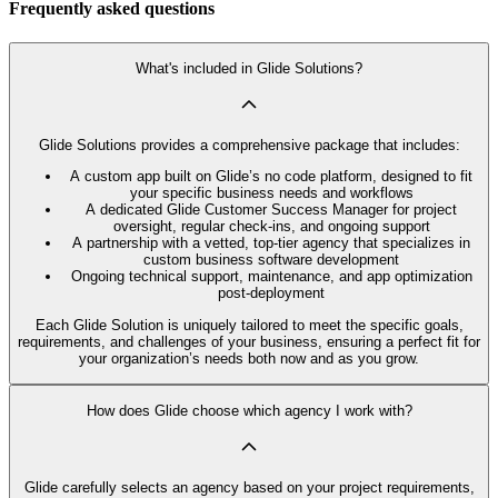
Frequently asked questions
What's included in Glide Solutions?
Glide Solutions provides a comprehensive package that includes:
A custom app built on Glide’s no code platform, designed to fit
your specific business needs and workflows
A dedicated Glide Customer Success Manager for project
oversight, regular check-ins, and ongoing support
A partnership with a vetted, top-tier agency that specializes in
custom business software development
Ongoing technical support, maintenance, and app optimization
post-deployment
Each Glide Solution is uniquely tailored to meet the specific goals,
requirements, and challenges of your business, ensuring a perfect fit for
your organization’s needs both now and as you grow.
How does Glide choose which agency I work with?
Glide carefully selects an agency based on your project requirements,