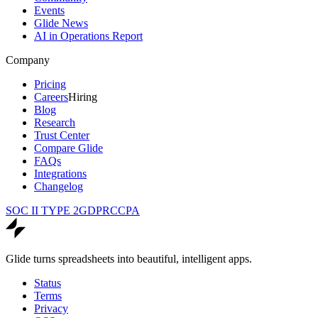
Events
Glide News
AI in Operations Report
Company
Pricing
Careers
Hiring
Blog
Research
Trust Center
Compare Glide
FAQs
Integrations
Changelog
SOC II TYPE 2
GDPR
CCPA
Glide turns spreadsheets into beautiful, intelligent apps.
Status
Terms
Privacy