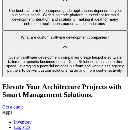
The best platform for enterprise-grade applications depends on your
business's needs. Glide's no code platform is excellent for rapid
development, iteration, and scalability, making it ideal for many
enterprise applications across various industries.
What are custom software development companies?
Custom software development companies create bespoke software
tailored to specific business needs. Glide Solutions is unique in this
space, leveraging a powerful no code platform and world-class agency
partners to deliver custom solutions faster and more cost-effectively.
Elevate Your Architecture Projects with
Smart Management Solutions.
Get a quote
Apps
Inventory
Logistics