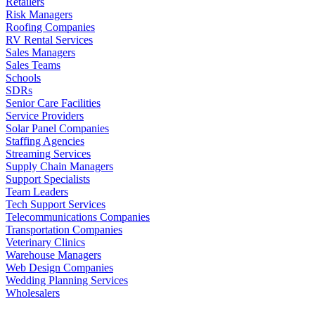
Retailers
Risk Managers
Roofing Companies
RV Rental Services
Sales Managers
Sales Teams
Schools
SDRs
Senior Care Facilities
Service Providers
Solar Panel Companies
Staffing Agencies
Streaming Services
Supply Chain Managers
Support Specialists
Team Leaders
Tech Support Services
Telecommunications Companies
Transportation Companies
Veterinary Clinics
Warehouse Managers
Web Design Companies
Wedding Planning Services
Wholesalers