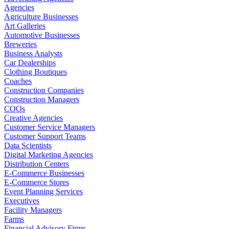
Agencies
Agriculture Businesses
Art Galleries
Automotive Businesses
Breweries
Business Analysts
Car Dealerships
Clothing Boutiques
Coaches
Construction Companies
Construction Managers
COOs
Creative Agencies
Customer Service Managers
Customer Support Teams
Data Scientists
Digital Marketing Agencies
Distribution Centers
E-Commerce Businesses
E-Commerce Stores
Event Planning Services
Executives
Facility Managers
Farms
Financial Advisory Firms