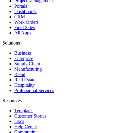
Project Management
Portals
Dashboards
CRM
Work Orders
Field Sales
All Apps
Solutions
Business
Enterprise
Supply Chain
Manufacturing
Retail
Real Estate
Hospitality
Professional Services
Resources
Templates
Customer Stories
Docs
Help Center
Community