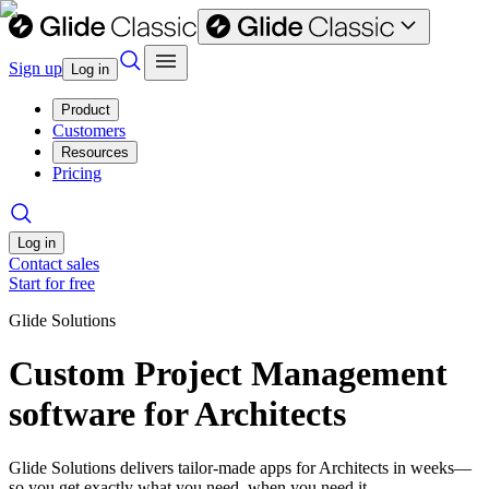
Sign up
Log in
Product
Customers
Resources
Pricing
Log in
Contact sales
Start for free
Glide Solutions
Custom Project Management
software for Architects
Glide Solutions delivers tailor-made apps for Architects in weeks—
so you get exactly what you need, when you need it.