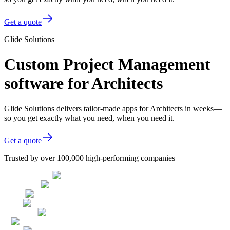
Get a quote
Glide Solutions
Custom Project Management
software for Architects
Glide Solutions delivers tailor-made apps for Architects in weeks—
so you get exactly what you need, when you need it.
Get a quote
Trusted by over 100,000 high-performing companies