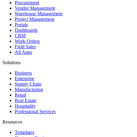
Procurement
Vendor Management
Warehouse Management
Project Management
Portals
Dashboards
CRM
Work Orders
Field Sales
All Apps
Solutions
Business
Enterprise
Supply Chain
Manufacturing
Retail
Real Estate
Hospitality
Professional Services
Resources
Templates