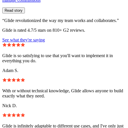
manage commissions
Read story
“Glide revolutionized the way my team works and collaborates.”
Glide is rated 4.7/5 stars on 810+ G2 reviews.
See what they're saying
Glide is so satisfying to use that you'll want to implement it in
everything you do.
Adam S.
With or without technical knowledge, Glide allows anyone to build
exactly what they need.
Nick D.
Glide is infinitely adaptable to different use cases, and I've only just