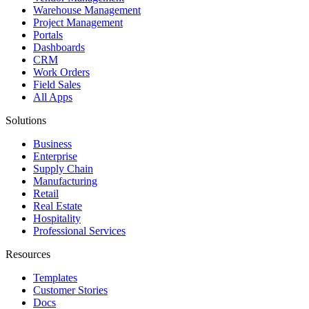
Warehouse Management
Project Management
Portals
Dashboards
CRM
Work Orders
Field Sales
All Apps
Solutions
Business
Enterprise
Supply Chain
Manufacturing
Retail
Real Estate
Hospitality
Professional Services
Resources
Templates
Customer Stories
Docs