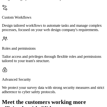
Custom Workflows
Design tailored workflows to automate tasks and manage complex
processes, focused on your web design company's requirements.
Roles and permissions
Tailor access and privileges through flexible roles and permissions
tailored to your team's structure.
Advanced Security
We protect your survey data with strong security measures and strict
adherence to cyber safety protocols.
Meet the customers working more