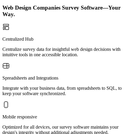
Web Design Companies Survey Software—Your
Way.
Centralized Hub
Centralize survey data for insightful web design decisions with
intuitive tools in one accessible location.
Spreadsheets and Integrations
Integrate with your business data, from spreadsheets to SQL, to
keep your software synchronized.
Mobile responsive
Optimized for all devices, our survey software maintains your
design's integrity without additional adjustments needed.