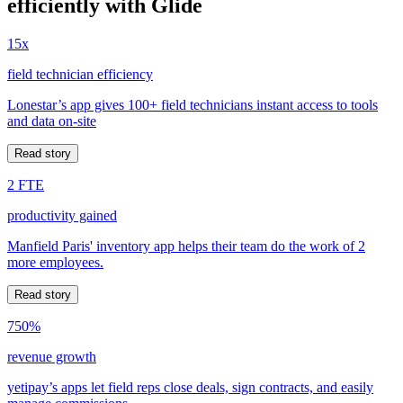
efficiently with Glide
15x
field technician efficiency
Lonestar’s app gives 100+ field technicians instant access to tools
and data on-site
Read story
2 FTE
productivity gained
Manfield Paris' inventory app helps their team do the work of 2
more employees.
Read story
750%
revenue growth
yetipay’s apps let field reps close deals, sign contracts, and easily