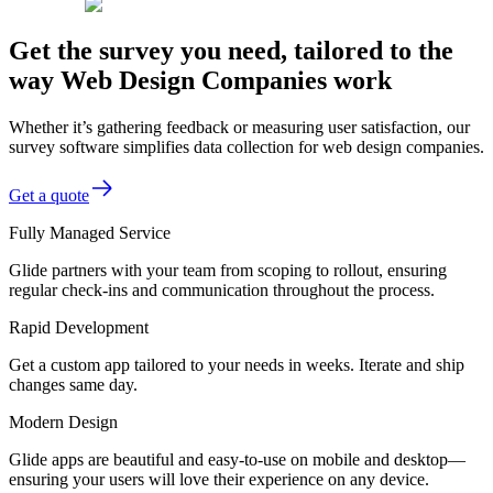
Get the survey you need, tailored to the
way Web Design Companies work
Whether it’s gathering feedback or measuring user satisfaction, our
survey software simplifies data collection for web design companies.
Get a quote
Fully Managed Service
Glide partners with your team from scoping to rollout, ensuring
regular check-ins and communication throughout the process.
Rapid Development
Get a custom app tailored to your needs in weeks. Iterate and ship
changes same day.
Modern Design
Glide apps are beautiful and easy-to-use on mobile and desktop—
ensuring your users will love their experience on any device.