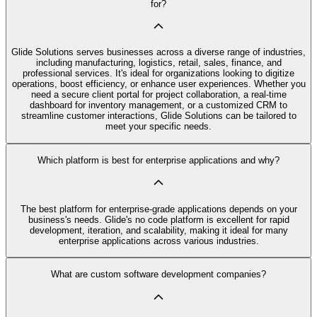
for?
Glide Solutions serves businesses across a diverse range of industries,
including manufacturing, logistics, retail, sales, finance, and
professional services. It's ideal for organizations looking to digitize
operations, boost efficiency, or enhance user experiences. Whether you
need a secure client portal for project collaboration, a real-time
dashboard for inventory management, or a customized CRM to
streamline customer interactions, Glide Solutions can be tailored to
meet your specific needs.
Which platform is best for enterprise applications and why?
The best platform for enterprise-grade applications depends on your
business's needs. Glide's no code platform is excellent for rapid
development, iteration, and scalability, making it ideal for many
enterprise applications across various industries.
What are custom software development companies?