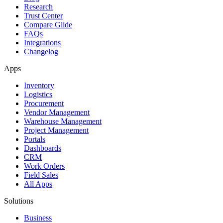
Research
Trust Center
Compare Glide
FAQs
Integrations
Changelog
Apps
Inventory
Logistics
Procurement
Vendor Management
Warehouse Management
Project Management
Portals
Dashboards
CRM
Work Orders
Field Sales
All Apps
Solutions
Business