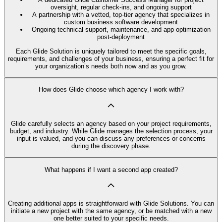
oversight, regular check-ins, and ongoing support
A partnership with a vetted, top-tier agency that specializes in
custom business software development
Ongoing technical support, maintenance, and app optimization
post-deployment
Each Glide Solution is uniquely tailored to meet the specific goals,
requirements, and challenges of your business, ensuring a perfect fit for
your organization’s needs both now and as you grow.
How does Glide choose which agency I work with?
Glide carefully selects an agency based on your project requirements,
budget, and industry. While Glide manages the selection process, your
input is valued, and you can discuss any preferences or concerns
during the discovery phase.
What happens if I want a second app created?
Creating additional apps is straightforward with Glide Solutions. You can
initiate a new project with the same agency, or be matched with a new
one better suited to your specific needs.