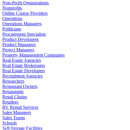
Non-Profit Organizations
Nonprofits
Online Course Providers
Operations
Operations Managers
Politicians
Procurement Specialists
Product Developers
Product Managers
Project Managers
Property Management Companies
Real Estate Agencies
Real Estate Brokerages
Real Estate Developers
Recruitment Agencies
Researchers
Restaurant Owners
Restaurants
Retail Chains
Retailers
RV Rental Services
Sales Managers
Sales Teams
Schools
Self-Storage Facilities