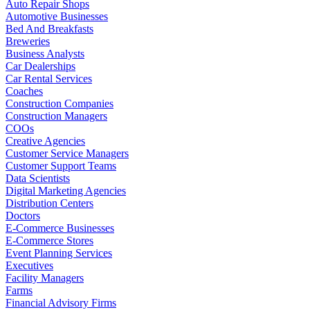
Auto Repair Shops
Automotive Businesses
Bed And Breakfasts
Breweries
Business Analysts
Car Dealerships
Car Rental Services
Coaches
Construction Companies
Construction Managers
COOs
Creative Agencies
Customer Service Managers
Customer Support Teams
Data Scientists
Digital Marketing Agencies
Distribution Centers
Doctors
E-Commerce Businesses
E-Commerce Stores
Event Planning Services
Executives
Facility Managers
Farms
Financial Advisory Firms