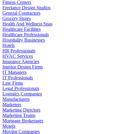
Fitness Centers
Freelance Design Studios
General Contractors
Grocery Stores
Health And Wellness Spas
Healthcare Facilities
Healthcare Professionals
Hospitality Businesses
Hotels
HR Professionals
HVAC Services
Insurance Agencies
Interior Design Firms
IT Managers
IT Professionals
Law Firms
Legal Professionals
Logistics Companies
Manufacturers
Marketers
Marketing Directors
Marketing Teams
Mortgage Brokerages
Motels
Moving Companies