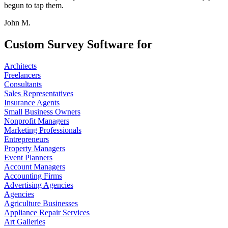
begun to tap them.
John M.
Custom Survey Software for
Architects
Freelancers
Consultants
Sales Representatives
Insurance Agents
Small Business Owners
Nonprofit Managers
Marketing Professionals
Entrepreneurs
Property Managers
Event Planners
Account Managers
Accounting Firms
Advertising Agencies
Agencies
Agriculture Businesses
Appliance Repair Services
Art Galleries