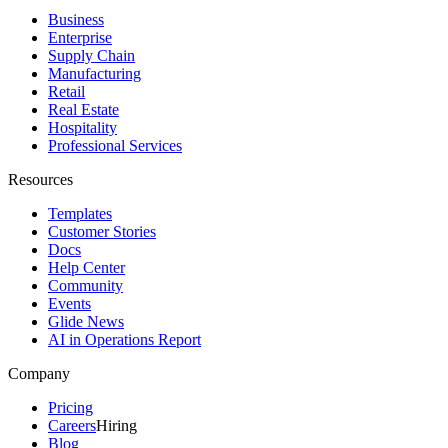
Business
Enterprise
Supply Chain
Manufacturing
Retail
Real Estate
Hospitality
Professional Services
Resources
Templates
Customer Stories
Docs
Help Center
Community
Events
Glide News
AI in Operations Report
Company
Pricing
Careers
Hiring
Blog