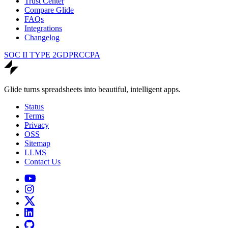
Trust Center
Compare Glide
FAQs
Integrations
Changelog
SOC II TYPE 2
GDPR
CCPA
Glide turns spreadsheets into beautiful, intelligent apps.
Status
Terms
Privacy
OSS
Sitemap
LLMS
Contact Us