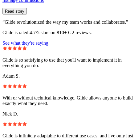
manage commissions
Read story
“Glide revolutionized the way my team works and collaborates.”
Glide is rated 4.7/5 stars on 810+ G2 reviews.
See what they're saying
Glide is so satisfying to use that you'll want to implement it in
everything you do.
Adam S.
With or without technical knowledge, Glide allows anyone to build
exactly what they need.
Nick D.
Glide is infinitely adaptable to different use cases, and I've only just