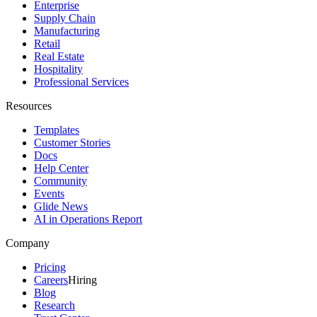
Enterprise
Supply Chain
Manufacturing
Retail
Real Estate
Hospitality
Professional Services
Resources
Templates
Customer Stories
Docs
Help Center
Community
Events
Glide News
AI in Operations Report
Company
Pricing
Careers
Hiring
Blog
Research