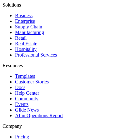
Solutions
Business
Enterprise
Supply Chain
Manufacturing
Retail
Real Estate
Hospitality
Professional Services
Resources
Templates
Customer Stories
Docs
Help Center
Community
Events
Glide News
AI in Operations Report
Company
Pricing