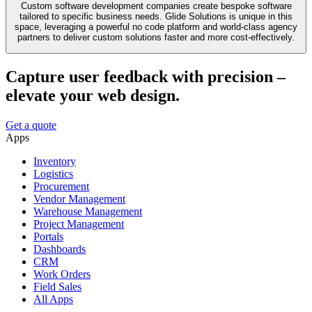
Custom software development companies create bespoke software
tailored to specific business needs. Glide Solutions is unique in this
space, leveraging a powerful no code platform and world-class agency
partners to deliver custom solutions faster and more cost-effectively.
Capture user feedback with precision –
elevate your web design.
Get a quote
Apps
Inventory
Logistics
Procurement
Vendor Management
Warehouse Management
Project Management
Portals
Dashboards
CRM
Work Orders
Field Sales
All Apps