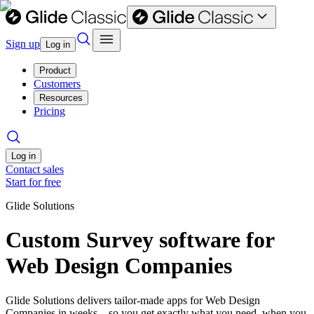
Sign up
Log in
Product
Customers
Resources
Pricing
Log in
Contact sales
Start for free
Glide Solutions
Custom Survey software for
Web Design Companies
Glide Solutions delivers tailor-made apps for Web Design
Companies in weeks—so you get exactly what you need, when you