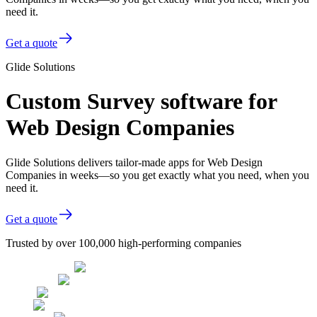
need it.
Get a quote
Glide Solutions
Custom Survey software for
Web Design Companies
Glide Solutions delivers tailor-made apps for Web Design
Companies in weeks—so you get exactly what you need, when you
need it.
Get a quote
Trusted by over 100,000 high-performing companies