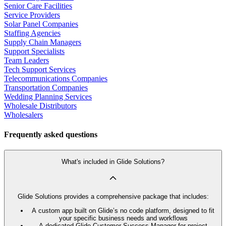
Senior Care Facilities
Service Providers
Solar Panel Companies
Staffing Agencies
Supply Chain Managers
Support Specialists
Team Leaders
Tech Support Services
Telecommunications Companies
Transportation Companies
Wedding Planning Services
Wholesale Distributors
Wholesalers
Frequently asked questions
What's included in Glide Solutions?
Glide Solutions provides a comprehensive package that includes:
A custom app built on Glide’s no code platform, designed to fit
your specific business needs and workflows
A dedicated Glide Customer Success Manager for project