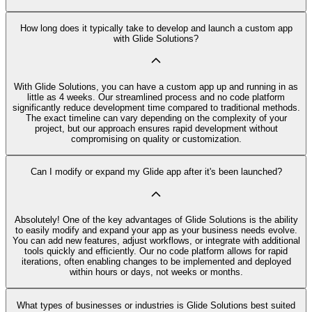
How long does it typically take to develop and launch a custom app
with Glide Solutions?
With Glide Solutions, you can have a custom app up and running in as
little as 4 weeks. Our streamlined process and no code platform
significantly reduce development time compared to traditional methods.
The exact timeline can vary depending on the complexity of your
project, but our approach ensures rapid development without
compromising on quality or customization.
Can I modify or expand my Glide app after it's been launched?
Absolutely! One of the key advantages of Glide Solutions is the ability
to easily modify and expand your app as your business needs evolve.
You can add new features, adjust workflows, or integrate with additional
tools quickly and efficiently. Our no code platform allows for rapid
iterations, often enabling changes to be implemented and deployed
within hours or days, not weeks or months.
What types of businesses or industries is Glide Solutions best suited