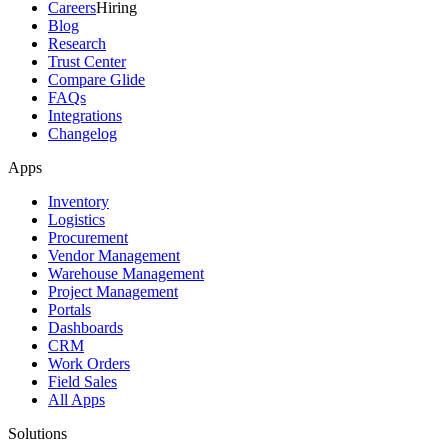
Careers
Hiring
Blog
Research
Trust Center
Compare Glide
FAQs
Integrations
Changelog
Apps
Inventory
Logistics
Procurement
Vendor Management
Warehouse Management
Project Management
Portals
Dashboards
CRM
Work Orders
Field Sales
All Apps
Solutions