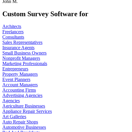
John M.
Custom Survey Software for
Architects
Freelancers
Consultants
Sales Representatives
Insurance Agents
Small Business Owners
Nonprofit Managers
Marketing Professionals
Entrepreneurs
Property Managers
Event Planners
Account Managers
Accounting Firms
Advertising Agencies
Agencies
Agriculture Businesses
Appliance Repair Services
Art Galleries
Auto Repair Shops
Automotive Businesses