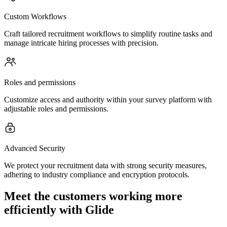
Custom Workflows
Craft tailored recruitment workflows to simplify routine tasks and
manage intricate hiring processes with precision.
Roles and permissions
Customize access and authority within your survey platform with
adjustable roles and permissions.
Advanced Security
We protect your recruitment data with strong security measures,
adhering to industry compliance and encryption protocols.
Meet the customers working more
efficiently with Glide