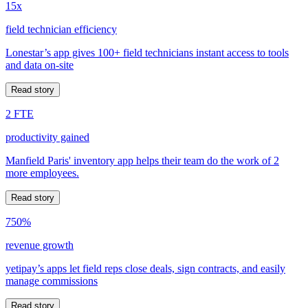
15x
field technician efficiency
Lonestar’s app gives 100+ field technicians instant access to tools
and data on-site
Read story
2 FTE
productivity gained
Manfield Paris' inventory app helps their team do the work of 2
more employees.
Read story
750%
revenue growth
yetipay’s apps let field reps close deals, sign contracts, and easily
manage commissions
Read story