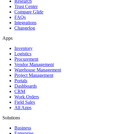
Research
Trust Center
Compare Glide
FAQs
Integrations
Changelog
Apps
Inventory
Logistics
Procurement
Vendor Management
Warehouse Management
Project Management
Portals
Dashboards
CRM
Work Orders
Field Sales
All Apps
Solutions
Business
Enterprise