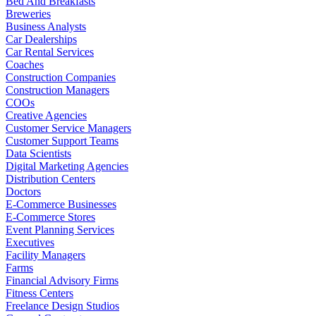
Bed And Breakfasts
Breweries
Business Analysts
Car Dealerships
Car Rental Services
Coaches
Construction Companies
Construction Managers
COOs
Creative Agencies
Customer Service Managers
Customer Support Teams
Data Scientists
Digital Marketing Agencies
Distribution Centers
Doctors
E-Commerce Businesses
E-Commerce Stores
Event Planning Services
Executives
Facility Managers
Farms
Financial Advisory Firms
Fitness Centers
Freelance Design Studios