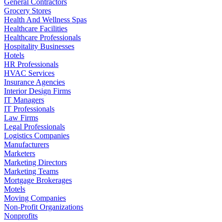
General Contractors
Grocery Stores
Health And Wellness Spas
Healthcare Facilities
Healthcare Professionals
Hospitality Businesses
Hotels
HR Professionals
HVAC Services
Insurance Agencies
Interior Design Firms
IT Managers
IT Professionals
Law Firms
Legal Professionals
Logistics Companies
Manufacturers
Marketers
Marketing Directors
Marketing Teams
Mortgage Brokerages
Motels
Moving Companies
Non-Profit Organizations
Nonprofits