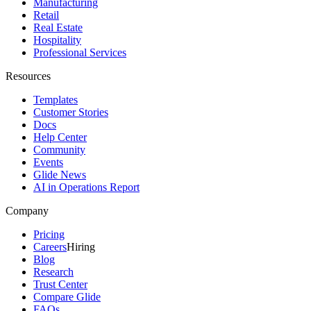
Manufacturing
Retail
Real Estate
Hospitality
Professional Services
Resources
Templates
Customer Stories
Docs
Help Center
Community
Events
Glide News
AI in Operations Report
Company
Pricing
Careers
Hiring
Blog
Research
Trust Center
Compare Glide
FAQs