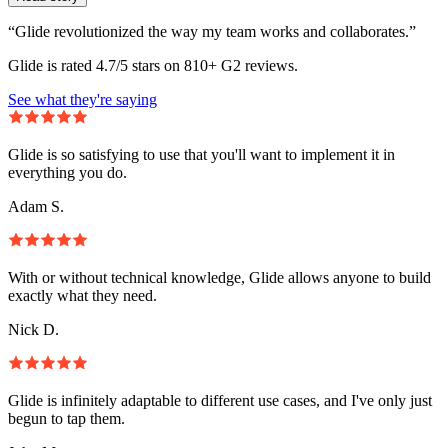
“Glide revolutionized the way my team works and collaborates.”
Glide is rated 4.7/5 stars on 810+ G2 reviews.
See what they're saying
Glide is so satisfying to use that you'll want to implement it in
everything you do.
Adam S.
With or without technical knowledge, Glide allows anyone to build
exactly what they need.
Nick D.
Glide is infinitely adaptable to different use cases, and I've only just
begun to tap them.