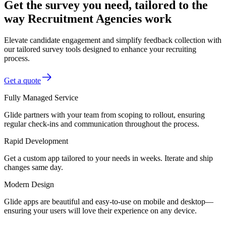
Get the survey you need, tailored to the
way Recruitment Agencies work
Elevate candidate engagement and simplify feedback collection with
our tailored survey tools designed to enhance your recruiting
process.
Get a quote
Fully Managed Service
Glide partners with your team from scoping to rollout, ensuring
regular check-ins and communication throughout the process.
Rapid Development
Get a custom app tailored to your needs in weeks. Iterate and ship
changes same day.
Modern Design
Glide apps are beautiful and easy-to-use on mobile and desktop—
ensuring your users will love their experience on any device.