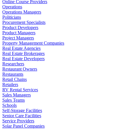
Online Course Providers
Operations
Operations Managers
Politicians
Procurement Specialists
Product Developers
Product Managers
Project Managers
Property Management Companies
Real Estate Agencies
Real Estate Brokerages
Real Estate Developers
Researchers
Restaurant Owners
Restaurants
Retail Chains
Retailers
RV Rental Services
Sales Managers
Sales Teams
Schools
Self-Storage Facilities
Senior Care Facilities
Service Providers
Solar Panel Companies