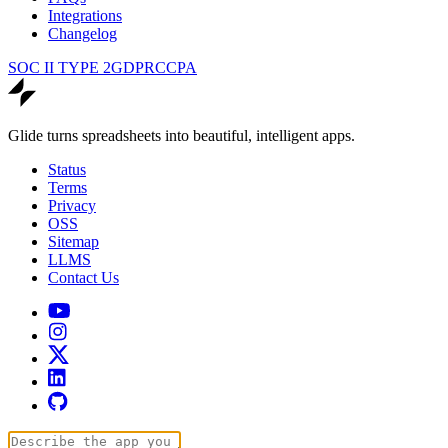
Integrations
Changelog
SOC II TYPE 2
GDPR
CCPA
Glide turns spreadsheets into beautiful, intelligent apps.
Status
Terms
Privacy
OSS
Sitemap
LLMS
Contact Us