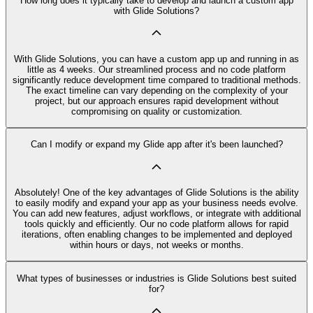
How long does it typically take to develop and launch a custom app
with Glide Solutions?
With Glide Solutions, you can have a custom app up and running in as
little as 4 weeks. Our streamlined process and no code platform
significantly reduce development time compared to traditional methods.
The exact timeline can vary depending on the complexity of your
project, but our approach ensures rapid development without
compromising on quality or customization.
Can I modify or expand my Glide app after it's been launched?
Absolutely! One of the key advantages of Glide Solutions is the ability
to easily modify and expand your app as your business needs evolve.
You can add new features, adjust workflows, or integrate with additional
tools quickly and efficiently. Our no code platform allows for rapid
iterations, often enabling changes to be implemented and deployed
within hours or days, not weeks or months.
What types of businesses or industries is Glide Solutions best suited
for?