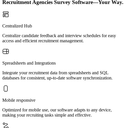
Recruitment Agencies Survey Software—Your Way.
Centralized Hub
Centralize candidate feedback and interview schedules for easy
access and efficient recruitment management.
Spreadsheets and Integrations
Integrate your recruitment data from spreadsheets and SQL
databases for consistent, up-to-date software synchronization.
Mobile responsive
Optimized for mobile use, our software adapts to any device,
making your recruiting tasks simple and effective.