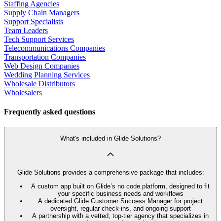
Staffing Agencies
Supply Chain Managers
Support Specialists
Team Leaders
Tech Support Services
Telecommunications Companies
Transportation Companies
Web Design Companies
Wedding Planning Services
Wholesale Distributors
Wholesalers
Frequently asked questions
What's included in Glide Solutions?
Glide Solutions provides a comprehensive package that includes:
A custom app built on Glide’s no code platform, designed to fit
your specific business needs and workflows
A dedicated Glide Customer Success Manager for project
oversight, regular check-ins, and ongoing support
A partnership with a vetted, top-tier agency that specializes in