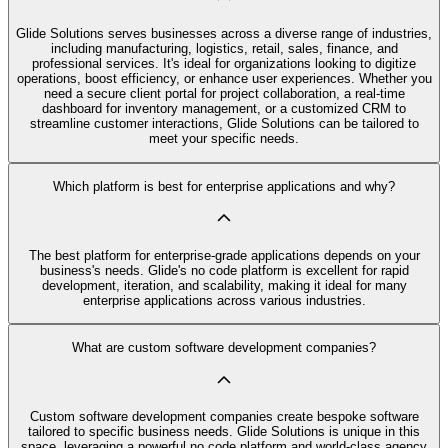
Glide Solutions serves businesses across a diverse range of industries,
including manufacturing, logistics, retail, sales, finance, and
professional services. It's ideal for organizations looking to digitize
operations, boost efficiency, or enhance user experiences. Whether you
need a secure client portal for project collaboration, a real-time
dashboard for inventory management, or a customized CRM to
streamline customer interactions, Glide Solutions can be tailored to
meet your specific needs.
Which platform is best for enterprise applications and why?
The best platform for enterprise-grade applications depends on your
business's needs. Glide's no code platform is excellent for rapid
development, iteration, and scalability, making it ideal for many
enterprise applications across various industries.
What are custom software development companies?
Custom software development companies create bespoke software
tailored to specific business needs. Glide Solutions is unique in this
space, leveraging a powerful no code platform and world-class agency