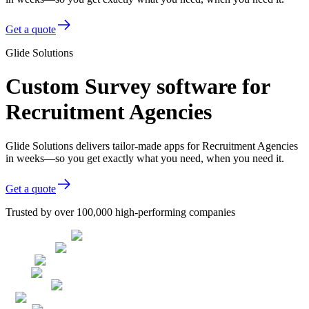
Get a quote
Glide Solutions
Custom Survey software for
Recruitment Agencies
Glide Solutions delivers tailor-made apps for Recruitment Agencies
in weeks—so you get exactly what you need, when you need it.
Get a quote
Trusted by over 100,000 high-performing companies