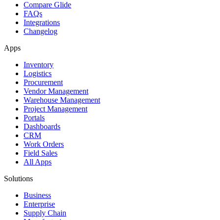
Compare Glide
FAQs
Integrations
Changelog
Apps
Inventory
Logistics
Procurement
Vendor Management
Warehouse Management
Project Management
Portals
Dashboards
CRM
Work Orders
Field Sales
All Apps
Solutions
Business
Enterprise
Supply Chain