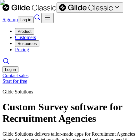
Sign up
Log in
Product
Customers
Resources
Pricing
Log in
Contact sales
Start for free
Glide Solutions
Custom Survey software for
Recruitment Agencies
Glide Solutions delivers tailor-made apps for Recruitment Agencies
in weeks—so you get exactly what you need, when you need it.