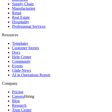
Supply Chain
Manufacturing
Retail
Real Estate
Hospitality
Professional Services
Resources
Templates
Customer Stories
Docs
Help Center
Community
Events
Glide News
AI in Operations Report
Company
Pricing
Careers
Hiring
Blog
Research
Trust Center