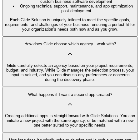
custom business software development
Ongoing technical support, maintenance, and app optimization
post-deployment
Each Glide Solution is uniquely tailored to meet the specific goals,
requirements, and challenges of your business, ensuring a perfect fit for
your organization’s needs both now and as you grow.
How does Glide choose which agency I work with?
Glide carefully selects an agency based on your project requirements,
budget, and industry. While Glide manages the selection process, your
input is valued, and you can discuss any preferences or concerns
during the discovery phase.
What happens if I want a second app created?
Creating additional apps is straightforward with Glide Solutions. You can
initiate a new project with the same agency, or be matched with a new
one better suited to your specific needs.