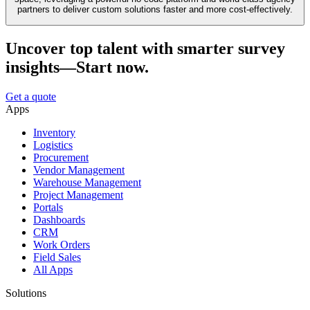
partners to deliver custom solutions faster and more cost-effectively.
Uncover top talent with smarter survey
insights—Start now.
Get a quote
Apps
Inventory
Logistics
Procurement
Vendor Management
Warehouse Management
Project Management
Portals
Dashboards
CRM
Work Orders
Field Sales
All Apps
Solutions