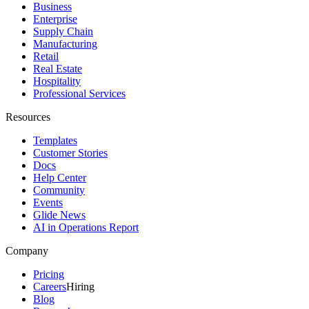
Business
Enterprise
Supply Chain
Manufacturing
Retail
Real Estate
Hospitality
Professional Services
Resources
Templates
Customer Stories
Docs
Help Center
Community
Events
Glide News
AI in Operations Report
Company
Pricing
Careers
Hiring
Blog