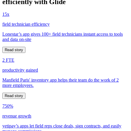
efficiently with Glide
15x
field technician efficiency
Lonestar’s app gives 100+ field technicians instant access to tools
and data on-site
Read story
2 FTE
productivity gained
Manfield Paris' inventory app helps their team do the work of 2
more employees.
Read story
750%
revenue growth
yetipay’s apps let field reps close deals, sign contracts, and easily