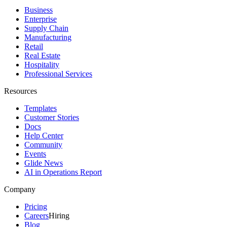
Business
Enterprise
Supply Chain
Manufacturing
Retail
Real Estate
Hospitality
Professional Services
Resources
Templates
Customer Stories
Docs
Help Center
Community
Events
Glide News
AI in Operations Report
Company
Pricing
Careers
Hiring
Blog