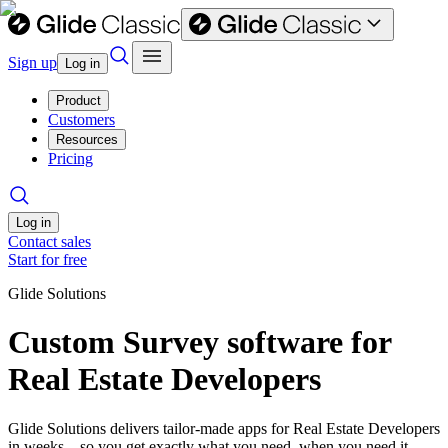
Sign up
Log in
Product
Customers
Resources
Pricing
Log in
Contact sales
Start for free
Glide Solutions
Custom Survey software for
Real Estate Developers
Glide Solutions delivers tailor-made apps for Real Estate Developers
in weeks—so you get exactly what you need, when you need it.