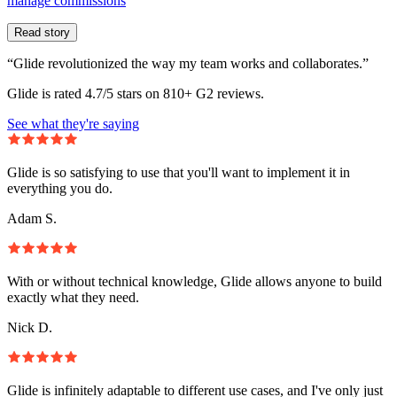
manage commissions
Read story
“Glide revolutionized the way my team works and collaborates.”
Glide is rated 4.7/5 stars on 810+ G2 reviews.
See what they're saying
Glide is so satisfying to use that you'll want to implement it in
everything you do.
Adam S.
With or without technical knowledge, Glide allows anyone to build
exactly what they need.
Nick D.
Glide is infinitely adaptable to different use cases, and I've only just