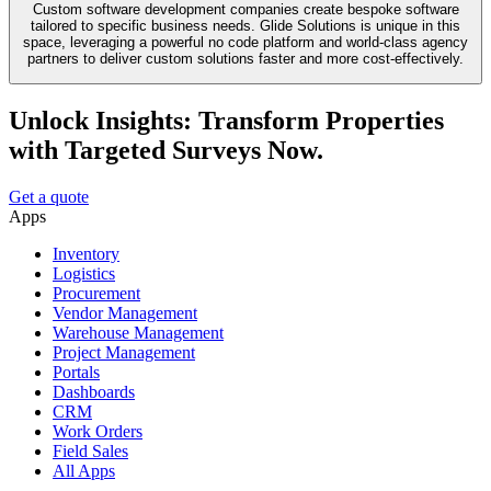
Custom software development companies create bespoke software
tailored to specific business needs. Glide Solutions is unique in this
space, leveraging a powerful no code platform and world-class agency
partners to deliver custom solutions faster and more cost-effectively.
Unlock Insights: Transform Properties
with Targeted Surveys Now.
Get a quote
Apps
Inventory
Logistics
Procurement
Vendor Management
Warehouse Management
Project Management
Portals
Dashboards
CRM
Work Orders
Field Sales
All Apps