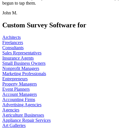
begun to tap them.
John M.
Custom Survey Software for
Architects
Freelancers
Consultants
Sales Representatives
Insurance Agents
Small Business Owners
Nonprofit Managers
Marketing Professionals
Entrepreneurs
Property Managers
Event Planners
Account Managers
Accounting Firms
Advertising Agencies
Agencies
Agriculture Businesses
Appliance Repair Services
Art Galleries