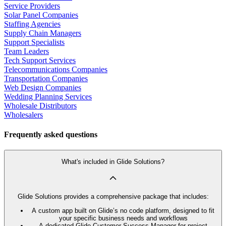
Service Providers
Solar Panel Companies
Staffing Agencies
Supply Chain Managers
Support Specialists
Team Leaders
Tech Support Services
Telecommunications Companies
Transportation Companies
Web Design Companies
Wedding Planning Services
Wholesale Distributors
Wholesalers
Frequently asked questions
What's included in Glide Solutions?
Glide Solutions provides a comprehensive package that includes:
A custom app built on Glide’s no code platform, designed to fit
your specific business needs and workflows
A dedicated Glide Customer Success Manager for project