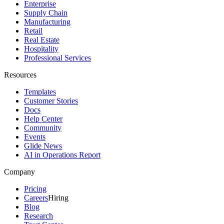
Enterprise
Supply Chain
Manufacturing
Retail
Real Estate
Hospitality
Professional Services
Resources
Templates
Customer Stories
Docs
Help Center
Community
Events
Glide News
AI in Operations Report
Company
Pricing
Careers
Hiring
Blog
Research