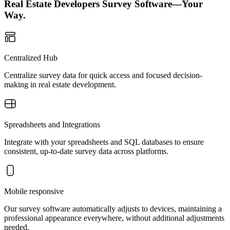
Real Estate Developers Survey Software—Your
Way.
Centralized Hub
Centralize survey data for quick access and focused decision-
making in real estate development.
Spreadsheets and Integrations
Integrate with your spreadsheets and SQL databases to ensure
consistent, up-to-date survey data across platforms.
Mobile responsive
Our survey software automatically adjusts to devices, maintaining a
professional appearance everywhere, without additional adjustments
needed.