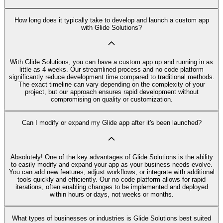
How long does it typically take to develop and launch a custom app
with Glide Solutions?
With Glide Solutions, you can have a custom app up and running in as
little as 4 weeks. Our streamlined process and no code platform
significantly reduce development time compared to traditional methods.
The exact timeline can vary depending on the complexity of your
project, but our approach ensures rapid development without
compromising on quality or customization.
Can I modify or expand my Glide app after it's been launched?
Absolutely! One of the key advantages of Glide Solutions is the ability
to easily modify and expand your app as your business needs evolve.
You can add new features, adjust workflows, or integrate with additional
tools quickly and efficiently. Our no code platform allows for rapid
iterations, often enabling changes to be implemented and deployed
within hours or days, not weeks or months.
What types of businesses or industries is Glide Solutions best suited