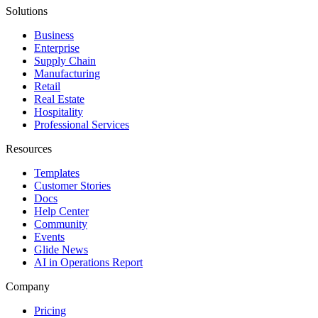
Solutions
Business
Enterprise
Supply Chain
Manufacturing
Retail
Real Estate
Hospitality
Professional Services
Resources
Templates
Customer Stories
Docs
Help Center
Community
Events
Glide News
AI in Operations Report
Company
Pricing