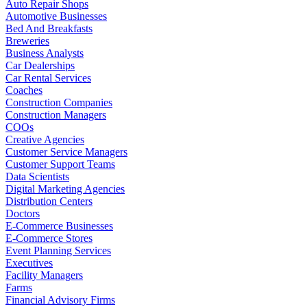
Auto Repair Shops
Automotive Businesses
Bed And Breakfasts
Breweries
Business Analysts
Car Dealerships
Car Rental Services
Coaches
Construction Companies
Construction Managers
COOs
Creative Agencies
Customer Service Managers
Customer Support Teams
Data Scientists
Digital Marketing Agencies
Distribution Centers
Doctors
E-Commerce Businesses
E-Commerce Stores
Event Planning Services
Executives
Facility Managers
Farms
Financial Advisory Firms