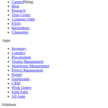
Careers
Hiring
Blog
Research
Trust Center
Compare Glide
FAQs
Integrations
Changelog
Apps
Inventory
Logistics
Procurement
Vendor Management
Warehouse Management
Project Management
Portals
Dashboards
CRM
Work Orders
Field Sales
All Apps
Solutions