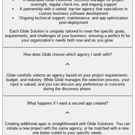
oversight, regular check-ins, and ongoing support
A partnership with a vetted, top-tier agency that specializes in
custom business software development
Ongoing technical support, maintenance, and app optimization
post-deployment
Each Glide Solution is uniquely tailored to meet the specific goals,
requirements, and challenges of your business, ensuring a perfect fit for
your organization’s needs both now and as you grow.
How does Glide choose which agency I work with?
Glide carefully selects an agency based on your project requirements,
budget, and industry. While Glide manages the selection process, your
input is valued, and you can discuss any preferences or concerns
during the discovery phase.
What happens if I want a second app created?
Creating additional apps is straightforward with Glide Solutions. You can
initiate a new project with the same agency, or be matched with a new
one better suited to your specific needs.