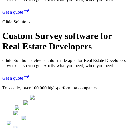
Get a quote
Glide Solutions
Custom Survey software for
Real Estate Developers
Glide Solutions delivers tailor-made apps for Real Estate Developers
in weeks—so you get exactly what you need, when you need it.
Get a quote
Trusted by over 100,000 high-performing companies