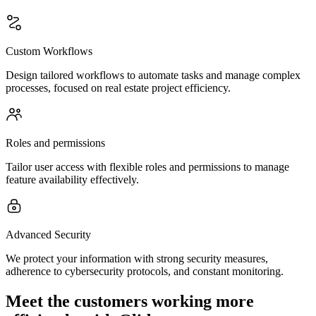
Custom Workflows
Design tailored workflows to automate tasks and manage complex
processes, focused on real estate project efficiency.
Roles and permissions
Tailor user access with flexible roles and permissions to manage
feature availability effectively.
Advanced Security
We protect your information with strong security measures,
adherence to cybersecurity protocols, and constant monitoring.
Meet the customers working more