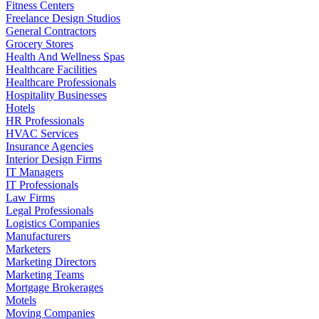
Fitness Centers
Freelance Design Studios
General Contractors
Grocery Stores
Health And Wellness Spas
Healthcare Facilities
Healthcare Professionals
Hospitality Businesses
Hotels
HR Professionals
HVAC Services
Insurance Agencies
Interior Design Firms
IT Managers
IT Professionals
Law Firms
Legal Professionals
Logistics Companies
Manufacturers
Marketers
Marketing Directors
Marketing Teams
Mortgage Brokerages
Motels
Moving Companies