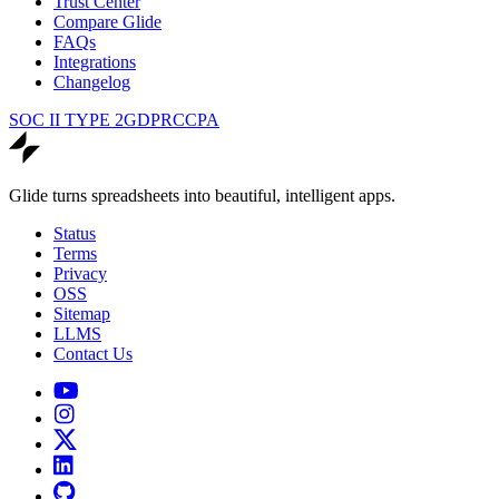
Trust Center
Compare Glide
FAQs
Integrations
Changelog
SOC II TYPE 2
GDPR
CCPA
Glide turns spreadsheets into beautiful, intelligent apps.
Status
Terms
Privacy
OSS
Sitemap
LLMS
Contact Us