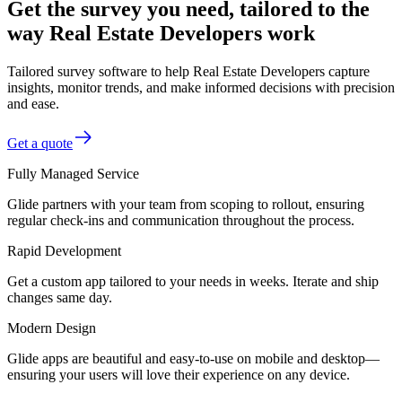
Get the survey you need, tailored to the
way Real Estate Developers work
Tailored survey software to help Real Estate Developers capture
insights, monitor trends, and make informed decisions with precision
and ease.
Get a quote
Fully Managed Service
Glide partners with your team from scoping to rollout, ensuring
regular check-ins and communication throughout the process.
Rapid Development
Get a custom app tailored to your needs in weeks. Iterate and ship
changes same day.
Modern Design
Glide apps are beautiful and easy-to-use on mobile and desktop—
ensuring your users will love their experience on any device.