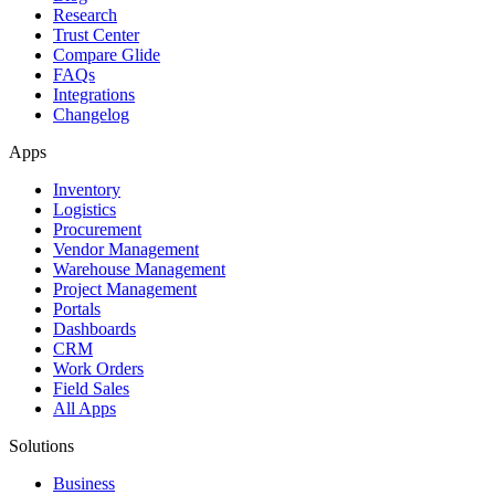
Research
Trust Center
Compare Glide
FAQs
Integrations
Changelog
Apps
Inventory
Logistics
Procurement
Vendor Management
Warehouse Management
Project Management
Portals
Dashboards
CRM
Work Orders
Field Sales
All Apps
Solutions
Business