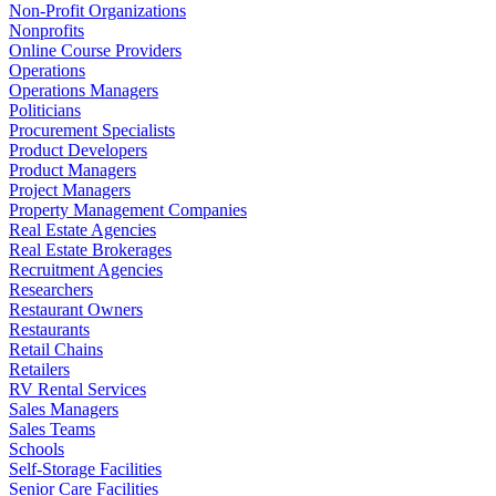
Non-Profit Organizations
Nonprofits
Online Course Providers
Operations
Operations Managers
Politicians
Procurement Specialists
Product Developers
Product Managers
Project Managers
Property Management Companies
Real Estate Agencies
Real Estate Brokerages
Recruitment Agencies
Researchers
Restaurant Owners
Restaurants
Retail Chains
Retailers
RV Rental Services
Sales Managers
Sales Teams
Schools
Self-Storage Facilities
Senior Care Facilities