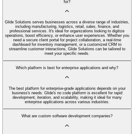
for?
Glide Solutions serves businesses across a diverse range of industries,
including manufacturing, logistics, retail, sales, finance, and
professional services. It's ideal for organizations looking to digitize
operations, boost efficiency, or enhance user experiences. Whether you
need a secure client portal for project collaboration, a real-time
dashboard for inventory management, or a customized CRM to
streamline customer interactions, Glide Solutions can be tailored to
meet your specific needs.
Which platform is best for enterprise applications and why?
The best platform for enterprise-grade applications depends on your
business's needs. Glide's no code platform is excellent for rapid
development, iteration, and scalability, making it ideal for many
enterprise applications across various industries.
What are custom software development companies?