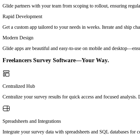
Glide partners with your team from scoping to rollout, ensuring regu
Rapid Development
Get a custom app tailored to your needs in weeks. Iterate and ship ch
Modern Design
Glide apps are beautiful and easy-to-use on mobile and desktop—ensur
Freelancers Survey Software—Your Way.
Centralized Hub
Centralize your survey results for quick access and focused analysis.
Spreadsheets and Integrations
Integrate your survey data with spreadsheets and SQL databases for con