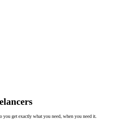
elancers
so you get exactly what you need, when you need it.