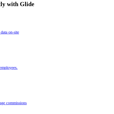
ly with Glide
 data on-site
 employees.
anage commissions