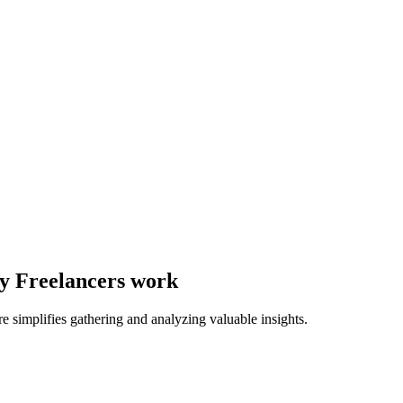
ay Freelancers work
e simplifies gathering and analyzing valuable insights.