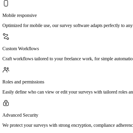
Mobile responsive
Optimized for mobile use, our survey software adapts perfectly to any
Custom Workflows
Craft workflows tailored to your freelance work, for simple automation
Roles and permissions
Easily define who can view or edit your surveys with tailored roles an
Advanced Security
We protect your surveys with strong encryption, compliance adherence