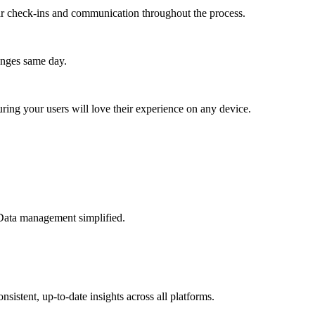
lar check-ins and communication throughout the process.
anges same day.
ing your users will love their experience on any device.
 Data management simplified.
sistent, up-to-date insights across all platforms.