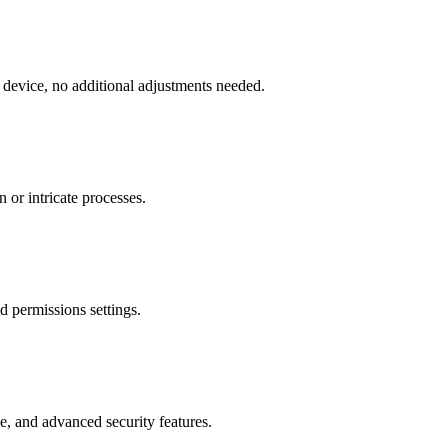
 device, no additional adjustments needed.
 or intricate processes.
d permissions settings.
, and advanced security features.