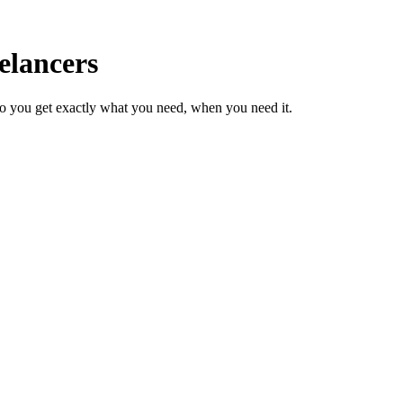
elancers
so you get exactly what you need, when you need it.