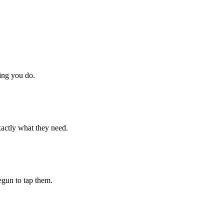
hing you do.
xactly what they need.
begun to tap them.