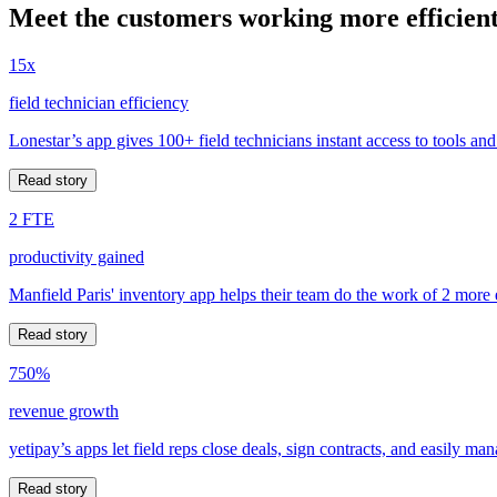
Meet the customers working more efficient
15x
field technician efficiency
Lonestar’s app gives 100+ field technicians instant access to tools and
Read story
2 FTE
productivity gained
Manfield Paris' inventory app helps their team do the work of 2 more
Read story
750%
revenue growth
yetipay’s apps let field reps close deals, sign contracts, and easily m
Read story