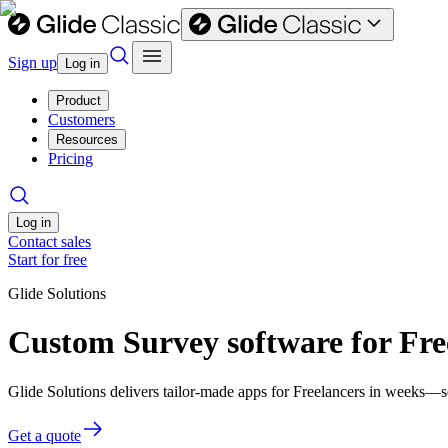
Sign up
Log in
Product
Customers
Resources
Pricing
Log in
Contact sales
Start for free
Glide Solutions
Custom Survey software for Fre
Glide Solutions delivers tailor-made apps for Freelancers in weeks—
Get a quote