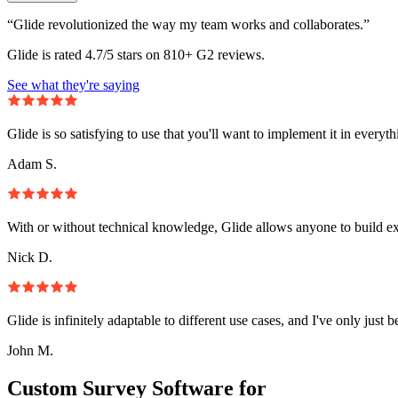
“Glide revolutionized the way my team works and collaborates.”
Glide is rated 4.7/5 stars on 810+ G2 reviews.
See what they're saying
Glide is so satisfying to use that you'll want to implement it in everyt
Adam S.
With or without technical knowledge, Glide allows anyone to build e
Nick D.
Glide is infinitely adaptable to different use cases, and I've only just 
John M.
Custom Survey Software for