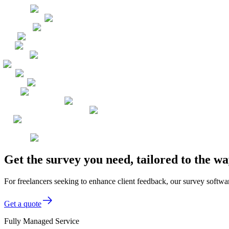
Get the survey you need, tailored to the w
For freelancers seeking to enhance client feedback, our survey softwar
Get a quote
Fully Managed Service