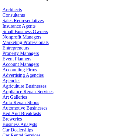
Architects
Consultants
Sales Representatives
Insurance Agents
Small Business Owners
Nonprofit Managers
Marketing Professionals
Entrepreneurs
Property Managers
Event Planners
Account Managers
Accounting Firms
Advertising Agencies
Agencies
Agriculture Businesses
Appliance Repair Services
Art Galleries
Auto Repair Shops
Automotive Businesses
Bed And Breakfasts
Breweries
Business Analysts
Car Dealerships
Car Rental Services