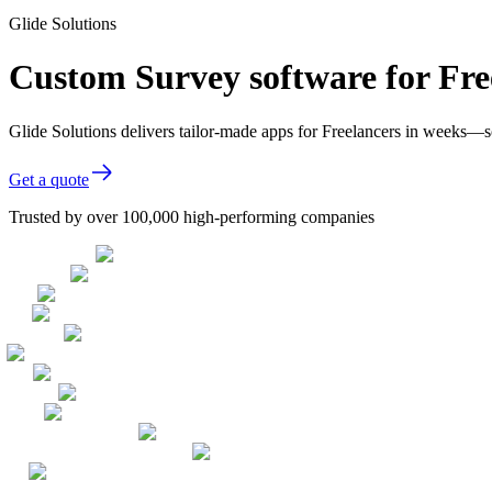
Glide Solutions
Custom Survey software for Fre
Glide Solutions delivers tailor-made apps for Freelancers in weeks—
Get a quote
Trusted by over 100,000 high-performing companies