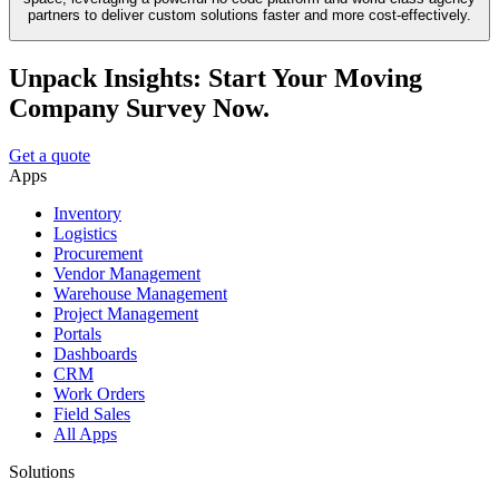
partners to deliver custom solutions faster and more cost-effectively.
Unpack Insights: Start Your Moving
Company Survey Now.
Get a quote
Apps
Inventory
Logistics
Procurement
Vendor Management
Warehouse Management
Project Management
Portals
Dashboards
CRM
Work Orders
Field Sales
All Apps
Solutions