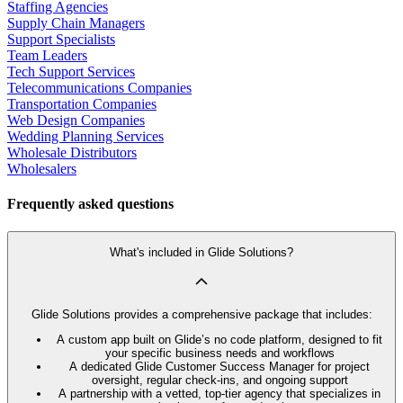
Staffing Agencies
Supply Chain Managers
Support Specialists
Team Leaders
Tech Support Services
Telecommunications Companies
Transportation Companies
Web Design Companies
Wedding Planning Services
Wholesale Distributors
Wholesalers
Frequently asked questions
What's included in Glide Solutions?
Glide Solutions provides a comprehensive package that includes:
A custom app built on Glide’s no code platform, designed to fit
your specific business needs and workflows
A dedicated Glide Customer Success Manager for project
oversight, regular check-ins, and ongoing support
A partnership with a vetted, top-tier agency that specializes in