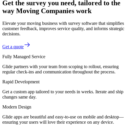
Get the survey you need, tailored to the
way Moving Companies work
Elevate your moving business with survey software that simplifies
customer feedback, improves service quality, and informs strategic
decisions.
Get a quote
Fully Managed Service
Glide partners with your team from scoping to rollout, ensuring
regular check-ins and communication throughout the process.
Rapid Development
Get a custom app tailored to your needs in weeks. Iterate and ship
changes same day.
Modern Design
Glide apps are beautiful and easy-to-use on mobile and desktop—
ensuring your users will love their experience on any device.