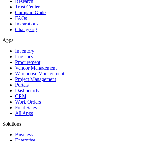
Research
Trust Center
Compare Glide
FAQs
Integrations
Changelog
Apps
Inventory
Logistics
Procurement
Vendor Management
Warehouse Management
Project Management
Portals
Dashboards
CRM
Work Orders
Field Sales
All Apps
Solutions
Business
Enterprise