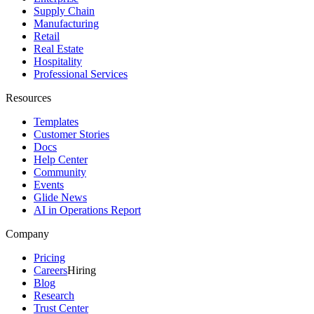
Supply Chain
Manufacturing
Retail
Real Estate
Hospitality
Professional Services
Resources
Templates
Customer Stories
Docs
Help Center
Community
Events
Glide News
AI in Operations Report
Company
Pricing
Careers
Hiring
Blog
Research
Trust Center