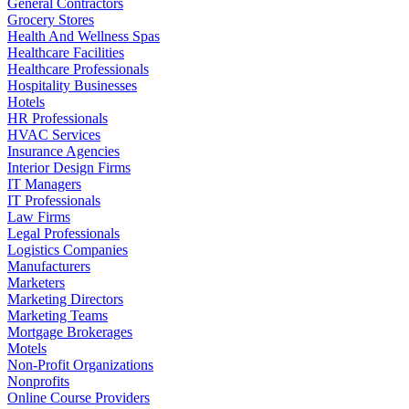
General Contractors
Grocery Stores
Health And Wellness Spas
Healthcare Facilities
Healthcare Professionals
Hospitality Businesses
Hotels
HR Professionals
HVAC Services
Insurance Agencies
Interior Design Firms
IT Managers
IT Professionals
Law Firms
Legal Professionals
Logistics Companies
Manufacturers
Marketers
Marketing Directors
Marketing Teams
Mortgage Brokerages
Motels
Non-Profit Organizations
Nonprofits
Online Course Providers