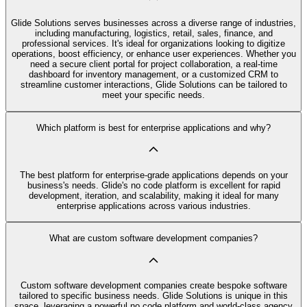
Glide Solutions serves businesses across a diverse range of industries,
including manufacturing, logistics, retail, sales, finance, and
professional services. It's ideal for organizations looking to digitize
operations, boost efficiency, or enhance user experiences. Whether you
need a secure client portal for project collaboration, a real-time
dashboard for inventory management, or a customized CRM to
streamline customer interactions, Glide Solutions can be tailored to
meet your specific needs.
Which platform is best for enterprise applications and why?
The best platform for enterprise-grade applications depends on your
business's needs. Glide's no code platform is excellent for rapid
development, iteration, and scalability, making it ideal for many
enterprise applications across various industries.
What are custom software development companies?
Custom software development companies create bespoke software
tailored to specific business needs. Glide Solutions is unique in this
space, leveraging a powerful no code platform and world-class agency