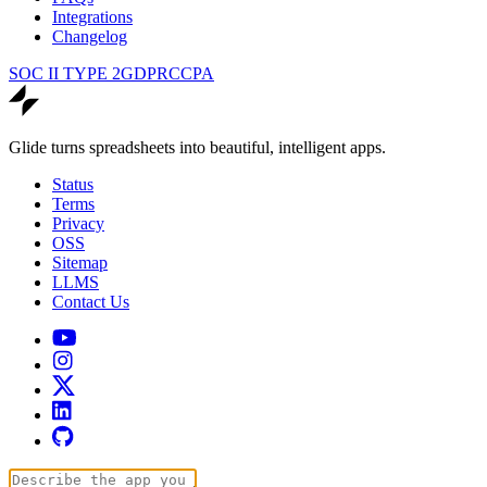
Integrations
Changelog
SOC II TYPE 2
GDPR
CCPA
Glide turns spreadsheets into beautiful, intelligent apps.
Status
Terms
Privacy
OSS
Sitemap
LLMS
Contact Us