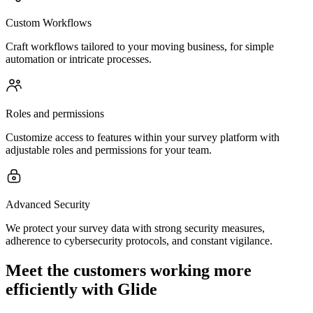
Custom Workflows
Craft workflows tailored to your moving business, for simple
automation or intricate processes.
Roles and permissions
Customize access to features within your survey platform with
adjustable roles and permissions for your team.
Advanced Security
We protect your survey data with strong security measures,
adherence to cybersecurity protocols, and constant vigilance.
Meet the customers working more
efficiently with Glide