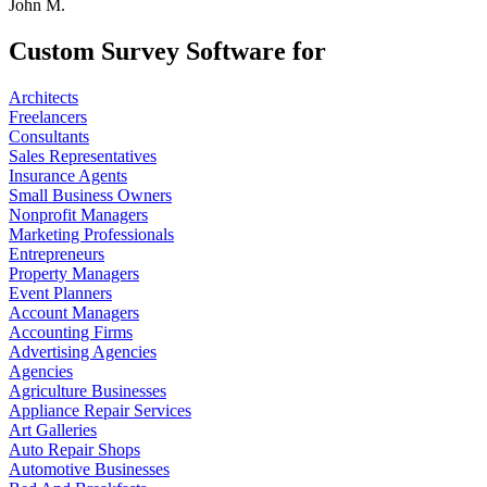
John M.
Custom Survey Software for
Architects
Freelancers
Consultants
Sales Representatives
Insurance Agents
Small Business Owners
Nonprofit Managers
Marketing Professionals
Entrepreneurs
Property Managers
Event Planners
Account Managers
Accounting Firms
Advertising Agencies
Agencies
Agriculture Businesses
Appliance Repair Services
Art Galleries
Auto Repair Shops
Automotive Businesses