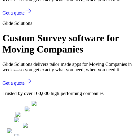
Get a quote
Glide Solutions
Custom Survey software for
Moving Companies
Glide Solutions delivers tailor-made apps for Moving Companies in
weeks—so you get exactly what you need, when you need it.
Get a quote
Trusted by over 100,000 high-performing companies