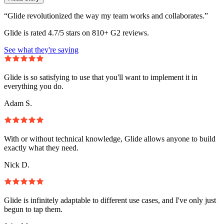
“Glide revolutionized the way my team works and collaborates.”
Glide is rated 4.7/5 stars on 810+ G2 reviews.
See what they're saying
Glide is so satisfying to use that you'll want to implement it in
everything you do.
Adam S.
With or without technical knowledge, Glide allows anyone to build
exactly what they need.
Nick D.
Glide is infinitely adaptable to different use cases, and I've only just
begun to tap them.