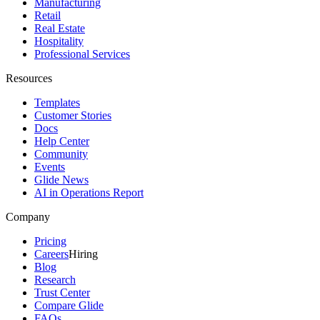
Manufacturing
Retail
Real Estate
Hospitality
Professional Services
Resources
Templates
Customer Stories
Docs
Help Center
Community
Events
Glide News
AI in Operations Report
Company
Pricing
Careers
Hiring
Blog
Research
Trust Center
Compare Glide
FAQs