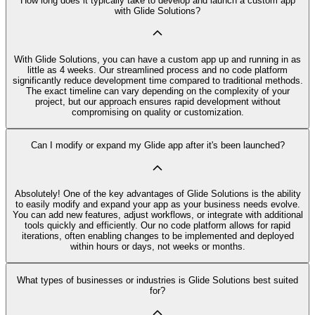
How long does it typically take to develop and launch a custom app
with Glide Solutions?
With Glide Solutions, you can have a custom app up and running in as
little as 4 weeks. Our streamlined process and no code platform
significantly reduce development time compared to traditional methods.
The exact timeline can vary depending on the complexity of your
project, but our approach ensures rapid development without
compromising on quality or customization.
Can I modify or expand my Glide app after it's been launched?
Absolutely! One of the key advantages of Glide Solutions is the ability
to easily modify and expand your app as your business needs evolve.
You can add new features, adjust workflows, or integrate with additional
tools quickly and efficiently. Our no code platform allows for rapid
iterations, often enabling changes to be implemented and deployed
within hours or days, not weeks or months.
What types of businesses or industries is Glide Solutions best suited
for?