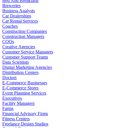
Bed And Breakfasts
Breweries
Business Analysts
Car Dealerships
Car Rental Services
Coaches
Construction Companies
Construction Managers
COOs
Creative Agencies
Customer Service Managers
Customer Support Teams
Data Scientists
Digital Marketing Agencies
Distribution Centers
Doctors
E-Commerce Businesses
E-Commerce Stores
Event Planning Services
Executives
Facility Managers
Farms
Financial Advisory Firms
Fitness Centers
Freelance Design Studios