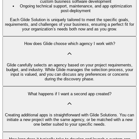
custom business software development
Ongoing technical support, maintenance, and app optimization
post-deployment
Each Glide Solution is uniquely tailored to meet the specific goals,
requirements, and challenges of your business, ensuring a perfect fit for
your organization’s needs both now and as you grow.
How does Glide choose which agency I work with?
Glide carefully selects an agency based on your project requirements,
budget, and industry. While Glide manages the selection process, your
input is valued, and you can discuss any preferences or concerns
during the discovery phase.
What happens if I want a second app created?
Creating additional apps is straightforward with Glide Solutions. You can
initiate a new project with the same agency, or be matched with a new
one better suited to your specific needs.