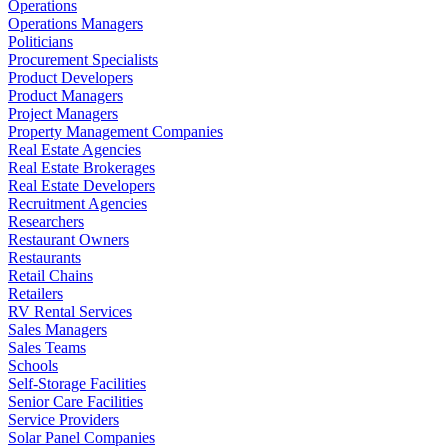
Operations
Operations Managers
Politicians
Procurement Specialists
Product Developers
Product Managers
Project Managers
Property Management Companies
Real Estate Agencies
Real Estate Brokerages
Real Estate Developers
Recruitment Agencies
Researchers
Restaurant Owners
Restaurants
Retail Chains
Retailers
RV Rental Services
Sales Managers
Sales Teams
Schools
Self-Storage Facilities
Senior Care Facilities
Service Providers
Solar Panel Companies