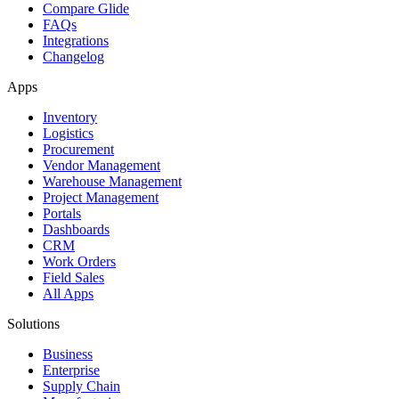
Compare Glide
FAQs
Integrations
Changelog
Apps
Inventory
Logistics
Procurement
Vendor Management
Warehouse Management
Project Management
Portals
Dashboards
CRM
Work Orders
Field Sales
All Apps
Solutions
Business
Enterprise
Supply Chain