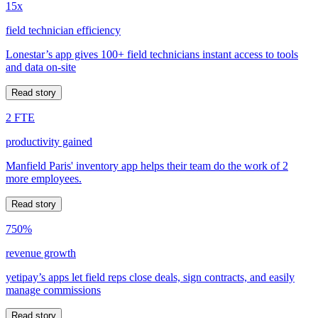
15x
field technician efficiency
Lonestar’s app gives 100+ field technicians instant access to tools
and data on-site
Read story
2 FTE
productivity gained
Manfield Paris' inventory app helps their team do the work of 2
more employees.
Read story
750%
revenue growth
yetipay’s apps let field reps close deals, sign contracts, and easily
manage commissions
Read story