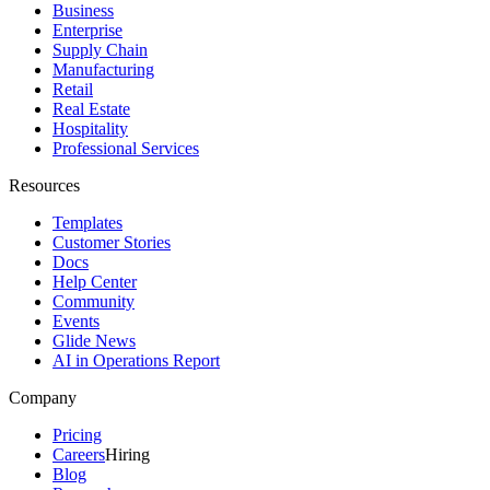
Business
Enterprise
Supply Chain
Manufacturing
Retail
Real Estate
Hospitality
Professional Services
Resources
Templates
Customer Stories
Docs
Help Center
Community
Events
Glide News
AI in Operations Report
Company
Pricing
Careers
Hiring
Blog