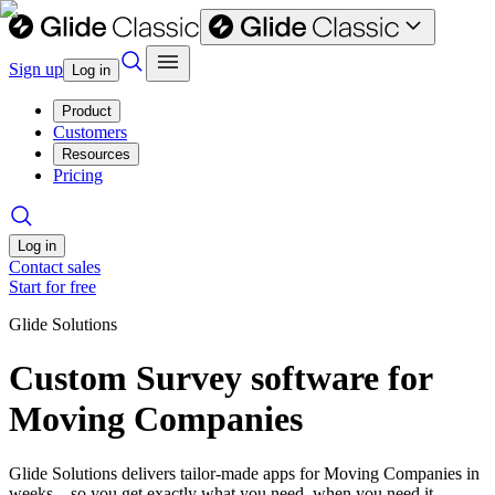
Sign up
Log in
Product
Customers
Resources
Pricing
Log in
Contact sales
Start for free
Glide Solutions
Custom Survey software for
Moving Companies
Glide Solutions delivers tailor-made apps for Moving Companies in
weeks—so you get exactly what you need, when you need it.