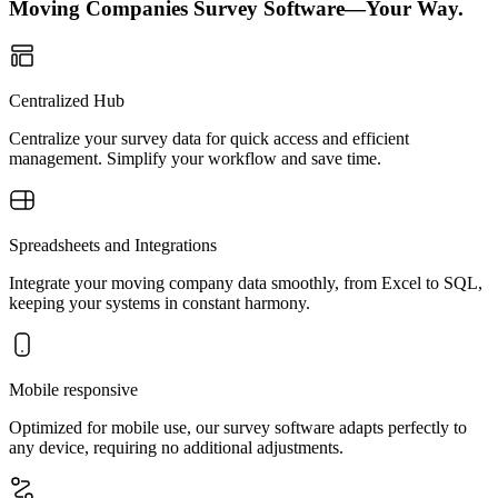
Moving Companies Survey Software—Your Way.
Centralized Hub
Centralize your survey data for quick access and efficient
management. Simplify your workflow and save time.
Spreadsheets and Integrations
Integrate your moving company data smoothly, from Excel to SQL,
keeping your systems in constant harmony.
Mobile responsive
Optimized for mobile use, our survey software adapts perfectly to
any device, requiring no additional adjustments.