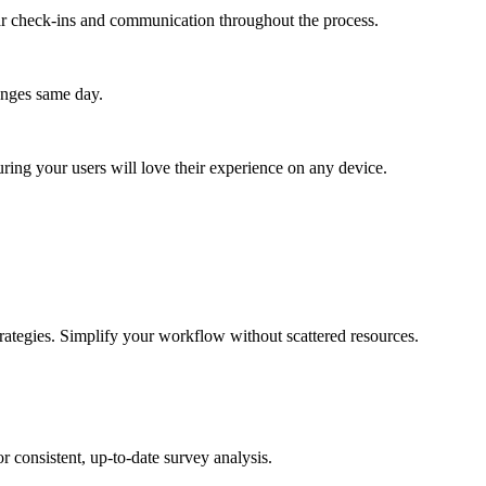
lar check-ins and communication throughout the process.
anges same day.
ing your users will love their experience on any device.
rategies. Simplify your workflow without scattered resources.
 consistent, up-to-date survey analysis.