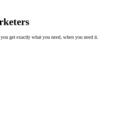
rketers
 you get exactly what you need, when you need it.