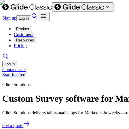
Sign up
Log in
Product
Customers
Resources
Pricing
Log in
Contact sales
Start for free
Glide Solutions
Custom Survey software for Ma
Glide Solutions delivers tailor-made apps for Marketers in weeks—so
Get a quote