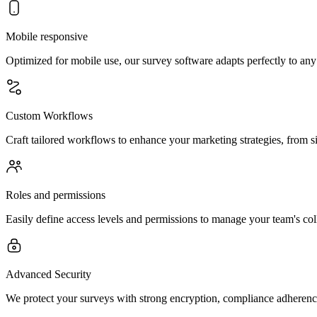
Mobile responsive
Optimized for mobile use, our survey software adapts perfectly to any
Custom Workflows
Craft tailored workflows to enhance your marketing strategies, from si
Roles and permissions
Easily define access levels and permissions to manage your team's coll
Advanced Security
We protect your surveys with strong encryption, compliance adherence