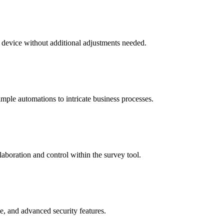
 device without additional adjustments needed.
mple automations to intricate business processes.
aboration and control within the survey tool.
, and advanced security features.