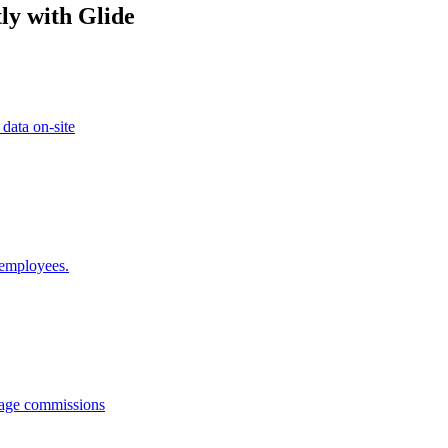
ly with Glide
 data on-site
 employees.
anage commissions