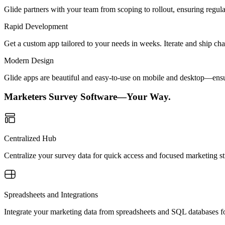
Glide partners with your team from scoping to rollout, ensuring regu
Rapid Development
Get a custom app tailored to your needs in weeks. Iterate and ship ch
Modern Design
Glide apps are beautiful and easy-to-use on mobile and desktop—ensur
Marketers Survey Software—Your Way.
Centralized Hub
Centralize your survey data for quick access and focused marketing st
Spreadsheets and Integrations
Integrate your marketing data from spreadsheets and SQL databases for