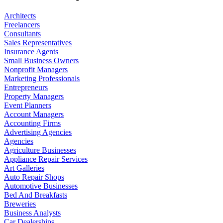
Architects
Freelancers
Consultants
Sales Representatives
Insurance Agents
Small Business Owners
Nonprofit Managers
Marketing Professionals
Entrepreneurs
Property Managers
Event Planners
Account Managers
Accounting Firms
Advertising Agencies
Agencies
Agriculture Businesses
Appliance Repair Services
Art Galleries
Auto Repair Shops
Automotive Businesses
Bed And Breakfasts
Breweries
Business Analysts
Car Dealerships