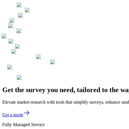
Get the survey you need, tailored to the 
Elevate market research with tools that simplify surveys, enhance anal
Get a quote
Fully Managed Service