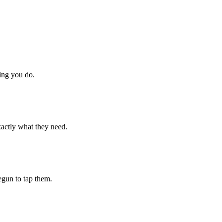
hing you do.
xactly what they need.
begun to tap them.