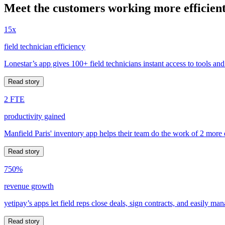
Meet the customers working more efficient
15x
field technician efficiency
Lonestar’s app gives 100+ field technicians instant access to tools and
Read story
2 FTE
productivity gained
Manfield Paris' inventory app helps their team do the work of 2 more
Read story
750%
revenue growth
yetipay’s apps let field reps close deals, sign contracts, and easily m
Read story