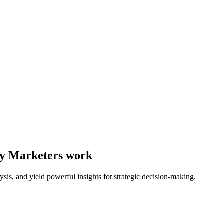
way Marketers work
ysis, and yield powerful insights for strategic decision-making.