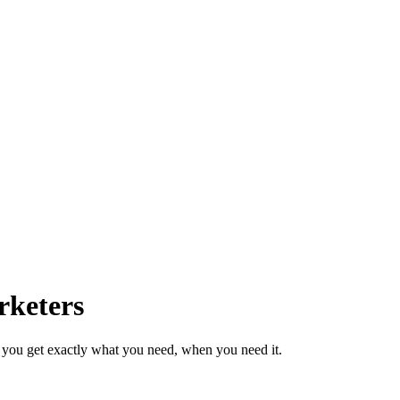
rketers
 you get exactly what you need, when you need it.