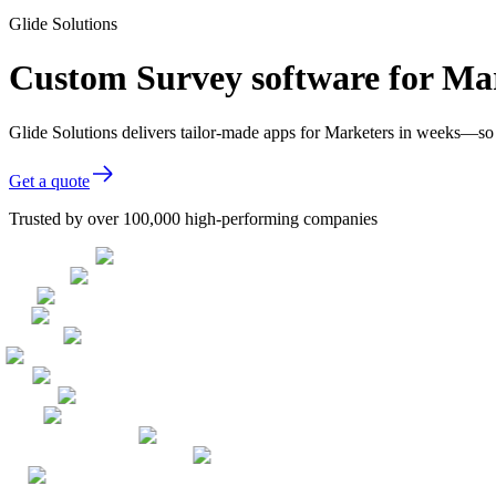
Glide Solutions
Custom Survey software for Ma
Glide Solutions delivers tailor-made apps for Marketers in weeks—so
Get a quote
Trusted by over 100,000 high-performing companies