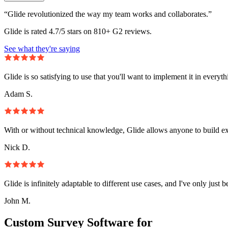
“Glide revolutionized the way my team works and collaborates.”
Glide is rated 4.7/5 stars on 810+ G2 reviews.
See what they're saying
Glide is so satisfying to use that you'll want to implement it in everyt
Adam S.
With or without technical knowledge, Glide allows anyone to build e
Nick D.
Glide is infinitely adaptable to different use cases, and I've only just 
John M.
Custom Survey Software for